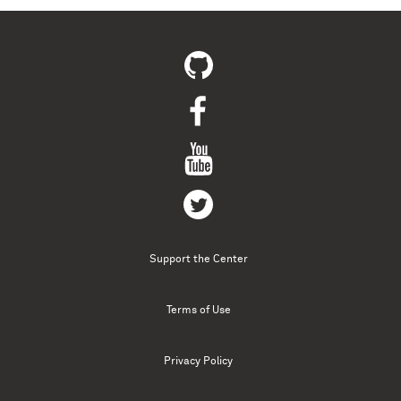
Support the Center
Terms of Use
Privacy Policy