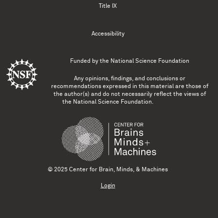
Title IX
Accessibility
Funded by the
National Science Foundation
Any opinions, findings, and conclusions or
recommendations expressed in this material are those of
the author(s) and do not necessarily reflect the views of
the National Science Foundation.
© 2025 Center for Brain, Minds, & Machines
Login