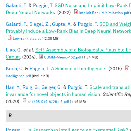
Galanti, T.
&
Poggio, T.
SGD Noise and Implicit Low-Rank B
Deep Neural Networks
. (2022).
Implicit Rank Minimization.pdf
Galanti, T.
,
Siegel, Z.
,
Gupte, A.
&
Poggio, T.
SGD and Weig
Provably Induce a Low-Rank Bias in Deep Neural Networ
Low-rank bias.pdf
(2.38 MB)
Liao, Q.
et al.
Self-Assembly of a Biologically Plausible L
Circuit
. (2024).
CBMM-Memo-152.pdf
(1.84 MB)
Koch, C.
&
Poggio, T.
A Science of Intelligence
. (2015).
Intelligence.pdf
(659.5 KB)
Han, Y.
,
Roig, G.
,
Geiger, G.
&
Poggio, T.
Scale and translat
invariance for novel objects in human vision
.
Scientific Re
(2020).
s41598-019-57261-6.pdf
(1.46 MB)
R
Poggio, T.
Is Research in Intelligence an Existential Risk?
.