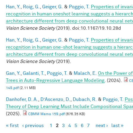
Han, Y.
,
Roig, G.
,
Geiger, G.
&
Poggio, T.
Properties of invar
recognition in human oneshot learning suggests a hierarch
architecture different from deep convolutional neural ne
Vision Science Society
(2019). doi:10.1167/19.10.28d
Han, Y.
,
Roig, G.
,
Geiger, G.
&
Poggio, T.
Properties of invar
recognition in human one-shot learning suggests a hierarc
architecture different from deep convolutional neural ne
Vision Science Society
(2019).
Gan, Y.
,
Galanti, T.
,
Poggio, T.
&
Malach, E.
On the Power of
Trees in Auto-Regressive Language Modeling
. (2024).
C
149.pdf
(2.11 MB)
Danhofer, D. A.
,
D’Ascenzo, D.
,
Dubach, R.
&
Poggio, T.
Posi
Theory of Deep Learning Must Include Compositional Spar
(2025).
CBMM Memo 159.pdf
(676.35 KB)
« first
‹ previous
1
2
3
4
5
6
7
next ›
last »
Pages