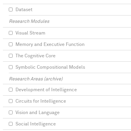
Dataset
Research Modules
Visual Stream
Memory and Executive Function
The Cognitive Core
Symbolic Compositional Models
Research Areas (archive)
Development of Intelligence
Circuits for Intelligence
Vision and Language
Social Intelligence