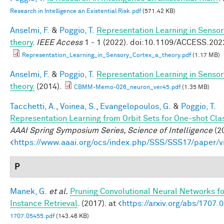
Research in Intelligence an Existential Risk.pdf
(571.42 KB)
Anselmi, F.
&
Poggio, T.
Representation Learning in Sensor
theory
.
IEEE Access
1 - 1 (2022). doi:10.1109/ACCESS.20
Representation_Learning_in_Sensory_Cortex_a_theory.pdf
(1.17 MB)
Anselmi, F.
&
Poggio, T.
Representation Learning in Sensor
theory.
(2014).
CBMM-Memo-026_neuron_ver45.pdf
(1.35 MB)
Tacchetti, A.
,
Voinea, S.
,
Evangelopoulos, G.
&
Poggio, T.
Representation Learning from Orbit Sets for One-shot Clas
AAAI Spring Symposium Series, Science of Intelligence
(20
<
https://www.aaai.org/ocs/index.php/SSS/SSS17/paper/
P
Manek, G.
et al.
Pruning Convolutional Neural Networks f
Instance Retrieval
. (2017). at <
https://arxiv.org/abs/1707.
1707.05455.pdf
(143.46 KB)