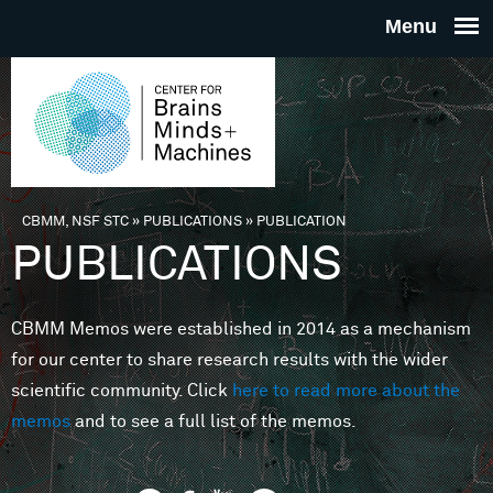
Skip to main content
THE
CENTE
FOR
CBMM, NSF STC
»
PUBLICATIONS
»
PUBLICATION
You are here
PUBLICATIONS
BRAINS
CBMM Memos were established in 2014 as a mechanism
MINDS 
for our center to share research results with the wider
scientific community. Click
here to read more about the
MACHIN
memos
and to see a full list of the memos.