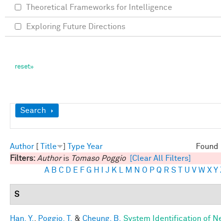
Theoretical Frameworks for Intelligence
Exploring Future Directions
Show
Search
Author
[
Title
]
Type
Year
Found 
Filters:
Author
is
Tomaso Poggio
[Clear All Filters]
A
B
C
D
E
F
G
H
I
J
K
L
M
N
O
P
Q
R
S
T
U
V
W
X
Y
S
Han, Y.
,
Poggio, T.
&
Cheung, B.
System Identification of N