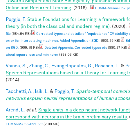
Towards Simpler and More Biologically-plausible Normali
Online and Recurrent Learning
. (2016).
CBMM-Memo-057.pd
Poggio, T.
Stable Foundations for Learning: a framework fo
theory (in both the classical and modern regime).
(2020).
file
(584.54 KB)
Corrected typos and details of "equivalence" CV stability
error for interpolating machines. Added Appendix on SGD.
(905.29 KB)
Ed
on SGD.
(909.19 KB)
Deleted Appendix. Corrected typos etc
(880.27 KB)
about square loss and min norm
(898.03 KB)
Voinea, S.
,
Zhang, C.
,
Evangelopoulos, G.
,
Rosasco, L.
&
Po
Speech Representations based on a Theory for Learning I
(2014).
Tacchetti, A.
,
Isik, L.
&
Poggio, T.
Spatio-temporal convolu
networks explain neural representations of human action
Arend, L.
et al.
Single units in a deep neural network funct
correspond with neurons in the brain: preliminary results
.
CBMM-Memo-093.pdf
(2.99 MB)