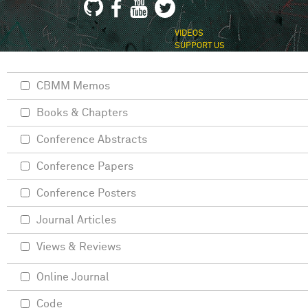
VIDEOS
SUPPORT US
CBMM Memos
Books & Chapters
Conference Abstracts
Conference Papers
Conference Posters
Journal Articles
Views & Reviews
Online Journal
Code