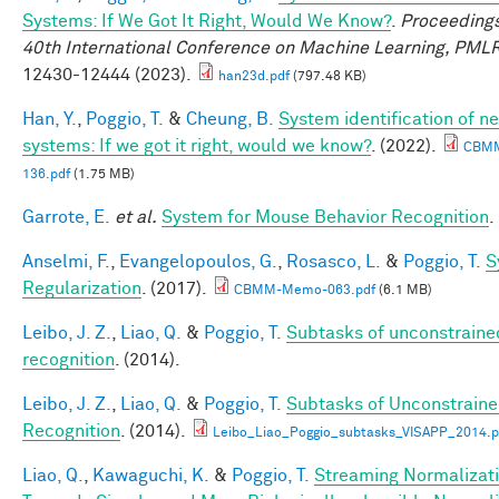
Systems: If We Got It Right, Would We Know?
.
Proceedings
40th International Conference on Machine Learning, PML
12430-12444 (2023).
han23d.pdf
(797.48 KB)
Han, Y.
,
Poggio, T.
&
Cheung, B.
System identification of ne
systems: If we got it right, would we know?
. (2022).
CBM
136.pdf
(1.75 MB)
Garrote, E.
et al.
System for Mouse Behavior Recognition
.
Anselmi, F.
,
Evangelopoulos, G.
,
Rosasco, L.
&
Poggio, T.
S
Regularization
. (2017).
CBMM-Memo-063.pdf
(6.1 MB)
Leibo, J. Z.
,
Liao, Q.
&
Poggio, T.
Subtasks of unconstraine
recognition
. (2014).
Leibo, J. Z.
,
Liao, Q.
&
Poggio, T.
Subtasks of Unconstrain
Recognition
. (2014).
Leibo_Liao_Poggio_subtasks_VISAPP_2014.p
Liao, Q.
,
Kawaguchi, K.
&
Poggio, T.
Streaming Normalizati