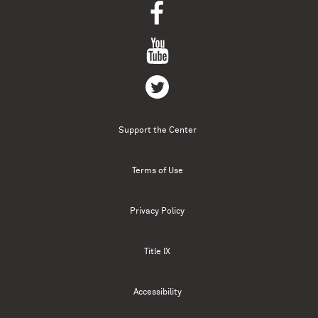
Support the Center
Terms of Use
Privacy Policy
Title IX
Accessibility