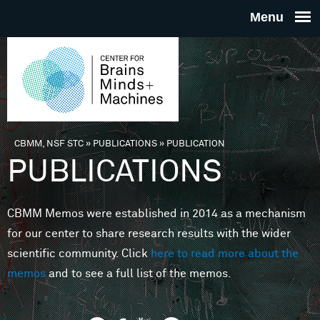
Skip to main content
THE
CENTE
FOR
CBMM, NSF STC
»
PUBLICATIONS
»
PUBLICATION
You are here
PUBLICATIONS
BRAINS
CBMM Memos were established in 2014 as a mechanism
MINDS 
for our center to share research results with the wider
scientific community. Click
here to read more about the
MACHIN
memos
and to see a full list of the memos.