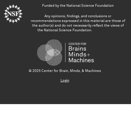
Funded by the
National Science Foundation
Any opinions, findings, and conclusions or
recommendations expressed in this material are those of
the author(s) and do not necessarily reflect the views of
the National Science Foundation.
© 2025 Center for Brain, Minds, & Machines
Login