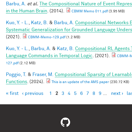
Barbu, A.
et al.
The Compositional Nature of Event Repres
in the Human Brain
. (2014).
CBMM Memo 011.pdf
(3.95 MB)
Kuo, Y. - L.
,
Katz, B.
&
Barbu, A.
Compositional Networks 
Systematic Generalization for Grounded Language Under
(2021).
CBMM-Memo-129.pdf
(1.2 MB)
Kuo, Y. - L.
,
Barbu, A.
&
Katz, B.
Compositional RL Agents 
Language Commands in Temporal Logic
. (2021).
CBMM-M
127.pdf
(2.12 MB)
Poggio, T.
&
Fraser, M.
Compositional Sparsity of Learnabl
Functions
. (2024).
This is an update of the AMS paper
(230.72 KB)
« first
‹ previous
1
2
3
4
5
6
7
8
9
…
next ›
la
Pages