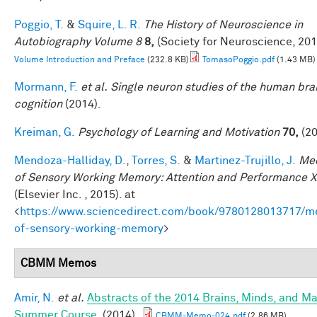
Poggio, T.
&
Squire, L. R.
The History of Neuroscience in
Autobiography Volume 8
8,
(Society for Neuroscience, 201
Volume Introduction and Preface
(232.8 KB)
TomasoPoggio.pdf
(1.43 MB)
Mormann, F.
et al.
Single neuron studies of the human bra
cognition
(2014).
Kreiman, G.
Psychology of Learning and Motivation
70,
(20
Mendoza-Halliday, D.
,
Torres, S.
&
Martinez-Trujillo, J.
Me
of Sensory Working Memory: Attention and Performance X
(Elsevier Inc. , 2015). at
<
https://www.sciencedirect.com/book/9780128013717/m
of-sensory-working-memory
>
CBMM Memos
Amir, N.
et al.
Abstracts of the 2014 Brains, Minds, and M
Summer Course
. (2014).
CBMM-Memo-024.pdf
(2.86 MB)