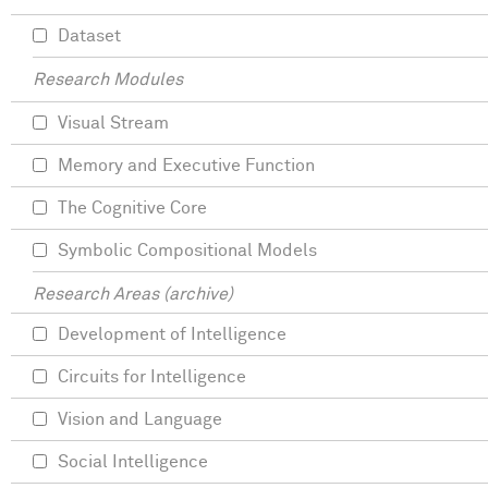
Dataset
Research Modules
Visual Stream
Memory and Executive Function
The Cognitive Core
Symbolic Compositional Models
Research Areas (archive)
Development of Intelligence
Circuits for Intelligence
Vision and Language
Social Intelligence