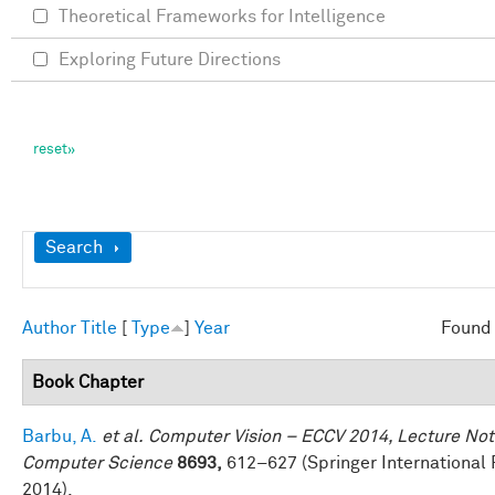
Theoretical Frameworks for Intelligence
Exploring Future Directions
Show
Search
Author
Title
[
Type
]
Year
Found 
Book Chapter
Barbu, A.
et al.
Computer Vision – ECCV 2014, Lecture Not
Computer Science
8693,
612–627 (Springer International 
2014).