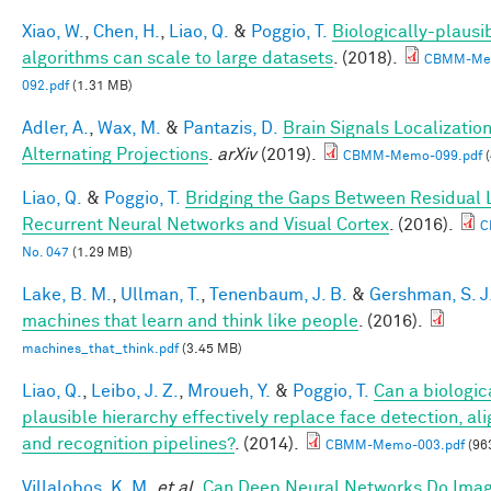
Xiao, W.
,
Chen, H.
,
Liao, Q.
&
Poggio, T.
Biologically-plausi
algorithms can scale to large datasets
. (2018).
CBMM-Me
092.pdf
(1.31 MB)
Adler, A.
,
Wax, M.
&
Pantazis, D.
Brain Signals Localizatio
Alternating Projections
.
arXiv
(2019).
CBMM-Memo-099.pdf
(
Liao, Q.
&
Poggio, T.
Bridging the Gaps Between Residual 
Recurrent Neural Networks and Visual Cortex
. (2016).
C
No. 047
(1.29 MB)
Lake, B. M.
,
Ullman, T.
,
Tenenbaum, J. B.
&
Gershman, S. J
machines that learn and think like people
. (2016).
machines_that_think.pdf
(3.45 MB)
Liao, Q.
,
Leibo, J. Z.
,
Mroueh, Y.
&
Poggio, T.
Can a biologic
plausible hierarchy effectively replace face detection, al
and recognition pipelines?
. (2014).
CBMM-Memo-003.pdf
(96
Villalobos, K. M.
et al.
Can Deep Neural Networks Do Ima