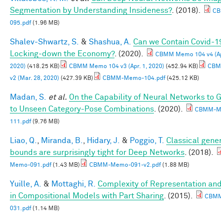
Segmentation by Understanding Insideness?
. (2018).
CB
095.pdf
(1.96 MB)
Shalev-Shwartz, S.
&
Shashua, A.
Can we Contain Covid-1
Locking-down the Economy?
. (2020).
CBMM Memo 104 v4 (Apr
2020)
(418.25 KB)
CBMM Memo 104 v3 (Apr. 1, 2020)
(452.94 KB)
CBM
v2 (Mar. 28, 2020)
(427.39 KB)
CBMM-Memo-104.pdf
(425.12 KB)
Madan, S.
et al.
On the Capability of Neural Networks to 
to Unseen Category-Pose Combinations
. (2020).
CBMM-M
111.pdf
(9.76 MB)
Liao, Q.
,
Miranda, B.
,
Hidary, J.
&
Poggio, T.
Classical gener
bounds are surprisingly tight for Deep Networks
. (2018).
Memo-091.pdf
(1.43 MB)
CBMM-Memo-091-v2.pdf
(1.88 MB)
Yuille, A.
&
Mottaghi, R.
Complexity of Representation and
in Compositional Models with Part Sharing
. (2015).
CBM
031.pdf
(1.14 MB)