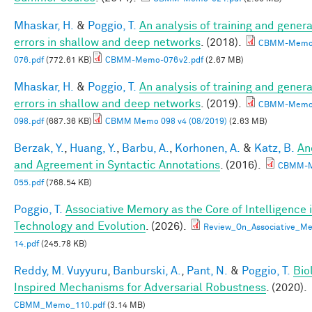
Mhaskar, H.
&
Poggio, T.
An analysis of training and genera
errors in shallow and deep networks
. (2018).
CBMM-Memo
076.pdf
(772.61 KB)
CBMM-Memo-076v2.pdf
(2.67 MB)
Mhaskar, H.
&
Poggio, T.
An analysis of training and genera
errors in shallow and deep networks
. (2019).
CBMM-Memo
098.pdf
(687.36 KB)
CBMM Memo 098 v4 (08/2019)
(2.63 MB)
Berzak, Y.
,
Huang, Y.
,
Barbu, A.
,
Korhonen, A.
&
Katz, B.
An
and Agreement in Syntactic Annotations
. (2016).
CBMM-
055.pdf
(768.54 KB)
Poggio, T.
Associative Memory as the Core of Intelligence 
Technology and Evolution
. (2026).
Review_On_Associative_Me
14.pdf
(245.78 KB)
Reddy, M. Vuyyuru
,
Banburski, A.
,
Pant, N.
&
Poggio, T.
Bio
Inspired Mechanisms for Adversarial Robustness
. (2020).
CBMM_Memo_110.pdf
(3.14 MB)