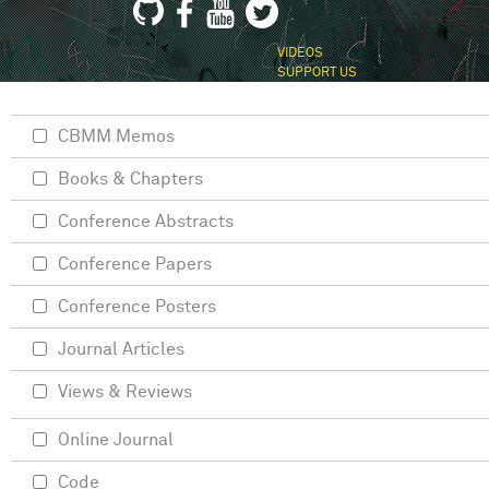
VIDEOS
SUPPORT US
CBMM Memos
Books & Chapters
Conference Abstracts
Conference Papers
Conference Posters
Journal Articles
Views & Reviews
Online Journal
Code