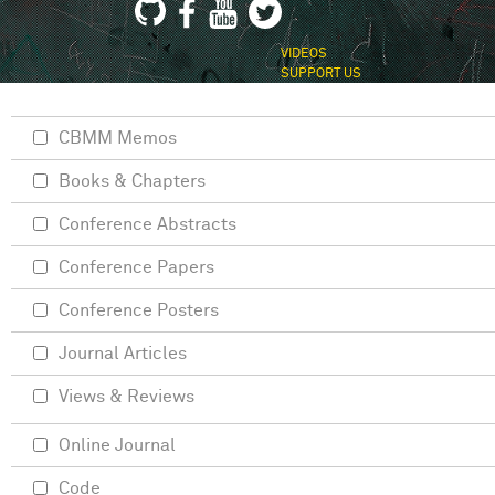
VIDEOS
SUPPORT US
CBMM Memos
Books & Chapters
Conference Abstracts
Conference Papers
Conference Posters
Journal Articles
Views & Reviews
Online Journal
Code