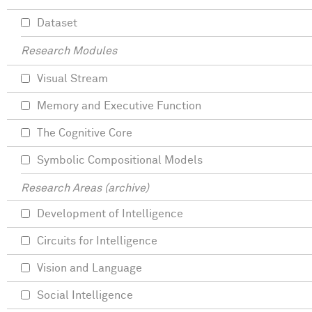
Dataset
Research Modules
Visual Stream
Memory and Executive Function
The Cognitive Core
Symbolic Compositional Models
Research Areas (archive)
Development of Intelligence
Circuits for Intelligence
Vision and Language
Social Intelligence