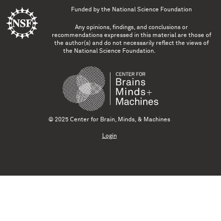
Funded by the
National Science Foundation
Any opinions, findings, and conclusions or
recommendations expressed in this material are those of
the author(s) and do not necessarily reflect the views of
the National Science Foundation.
© 2025 Center for Brain, Minds, & Machines
Login