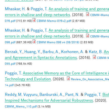
Mhaskar, H.
&
Poggio, T.
An analysis of training and genera
errors in shallow and deep networks
. (2018).
CBMM-Memo
076.pdf
(772.61 KB)
CBMM-Memo-076v2.pdf
(2.67 MB)
Mhaskar, H.
&
Poggio, T.
An analysis of training and genera
errors in shallow and deep networks
. (2019).
CBMM-Memo
098.pdf
(687.36 KB)
CBMM Memo 098 v4 (08/2019)
(2.63 MB)
Berzak, Y.
,
Huang, Y.
,
Barbu, A.
,
Korhonen, A.
&
Katz, B.
An
and Agreement in Syntactic Annotations
. (2016).
CBMM-
055.pdf
(768.54 KB)
Poggio, T.
Associative Memory as the Core of Intelligence 
Technology and Evolution
. (2026).
Review_On_Associative_Me
14.pdf
(245.78 KB)
Reddy, M. Vuyyuru
,
Banburski, A.
,
Pant, N.
&
Poggio, T.
Bio
Inspired Mechanisms for Adversarial Robustness
. (2020).
CBMM_Memo_110.pdf
(3.14 MB)