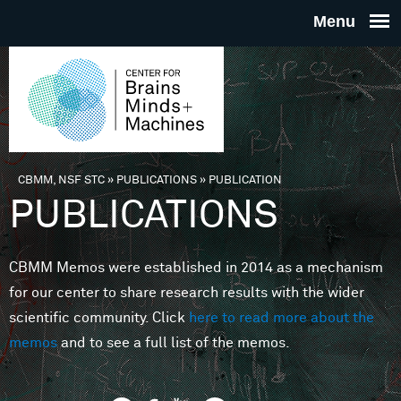
Skip to main content
THE
CENTE
FOR
CBMM, NSF STC
»
PUBLICATIONS
»
PUBLICATION
You are here
PUBLICATIONS
BRAINS
CBMM Memos were established in 2014 as a mechanism
MINDS 
for our center to share research results with the wider
scientific community. Click
here to read more about the
MACHIN
memos
and to see a full list of the memos.