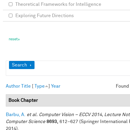
Theoretical Frameworks for Intelligence
Exploring Future Directions
Show
Search
Author
Title
[
Type
]
Year
Found 
Book Chapter
Barbu, A.
et al.
Computer Vision – ECCV 2014, Lecture Not
Computer Science
8693,
612–627 (Springer International 
2014).