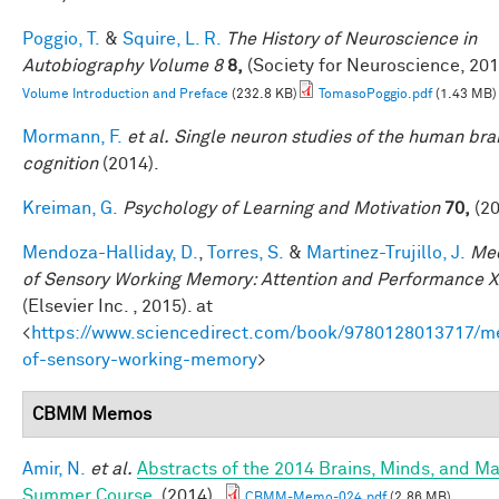
Poggio, T.
&
Squire, L. R.
The History of Neuroscience in
Autobiography Volume 8
8,
(Society for Neuroscience, 201
Volume Introduction and Preface
(232.8 KB)
TomasoPoggio.pdf
(1.43 MB)
Mormann, F.
et al.
Single neuron studies of the human bra
cognition
(2014).
Kreiman, G.
Psychology of Learning and Motivation
70,
(20
Mendoza-Halliday, D.
,
Torres, S.
&
Martinez-Trujillo, J.
Me
of Sensory Working Memory: Attention and Performance X
(Elsevier Inc. , 2015). at
<
https://www.sciencedirect.com/book/9780128013717/m
of-sensory-working-memory
>
CBMM Memos
Amir, N.
et al.
Abstracts of the 2014 Brains, Minds, and M
Summer Course
. (2014).
CBMM-Memo-024.pdf
(2.86 MB)