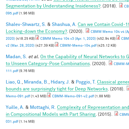
Segmentation by Understanding Insideness?
. (2018).
CB
095.pdf
(1.96 MB)
Shalev-Shwartz, S.
&
Shashua, A.
Can we Contain Covid-1
Locking-down the Economy?
. (2020).
CBMM Memo 104 v4 (Apr
2020)
(418.25 KB)
CBMM Memo 104 v3 (Apr. 1, 2020)
(452.94 KB)
CBM
v2 (Mar. 28, 2020)
(427.39 KB)
CBMM-Memo-104.pdf
(425.12 KB)
Madan, S.
et al.
On the Capability of Neural Networks to 
to Unseen Category-Pose Combinations
. (2020).
CBMM-M
111.pdf
(9.76 MB)
Liao, Q.
,
Miranda, B.
,
Hidary, J.
&
Poggio, T.
Classical gener
bounds are surprisingly tight for Deep Networks
. (2018).
Memo-091.pdf
(1.43 MB)
CBMM-Memo-091-v2.pdf
(1.88 MB)
Yuille, A.
&
Mottaghi, R.
Complexity of Representation and
in Compositional Models with Part Sharing
. (2015).
CBM
031.pdf
(1.14 MB)