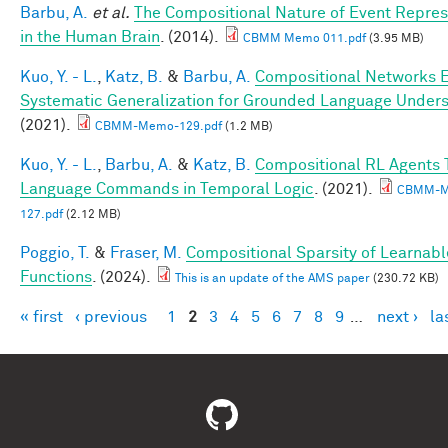
Barbu, A.
et al.
The Compositional Nature of Event Repres
in the Human Brain
. (2014).
CBMM Memo 011.pdf
(3.95 MB)
Kuo, Y. - L.
,
Katz, B.
&
Barbu, A.
Compositional Networks 
Systematic Generalization for Grounded Language Under
(2021).
CBMM-Memo-129.pdf
(1.2 MB)
Kuo, Y. - L.
,
Barbu, A.
&
Katz, B.
Compositional RL Agents 
Language Commands in Temporal Logic
. (2021).
CBMM-M
127.pdf
(2.12 MB)
Poggio, T.
&
Fraser, M.
Compositional Sparsity of Learnabl
Functions
. (2024).
This is an update of the AMS paper
(230.72 KB)
« first
‹ previous
1
2
3
4
5
6
7
8
9
…
next ›
la
Pages