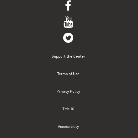
Support the Center
Terms of Use
Privacy Policy
Title IX
Accessibility