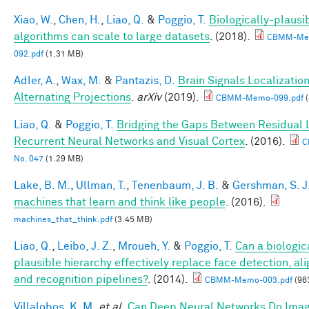
Xiao, W.
,
Chen, H.
,
Liao, Q.
&
Poggio, T.
Biologically-plausi
algorithms can scale to large datasets
. (2018).
CBMM-Me
092.pdf
(1.31 MB)
Adler, A.
,
Wax, M.
&
Pantazis, D.
Brain Signals Localizatio
Alternating Projections
.
arXiv
(2019).
CBMM-Memo-099.pdf
(
Liao, Q.
&
Poggio, T.
Bridging the Gaps Between Residual 
Recurrent Neural Networks and Visual Cortex
. (2016).
C
No. 047
(1.29 MB)
Lake, B. M.
,
Ullman, T.
,
Tenenbaum, J. B.
&
Gershman, S. J
machines that learn and think like people
. (2016).
machines_that_think.pdf
(3.45 MB)
Liao, Q.
,
Leibo, J. Z.
,
Mroueh, Y.
&
Poggio, T.
Can a biologic
plausible hierarchy effectively replace face detection, al
and recognition pipelines?
. (2014).
CBMM-Memo-003.pdf
(96
Villalobos, K. M.
et al.
Can Deep Neural Networks Do Ima