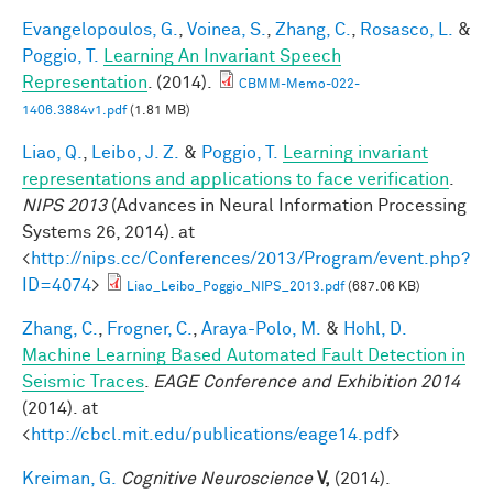
Evangelopoulos, G.
,
Voinea, S.
,
Zhang, C.
,
Rosasco, L.
&
Poggio, T.
Learning An Invariant Speech
Representation
. (2014).
CBMM-Memo-022-
1406.3884v1.pdf
(1.81 MB)
Liao, Q.
,
Leibo, J. Z.
&
Poggio, T.
Learning invariant
representations and applications to face verification
.
NIPS 2013
(Advances in Neural Information Processing
Systems 26, 2014). at
<
http://nips.cc/Conferences/2013/Program/event.php?
ID=4074
>
Liao_Leibo_Poggio_NIPS_2013.pdf
(687.06 KB)
Zhang, C.
,
Frogner, C.
,
Araya-Polo, M.
&
Hohl, D.
Machine Learning Based Automated Fault Detection in
Seismic Traces
.
EAGE Conference and Exhibition 2014
(2014). at
<
http://cbcl.mit.edu/publications/eage14.pdf
>
Kreiman, G.
Cognitive Neuroscience
V,
(2014).