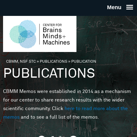
Skip to main content
THE
CENTE
FOR
CBMM, NSF STC
»
PUBLICATIONS
»
PUBLICATION
You are here
PUBLICATIONS
BRAINS
CBMM Memos were established in 2014 as a mechanism
MINDS 
for our center to share research results with the wider
scientific community. Click
here to read more about the
MACHIN
memos
and to see a full list of the memos.