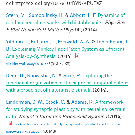
doi:http://dx.doi.org/10.7910/DVN/KRUPXZ
Stern, M.
,
Sompolinsky, H.
&
Abbott, L. F.
Dynamics of
random neural networks with bistable units.
Phys Rev
E Stat Nonlin Soft Matter Phys
90,
(2014).
Yildirim, I.
,
Kulkarni, T.
,
Freiwald, W. A.
&
Tenenbaum, J.
B.
Explaining Monkey Face Patch System as Efficient
Analysis-by-Synthesis
. (2014).
yildirimetal_cosyne15.pdf
(313.57 KB)
Deen, B.
,
Kanwisher, N.
&
Saxe, R.
Exploring the
functional organization of the superior temporal sulcus
with a broad set of naturalistic stimuli
. (2014).
Linderman, S. W.
,
Stock, C.
&
Adams, R.
A framework
for studying synaptic plasticity with neural spike train
data
.
Neural Information Processing Systems
(2014).
5274-a-framework-for-studying-synaptic-plasticity-with-neural-
spike-train-data.pdf
(4.6 MB)