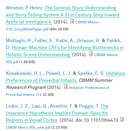
Winston, P. Henry
.
The Genesis Story Understanding
and Story Telling System A 21st Century Step toward
Artificial Intelligence.
(2014).
CBMM-Memo-
019_StoryWhitePaper.pdf
(894.38 KB)
Mottaghi, R.
,
Fidler, S.
,
Yuille, A.
,
Urtasun, R.
&
Parikh,
D.
Human-Machine CRFs for Identifying Bottlenecks in
Holistic Scene Understanding.
(2014).
CBMM-Memo-
020.pdf
(1.89 MB)
Kosakowski, H. L.
,
Powell, L. J.
&
Spelke, E. S.
Imitation
Preferences of Preverbal Infants.
CBMM Summer
Research Program
(2014).
Imitation Preferences of
Preverbal Infants.
(11.32 MB)
Leibo, J. Z.
,
Liao, Q.
,
Anselmi, F.
&
Poggio, T.
The
Invariance Hypothesis Implies Domain-Specific
Regions in Visual Cortex
. (2014). doi:10.1101/004473
CBMM Memo 004_new.pdf
(2.25 MB)