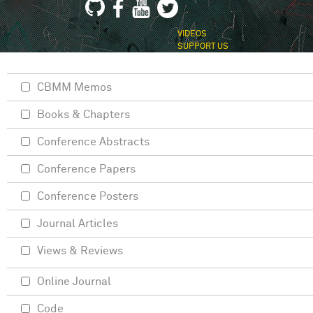
VIDEOS
SUPPORT US
CBMM Memos
Books & Chapters
Conference Abstracts
Conference Papers
Conference Posters
Journal Articles
Views & Reviews
Online Journal
Code