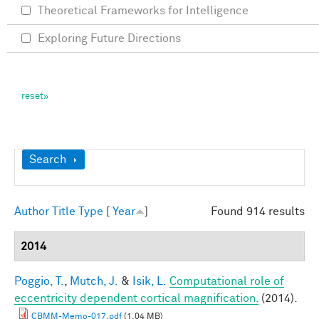
Theoretical Frameworks for Intelligence
Exploring Future Directions
Show
Search
Author
Title
Type
[
Year
]
Found 914 results
2014
Poggio, T.
,
Mutch, J.
&
Isik, L.
Computational role of
eccentricity dependent cortical magnification.
(2014).
CBMM-Memo-017.pdf
(1.04 MB)