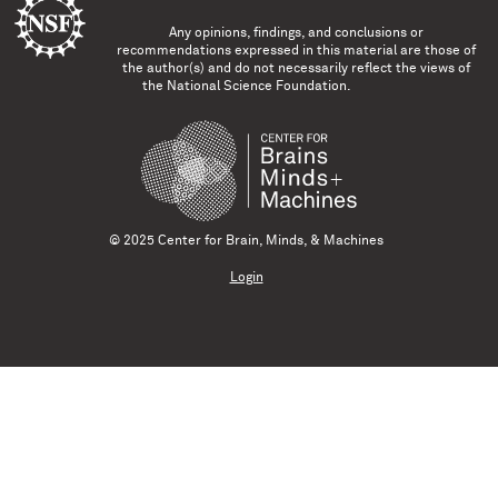
Any opinions, findings, and conclusions or
recommendations expressed in this material are those of
the author(s) and do not necessarily reflect the views of
the National Science Foundation.
© 2025 Center for Brain, Minds, & Machines
Login