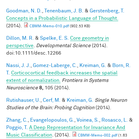
Goodman, N. D.
,
Tenenbaum, J. B.
&
Gerstenberg, T.
Concepts in a Probabilistic Language of Thought.
(2014).
CBMM-Memo-010.pdf
(902.53 KB)
Dillon, M. R.
&
Spelke, E. S.
Core geometry in
perspective
.
Developmental Science
(2014).
doi:10.1111/desc.12266
Nassi, J. J.
,
Gomez-Laberge, C.
,
Kreiman, G.
&
Born, R.
T.
Corticocortical feedback increases the spatial
extent of normalization.
Frontiers in Systems
Neuroscience
8,
105 (2014).
Rutishauser, U.
,
Cerf, M.
&
Kreiman, G.
Single Neuron
Studies of the Brain: Probing Cognition
(2014).
Zhang, C.
,
Evangelopoulos, G.
,
Voinea, S.
,
Rosasco, L.
&
Poggio, T.
A Deep Representation for Invariance And
Music Classification
. (2014).
CBMM-Memo-002.pdf
(1.63