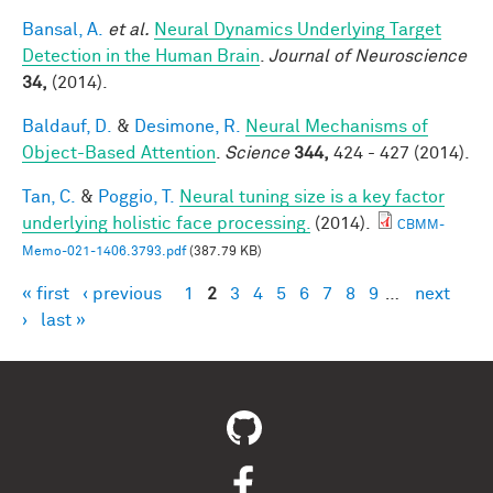
Bansal, A.
et al.
Neural Dynamics Underlying Target
Detection in the Human Brain
.
Journal of Neuroscience
34,
(2014).
Baldauf, D.
&
Desimone, R.
Neural Mechanisms of
Object-Based Attention
.
Science
344,
424 - 427 (2014).
Tan, C.
&
Poggio, T.
Neural tuning size is a key factor
underlying holistic face processing.
(2014).
CBMM-
Memo-021-1406.3793.pdf
(387.79 KB)
« first
‹ previous
1
2
3
4
5
6
7
8
9
…
next
Pages
›
last »