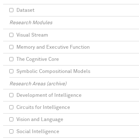
Dataset
Research Modules
Visual Stream
Memory and Executive Function
The Cognitive Core
Symbolic Compositional Models
Research Areas (archive)
Development of Intelligence
Circuits for Intelligence
Vision and Language
Social Intelligence