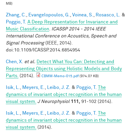
MB)
Zhang, C.
,
Evangelopoulos, G.
,
Voinea, S.
,
Rosasco, L.
&
Poggio, T.
A Deep Representation for Invariance and
Music Classification
.
ICASSP 2014 - 2014 IEEE
International Conference on Acoustics, Speech and
Signal Processing
(IEEE, 2014).
doi:10.1109/ICASSP.2014.6854954
Chen, X.
et al.
Detect What You Can: Detecting and
Representing Objects using Holistic Models and Body
Parts.
(2014).
CBMM-Memo-015.pdf
(974.07 KB)
Isik, L.
,
Meyers, E.
,
Leibo, J. Z.
&
Poggio, T.
The
dynamics of invariant object recognition in the human
visual system.
J Neurophysiol
111,
91-102 (2014).
Isik, L.
,
Meyers, E.
,
Leibo, J. Z.
&
Poggio, T.
The
dynamics of invariant object recognition in the human
visual system.
(2014).