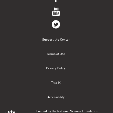
Support the Center
Terms of Use
Privacy Policy
Title IX
Accessibility
Funded by the
National Science Foundation