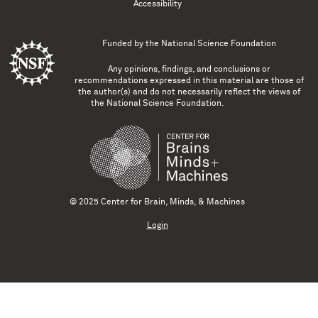
Accessibility
Funded by the
National Science Foundation
Any opinions, findings, and conclusions or
recommendations expressed in this material are those of
the author(s) and do not necessarily reflect the views of
the National Science Foundation.
© 2025 Center for Brain, Minds, & Machines
Login