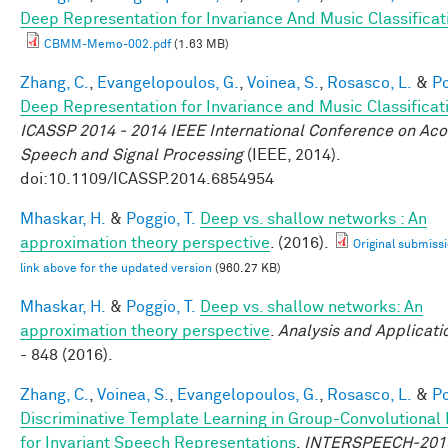
Deep Representation for Invariance And Music Classificat
CBMM-Memo-002.pdf
(1.63 MB)
Zhang, C.
,
Evangelopoulos, G.
,
Voinea, S.
,
Rosasco, L.
&
Po
Deep Representation for Invariance and Music Classificat
ICASSP 2014 - 2014 IEEE International Conference on Aco
Speech and Signal Processing
(IEEE, 2014).
doi:10.1109/ICASSP.2014.6854954
Mhaskar, H.
&
Poggio, T.
Deep vs. shallow networks : An
approximation theory perspective
. (2016).
Original submissi
link above for the updated version
(960.27 KB)
Mhaskar, H.
&
Poggio, T.
Deep vs. shallow networks: An
approximation theory perspective
.
Analysis and Applicati
- 848 (2016).
Zhang, C.
,
Voinea, S.
,
Evangelopoulos, G.
,
Rosasco, L.
&
Po
Discriminative Template Learning in Group-Convolutional
for Invariant Speech Representations
.
INTERSPEECH-201