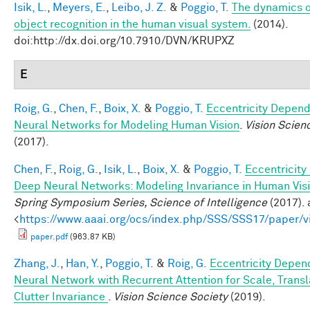
Isik, L.
,
Meyers, E.
,
Leibo, J. Z.
&
Poggio, T.
The dynamics o
object recognition in the human visual system.
(2014).
doi:http://dx.doi.org/10.7910/DVN/KRUPXZ
E
Roig, G.
,
Chen, F.
,
Boix, X.
&
Poggio, T.
Eccentricity Depen
Neural Networks for Modeling Human Vision
.
Vision Scien
(2017).
Chen, F.
,
Roig, G.
,
Isik, L.
,
Boix, X.
&
Poggio, T.
Eccentricit
Deep Neural Networks: Modeling Invariance in Human Vis
Spring Symposium Series, Science of Intelligence
(2017). 
<
https://www.aaai.org/ocs/index.php/SSS/SSS17/paper/
paper.pdf
(963.87 KB)
Zhang, J.
,
Han, Y.
,
Poggio, T.
&
Roig, G.
Eccentricity Depen
Neural Network with Recurrent Attention for Scale, Transl
Clutter Invariance
.
Vision Science Society
(2019).