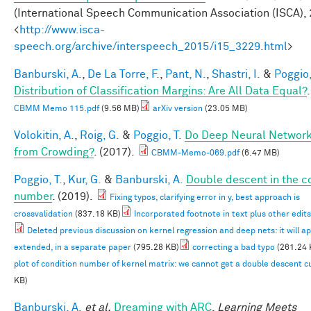
(International Speech Communication Association (ISCA), 
<
http://www.isca-
speech.org/archive/interspeech_2015/i15_3229.html
>
Banburski, A.
,
De La Torre, F.
,
Pant, N.
,
Shastri, I.
&
Poggio,
Distribution of Classification Margins: Are All Data Equal?
CBMM Memo 115.pdf
(9.56 MB)
arXiv version
(23.05 MB)
Volokitin, A.
,
Roig, G.
&
Poggio, T.
Do Deep Neural Network
from Crowding?
. (2017).
CBMM-Memo-069.pdf
(6.47 MB)
Poggio, T.
,
Kur, G.
&
Banburski, A.
Double descent in the c
number
. (2019).
Fixing typos, clarifying error in y, best approach is
crossvalidation
(837.18 KB)
Incorporated footnote in text plus other edits
Deleted previous discussion on kernel regression and deep nets: it will a
extended, in a separate paper
(795.28 KB)
correcting a bad typo
(261.24 
plot of condition number of kernel matrix: we cannot get a double descent 
KB)
Banburski, A.
et al.
Dreaming with ARC
.
Learning Meets