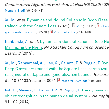
Combinatorial Algorithms workshop at NeurIPS 2020
(2020
Memo 113.pdf
(1019.64 KB)
Xu, M.
et al.
Dynamics and Neural Collapse in Deep Classi
trained with the Square Loss
. (2021).
v1.0
(4.61 MB)
v1.4c
generalization section
(5.85 MB)
v1.7Small edits
(22.65 MB)
Banburski, A.
et al.
Dynamics & Generalization in Deep Ne
Minimizing the Norm
.
NAS Sackler Colloquium on Science
Learning
(2019).
Xu, M.
,
Rangamani, A.
,
Liao, Q.
,
Galanti, T.
&
Poggio, T.
Dyn
Deep Classifiers trained with the Square Loss: normalizati
rank, neural collapse and generalization bounds
.
Researc
doi:10.34133/research.0024
research.0024.pdf
(4.05 MB)
Isik, L.
,
Meyers, E.
,
Leibo, J. Z.
&
Poggio, T.
The dynamics o
object recognition in the human visual system.
J Neurophy
91-102 (2014).