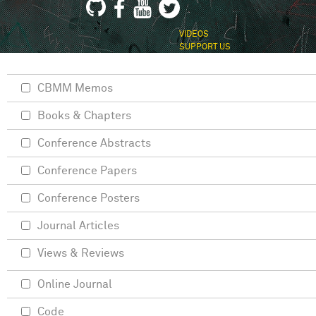
VIDEOS
SUPPORT US
CBMM Memos
Books & Chapters
Conference Abstracts
Conference Papers
Conference Posters
Journal Articles
Views & Reviews
Online Journal
Code