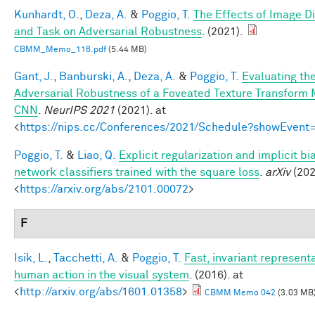
Kunhardt, O.
,
Deza, A.
&
Poggio, T.
The Effects of Image Di
and Task on Adversarial Robustness
. (2021).
CBMM_Memo_116.pdf
(5.44 MB)
Gant, J.
,
Banburski, A.
,
Deza, A.
&
Poggio, T.
Evaluating th
Adversarial Robustness of a Foveated Texture Transform 
CNN
.
NeurIPS 2021
(2021). at
<
https://nips.cc/Conferences/2021/Schedule?showEvent
Poggio, T.
&
Liao, Q.
Explicit regularization and implicit bi
network classifiers trained with the square loss
.
arXiv
(202
<
https://arxiv.org/abs/2101.00072
>
F
Isik, L.
,
Tacchetti, A.
&
Poggio, T.
Fast, invariant representa
human action in the visual system
. (2016). at
<
http://arxiv.org/abs/1601.01358
>
CBMM Memo 042
(3.03 MB