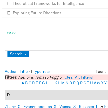
Theoretical Frameworks for Intelligence
Exploring Future Directions
Show
Search
Author
[
Title
]
Type
Year
Found 
Filters:
Author
is
Tomaso Poggio
[Clear All Filters]
A
B
C
D
E
F
G
H
I
J
K
L
M
N
O
P
Q
R
S
T
U
V
W
X
Y
D
Zhang, C.
,
Evangelopoulos, G.
,
Voinea, S.
,
Rosasco, L.
&
Po