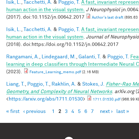
Isik, L.
,
Tacchetti, A.
&
Poggio, T.
A fast, invariant represen
human action in the visual system.
J Neurophysiol
jn.0064
(2017). doi:10.1152/jn.00642.2017
Author's last draft
(695.63
Isik, L.
,
Tacchetti, A.
&
Poggio, T.
A fast, invariant represen
human action in the visual system
.
Journal of Neurophysio
(2018). doi:https://doi.org/10.1152/jn.00642.2017
Rangamani, A.
,
Lindegaard, M.
,
Galanti, T.
&
Poggio, T.
Fea
learning in deep classifiers through Intermediate Neural 
(2023).
Feature_Learning_memo.pdf
(2.16 MB)
Liang, T.
,
Poggio, T.
,
Rakhlin, A.
&
Stokes, J.
Fisher-Rao Me
Geometry, and Complexity of Neural Networks
.
arXiv.org
(2
<
https://arxiv.org/abs/1711.01530
>
1711.01530.pdf
(966.99 K
« first
‹ previous
1
2
3
4
5
6
7
next ›
last »
Pages