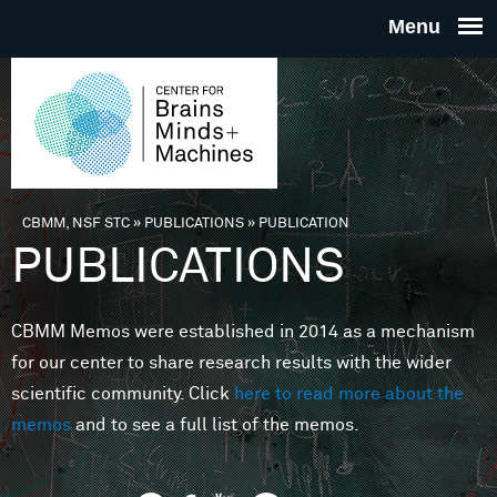
Skip to main content
THE
CENTE
FOR
CBMM, NSF STC
»
PUBLICATIONS
»
PUBLICATION
You are here
PUBLICATIONS
BRAINS
CBMM Memos were established in 2014 as a mechanism
MINDS 
for our center to share research results with the wider
scientific community. Click
here to read more about the
MACHIN
memos
and to see a full list of the memos.