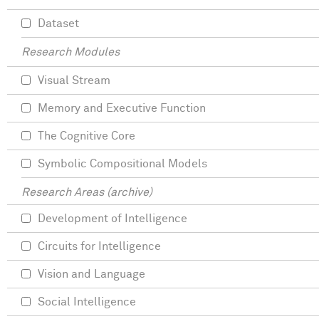
Dataset
Research Modules
Visual Stream
Memory and Executive Function
The Cognitive Core
Symbolic Compositional Models
Research Areas (archive)
Development of Intelligence
Circuits for Intelligence
Vision and Language
Social Intelligence