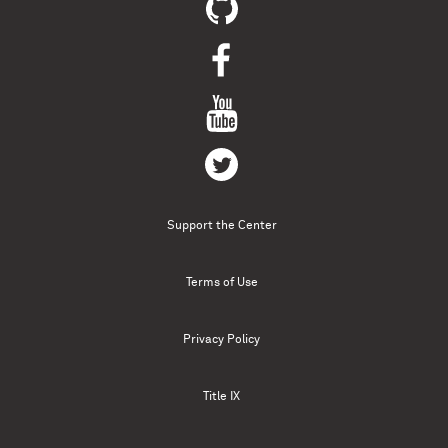
Support the Center
Terms of Use
Privacy Policy
Title IX