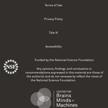
Terms of Use
Privacy Policy
Title IX
Accessibility
Funded by the
National Science Foundation
Any opinions, findings, and conclusions or
recommendations expressed in this material are those of
the author(s) and do not necessarily reflect the views of
the National Science Foundation.