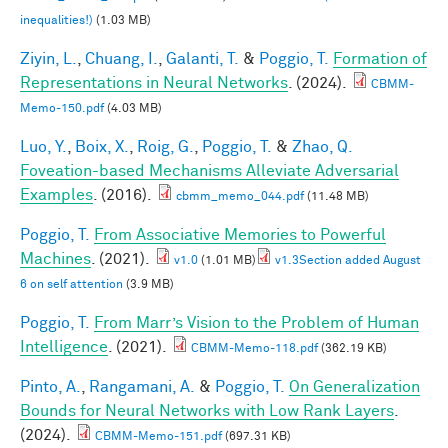
inequalities!)
(1.03 MB)
Ziyin, L.
,
Chuang, I.
,
Galanti, T.
&
Poggio, T.
Formation of
Representations in Neural Networks
. (2024).
CBMM-
Memo-150.pdf
(4.03 MB)
Luo, Y.
,
Boix, X.
,
Roig, G.
,
Poggio, T.
&
Zhao, Q.
Foveation-based Mechanisms Alleviate Adversarial
Examples
. (2016).
cbmm_memo_044.pdf
(11.48 MB)
Poggio, T.
From Associative Memories to Powerful
Machines
. (2021).
v1.0
(1.01 MB)
v1.3Section added August
6 on self attention
(3.9 MB)
Poggio, T.
From Marr’s Vision to the Problem of Human
Intelligence
. (2021).
CBMM-Memo-118.pdf
(362.19 KB)
Pinto, A.
,
Rangamani, A.
&
Poggio, T.
On Generalization
Bounds for Neural Networks with Low Rank Layers
.
(2024).
CBMM-Memo-151.pdf
(697.31 KB)