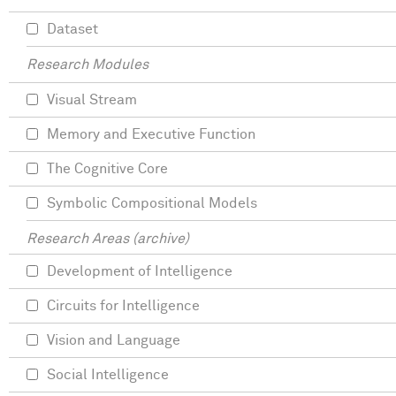
Dataset
Research Modules
Visual Stream
Memory and Executive Function
The Cognitive Core
Symbolic Compositional Models
Research Areas (archive)
Development of Intelligence
Circuits for Intelligence
Vision and Language
Social Intelligence