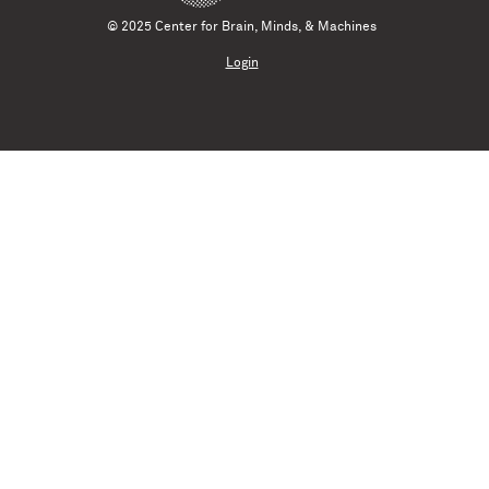
© 2025 Center for Brain, Minds, & Machines
Login