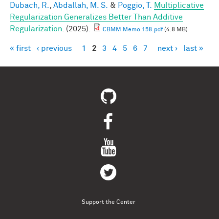
Dubach, R.
,
Abdallah, M. S.
&
Poggio, T.
Multiplicative
Regularization Generalizes Better Than Additive
Regularization
. (2025).
CBMM Memo 158.pdf
(4.8 MB)
« first
‹ previous
1
2
3
4
5
6
7
next ›
last »
Pages
Support the Center