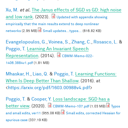
Xu, M.
et al.
The Janus effects of SGD vs GD: high noise
and low rank
. (2023).
Updated with appendix showing
empirically that the main results extend to deep nonlinear
networks
(2.95 MB)
Small updates...typos...
(616.82 KB)
Evangelopoulos, G.
,
Voinea, S.
,
Zhang, C.
,
Rosasco, L.
&
Poggio, T.
Learning An Invariant Speech
Representation
. (2014).
CBMM-Memo-022-
1406.3884v1.pdf
(1.81 MB)
Mhaskar, H.
,
Liao, Q.
&
Poggio, T.
Learning Functions:
When Is Deep Better Than Shallow
. (2016). at
<
https://arxiv.org/pdf/1603.00988v4.pdf
>
Poggio, T.
&
Cooper, Y.
Loss landscape: SGD has a
better view
. (2020).
CBMM-Memo-107.pdf
(1.03 MB)
Typos
and small edits, ver11
(955.08 KB)
Small edits, corrected Hessian for
spurious case
(337.19 KB)