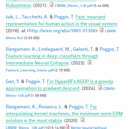
Robustness
. (2021).
CBMM_Memo_116.pdf
(5.44 MB)
Isik, L.
,
Tacchetti, A.
&
Poggio, T.
Fast, invariant
representation for human action in the visual system
.
(2016). at <
http://arxiv.org/abs/1601.01358
>
CBMM
Memo 042
(3.03 MB)
Rangamani, A.
,
Lindegaard, M.
,
Galanti, T.
&
Poggio, T.
Feature learning in deep classifiers through
Intermediate Neural Collapse
. (2023).
Feature_Learning_memo.pdf
(2.16 MB)
Gan, Y.
&
Poggio, T.
For HyperBFs AGOP is a greedy
approximation to gradient descent
. (2024).
CBMM-
Memo-148.pdf
(1.06 MB)
Rangamani, A.
,
Rosasco, L.
&
Poggio, T.
For
interpolating kernel machines, the minimum norm ERM
solution is the most stable
. (2020).
CBMM_Memo_108.pdf
(1015.14 KB)
Better bound (without