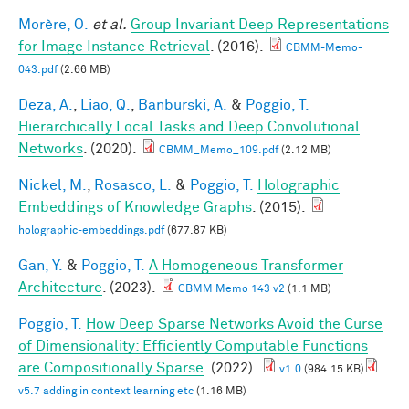
Morère, O.
et al.
Group Invariant Deep Representations
for Image Instance Retrieval
. (2016).
CBMM-Memo-
043.pdf
(2.66 MB)
Deza, A.
,
Liao, Q.
,
Banburski, A.
&
Poggio, T.
Hierarchically Local Tasks and Deep Convolutional
Networks
. (2020).
CBMM_Memo_109.pdf
(2.12 MB)
Nickel, M.
,
Rosasco, L.
&
Poggio, T.
Holographic
Embeddings of Knowledge Graphs
. (2015).
holographic-embeddings.pdf
(677.87 KB)
Gan, Y.
&
Poggio, T.
A Homogeneous Transformer
Architecture
. (2023).
CBMM Memo 143 v2
(1.1 MB)
Poggio, T.
How Deep Sparse Networks Avoid the Curse
of Dimensionality: Efficiently Computable Functions
are Compositionally Sparse
. (2022).
v1.0
(984.15 KB)
v5.7 adding in context learning etc
(1.16 MB)