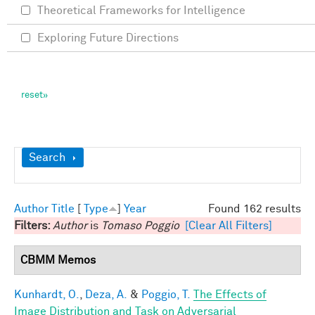
Theoretical Frameworks for Intelligence
Exploring Future Directions
Show
Search
Author
Title
[
Type
]
Year
Found 162 results
Filters:
Author
is
Tomaso Poggio
[Clear All Filters]
CBMM Memos
Kunhardt, O.
,
Deza, A.
&
Poggio, T.
The Effects of
Image Distribution and Task on Adversarial