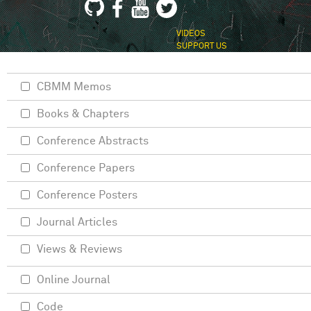
VIDEOS
SUPPORT US
CBMM Memos
Books & Chapters
Conference Abstracts
Conference Papers
Conference Posters
Journal Articles
Views & Reviews
Online Journal
Code