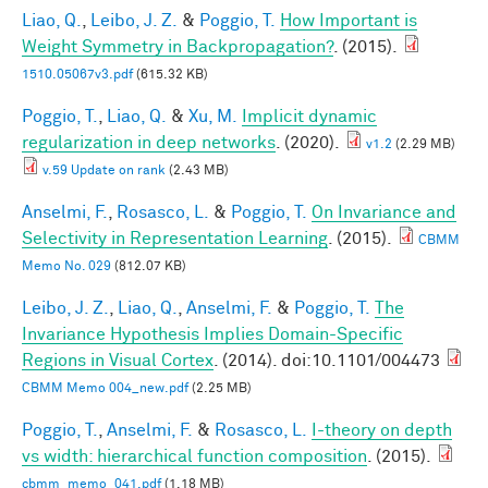
Liao, Q.
,
Leibo, J. Z.
&
Poggio, T.
How Important is
Weight Symmetry in Backpropagation?
. (2015).
1510.05067v3.pdf
(615.32 KB)
Poggio, T.
,
Liao, Q.
&
Xu, M.
Implicit dynamic
regularization in deep networks
. (2020).
v1.2
(2.29 MB)
v.59 Update on rank
(2.43 MB)
Anselmi, F.
,
Rosasco, L.
&
Poggio, T.
On Invariance and
Selectivity in Representation Learning
. (2015).
CBMM
Memo No. 029
(812.07 KB)
Leibo, J. Z.
,
Liao, Q.
,
Anselmi, F.
&
Poggio, T.
The
Invariance Hypothesis Implies Domain-Specific
Regions in Visual Cortex
. (2014). doi:10.1101/004473
CBMM Memo 004_new.pdf
(2.25 MB)
Poggio, T.
,
Anselmi, F.
&
Rosasco, L.
I-theory on depth
vs width: hierarchical function composition
. (2015).
cbmm_memo_041.pdf
(1.18 MB)