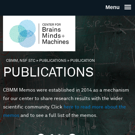
Skip to main content
THE
CENTE
FOR
CBMM, NSF STC
»
PUBLICATIONS
»
PUBLICATION
You are here
PUBLICATIONS
BRAINS
CBMM Memos were established in 2014 as a mechanism
MINDS 
for our center to share research results with the wider
scientific community. Click
here to read more about the
MACHIN
memos
and to see a full list of the memos.