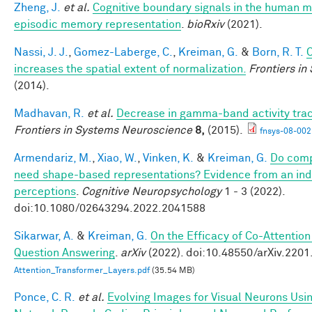
Zheng, J.
et al.
Cognitive boundary signals in the human 
episodic memory representation
.
bioRxiv
(2021).
Nassi, J. J.
,
Gomez-Laberge, C.
,
Kreiman, G.
&
Born, R. T.
C
increases the spatial extent of normalization.
Frontiers i
(2014).
Madhavan, R.
et al.
Decrease in gamma-band activity tra
Frontiers in Systems Neuroscience
8,
(2015).
fnsys-08-002
Armendariz, M.
,
Xiao, W.
,
Vinken, K.
&
Kreiman, G.
Do comp
need shape-based representations? Evidence from an indiv
perceptions
.
Cognitive Neuropsychology
1 - 3 (2022).
doi:10.1080/02643294.2022.2041588
Sikarwar, A.
&
Kreiman, G.
On the Efficacy of Co-Attention
Question Answering
.
arXiv
(2022). doi:10.48550/arXiv.220
Attention_Transformer_Layers.pdf
(35.54 MB)
Ponce, C. R.
et al.
Evolving Images for Visual Neurons Usi