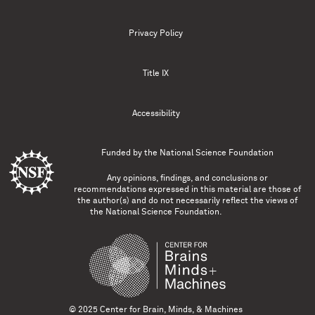
Privacy Policy
Title IX
Accessibility
Funded by the
National Science Foundation
Any opinions, findings, and conclusions or
recommendations expressed in this material are those of
the author(s) and do not necessarily reflect the views of
the National Science Foundation.
© 2025 Center for Brain, Minds, & Machines