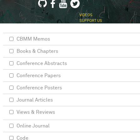
VIDEOS
SUPPORT US
CBMM Memos
Books & Chapters
Conference Abstracts
Conference Papers
Conference Posters
Journal Articles
Views & Reviews
Online Journal
Code