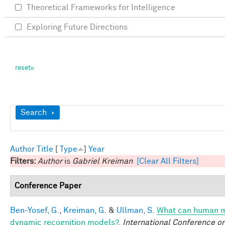
Theoretical Frameworks for Intelligence
Exploring Future Directions
Show
Search
Author
Title
[
Type
]
Year
Filters:
Author
is
Gabriel Kreiman
[Clear All Filters]
Conference Paper
Ben-Yosef, G.
,
Kreiman, G.
&
Ullman, S.
What can human mi
dynamic recognition models?
.
International Conference o