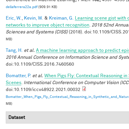
dellaferrera22a.pdf
(909.91 KB)
Eric, W.
,
Kevin, W.
&
Kreiman, G.
Learning scene gist with 
networks to improve object recognition
.
2018 52nd Annual
Sciences and Systems (CISS)
(2018). doi:10.1109/CISS.2
MB)
Tang, H.
et al.
A machine learning approach to predict ep
2016 Annual Conference on Information Science and Syst
doi:10.1109/CISS.2016.7460560
Bomatter, P.
et al.
When Pigs Fly: Contextual Reasoning in
Scenes
.
International Conference on Computer Vision (ICC
doi:10.1109/iccv48922.2021.00032
Bomatter_When_Pigs_Fly_Contextual_Reasoning_in_Synthetic_and_Natur
MB)
Dataset