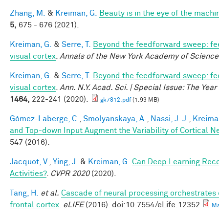
Zhang, M.
&
Kreiman, G.
Beauty is in the eye of the machi
5,
675 - 676 (2021).
Kreiman, G.
&
Serre, T.
Beyond the feedforward sweep: fe
visual cortex
.
Annals of the New York Academy of Science
Kreiman, G.
&
Serre, T.
Beyond the feedforward sweep: fe
visual cortex
.
Ann. N.Y. Acad. Sci. | Special Issue: The Yea
1464,
222-241 (2020).
gk7812.pdf
(1.93 MB)
Gómez-Laberge, C.
,
Smolyanskaya, A.
,
Nassi, J. J.
,
Kreima
and Top-down Input Augment the Variability of Cortical N
547 (2016).
Jacquot, V.
,
Ying, J.
&
Kreiman, G.
Can Deep Learning Rec
Activities?
.
CVPR 2020
(2020).
Tang, H.
et al.
Cascade of neural processing orchestrates 
frontal cortex
.
eLIFE
(2016). doi:10.7554/eLife.12352
Ma