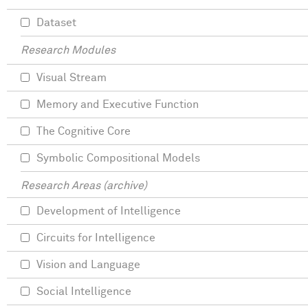
Dataset
Research Modules
Visual Stream
Memory and Executive Function
The Cognitive Core
Symbolic Compositional Models
Research Areas (archive)
Development of Intelligence
Circuits for Intelligence
Vision and Language
Social Intelligence