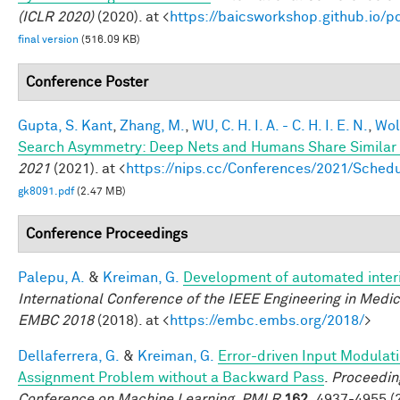
(ICLR 2020)
(2020). at <
https://baicsworkshop.github.io/
final version
(516.09 KB)
Conference Poster
Gupta, S. Kant
,
Zhang, M.
,
WU, C. H. I. A. - C. H. I. E. N.
,
Wol
Search Asymmetry: Deep Nets and Humans Share Similar 
2021
(2021). at <
https://nips.cc/Conferences/2021/Sche
gk8091.pdf
(2.47 MB)
Conference Proceedings
Palepu, A.
&
Kreiman, G.
Development of automated interi
International Conference of the IEEE Engineering in Medic
EMBC 2018
(2018). at <
https://embc.embs.org/2018/
>
Dellaferrera, G.
&
Kreiman, G.
Error-driven Input Modulati
Assignment Problem without a Backward Pass
.
Proceeding
Conference on Machine Learning, PMLR
162,
4937-4955 (2