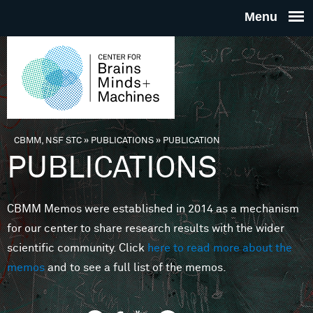
Skip to main content
THE
CENTE
FOR
CBMM, NSF STC
»
PUBLICATIONS
»
PUBLICATION
You are here
PUBLICATIONS
BRAINS
CBMM Memos were established in 2014 as a mechanism
MINDS 
for our center to share research results with the wider
scientific community. Click
here to read more about the
MACHIN
memos
and to see a full list of the memos.