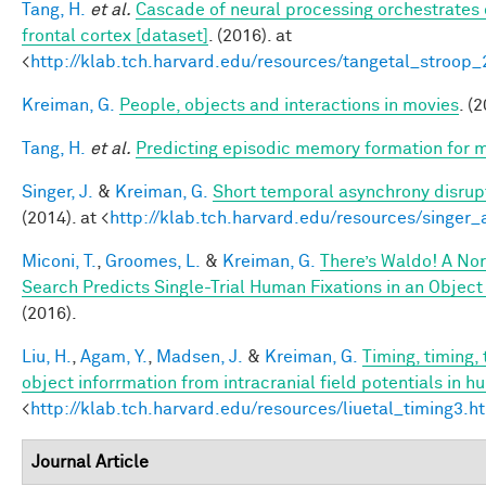
Tang, H.
et al.
Cascade of neural processing orchestrates 
frontal cortex [dataset]
. (2016). at
<
http://klab.tch.harvard.edu/resources/tangetal_stroop
Kreiman, G.
People, objects and interactions in movies
. (
Tang, H.
et al.
Predicting episodic memory formation for m
Singer, J.
&
Kreiman, G.
Short temporal asynchrony disrupt
(2014). at <
http://klab.tch.harvard.edu/resources/singer
Miconi, T.
,
Groomes, L.
&
Kreiman, G.
There’s Waldo! A Nor
Search Predicts Single-Trial Human Fixations in an Object
(2016).
Liu, H.
,
Agam, Y.
,
Madsen, J.
&
Kreiman, G.
Timing, timing,
object inforrmation from intracranial field potentials in h
<
http://klab.tch.harvard.edu/resources/liuetal_timing3.h
Journal Article