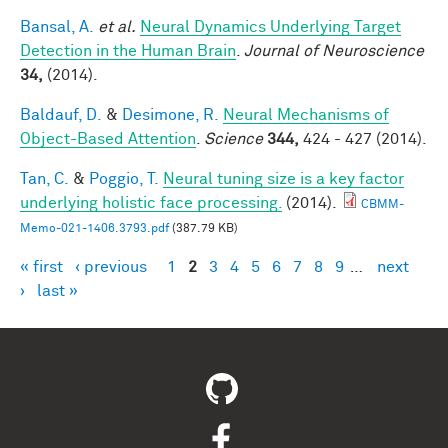
Bansal, A.
et al.
Neural Dynamics Underlying Target
Detection in the Human Brain
.
Journal of Neuroscience
34,
(2014).
Baldauf, D.
&
Desimone, R.
Neural Mechanisms of
Object-Based Attention
.
Science
344,
424 - 427 (2014).
Tan, C.
&
Poggio, T.
Neural tuning size is a key factor
underlying holistic face processing.
(2014).
CBMM-
Memo-021-1406.3793.pdf
(387.79 KB)
« first
‹ previous
1
2
3
4
5
6
7
8
9
…
next
Pages
›
last »