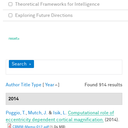
Theoretical Frameworks for Intelligence
Exploring Future Directions
Show
Search
Author
Title
Type
[
Year
]
Found 914 results
2014
Poggio, T.
,
Mutch, J.
&
Isik, L.
Computational role of
eccentricity dependent cortical magnification.
(2014).
CBMM-Memo-017.pdf
(1.04 MB)