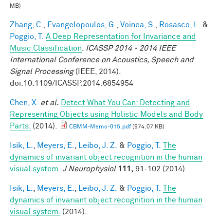
MB)
Zhang, C.
,
Evangelopoulos, G.
,
Voinea, S.
,
Rosasco, L.
&
Poggio, T.
A Deep Representation for Invariance and
Music Classification
.
ICASSP 2014 - 2014 IEEE
International Conference on Acoustics, Speech and
Signal Processing
(IEEE, 2014).
doi:10.1109/ICASSP.2014.6854954
Chen, X.
et al.
Detect What You Can: Detecting and
Representing Objects using Holistic Models and Body
Parts.
(2014).
CBMM-Memo-015.pdf
(974.07 KB)
Isik, L.
,
Meyers, E.
,
Leibo, J. Z.
&
Poggio, T.
The
dynamics of invariant object recognition in the human
visual system.
J Neurophysiol
111,
91-102 (2014).
Isik, L.
,
Meyers, E.
,
Leibo, J. Z.
&
Poggio, T.
The
dynamics of invariant object recognition in the human
visual system.
(2014).