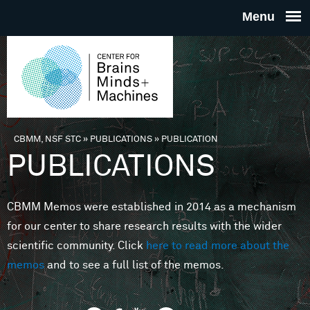
Skip to main content
THE
CENTE
FOR
CBMM, NSF STC
»
PUBLICATIONS
»
PUBLICATION
You are here
PUBLICATIONS
BRAINS
CBMM Memos were established in 2014 as a mechanism
MINDS 
for our center to share research results with the wider
scientific community. Click
here to read more about the
MACHIN
memos
and to see a full list of the memos.