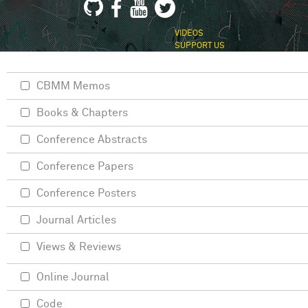
VIDEOS
SUPPORT US
CBMM Memos
Books & Chapters
Conference Abstracts
Conference Papers
Conference Posters
Journal Articles
Views & Reviews
Online Journal
Code