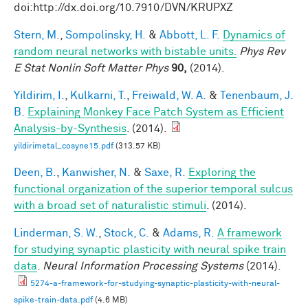
doi:http://dx.doi.org/10.7910/DVN/KRUPXZ
Stern, M.
,
Sompolinsky, H.
&
Abbott, L. F.
Dynamics of
random neural networks with bistable units.
Phys Rev
E Stat Nonlin Soft Matter Phys
90,
(2014).
Yildirim, I.
,
Kulkarni, T.
,
Freiwald, W. A.
&
Tenenbaum, J.
B.
Explaining Monkey Face Patch System as Efficient
Analysis-by-Synthesis
. (2014).
yildirimetal_cosyne15.pdf
(313.57 KB)
Deen, B.
,
Kanwisher, N.
&
Saxe, R.
Exploring the
functional organization of the superior temporal sulcus
with a broad set of naturalistic stimuli
. (2014).
Linderman, S. W.
,
Stock, C.
&
Adams, R.
A framework
for studying synaptic plasticity with neural spike train
data
.
Neural Information Processing Systems
(2014).
5274-a-framework-for-studying-synaptic-plasticity-with-neural-
spike-train-data.pdf
(4.6 MB)