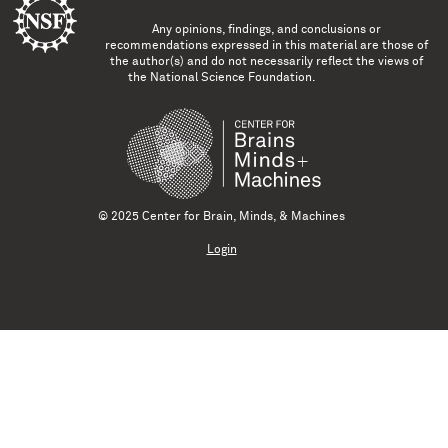
Any opinions, findings, and conclusions or
recommendations expressed in this material are those of
the author(s) and do not necessarily reflect the views of
the National Science Foundation.
© 2025 Center for Brain, Minds, & Machines
Login