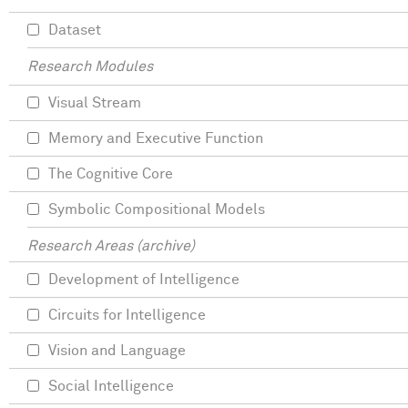
Dataset
Research Modules
Visual Stream
Memory and Executive Function
The Cognitive Core
Symbolic Compositional Models
Research Areas (archive)
Development of Intelligence
Circuits for Intelligence
Vision and Language
Social Intelligence