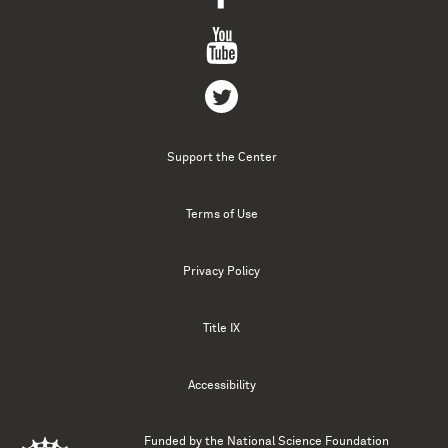
Support the Center
Terms of Use
Privacy Policy
Title IX
Accessibility
Funded by the
National Science Foundation