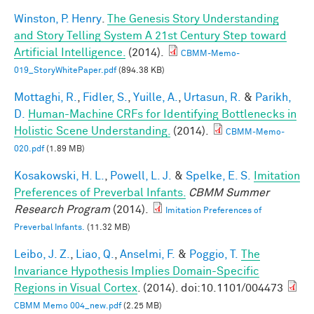
Winston, P. Henry
.
The Genesis Story Understanding
and Story Telling System A 21st Century Step toward
Artificial Intelligence.
(2014).
CBMM-Memo-
019_StoryWhitePaper.pdf
(894.38 KB)
Mottaghi, R.
,
Fidler, S.
,
Yuille, A.
,
Urtasun, R.
&
Parikh,
D.
Human-Machine CRFs for Identifying Bottlenecks in
Holistic Scene Understanding.
(2014).
CBMM-Memo-
020.pdf
(1.89 MB)
Kosakowski, H. L.
,
Powell, L. J.
&
Spelke, E. S.
Imitation
Preferences of Preverbal Infants.
CBMM Summer
Research Program
(2014).
Imitation Preferences of
Preverbal Infants.
(11.32 MB)
Leibo, J. Z.
,
Liao, Q.
,
Anselmi, F.
&
Poggio, T.
The
Invariance Hypothesis Implies Domain-Specific
Regions in Visual Cortex
. (2014). doi:10.1101/004473
CBMM Memo 004_new.pdf
(2.25 MB)