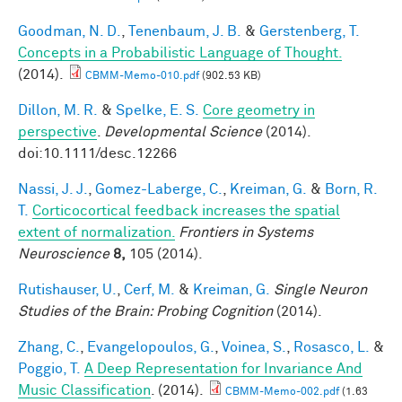
Goodman, N. D.
,
Tenenbaum, J. B.
&
Gerstenberg, T.
Concepts in a Probabilistic Language of Thought.
(2014).
CBMM-Memo-010.pdf
(902.53 KB)
Dillon, M. R.
&
Spelke, E. S.
Core geometry in
perspective
.
Developmental Science
(2014).
doi:10.1111/desc.12266
Nassi, J. J.
,
Gomez-Laberge, C.
,
Kreiman, G.
&
Born, R.
T.
Corticocortical feedback increases the spatial
extent of normalization.
Frontiers in Systems
Neuroscience
8,
105 (2014).
Rutishauser, U.
,
Cerf, M.
&
Kreiman, G.
Single Neuron
Studies of the Brain: Probing Cognition
(2014).
Zhang, C.
,
Evangelopoulos, G.
,
Voinea, S.
,
Rosasco, L.
&
Poggio, T.
A Deep Representation for Invariance And
Music Classification
. (2014).
CBMM-Memo-002.pdf
(1.63