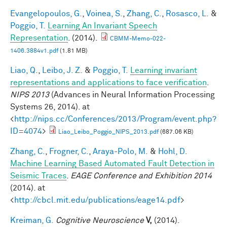
Evangelopoulos, G.
,
Voinea, S.
,
Zhang, C.
,
Rosasco, L.
&
Poggio, T.
Learning An Invariant Speech
Representation
. (2014).
CBMM-Memo-022-
1406.3884v1.pdf
(1.81 MB)
Liao, Q.
,
Leibo, J. Z.
&
Poggio, T.
Learning invariant
representations and applications to face verification
.
NIPS 2013
(Advances in Neural Information Processing
Systems 26, 2014). at
<
http://nips.cc/Conferences/2013/Program/event.php?
ID=4074
>
Liao_Leibo_Poggio_NIPS_2013.pdf
(687.06 KB)
Zhang, C.
,
Frogner, C.
,
Araya-Polo, M.
&
Hohl, D.
Machine Learning Based Automated Fault Detection in
Seismic Traces
.
EAGE Conference and Exhibition 2014
(2014). at
<
http://cbcl.mit.edu/publications/eage14.pdf
>
Kreiman, G.
Cognitive Neuroscience
V,
(2014).