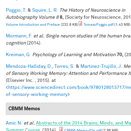
Poggio, T.
&
Squire, L. R.
The History of Neuroscience in
Autobiography Volume 8
8,
(Society for Neuroscience, 201
Volume Introduction and Preface
(232.8 KB)
TomasoPoggio.pdf
(1.43 MB)
Mormann, F.
et al.
Single neuron studies of the human bra
cognition
(2014).
Kreiman, G.
Psychology of Learning and Motivation
70,
(20
Mendoza-Halliday, D.
,
Torres, S.
&
Martinez-Trujillo, J.
Me
of Sensory Working Memory: Attention and Performance X
(Elsevier Inc. , 2015). at
<
https://www.sciencedirect.com/book/9780128013717/m
of-sensory-working-memory
>
CBMM Memos
Amir, N.
et al.
Abstracts of the 2014 Brains, Minds, and M
Summer Course
. (2014).
CBMM-Memo-024.pdf
(2.86 MB)