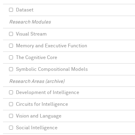
Dataset
Research Modules
Visual Stream
Memory and Executive Function
The Cognitive Core
Symbolic Compositional Models
Research Areas (archive)
Development of Intelligence
Circuits for Intelligence
Vision and Language
Social Intelligence