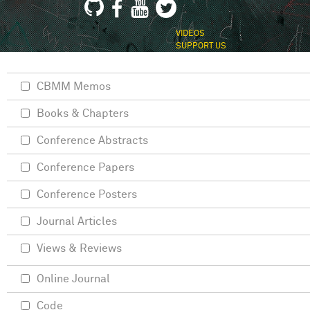
VIDEOS
SUPPORT US
CBMM Memos
Books & Chapters
Conference Abstracts
Conference Papers
Conference Posters
Journal Articles
Views & Reviews
Online Journal
Code