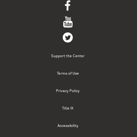
Support the Center
Terms of Use
Privacy Policy
Title IX
Accessibility