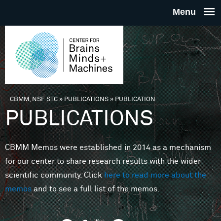
Skip to main content
THE
CENTE
FOR
CBMM, NSF STC
»
PUBLICATIONS
»
PUBLICATION
You are here
PUBLICATIONS
BRAINS
CBMM Memos were established in 2014 as a mechanism
MINDS 
for our center to share research results with the wider
scientific community. Click
here to read more about the
MACHIN
memos
and to see a full list of the memos.