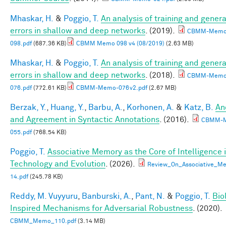
Mhaskar, H.
&
Poggio, T.
An analysis of training and genera
errors in shallow and deep networks
. (2019).
CBMM-Memo
098.pdf
(687.36 KB)
CBMM Memo 098 v4 (08/2019)
(2.63 MB)
Mhaskar, H.
&
Poggio, T.
An analysis of training and genera
errors in shallow and deep networks
. (2018).
CBMM-Memo
076.pdf
(772.61 KB)
CBMM-Memo-076v2.pdf
(2.67 MB)
Berzak, Y.
,
Huang, Y.
,
Barbu, A.
,
Korhonen, A.
&
Katz, B.
An
and Agreement in Syntactic Annotations
. (2016).
CBMM-
055.pdf
(768.54 KB)
Poggio, T.
Associative Memory as the Core of Intelligence 
Technology and Evolution
. (2026).
Review_On_Associative_Me
14.pdf
(245.78 KB)
Reddy, M. Vuyyuru
,
Banburski, A.
,
Pant, N.
&
Poggio, T.
Bio
Inspired Mechanisms for Adversarial Robustness
. (2020).
CBMM_Memo_110.pdf
(3.14 MB)