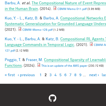
Barbu, A.
et al.
The Compositional Nature of Event Repres
in the Human Brain
. (2014).
CBMM Memo 011.pdf
(3.95 MB)
Kuo, Y. - L.
,
Katz, B.
&
Barbu, A.
Compositional Networks 
Systematic Generalization for Grounded Language Under
(2021).
CBMM-Memo-129.pdf
(1.2 MB)
Kuo, Y. - L.
,
Barbu, A.
&
Katz, B.
Compositional RL Agents 
Language Commands in Temporal Logic
. (2021).
CBMM-M
127.pdf
(2.12 MB)
Poggio, T.
&
Fraser, M.
Compositional Sparsity of Learnabl
Functions
. (2024).
This is an update of the AMS paper
(230.72 KB)
« first
‹ previous
1
2
3
4
5
6
7
8
9
…
next ›
la
Pages