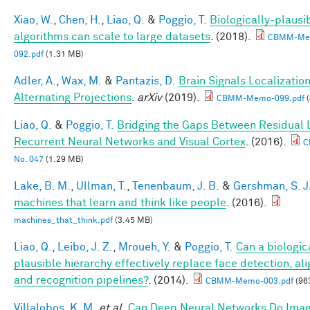
Xiao, W.
,
Chen, H.
,
Liao, Q.
&
Poggio, T.
Biologically-plausi
algorithms can scale to large datasets
. (2018).
CBMM-Me
092.pdf
(1.31 MB)
Adler, A.
,
Wax, M.
&
Pantazis, D.
Brain Signals Localizatio
Alternating Projections
.
arXiv
(2019).
CBMM-Memo-099.pdf
(
Liao, Q.
&
Poggio, T.
Bridging the Gaps Between Residual 
Recurrent Neural Networks and Visual Cortex
. (2016).
C
No. 047
(1.29 MB)
Lake, B. M.
,
Ullman, T.
,
Tenenbaum, J. B.
&
Gershman, S. J
machines that learn and think like people
. (2016).
machines_that_think.pdf
(3.45 MB)
Liao, Q.
,
Leibo, J. Z.
,
Mroueh, Y.
&
Poggio, T.
Can a biologic
plausible hierarchy effectively replace face detection, al
and recognition pipelines?
. (2014).
CBMM-Memo-003.pdf
(96
Villalobos, K. M.
et al.
Can Deep Neural Networks Do Ima