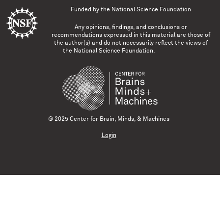
Funded by the
National Science Foundation
Any opinions, findings, and conclusions or
recommendations expressed in this material are those of
the author(s) and do not necessarily reflect the views of
the National Science Foundation.
© 2025 Center for Brain, Minds, & Machines
Login