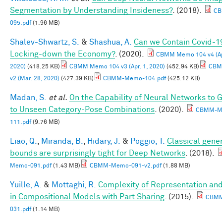
Segmentation by Understanding Insideness?
. (2018).
CB
095.pdf
(1.96 MB)
Shalev-Shwartz, S.
&
Shashua, A.
Can we Contain Covid-1
Locking-down the Economy?
. (2020).
CBMM Memo 104 v4 (Apr
2020)
(418.25 KB)
CBMM Memo 104 v3 (Apr. 1, 2020)
(452.94 KB)
CBM
v2 (Mar. 28, 2020)
(427.39 KB)
CBMM-Memo-104.pdf
(425.12 KB)
Madan, S.
et al.
On the Capability of Neural Networks to 
to Unseen Category-Pose Combinations
. (2020).
CBMM-M
111.pdf
(9.76 MB)
Liao, Q.
,
Miranda, B.
,
Hidary, J.
&
Poggio, T.
Classical gener
bounds are surprisingly tight for Deep Networks
. (2018).
Memo-091.pdf
(1.43 MB)
CBMM-Memo-091-v2.pdf
(1.88 MB)
Yuille, A.
&
Mottaghi, R.
Complexity of Representation and
in Compositional Models with Part Sharing
. (2015).
CBM
031.pdf
(1.14 MB)