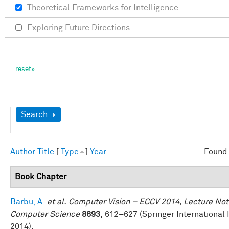
Theoretical Frameworks for Intelligence
Exploring Future Directions
Show
Search
Author
Title
[
Type
]
Year
Found 
Book Chapter
Barbu, A.
et al.
Computer Vision – ECCV 2014, Lecture Not
Computer Science
8693,
612–627 (Springer International 
2014).