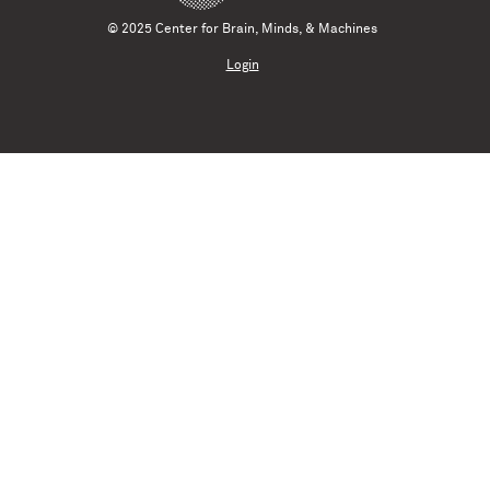
© 2025 Center for Brain, Minds, & Machines
Login