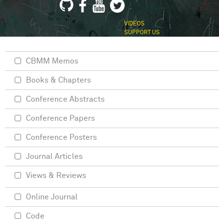
VIDEOS
SUPPORT US
CBMM Memos
Books & Chapters
Conference Abstracts
Conference Papers
Conference Posters
Journal Articles
Views & Reviews
Online Journal
Code