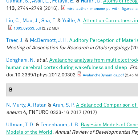
Ullman, S.
,
Assif, L.
,
Fetaya, E.
&
Harari, D.
Atoms of recog
113,
2744–2749 (2016).
mirc_author_manuscript_with_figures_a
Liu, C.
,
Mao, J.
,
Sha, F.
&
Yuille, A.
Attention Correctness i
1605.09553.pdf
(2.22 MB)
Traer, J.
&
McDermott, J. H.
Auditory Perception of Mater
Meeting of Association for Research in Otolaryngology
(20
Dehghani, N.
et al.
Avalanche analysis from multielectrod
human cerebral cortex during wakefulness and sleep
.
Fro
doi:10.3389/fphys.2012.00302
AvalancheDynamics.pdf
(2.45 M
B
N. Murty, A. Ratan
&
Arun, S. P.
A Balanced Comparison of 
eneuro
4,
ENEURO.0333-16.2017 (2017).
Ullman, T. D.
&
Tenenbaum, J. B.
Bayesian Models of Conc
Models of the World
.
Annual Review of Developmental Ps