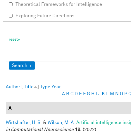
Theoretical Frameworks for Intelligence
Exploring Future Directions
Show
Search
Author
[
Title
]
Type
Year
A
B
C
D
E
F
G
H
I
J
K
L
M
N
O
P
A
Wirtshafter, H. S.
&
Wilson, M. A.
Artificial intelligence i
in Computational Neuroscience
16,
(2022).