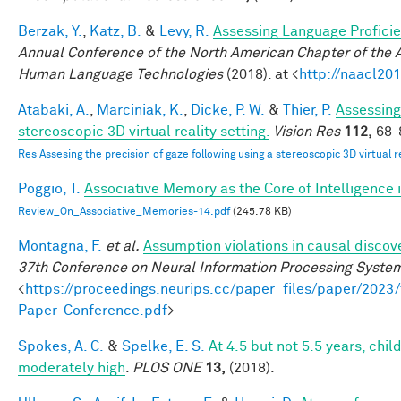
Berzak, Y.
,
Katz, B.
&
Levy, R.
Assessing Language Profici
Annual Conference of the North American Chapter of the A
Human Language Technologies
(2018). at <
http://naacl201
Atabaki, A.
,
Marciniak, K.
,
Dicke, P. W.
&
Thier, P.
Assessing
stereoscopic 3D virtual reality setting.
Vision Res
112,
68-8
Res Assesing the precision of gaze following using a stereoscopic 3D virtual re
Poggio, T.
Associative Memory as the Core of Intelligence 
Review_On_Associative_Memories-14.pdf
(245.78 KB)
Montagna, F.
et al.
Assumption violations in causal discov
37th Conference on Neural Information Processing Syste
<
https://proceedings.neurips.cc/paper_files/paper/20
Paper-Conference.pdf
>
Spokes, A. C.
&
Spelke, E. S.
At 4.5 but not 5.5 years, chi
moderately high
.
PLOS ONE
13,
(2018).