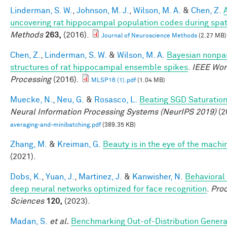
Linderman, S. W.
,
Johnson, M. J.
,
Wilson, M. A.
&
Chen, Z.
uncovering rat hippocampal population codes during spati
Methods
263,
(2016).
Journal of Neuroscience Methods
(2.27 MB)
Chen, Z.
,
Linderman, S. W.
&
Wilson, M. A.
Bayesian nonpar
structures of rat hippocampal ensemble spikes
.
IEEE Wor
Processing
(2016).
MLSP16 (1).pdf
(1.04 MB)
Muecke, N.
,
Neu, G.
&
Rosasco, L.
Beating SGD Saturation
Neural Information Processing Systems (NeurIPS 2019)
(2
averaging-and-minibatching.pdf
(389.35 KB)
Zhang, M.
&
Kreiman, G.
Beauty is in the eye of the machi
(2021).
Dobs, K.
,
Yuan, J.
,
Martinez, J.
&
Kanwisher, N.
Behavioral
deep neural networks optimized for face recognition
.
Proc
Sciences
120,
(2023).
Madan, S.
et al.
Benchmarking Out-of-Distribution Genera