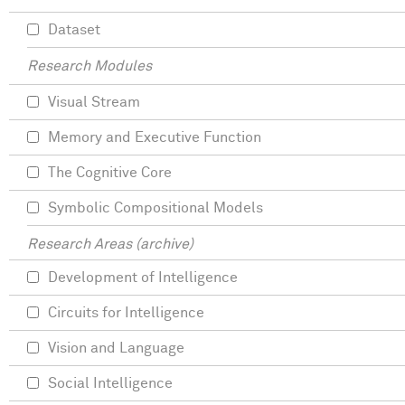
Dataset
Research Modules
Visual Stream
Memory and Executive Function
The Cognitive Core
Symbolic Compositional Models
Research Areas (archive)
Development of Intelligence
Circuits for Intelligence
Vision and Language
Social Intelligence