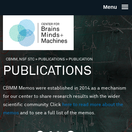
Skip to main content
THE
CENTE
FOR
CBMM, NSF STC
»
PUBLICATIONS
»
PUBLICATION
You are here
PUBLICATIONS
BRAINS
CBMM Memos were established in 2014 as a mechanism
MINDS 
for our center to share research results with the wider
scientific community. Click
here to read more about the
MACHIN
memos
and to see a full list of the memos.