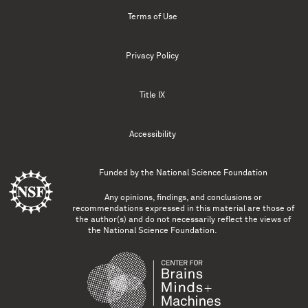
Terms of Use
Privacy Policy
Title IX
Accessibility
Funded by the
National Science Foundation
Any opinions, findings, and conclusions or
recommendations expressed in this material are those of
the author(s) and do not necessarily reflect the views of
the National Science Foundation.