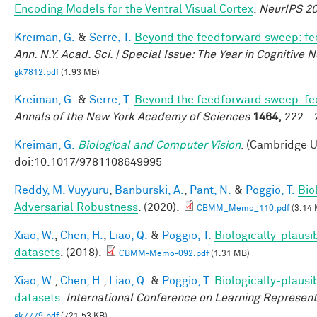
Encoding Models for the Ventral Visual Cortex
.
NeurIPS 2
Kreiman, G.
&
Serre, T.
Beyond the feedforward sweep: fee
Ann. N.Y. Acad. Sci. | Special Issue: The Year in Cognitive
gk7812.pdf
(1.93 MB)
Kreiman, G.
&
Serre, T.
Beyond the feedforward sweep: fee
Annals of the New York Academy of Sciences
1464,
222 - 
Kreiman, G.
Biological and Computer Vision
. (Cambridge U
doi:10.1017/9781108649995
Reddy, M. Vuyyuru
,
Banburski, A.
,
Pant, N.
&
Poggio, T.
Bio
Adversarial Robustness
. (2020).
CBMM_Memo_110.pdf
(3.14 
Xiao, W.
,
Chen, H.
,
Liao, Q.
&
Poggio, T.
Biologically-plausi
datasets
. (2018).
CBMM-Memo-092.pdf
(1.31 MB)
Xiao, W.
,
Chen, H.
,
Liao, Q.
&
Poggio, T.
Biologically-plausi
datasets.
International Conference on Learning Represent
gk7779.pdf
(721.53 KB)