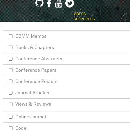
VIDEOS
SUPPORT US
CBMM Memos
Books & Chapters
Conference Abstracts
Conference Papers
Conference Posters
Journal Articles
Views & Reviews
Online Journal
Code