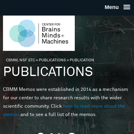
Skip to main content
THE
CENTE
FOR
CBMM, NSF STC
»
PUBLICATIONS
»
PUBLICATION
You are here
PUBLICATIONS
BRAINS
CBMM Memos were established in 2014 as a mechanism
MINDS 
for our center to share research results with the wider
scientific community. Click
here to read more about the
MACHIN
memos
and to see a full list of the memos.