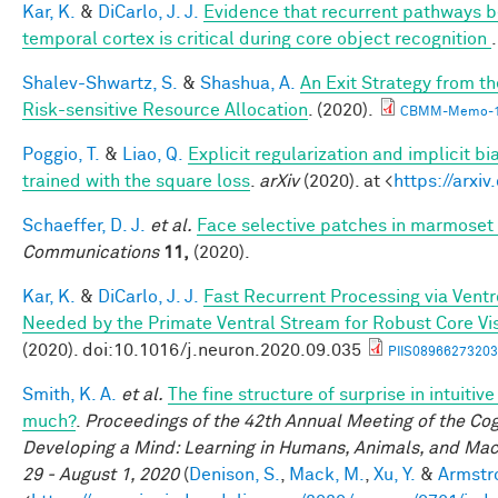
Kar, K.
&
DiCarlo, J. J.
Evidence that recurrent pathways be
temporal cortex is critical during core object recognition
Shalev-Shwartz, S.
&
Shashua, A.
An Exit Strategy from 
Risk-sensitive Resource Allocation
. (2020).
CBMM-Memo-1
Poggio, T.
&
Liao, Q.
Explicit regularization and implicit bi
trained with the square loss
.
arXiv
(2020). at <
https://arxi
Schaeffer, D. J.
et al.
Face selective patches in marmoset 
Communications
11,
(2020).
Kar, K.
&
DiCarlo, J. J.
Fast Recurrent Processing via Ventro
Needed by the Primate Ventral Stream for Robust Core Vi
(2020). doi:10.1016/j.neuron.2020.09.035
PIIS08966273203
Smith, K. A.
et al.
The fine structure of surprise in intuiti
much?
.
Proceedings of the 42th Annual Meeting of the Cog
Developing a Mind: Learning in Humans, Animals, and Machi
29 - August 1, 2020
(
Denison, S.
,
Mack, M.
,
Xu, Y.
&
Armstro