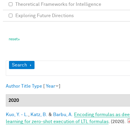
Theoretical Frameworks for Intelligence
Exploring Future Directions
Show
Search
Author
Title
Type
[
Year
]
2020
Kuo, Y. - L.
,
Katz, B.
&
Barbu, A.
Encoding formulas as dee
learning for zero-shot execution of LTL formulas
. (2020).