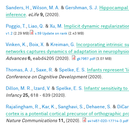
Sanders, H.
,
Wilson, M. A.
&
Gershman, S. J.
Hippocampal 
inference
.
eLife
9,
(2020).
Poggio, T.
,
Liao, Q.
&
Xu, M.
Implicit dynamic regularizatio
v1.2
(2.29 MB)
v.59 Update on rank
(2.43 MB)
Vinken, K.
,
Boix, X.
&
Kreiman, G.
Incorporating intrinsic 
networks captures dynamics of adaptation in neurophysi
Advances
6,
eabd4205 (2020).
gk7967.pdf
(3.07 MB)
Thomas, A. J.
,
Saxe, R.
&
Spelke, E. S.
Infants represent 'li
Conference on Cognitive Development
(2020).
Dillon, M. R.
,
Izard, V.
&
Spelke, E. S.
Infants’ sensitivity 
Infancy
25,
618 - 639 (2020).
Rajalingham, R.
,
Kar, K.
,
Sanghavi, S.
,
Dehaene, S.
&
DiCarl
cortex is a potential cortical precursor of orthographic p
Nature Communications
11,
(2020).
s41467-020-17714-3.pdf