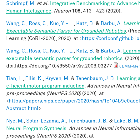
Schrimpf, M.
et al.
Integrative Benchmarking to Advance 
Human Intelligence
.
Neuron
108,
413 - 423 (2020).
Wang, C.
,
Ross, C.
,
Kuo, Y. - L.
,
Katz, B.
&
Barbu, A.
Learnin
Executable Semantic Parser for Grounded Robotics
. (Pr
Learning (CoRL-2020), 2020). at <
https://corlconf.github.
Wang, C.
,
Ross, C.
,
Kuo, Y. - L.
,
Katz, B.
&
Barbu, A.
Learnin
executable semantic parser for grounded robotics
. (2020)
doi:https://doi.org/10.48550/arXiv.2008.03277
CBMM-Mem
Tian, L.
,
Ellis, K.
,
Kryven, M.
&
Tenenbaum, J. B.
Learning a
efficient motor program induction
.
Advances in Neural In
pre-proceedings (NeurIPS 2020)
(2020). at
<
https://papers.nips.cc/paper/2020/hash/1c104b9c0ac
Abstract.html
>
Nye, M.
,
Solar-Lezama, A.
,
Tenenbaum, J. B.
&
Lake, B. M.
Neural Program Synthesis
.
Advances in Neural Informatio
proceedings (NeurIPS 2020)
(2020). at