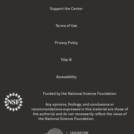
Support the Center
Terms of Use
Privacy Policy
Title IX
Accessibility
Funded by the
National Science Foundation
Any opinions, findings, and conclusions or
recommendations expressed in this material are those of
the author(s) and do not necessarily reflect the views of
the National Science Foundation.