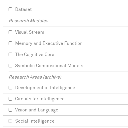
Dataset
Research Modules
Visual Stream
Memory and Executive Function
The Cognitive Core
Symbolic Compositional Models
Research Areas (archive)
Development of Intelligence
Circuits for Intelligence
Vision and Language
Social Intelligence