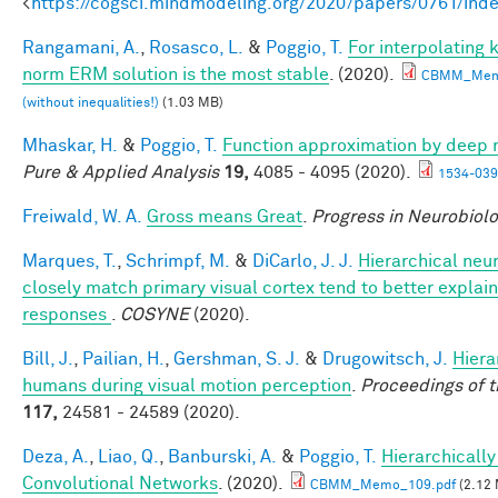
<
https://cogsci.mindmodeling.org/2020/papers/0761/ind
Rangamani, A.
,
Rosasco, L.
&
Poggio, T.
For interpolating
norm ERM solution is the most stable
. (2020).
CBMM_Mem
(without inequalities!)
(1.03 MB)
Mhaskar, H.
&
Poggio, T.
Function approximation by deep 
Pure & Applied Analysis
19,
4085 - 4095 (2020).
1534-039
Freiwald, W. A.
Gross means Great
.
Progress in Neurobiol
Marques, T.
,
Schrimpf, M.
&
DiCarlo, J. J.
Hierarchical neu
closely match primary visual cortex tend to better explain 
responses
.
COSYNE
(2020).
Bill, J.
,
Pailian, H.
,
Gershman, S. J.
&
Drugowitsch, J.
Hiera
humans during visual motion perception
.
Proceedings of 
117,
24581 - 24589 (2020).
Deza, A.
,
Liao, Q.
,
Banburski, A.
&
Poggio, T.
Hierarchicall
Convolutional Networks
. (2020).
CBMM_Memo_109.pdf
(2.12