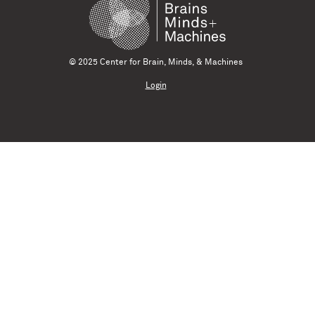
© 2025 Center for Brain, Minds, & Machines
Login