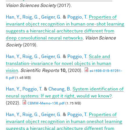
Vision Sciences Society
(2017).
Han, Y.
,
Roig, G.
,
Geiger, G.
&
Poggio, T.
Properties of
invariant object recognition in human one-shot learning
suggests a hierarchical architecture different from
deep convolutional neural networks
.
Vision Science
Society
(2019).
Han, Y.
,
Roig, G.
,
Geiger, G.
&
Poggio, T.
Scale and
translation-invariance for novel objects in human
vision
.
Scientific Reports
10,
(2020).
s41598-019-57261-
6.pdf
(1.46 MB)
Han, Y.
,
Poggio, T.
&
Cheung, B.
System identification of
neural systems: If we got it right, would we know?
.
(2022).
CBMM-Memo-136.pdf
(1.75 MB)
Han, Y.
,
Roig, G.
,
Geiger, G.
&
Poggio, T.
Properties of
invariant object recognition in human oneshot learning
suggests a hierarchical architecture different from