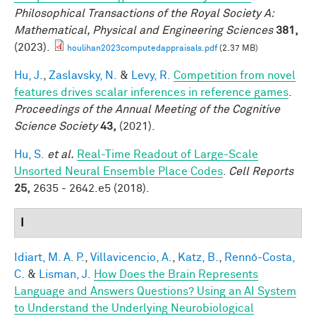
Philosophical Transactions of the Royal Society A:
Mathematical, Physical and Engineering Sciences
381,
(2023).
houlihan2023computedappraisals.pdf
(2.37 MB)
Hu, J.
,
Zaslavsky, N.
&
Levy, R.
Competition from novel
features drives scalar inferences in reference games
.
Proceedings of the Annual Meeting of the Cognitive
Science Society
43,
(2021).
Hu, S.
et al.
Real-Time Readout of Large-Scale
Unsorted Neural Ensemble Place Codes
.
Cell Reports
25,
2635 - 2642.e5 (2018).
I
Idiart, M. A. P.
,
Villavicencio, A.
,
Katz, B.
,
Rennó-Costa,
C.
&
Lisman, J.
How Does the Brain Represents
Language and Answers Questions? Using an AI System
to Understand the Underlying Neurobiological