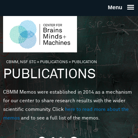
Skip to main content
THE
CENTE
FOR
CBMM, NSF STC
»
PUBLICATIONS
»
PUBLICATION
You are here
PUBLICATIONS
BRAINS
CBMM Memos were established in 2014 as a mechanism
MINDS 
for our center to share research results with the wider
scientific community. Click
here to read more about the
MACHIN
memos
and to see a full list of the memos.