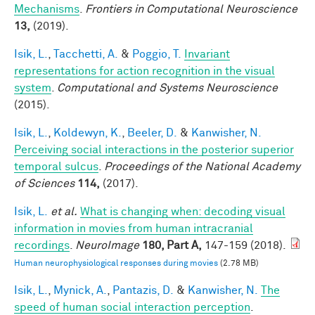
Mechanisms
.
Frontiers in Computational Neuroscience
13,
(2019).
Isik, L.
,
Tacchetti, A.
&
Poggio, T.
Invariant
representations for action recognition in the visual
system
.
Computational and Systems Neuroscience
(2015).
Isik, L.
,
Koldewyn, K.
,
Beeler, D.
&
Kanwisher, N.
Perceiving social interactions in the posterior superior
temporal sulcus
.
Proceedings of the National Academy
of Sciences
114,
(2017).
Isik, L.
et al.
What is changing when: decoding visual
information in movies from human intracranial
recordings
.
NeuroImage
180, Part A,
147-159 (2018).
Human neurophysiological responses during movies
(2.78 MB)
Isik, L.
,
Mynick, A.
,
Pantazis, D.
&
Kanwisher, N.
The
speed of human social interaction perception
.