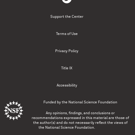
Support the Center
Terms of Use
Privacy Policy
Title IX
Accessibility
Funded by the
National Science Foundation
Any opinions, findings, and conclusions or
recommendations expressed in this material are those of
the author(s) and do not necessarily reflect the views of
the National Science Foundation.