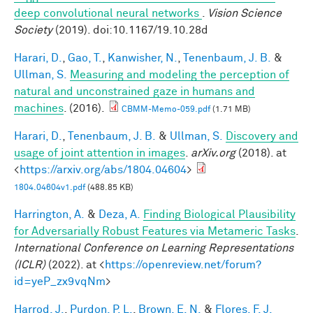
deep convolutional neural networks
.
Vision Science
Society
(2019). doi:10.1167/19.10.28d
Harari, D.
,
Gao, T.
,
Kanwisher, N.
,
Tenenbaum, J. B.
&
Ullman, S.
Measuring and modeling the perception of
natural and unconstrained gaze in humans and
machines
. (2016).
CBMM-Memo-059.pdf
(1.71 MB)
Harari, D.
,
Tenenbaum, J. B.
&
Ullman, S.
Discovery and
usage of joint attention in images
.
arXiv.org
(2018). at
<
https://arxiv.org/abs/1804.04604
>
1804.04604v1.pdf
(488.85 KB)
Harrington, A.
&
Deza, A.
Finding Biological Plausibility
for Adversarially Robust Features via Metameric Tasks
.
International Conference on Learning Representations
(ICLR)
(2022). at <
https://openreview.net/forum?
id=yeP_zx9vqNm
>
Harrod, J.
,
Purdon, P. L.
,
Brown, E. N.
&
Flores, F. J.