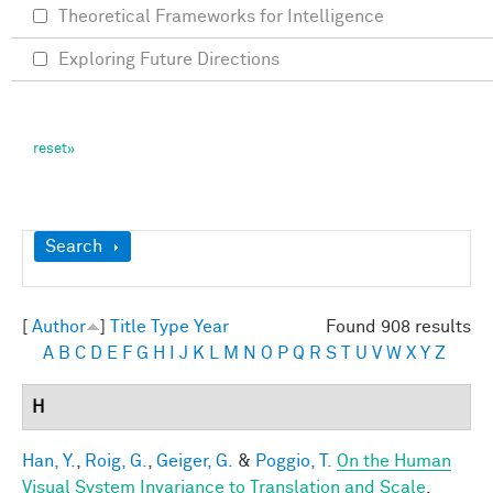
Theoretical Frameworks for Intelligence
Exploring Future Directions
Show
Search
[
Author
]
Title
Type
Year
Found 908 results
A
B
C
D
E
F
G
H
I
J
K
L
M
N
O
P
Q
R
S
T
U
V
W
X
Y
Z
H
Han, Y.
,
Roig, G.
,
Geiger, G.
&
Poggio, T.
On the Human
Visual System Invariance to Translation and Scale
.