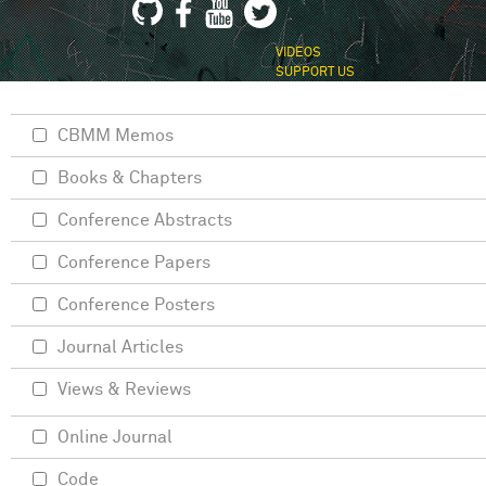
VIDEOS
SUPPORT US
CBMM Memos
Books & Chapters
Conference Abstracts
Conference Papers
Conference Posters
Journal Articles
Views & Reviews
Online Journal
Code