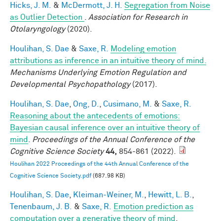
Hicks, J. M.
&
McDermott, J. H.
Segregation from Noise
as Outlier Detection
.
Association for Research in
Otolaryngology
(2020).
Houlihan, S. Dae
&
Saxe, R.
Modeling emotion
attributions as inference in an intuitive theory of mind.
Mechanisms Underlying Emotion Regulation and
Developmental Psychopathology
(2017).
Houlihan, S. Dae
,
Ong, D.
,
Cusimano, M.
&
Saxe, R.
Reasoning about the antecedents of emotions:
Bayesian causal inference over an intuitive theory of
mind
.
Proceedings of the Annual Conference of the
Cognitive Science Society
44,
854-861 (2022).
Houlihan 2022 Proceedings of the 44th Annual Conference of the
Cognitive Science Society.pdf
(687.98 KB)
Houlihan, S. Dae
,
Kleiman-Weiner, M.
,
Hewitt, L. B.
,
Tenenbaum, J. B.
&
Saxe, R.
Emotion prediction as
computation over a generative theory of mind
.