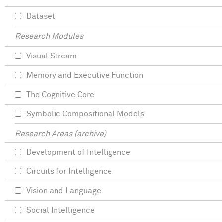
Dataset
Research Modules
Visual Stream
Memory and Executive Function
The Cognitive Core
Symbolic Compositional Models
Research Areas (archive)
Development of Intelligence
Circuits for Intelligence
Vision and Language
Social Intelligence