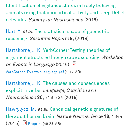
Identification of vigilance states in freely behaving
animals using thalamocortical activity and Deep Belief
networks
.
Society for Neuroscience
(2019).
Hart, Y.
et al.
The statistical shape of geometric
reasoning
.
Scientific Reports
8,
(2018).
Hartshorne, J. K.
VerbCorner: Testing theories of
argument structure through crowdsourcing
.
Workshop
on Events in Language
(2016).
VerbCorner_EventsInLanguage.pdf
(1.14 MB)
Hartshorne, J. K.
The causes and consequences
explicit in verbs
.
Language, Cognition and
Neuroscience
30,
716-734 (2015).
Hawrylycz, M.
et al.
Canonical genetic signatures of
the adult human brain
.
Nature Neuroscience
18,
1844
(2015).
Preprint
(40.28 MB)