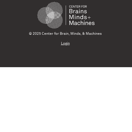
© 2025 Center for Brain, Minds, & Machines
Login