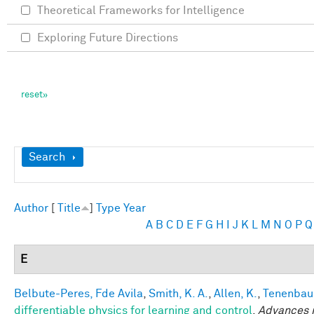
Theoretical Frameworks for Intelligence
Exploring Future Directions
Show
Search
Author
[
Title
]
Type
Year
A
B
C
D
E
F
G
H
I
J
K
L
M
N
O
P
Q
E
Belbute-Peres, Fde Avila
,
Smith, K. A.
,
Allen, K.
,
Tenenbaum
differentiable physics for learning and control
.
Advances i