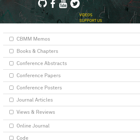
VIDEOS
SUPPORT US
CBMM Memos
Books & Chapters
Conference Abstracts
Conference Papers
Conference Posters
Journal Articles
Views & Reviews
Online Journal
Code