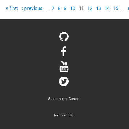
« first
‹ previous
…
7
8
9
10
11
12
13
14
15
…
Pages
Support the Center
Terms of Use