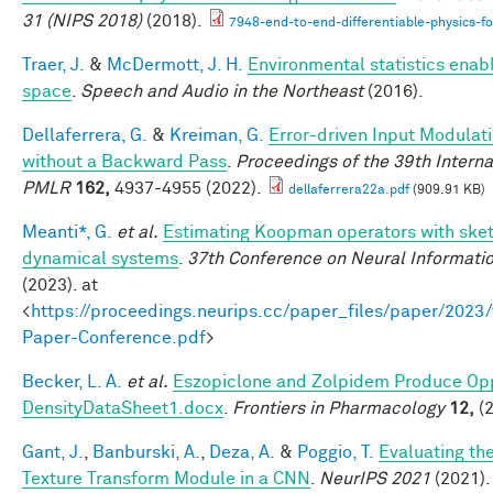
31 (NIPS 2018)
(2018).
7948-end-to-end-differentiable-physics-fo
Traer, J.
&
McDermott, J. H.
Environmental statistics enab
space
.
Speech and Audio in the Northeast
(2016).
Dellaferrera, G.
&
Kreiman, G.
Error-driven Input Modulat
without a Backward Pass
.
Proceedings of the 39th Intern
PMLR
162,
4937-4955 (2022).
dellaferrera22a.pdf
(909.91 KB)
Meanti*, G.
et al.
Estimating Koopman operators with sketc
dynamical systems
.
37th Conference on Neural Informati
(2023). at
<
https://proceedings.neurips.cc/paper_files/paper/202
Paper-Conference.pdf
>
Becker, L. A.
et al.
Eszopiclone and Zolpidem Produce Opp
DensityDataSheet1.docx
.
Frontiers in Pharmacology
12,
(2
Gant, J.
,
Banburski, A.
,
Deza, A.
&
Poggio, T.
Evaluating th
Texture Transform Module in a CNN
.
NeurIPS 2021
(2021).