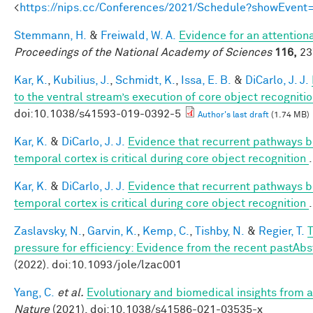
<
https://nips.cc/Conferences/2021/Schedule?showEvent
Stemmann, H.
&
Freiwald, W. A.
Evidence for an attentiona
Proceedings of the National Academy of Sciences
116,
23
Kar, K.
,
Kubilius, J.
,
Schmidt, K.
,
Issa, E. B.
&
DiCarlo, J. J.
to the ventral stream’s execution of core object recogniti
doi:10.1038/s41593-019-0392-5
Author's last draft
(1.74 MB)
Kar, K.
&
DiCarlo, J. J.
Evidence that recurrent pathways be
temporal cortex is critical during core object recognition
Kar, K.
&
DiCarlo, J. J.
Evidence that recurrent pathways be
temporal cortex is critical during core object recognition
Zaslavsky, N.
,
Garvin, K.
,
Kemp, C.
,
Tishby, N.
&
Regier, T.
T
pressure for efficiency: Evidence from the recent pastAbs
(2022). doi:10.1093/jole/lzac001
Yang, C.
et al.
Evolutionary and biomedical insights from
Nature
(2021). doi:10.1038/s41586-021-03535-x