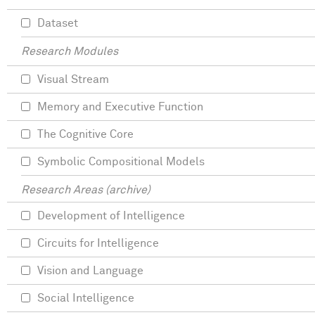
Dataset
Research Modules
Visual Stream
Memory and Executive Function
The Cognitive Core
Symbolic Compositional Models
Research Areas (archive)
Development of Intelligence
Circuits for Intelligence
Vision and Language
Social Intelligence