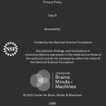
Privacy Policy
Title IX
Accessibility
Funded by the
National Science Foundation
Any opinions, findings, and conclusions or
recommendations expressed in this material are those of
the author(s) and do not necessarily reflect the views of
the National Science Foundation.
© 2025 Center for Brain, Minds, & Machines
Login