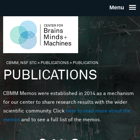
Skip to main content
THE
CENTE
FOR
CBMM, NSF STC
»
PUBLICATIONS
»
PUBLICATION
You are here
PUBLICATIONS
BRAINS
CBMM Memos were established in 2014 as a mechanism
MINDS 
for our center to share research results with the wider
scientific community. Click
here to read more about the
MACHIN
memos
and to see a full list of the memos.