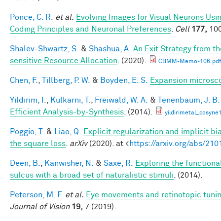
Ponce, C. R.
et al.
Evolving Images for Visual Neurons Us
Coding Principles and Neuronal Preferences
.
Cell
177,
100
Shalev-Shwartz, S.
&
Shashua, A.
An Exit Strategy from 
sensitive Resource Allocation
. (2020).
CBMM-Memo-106.pdf
Chen, F.
,
Tillberg, P. W.
&
Boyden, E. S.
Expansion microsc
Yildirim, I.
,
Kulkarni, T.
,
Freiwald, W. A.
&
Tenenbaum, J. B.
Efficient Analysis-by-Synthesis
. (2014).
yildirimetal_cosyne
Poggio, T.
&
Liao, Q.
Explicit regularization and implicit bi
the square loss
.
arXiv
(2020). at <
https://arxiv.org/abs/21
Deen, B.
,
Kanwisher, N.
&
Saxe, R.
Exploring the functiona
sulcus with a broad set of naturalistic stimuli
. (2014).
Peterson, M. F.
et al.
Eye movements and retinotopic tuni
Journal of Vision
19,
7 (2019).