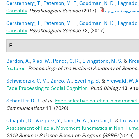
Gerstenberg, T.
,
Peterson, M. F.
,
Goodman, N. D.
,
Lagnado, 
Causality
.
Psychological Science
(2017).
eye_tracking_causa
Gerstenberg, T.
,
Peterson, M. F.
,
Goodman, N. D.
,
Lagnado, 
Causality
.
Psychological Science
73,
(2017).
F
Bardon, A.
,
Xiao, W.
,
Ponce, C. R.
,
Livingstone, M. S.
&
Krei
features
.
Proceedings of the National Academy of Scienc
Schwiedrzik, C. M.
,
Zarco, W.
,
Everling, S.
&
Freiwald, W. A
Face Processing to Social Cognition.
PLoS Biology
13,
e100
Schaeffer, D. J.
et al.
Face selective patches in marmoset 
Communications
11,
(2020).
Obiajulu, D.
,
Vazquez, Y.
,
Ianni, G. A.
,
Yazdani, F.
&
Freiwald
Assessment of Facial Movement Kinematics in Non-Huma
2019 Summer Science Research Program (SSRP)
(2019).