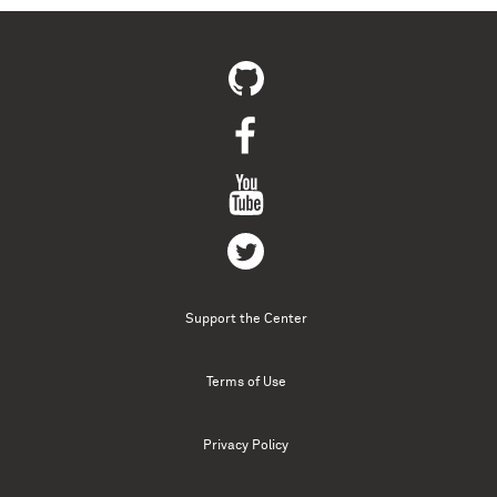
Support the Center
Terms of Use
Privacy Policy