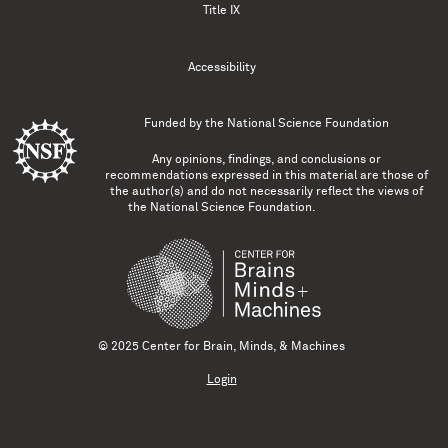
Title IX
Accessibility
Funded by the
National Science Foundation
Any opinions, findings, and conclusions or
recommendations expressed in this material are those of
the author(s) and do not necessarily reflect the views of
the National Science Foundation.
© 2025 Center for Brain, Minds, & Machines
Login