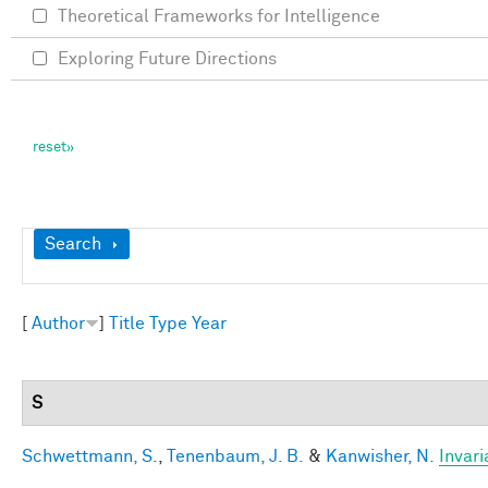
Theoretical Frameworks for Intelligence
Exploring Future Directions
Show
Search
[
Author
]
Title
Type
Year
S
Schwettmann, S.
,
Tenenbaum, J. B.
&
Kanwisher, N.
Invari