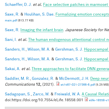
Schaeffer, D. J.
et al.
Face selective patches in marmoset 
Saxe, R.
&
Houlihan, S. Dae
.
Formalizing emotion concepts
main.pdf
(613.77 KB)
Saxe, R.
Imaging the infant brain
.
Japanese Society for N
Sani, I.
et al.
The human endogenous attentional control n
Sanders, H.
,
Wilson, M. A.
&
Gershman, S. J.
Hippocampal 
Sanders, H.
,
Wilson, M. A.
&
Gershman, S. J.
Hippocampal 
Sakai, A.
et al.
Three approaches to facilitate DNN generali
Saddler, M. R.
,
Gonzalez, R.
&
McDermott, J. H.
Deep neura
Communications
12,
(2021).
s41467-021-27366-6.pdf
(5.25 MB)
Sadagopan, S.
,
Zarco, W.
&
Freiwald, W. A.
A Causal Relat
doi:https://doi.org/10.7554/eLife.18558.001
elife-18558-v1