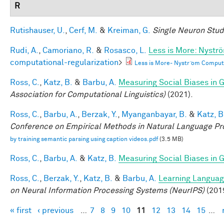
R
Rutishauser, U.
,
Cerf, M.
&
Kreiman, G.
Single Neuron Studi
Rudi, A.
,
Camoriano, R.
&
Rosasco, L.
Less is More: Nystr
computational-regularization
>
Less is More- Nystr ̈om Comput
Ross, C.
,
Katz, B.
&
Barbu, A.
Measuring Social Biases in
Association for Computational Linguistics)
(2021).
Ross, C.
,
Barbu, A.
,
Berzak, Y.
,
Myanganbayar, B.
&
Katz, B
Conference on Empirical Methods in Natural Language P
by training semantic parsing using caption videos.pdf
(3.5 MB)
Ross, C.
,
Barbu, A.
&
Katz, B.
Measuring Social Biases in
Ross, C.
,
Berzak, Y.
,
Katz, B.
&
Barbu, A.
Learning Language
on Neural Information Processing Systems (NeurIPS)
(201
« first
‹ previous
…
7
8
9
10
11
12
13
14
15
…
Pages