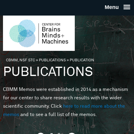
Skip to main content
THE
CENTE
FOR
CBMM, NSF STC
»
PUBLICATIONS
»
PUBLICATION
You are here
PUBLICATIONS
BRAINS
CBMM Memos were established in 2014 as a mechanism
MINDS 
for our center to share research results with the wider
scientific community. Click
here to read more about the
MACHIN
memos
and to see a full list of the memos.