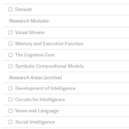
Dataset
Research Modules
Visual Stream
Memory and Executive Function
The Cognitive Core
Symbolic Compositional Models
Research Areas (archive)
Development of Intelligence
Circuits for Intelligence
Vision and Language
Social Intelligence