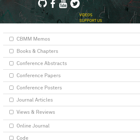
VIDEOS
SUPPORT US
CBMM Memos
Books & Chapters
Conference Abstracts
Conference Papers
Conference Posters
Journal Articles
Views & Reviews
Online Journal
Code