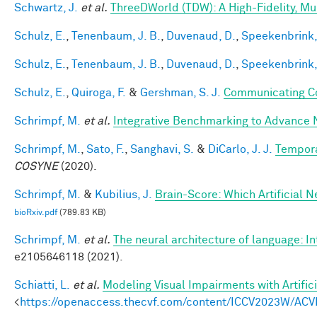
Schwartz, J.
et al.
ThreeDWorld (TDW): A High-Fidelity, Mul
Schulz, E.
,
Tenenbaum, J. B.
,
Duvenaud, D.
,
Speekenbrink,
Schulz, E.
,
Tenenbaum, J. B.
,
Duvenaud, D.
,
Speekenbrink,
Schulz, E.
,
Quiroga, F.
&
Gershman, S. J.
Communicating Co
Schrimpf, M.
et al.
Integrative Benchmarking to Advance 
Schrimpf, M.
,
Sato, F.
,
Sanghavi, S.
&
DiCarlo, J. J.
Tempora
COSYNE
(2020).
Schrimpf, M.
&
Kubilius, J.
Brain-Score: Which Artificial 
bioRxiv.pdf
(789.83 KB)
Schrimpf, M.
et al.
The neural architecture of language: I
e2105646118 (2021).
Schiatti, L.
et al.
Modeling Visual Impairments with Artific
<
https://openaccess.thecvf.com/content/ICCV2023W/ACV