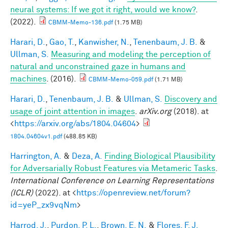
neural systems: If we got it right, would we know?
.
(2022).
CBMM-Memo-136.pdf
(1.75 MB)
Harari, D.
,
Gao, T.
,
Kanwisher, N.
,
Tenenbaum, J. B.
&
Ullman, S.
Measuring and modeling the perception of
natural and unconstrained gaze in humans and
machines
. (2016).
CBMM-Memo-059.pdf
(1.71 MB)
Harari, D.
,
Tenenbaum, J. B.
&
Ullman, S.
Discovery and
usage of joint attention in images
.
arXiv.org
(2018). at
<
https://arxiv.org/abs/1804.04604
>
1804.04604v1.pdf
(488.85 KB)
Harrington, A.
&
Deza, A.
Finding Biological Plausibility
for Adversarially Robust Features via Metameric Tasks
.
International Conference on Learning Representations
(ICLR)
(2022). at <
https://openreview.net/forum?
id=yeP_zx9vqNm
>
Harrod, J.
,
Purdon, P. L.
,
Brown, E. N.
&
Flores, F. J.