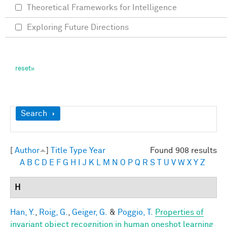
Theoretical Frameworks for Intelligence
Exploring Future Directions
Show
Search
[
Author
]
Title
Type
Year
Found 908 results
A
B
C
D
E
F
G
H
I
J
K
L
M
N
O
P
Q
R
S
T
U
V
W
X
Y
Z
H
Han, Y.
,
Roig, G.
,
Geiger, G.
&
Poggio, T.
Properties of
invariant object recognition in human oneshot learning