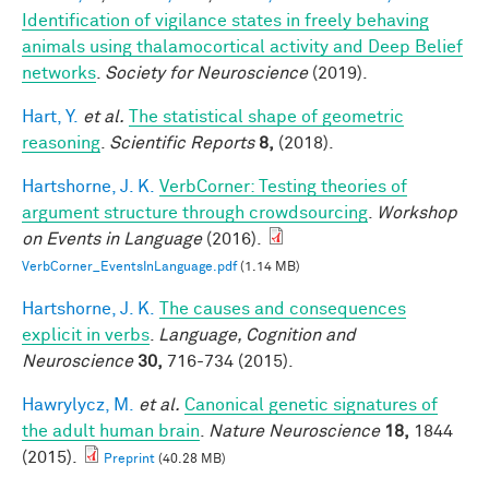
Identification of vigilance states in freely behaving
animals using thalamocortical activity and Deep Belief
networks
.
Society for Neuroscience
(2019).
Hart, Y.
et al.
The statistical shape of geometric
reasoning
.
Scientific Reports
8,
(2018).
Hartshorne, J. K.
VerbCorner: Testing theories of
argument structure through crowdsourcing
.
Workshop
on Events in Language
(2016).
VerbCorner_EventsInLanguage.pdf
(1.14 MB)
Hartshorne, J. K.
The causes and consequences
explicit in verbs
.
Language, Cognition and
Neuroscience
30,
716-734 (2015).
Hawrylycz, M.
et al.
Canonical genetic signatures of
the adult human brain
.
Nature Neuroscience
18,
1844
(2015).
Preprint
(40.28 MB)