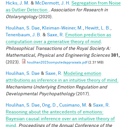
Hicks, J. M.
&
McDermott, J. H.
Segregation from Noise
as Outlier Detection
.
Association for Research in
Otolaryngology
(2020).
Houlihan, S. Dae
,
Kleiman-Weiner, M.
,
Hewitt, L. B.
,
Tenenbaum, J. B.
&
Saxe, R.
Emotion prediction as
computation over a generative theory of mind
.
Philosophical Transactions of the Royal Society A:
Mathematical, Physical and Engineering Sciences
381,
(2023).
houlihan2023computedappraisals.pdf
(2.37 MB)
Houlihan, S. Dae
&
Saxe, R.
Modeling emotion
attributions as inference in an intuitive theory of mind.
Mechanisms Underlying Emotion Regulation and
Developmental Psychopathology
(2017).
Houlihan, S. Dae
,
Ong, D.
,
Cusimano, M.
&
Saxe, R.
Reasoning about the antecedents of emotions:
Bayesian causal inference over an intuitive theory of
mind
.
Proceedings of the Annual Conference of the