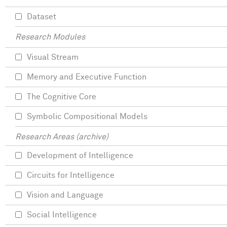
Dataset
Research Modules
Visual Stream
Memory and Executive Function
The Cognitive Core
Symbolic Compositional Models
Research Areas (archive)
Development of Intelligence
Circuits for Intelligence
Vision and Language
Social Intelligence