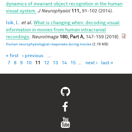
dynamics of invariant object recognition in the human
visual system.
J Neurophysiol
111,
91-102 (2014).
Isik, L.
et al.
What is changing when: decoding visual
information in movies from human intracranial
recordings
.
NeuroImage
180, Part A,
147-159 (2018).
Human neurophysiological responses during movies
(2.78 MB)
« first
‹ previous
…
Pages
7
8
9
10
11
12
13
14
15
…
next ›
last »