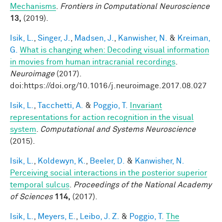
Mechanisms
.
Frontiers in Computational Neuroscience
13,
(2019).
Isik, L.
,
Singer, J.
,
Madsen, J.
,
Kanwisher, N.
&
Kreiman,
G.
What is changing when: Decoding visual information
in movies from human intracranial recordings
.
Neuroimage
(2017).
doi:https://doi.org/10.1016/j.neuroimage.2017.08.027
Isik, L.
,
Tacchetti, A.
&
Poggio, T.
Invariant
representations for action recognition in the visual
system
.
Computational and Systems Neuroscience
(2015).
Isik, L.
,
Koldewyn, K.
,
Beeler, D.
&
Kanwisher, N.
Perceiving social interactions in the posterior superior
temporal sulcus
.
Proceedings of the National Academy
of Sciences
114,
(2017).
Isik, L.
,
Meyers, E.
,
Leibo, J. Z.
&
Poggio, T.
The