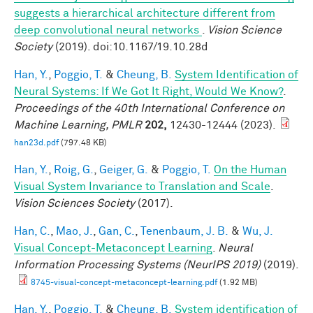
suggests a hierarchical architecture different from
deep convolutional neural networks
.
Vision Science
Society
(2019). doi:10.1167/19.10.28d
Han, Y.
,
Poggio, T.
&
Cheung, B.
System Identification of
Neural Systems: If We Got It Right, Would We Know?
.
Proceedings of the 40th International Conference on
Machine Learning, PMLR
202,
12430-12444 (2023).
han23d.pdf
(797.48 KB)
Han, Y.
,
Roig, G.
,
Geiger, G.
&
Poggio, T.
On the Human
Visual System Invariance to Translation and Scale
.
Vision Sciences Society
(2017).
Han, C.
,
Mao, J.
,
Gan, C.
,
Tenenbaum, J. B.
&
Wu, J.
Visual Concept-Metaconcept Learning
.
Neural
Information Processing Systems (NeurIPS 2019)
(2019).
8745-visual-concept-metaconcept-learning.pdf
(1.92 MB)
Han, Y.
,
Poggio, T.
&
Cheung, B.
System identification of