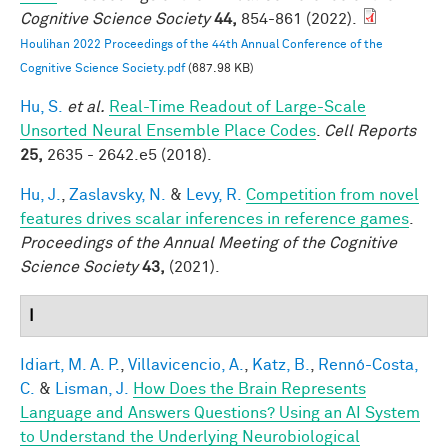
Cognitive Science Society
44,
854-861 (2022).
Houlihan 2022 Proceedings of the 44th Annual Conference of the
Cognitive Science Society.pdf
(687.98 KB)
Hu, S.
et al.
Real-Time Readout of Large-Scale
Unsorted Neural Ensemble Place Codes
.
Cell Reports
25,
2635 - 2642.e5 (2018).
Hu, J.
,
Zaslavsky, N.
&
Levy, R.
Competition from novel
features drives scalar inferences in reference games
.
Proceedings of the Annual Meeting of the Cognitive
Science Society
43,
(2021).
I
Idiart, M. A. P.
,
Villavicencio, A.
,
Katz, B.
,
Rennó-Costa,
C.
&
Lisman, J.
How Does the Brain Represents
Language and Answers Questions? Using an AI System
to Understand the Underlying Neurobiological