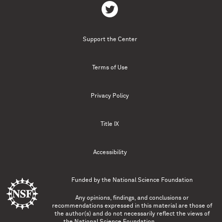
Support the Center
Terms of Use
Privacy Policy
Title IX
Accessibility
Funded by the
National Science Foundation
Any opinions, findings, and conclusions or
recommendations expressed in this material are those of
the author(s) and do not necessarily reflect the views of
the National Science Foundation.