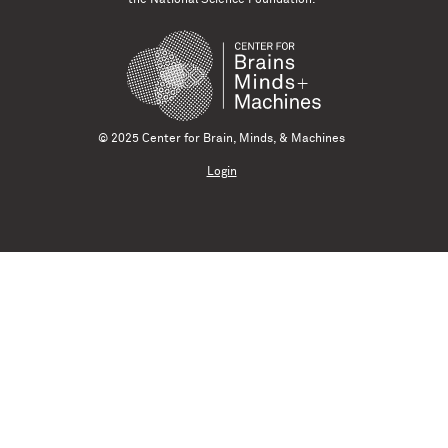
© 2025 Center for Brain, Minds, & Machines
Login