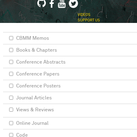
VIDEOS
SUPPORT US
CBMM Memos
Books & Chapters
Conference Abstracts
Conference Papers
Conference Posters
Journal Articles
Views & Reviews
Online Journal
Code