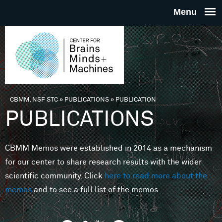
Skip to main content
THE
CENTE
FOR
CBMM, NSF STC
»
PUBLICATIONS
»
PUBLICATION
You are here
PUBLICATIONS
BRAINS
CBMM Memos were established in 2014 as a mechanism
MINDS 
for our center to share research results with the wider
scientific community. Click
here to read more about the
MACHIN
memos
and to see a full list of the memos.