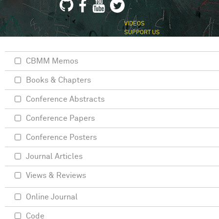
VIDEOS
SUPPORT US
CBMM Memos
Books & Chapters
Conference Abstracts
Conference Papers
Conference Posters
Journal Articles
Views & Reviews
Online Journal
Code