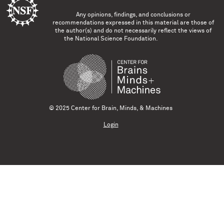
Any opinions, findings, and conclusions or
recommendations expressed in this material are those of
the author(s) and do not necessarily reflect the views of
the National Science Foundation.
© 2025 Center for Brain, Minds, & Machines
Login