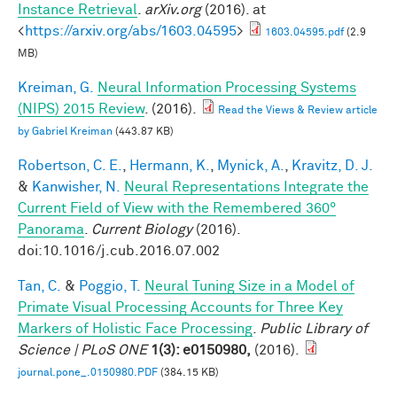
Instance Retrieval
.
arXiv.org
(2016). at
<
https://arxiv.org/abs/1603.04595
>
1603.04595.pdf
(2.9
MB)
Kreiman, G.
Neural Information Processing Systems
(NIPS) 2015 Review
. (2016).
Read the Views & Review article
by Gabriel Kreiman
(443.87 KB)
Robertson, C. E.
,
Hermann, K.
,
Mynick, A.
,
Kravitz, D. J.
&
Kanwisher, N.
Neural Representations Integrate the
Current Field of View with the Remembered 360°
Panorama
.
Current Biology
(2016).
doi:10.1016/j.cub.2016.07.002
Tan, C.
&
Poggio, T.
Neural Tuning Size in a Model of
Primate Visual Processing Accounts for Three Key
Markers of Holistic Face Processing
.
Public Library of
Science | PLoS ONE
1(3): e0150980,
(2016).
journal.pone_.0150980.PDF
(384.15 KB)