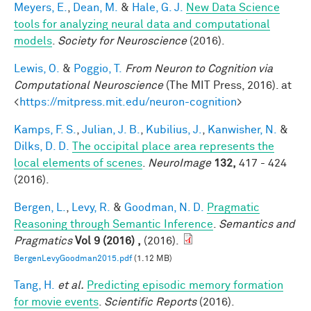
Meyers, E.
,
Dean, M.
&
Hale, G. J.
New Data Science
tools for analyzing neural data and computational
models
.
Society for Neuroscience
(2016).
Lewis, O.
&
Poggio, T.
From Neuron to Cognition via
Computational Neuroscience
(The MIT Press, 2016). at
<
https://mitpress.mit.edu/neuron-cognition
>
Kamps, F. S.
,
Julian, J. B.
,
Kubilius, J.
,
Kanwisher, N.
&
Dilks, D. D.
The occipital place area represents the
local elements of scenes
.
NeuroImage
132,
417 - 424
(2016).
Bergen, L.
,
Levy, R.
&
Goodman, N. D.
Pragmatic
Reasoning through Semantic Inference
.
Semantics and
Pragmatics
Vol 9 (2016) ,
(2016).
BergenLevyGoodman2015.pdf
(1.12 MB)
Tang, H.
et al.
Predicting episodic memory formation
for movie events
.
Scientific Reports
(2016).