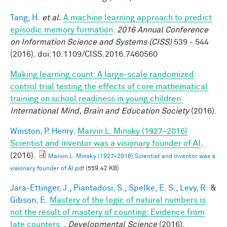
Tang, H.
et al.
A machine learning approach to predict
episodic memory formation
.
2016 Annual Conference
on Information Science and Systems (CISS)
539 - 544
(2016). doi:10.1109/CISS.2016.7460560
Making learning count: A large-scale randomized
control trial testing the effects of core mathematical
training on school readiness in young children.
International Mind, Brain and Education Society
(2016).
Winston, P. Henry
.
Marvin L. Minsky (1927–2016)
Scientist and inventor was a visionary founder of AI
.
(2016).
Marvin L. Minsky (1927–2016) Scientist and inventor was a
visionary founder of AI.pdf
(559.42 KB)
Jara-Ettinger, J.
,
Piantadosi, S.
,
Spelke, E. S.
,
Levy, R.
&
Gibson, E.
Mastery of the logic of natural numbers is
not the result of mastery of counting: Evidence from
late counters.
.
Developmental Science
(2016).