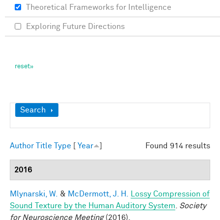
Theoretical Frameworks for Intelligence
Exploring Future Directions
Show
Search
Author
Title
Type
[
Year
]
Found 914 results
2016
Mlynarski, W.
&
McDermott, J. H.
Lossy Compression of
Sound Texture by the Human Auditory System
.
Society
for Neuroscience Meeting
(2016).