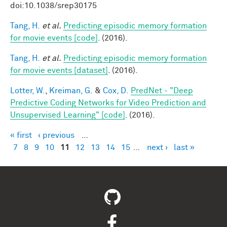
doi:10.1038/srep30175
Tang, H.
et al.
Predicting episodic memory formation
for movie events [code]
. (2016).
Tang, H.
et al.
Predicting episodic memory formation
for movie events [dataset]
. (2016).
Lotter, W.
,
Kreiman, G.
&
Cox, D.
PredNet - "Deep
Predictive Coding Networks for Video Prediction and
Unsupervised Learning" [code]
. (2016).
« first
‹ previous
…
Pages
7
8
9
10
11
12
13
14
15
…
next ›
last »