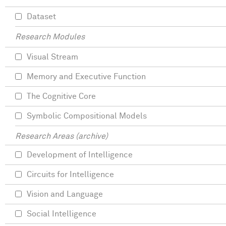
Dataset
Research Modules
Visual Stream
Memory and Executive Function
The Cognitive Core
Symbolic Compositional Models
Research Areas (archive)
Development of Intelligence
Circuits for Intelligence
Vision and Language
Social Intelligence