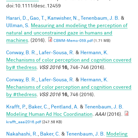
doi:10.1111/desc.12459
Harari, D.
,
Gao, T.
,
Kanwisher, N.
,
Tenenbaum, J. B.
&
Ullman, S.
Measuring and modeling the perception of
natural and unconstrained gaze in humans and
machines
. (2016).
CBMM-Memo-059.pdf
(1.71 MB)
Conway, B. R.
,
Lafer-Sousa, R.
&
Hermann, K.
Mechanisms of color perception and cognition covered
by# thedress
.
VSS 2016
16,
746-746 (2016).
Conway, B. R.
,
Lafer-Sousa, R.
&
Hermann, K.
Mechanisms of color perception and cognition covered
by #thedress
.
VSS 2016
16,
746 (2016).
Krafft, P.
,
Baker, C.
,
Pentland, A.
&
Tenenbaum, J. B.
Modeling Human Ad Hoc Coordination
.
AAAI
(2016).
krafft_aaai2016.pdf
(247.58 KB)
Nakahashi, R.
,
Baker, C.
&
Tenenbaum, J. B.
Modeling