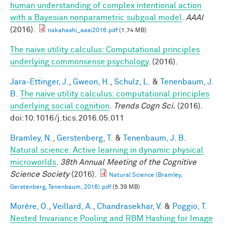
human understanding of complex intentional action
with a Bayesian nonparametric subgoal model
.
AAAI
(2016).
nakahashi_aaai2016.pdf
(1.74 MB)
The naive utility calculus: Computational principles
underlying commonsense psychology
. (2016).
Jara-Ettinger, J.
,
Gweon, H.
,
Schulz, L.
&
Tenenbaum, J.
B.
The naive utility calculus: computational principles
underlying social cognition
.
Trends Cogn Sci.
(2016).
doi:10.1016/j.tics.2016.05.011
Bramley, N.
,
Gerstenberg, T.
&
Tenenbaum, J. B.
Natural science: Active learning in dynamic physical
microworlds
.
38th Annual Meeting of the Cognitive
Science Society
(2016).
Natural Science (Bramley,
Gerstenberg, Tenenbaum, 2016).pdf
(5.39 MB)
Morère, O.
,
Veillard, A.
,
Chandrasekhar, V.
&
Poggio, T.
Nested Invariance Pooling and RBM Hashing for Image