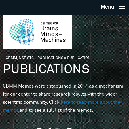
Skip to main content
THE
CENTE
FOR
CBMM, NSF STC
»
PUBLICATIONS
»
PUBLICATION
You are here
PUBLICATIONS
BRAINS
CBMM Memos were established in 2014 as a mechanism
MINDS 
for our center to share research results with the wider
scientific community. Click
here to read more about the
MACHIN
memos
and to see a full list of the memos.