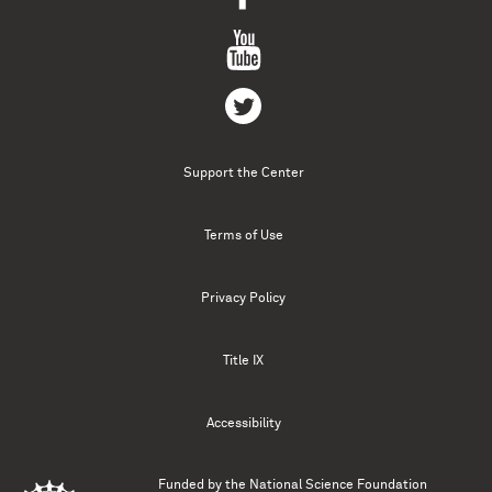
Support the Center
Terms of Use
Privacy Policy
Title IX
Accessibility
Funded by the
National Science Foundation