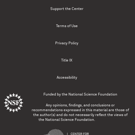
Support the Center
Terms of Use
Privacy Policy
Title IX
Accessibility
Funded by the
National Science Foundation
Any opinions, findings, and conclusions or
recommendations expressed in this material are those of
the author(s) and do not necessarily reflect the views of
the National Science Foundation.