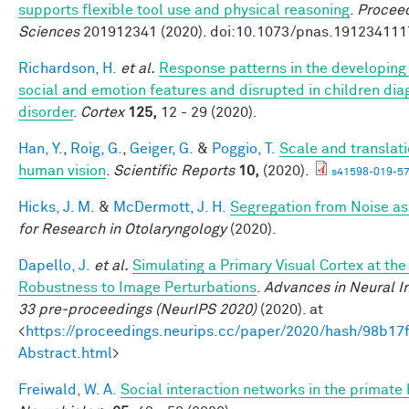
supports flexible tool use and physical reasoning
.
Proceed
Sciences
201912341 (2020). doi:10.1073/pnas.191234111
Richardson, H.
et al.
Response patterns in the developing 
social and emotion features and disrupted in children di
disorder
.
Cortex
125,
12 - 29 (2020).
Han, Y.
,
Roig, G.
,
Geiger, G.
&
Poggio, T.
Scale and translati
human vision
.
Scientific Reports
10,
(2020).
s41598-019-57
Hicks, J. M.
&
McDermott, J. H.
Segregation from Noise as
for Research in Otolaryngology
(2020).
Dapello, J.
et al.
Simulating a Primary Visual Cortex at th
Robustness to Image Perturbations
.
Advances in Neural I
33 pre-proceedings (NeurIPS 2020)
(2020). at
<
https://proceedings.neurips.cc/paper/2020/hash/98b
Abstract.html
>
Freiwald, W. A.
Social interaction networks in the primate 