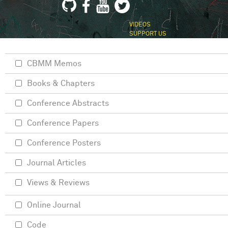
VIDEOS
SUPPORT US
CBMM Memos
Books & Chapters
Conference Abstracts
Conference Papers
Conference Posters
Journal Articles
Views & Reviews
Online Journal
Code