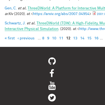
Gen, C.
et al.
ThreeDWorld: A Platform for Interactive Mul
arXiv
(2020). at <
https://arxiv.org/abs/2007.04954
>
2007.
Schwartz, J.
et al.
ThreeDWorld (TDW): A High-Fidelity, Mu
Interactive Physical Simulation
. (2020). at <
http://www.thr
« first
‹ previous
…
8
9
10
11
12
13
14
15
16
…
Pages