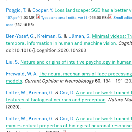
Poggio, T.
&
Cooper, Y.
Loss landscape: SGD has a better v
107.pdf
(1.03 MB)
Typos and small edits, ver11
(955.08 KB)
Small edits
case
(337.19 KB)
Ben-Yosef, G.
,
Kreiman, G.
&
Ullman, S.
Minimal videos: T
temporal information in human and machine vision.
Cognit
doi:10.1016/j.cognition.2020.104263
Liu, S.
Nature and origins of intuitive psychology in human
Freiwald, W. A.
The neural mechanisms of face processing:
models
.
Current Opinion in Neurobiology
60,
184 - 191 (20
Lotter, W.
,
Kreiman, G.
&
Cox, D.
A neural network trained 
features of biological neurons and perception
.
Nature Mac
(2020).
Lotter, W.
,
Kreiman, G.
&
Cox, D.
A neural network trained 
mimics critical properties of biological neuronal respons