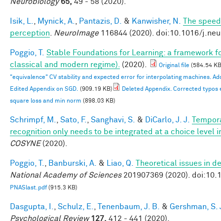
Neurobiology
65,
49 - 58 (2020).
Isik, L.
,
Mynick, A.
,
Pantazis, D.
&
Kanwisher, N.
The speed 
perception
.
NeuroImage
116844 (2020). doi:10.1016/j.ne
Poggio, T.
Stable Foundations for Learning: a framework for
classical and modern regime).
(2020).
Original file
(584.54 KB
"equivalence" CV stability and expected error for interpolating machines. 
Edited Appendix on SGD.
(909.19 KB)
Deleted Appendix. Corrected typos 
square loss and min norm
(898.03 KB)
Schrimpf, M.
,
Sato, F.
,
Sanghavi, S.
&
DiCarlo, J. J.
Tempora
recognition only needs to be integrated at a choice level
COSYNE
(2020).
Poggio, T.
,
Banburski, A.
&
Liao, Q.
Theoretical issues in 
National Academy of Sciences
201907369 (2020). doi:10
PNASlast.pdf
(915.3 KB)
Dasgupta, I.
,
Schulz, E.
,
Tenenbaum, J. B.
&
Gershman, S. 
Psychological Review
127,
412 - 441 (2020).