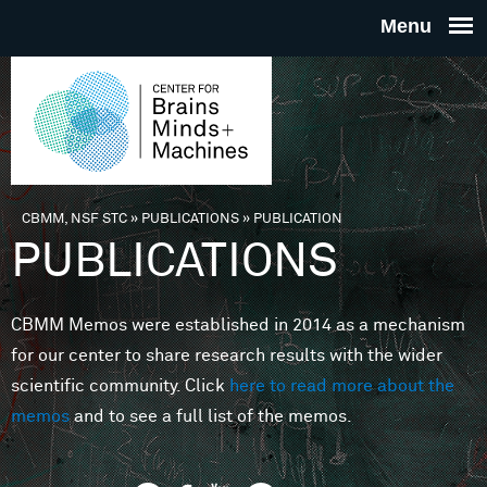
Skip to main content
THE
CENTE
FOR
CBMM, NSF STC
»
PUBLICATIONS
»
PUBLICATION
You are here
PUBLICATIONS
BRAINS
CBMM Memos were established in 2014 as a mechanism
MINDS 
for our center to share research results with the wider
scientific community. Click
here to read more about the
MACHIN
memos
and to see a full list of the memos.