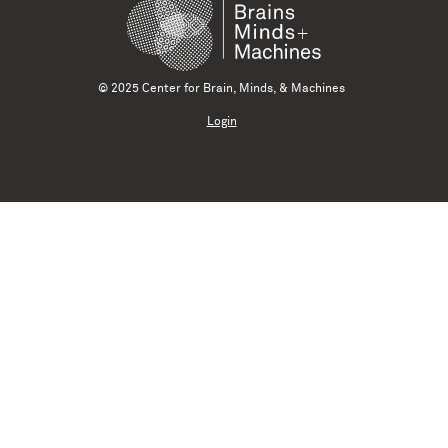
© 2025 Center for Brain, Minds, & Machines
Login