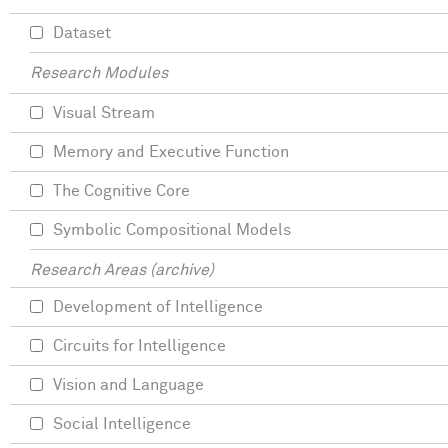
Dataset
Research Modules
Visual Stream
Memory and Executive Function
The Cognitive Core
Symbolic Compositional Models
Research Areas (archive)
Development of Intelligence
Circuits for Intelligence
Vision and Language
Social Intelligence