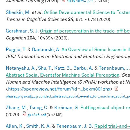
Machine Learning
(2020).
1805.10734.pdf
(9.59 MB)
Sheskin, M.
et al.
Online Developmental Science to Foster
Trends in Cognitive Sciences
24,
675 - 678 (2020).
Gershman, S. J.
Origin of perseveration in the trade-off 
Cognition
204,
104394 (2020).
Poggio, T.
&
Banburski, A.
An Overview of Some Issues in 
IEEJ Transactions on Electrical and Electronic Engineerin
Netanyahu, A.
,
Shu, T.
,
Katz, B.
,
Barbu, A.
&
Tenenbaum, J.
Abstract Social Eventsfor Machine Social Perception
.
Sha
Human and Machine Intelligence (SVRHM) workshop at N
<
https://openreview.net/forum?id=_bokm801zhx
>
phase_physically_grounded_abstract_social_events_for_machine_social_pe
Zhang, M.
,
Tseng, C.
&
Kreiman, G.
Putting visual object r
(2020).
gk7876.pdf
(3.12 MB)
Allen, K.
,
Smith, K. A.
&
Tenenbaum, J. B.
Rapid trial-and-