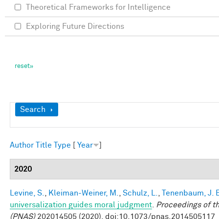
Theoretical Frameworks for Intelligence
Exploring Future Directions
Show
Search
Author
Title
Type
[
Year
]
2020
Levine, S.
,
Kleiman-Weiner, M.
,
Schulz, L.
,
Tenenbaum, J. 
universalization guides moral judgment
.
Proceedings of t
(PNAS)
202014505 (2020). doi:10.1073/pnas.2014505117