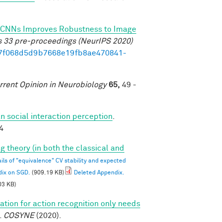
 of CNNs Improves Robustness to Image
s 33 pre-proceedings (NeurIPS 2020)
b17f068d5d9b7668e19fb8ae470841-
rrent Opinion in Neurobiology
65,
49 -
 social interaction perception
.
4
g theory (in both the classical and
ils of "equivalence" CV stability and expected
dix on SGD.
(909.19 KB)
Deleted Appendix.
03 KB)
tion for action recognition only needs
.
COSYNE
(2020).