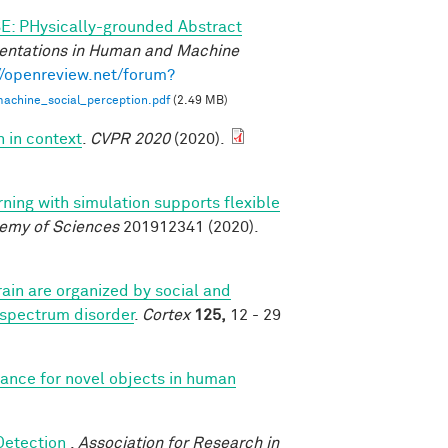
E: PHysically-grounded Abstract
entations in Human and Machine
//openreview.net/forum?
achine_social_perception.pdf
(2.49 MB)
n in context
.
CVPR 2020
(2020).
rning with simulation supports flexible
demy of Sciences
201912341 (2020).
ain are organized by social and
 spectrum disorder
.
Cortex
125,
12 - 29
iance for novel objects in human
 Detection
.
Association for Research in