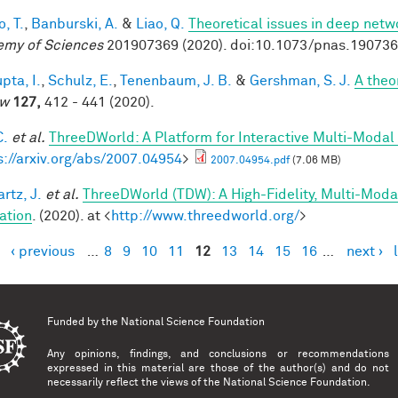
, T.
,
Banburski, A.
&
Liao, Q.
Theoretical issues in deep netw
my of Sciences
201907369 (2020). doi:10.1073/pnas.19073
pta, I.
,
Schulz, E.
,
Tenenbaum, J. B.
&
Gershman, S. J.
A theor
ew
127,
412 - 441 (2020).
C.
et al.
ThreeDWorld: A Platform for Interactive Multi-Modal
s://arxiv.org/abs/2007.04954
>
2007.04954.pdf
(7.06 MB)
rtz, J.
et al.
ThreeDWorld (TDW): A High-Fidelity, Multi-Modal
ation
. (2020). at <
http://www.threedworld.org/
>
‹ previous
…
8
9
10
11
12
13
14
15
16
…
next ›
es
Funded by the
National Science Foundation
Any opinions, findings, and conclusions or recommendations
expressed in this material are those of the author(s) and do not
necessarily reflect the views of the National Science Foundation.