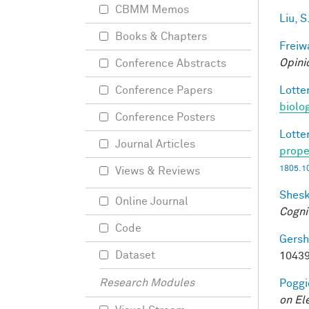
CBMM Memos
Liu, S
Books & Chapters
Freiw
Opini
Conference Abstracts
Lotter
Conference Papers
biolo
Conference Posters
Lotter
Journal Articles
prope
1805.1
Views & Reviews
Shesk
Online Journal
Cogni
Code
Gersh
Dataset
10439
Research Modules
Poggio
on El