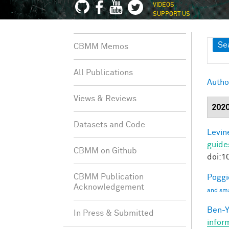
VIDEOS
SUPPORT US
Sh
Se
CBMM Memos
All Publications
Autho
Views & Reviews
202
Datasets and Code
Levine
guide
CBMM on Github
doi:1
CBMM Publication
Poggio
Acknowledgement
and sma
Ben-Y
In Press & Submitted
infor