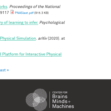
orks
.
Proceedings of the National
69117
PNASlast.pdf
(915.3 KB)
y of learning to infer.
Psychological
 Physical Simulation
.
arXiv
(2020). at
 Platform for Interactive Physical
last »