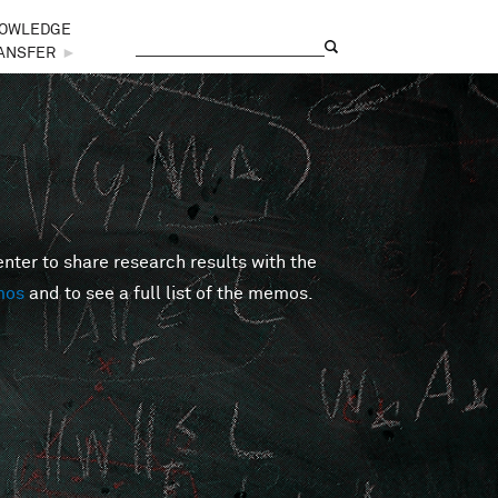
OWLEDGE
Search
Search form
ANSFER
►
er to share research results with the
mos
and to see a full list of the memos.