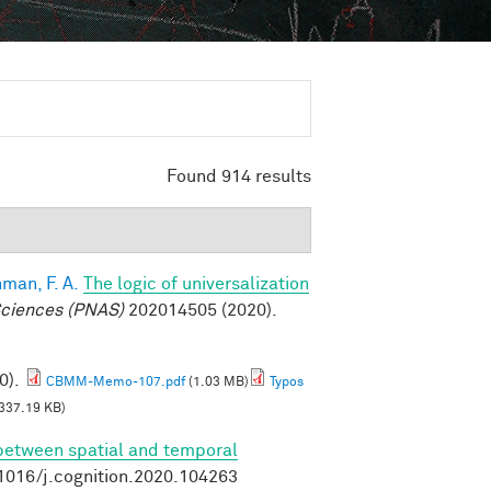
Found 914 results
man, F. A.
The logic of universalization
Sciences (PNAS)
202014505 (2020).
0).
CBMM-Memo-107.pdf
(1.03 MB)
Typos
337.19 KB)
 between spatial and temporal
.1016/j.cognition.2020.104263