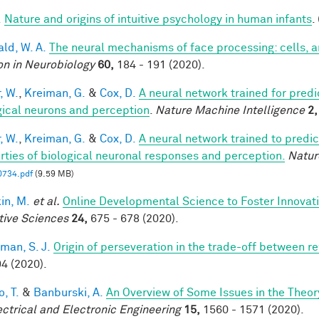
.
Nature and origins of intuitive psychology in human infants
.
ald, W. A.
The neural mechanisms of face processing: cells, 
on in Neurobiology
60,
184 - 191 (2020).
, W.
,
Kreiman, G.
&
Cox, D.
A neural network trained for predi
gical neurons and perception
.
Nature Machine Intelligence
2,
, W.
,
Kreiman, G.
&
Cox, D.
A neural network trained to predic
rties of biological neuronal responses and perception.
Natur
0734.pdf
(9.59 MB)
in, M.
et al.
Online Developmental Science to Foster Innovat
tive Sciences
24,
675 - 678 (2020).
man, S. J.
Origin of perseveration in the trade-off between 
4 (2020).
, T.
&
Banburski, A.
An Overview of Some Issues in the Theo
ectrical and Electronic Engineering
15,
1560 - 1571 (2020).