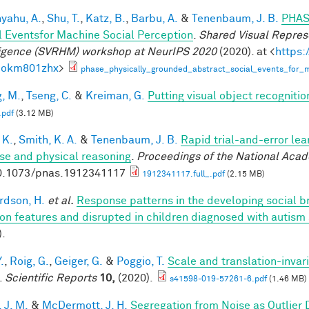
yahu, A.
,
Shu, T.
,
Katz, B.
,
Barbu, A.
&
Tenenbaum, J. B.
PHAS
l Eventsfor Machine Social Perception
.
Shared Visual Repres
ligence (SVRHM) workshop at NeurIPS 2020
(2020). at <
https:
bokm801zhx
>
phase_physically_grounded_abstract_social_events_for_m
, M.
,
Tseng, C.
&
Kreiman, G.
Putting visual object recognitio
.pdf
(3.12 MB)
 K.
,
Smith, K. A.
&
Tenenbaum, J. B.
Rapid trial-and-error lea
use and physical reasoning
.
Proceedings of the National Aca
0.1073/pnas.1912341117
1912341117.full_.pdf
(2.15 MB)
rdson, H.
et al.
Response patterns in the developing social br
on features and disrupted in children diagnosed with autism
).
.
,
Roig, G.
,
Geiger, G.
&
Poggio, T.
Scale and translation-invar
.
Scientific Reports
10,
(2020).
s41598-019-57261-6.pdf
(1.46 MB)
 J. M.
&
McDermott, J. H.
Segregation from Noise as Outlier