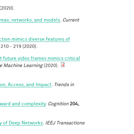
 (2020).
areas, networks, and models
.
Current
ction mimics diverse features of
210 - 219 (2020).
t future video frames mimics critical
e Machine Learning
(2020).
ion, Access, and Impact
.
Trends in
reward and complexity
.
Cognition
204,
ry of Deep Networks
.
IEEJ Transactions