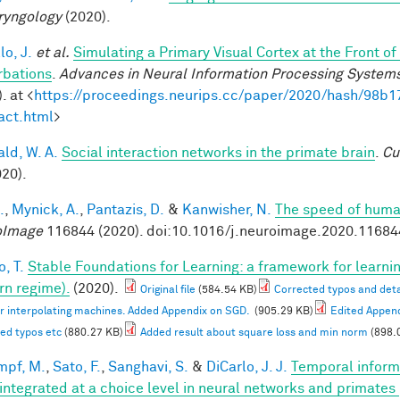
ryngology
(2020).
lo, J.
et al.
Simulating a Primary Visual Cortex at the Front
rbations
.
Advances in Neural Information Processing System
. at <
https://proceedings.neurips.cc/paper/2020/hash/98
act.html
>
ald, W. A.
Social interaction networks in the primate brain
.
Cu
020).
.
,
Mynick, A.
,
Pantazis, D.
&
Kanwisher, N.
The speed of human
oImage
116844 (2020). doi:10.1016/j.neuroimage.2020.11684
, T.
Stable Foundations for Learning: a framework for learnin
n regime).
(2020).
Original file
(584.54 KB)
Corrected typos and deta
or interpolating machines. Added Appendix on SGD.
(905.29 KB)
Edited Appen
ed typos etc
(880.27 KB)
Added result about square loss and min norm
(898.
mpf, M.
,
Sato, F.
,
Sanghavi, S.
&
DiCarlo, J. J.
Temporal informa
 integrated at a choice level in neural networks and primates