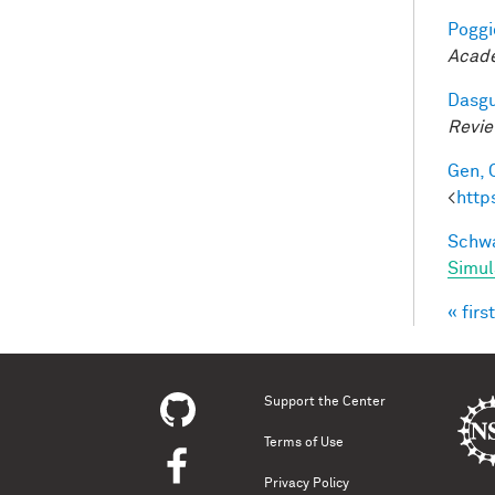
Poggio
Acade
Dasgu
Revi
Gen, 
<
http
Schwa
Simul
« first
Pag
Support the Center
Terms of Use
Privacy Policy