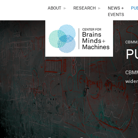
THE
ABOUT
►
RESEARCH
►
NEWS +
PU
EVENTS
CENTER
FOR
CBMM,
You 
P
BRAINS,
MINDS &
CBMM 
wider
MACHINES