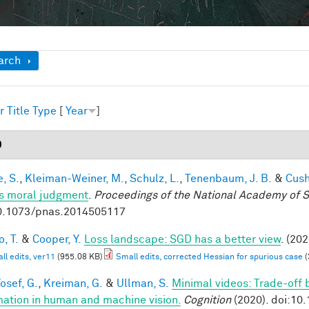
ow
arch
r
Title
Type
[
Year
]
0
, S.
,
Kleiman-Weiner, M.
,
Schulz, L.
,
Tenenbaum, J. B.
&
Cush
s moral judgment
.
Proceedings of the National Academy of 
0.1073/pnas.2014505117
, T.
&
Cooper, Y.
Loss landscape: SGD has a better view
. (202
ll edits, ver11
(955.08 KB)
Small edits, corrected Hessian for spurious case
(
osef, G.
,
Kreiman, G.
&
Ullman, S.
Minimal videos: Trade-off
mation in human and machine vision.
Cognition
(2020). doi:10