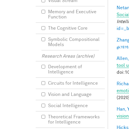
Visual Stream
Netan
Memory and Executive
Socia
Function
Intel
The Cognitive Core
id=_
Symbolic Compositional
Zhang
Models
gk7876
Research Areas (archive)
Allen,
tool 
Development of
Intelligence
doi:1
Circuits for Intelligence
Richa
emoti
Vision and Language
(2020
Social Intelligence
Han, Y
vision
Theoretical Frameworks
for Intelligence
Hicks,