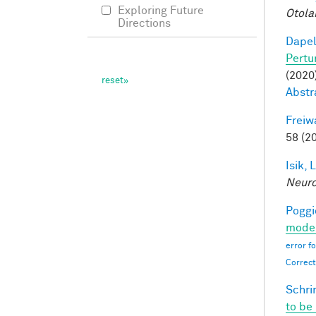
Exploring Future
Otola
Directions
Dapel
Pertu
(2020)
Abstr
Freiw
58 (2
Isik, L
Neur
Poggio
moder
error f
Correct
Schri
to be