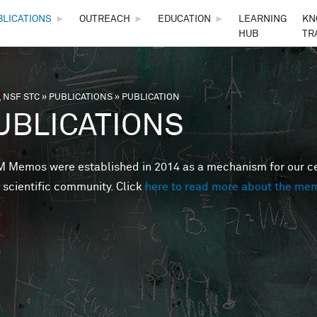
Skip to main content
BLICATIONS
►
OUTREACH
►
EDUCATION
►
LEARNING
KN
HUB
TR
 NSF STC
»
PUBLICATIONS
»
PUBLICATION
are here
UBLICATIONS
Memos were established in 2014 as a mechanism for our cent
 scientific community. Click
here to read more about the me