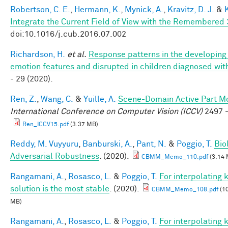
Robertson, C. E.
,
Hermann, K.
,
Mynick, A.
,
Kravitz, D. J.
&
Integrate the Current Field of View with the Remembere
doi:10.1016/j.cub.2016.07.002
Richardson, H.
et al.
Response patterns in the developing 
emotion features and disrupted in children diagnosed wit
- 29 (2020).
Ren, Z.
,
Wang, C.
&
Yuille, A.
Scene-Domain Active Part Mo
International Conference on Computer Vision (ICCV)
2497 -
Ren_ICCV15.pdf
(3.37 MB)
Reddy, M. Vuyyuru
,
Banburski, A.
,
Pant, N.
&
Poggio, T.
Bio
Adversarial Robustness
. (2020).
CBMM_Memo_110.pdf
(3.14 
Rangamani, A.
,
Rosasco, L.
&
Poggio, T.
For interpolating
solution is the most stable
. (2020).
CBMM_Memo_108.pdf
(10
MB)
Rangamani, A.
,
Rosasco, L.
&
Poggio, T.
For interpolating 