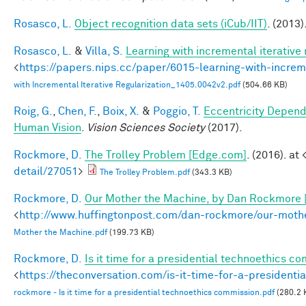
Rosasco, L.
Object recognition data sets (iCub/IIT)
. (2013)
Rosasco, L.
&
Villa, S.
Learning with incremental iterative 
<
https://papers.nips.cc/paper/6015-learning-with-increme
with Incremental Iterative Regularization_1405.0042v2.pdf
(504.66 KB)
Roig, G.
,
Chen, F.
,
Boix, X.
&
Poggio, T.
Eccentricity Depen
Human Vision
.
Vision Sciences Society
(2017).
Rockmore, D.
The Trolley Problem [Edge.com]
. (2016). at 
detail/27051
>
The Trolley Problem.pdf
(343.3 KB)
Rockmore, D.
Our Mother the Machine, by Dan Rockmore 
<
http://www.huffingtonpost.com/dan-rockmore/our-mot
Mother the Machine.pdf
(199.73 KB)
Rockmore, D.
Is it time for a presidential technoethics c
<
https://theconversation.com/is-it-time-for-a-president
rockmore - Is it time for a presidential technoethics commission.pdf
(280.2 