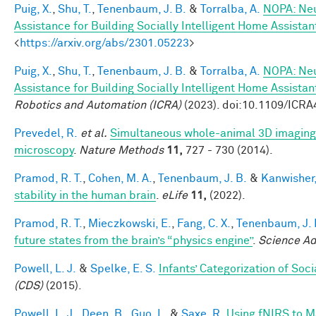
Puig, X.
,
Shu, T.
,
Tenenbaum, J. B.
&
Torralba, A.
NOPA: Neu
Assistance for Building Socially Intelligent Home Assistan
<
https://arxiv.org/abs/2301.05223
>
Puig, X.
,
Shu, T.
,
Tenenbaum, J. B.
&
Torralba, A.
NOPA: Neu
Assistance for Building Socially Intelligent Home Assistan
Robotics and Automation (ICRA)
(2023). doi:10.1109/ICR
Prevedel, R.
et al.
Simultaneous whole-animal 3D imaging of
microscopy
.
Nature Methods
11,
727 - 730 (2014).
Pramod, R. T.
,
Cohen, M. A.
,
Tenenbaum, J. B.
&
Kanwisher,
stability in the human brain
.
eLife
11,
(2022).
Pramod, R. T.
,
Mieczkowski, E.
,
Fang, C. X.
,
Tenenbaum, J. 
future states from the brain’s “physics engine”
.
Science A
Powell, L. J.
&
Spelke, E. S.
Infants’ Categorization of Soci
(CDS)
(2015).
Powell, L. J.
,
Deen, B.
,
Guo, L.
&
Saxe, R.
Using fNIRS to Ma