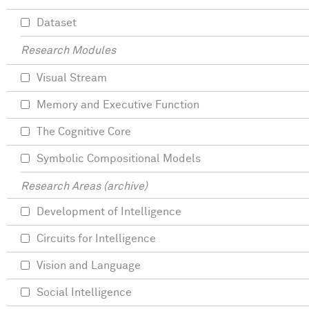
Dataset
Research Modules
Visual Stream
Memory and Executive Function
The Cognitive Core
Symbolic Compositional Models
Research Areas (archive)
Development of Intelligence
Circuits for Intelligence
Vision and Language
Social Intelligence