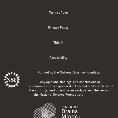
Terms of Use
Privacy Policy
Title IX
Accessibility
Funded by the
National Science Foundation
Any opinions, findings, and conclusions or
recommendations expressed in this material are those of
the author(s) and do not necessarily reflect the views of
the National Science Foundation.