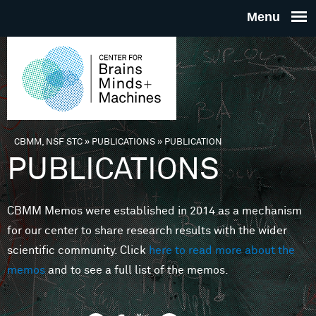
Skip to main content
THE
CENTE
FOR
CBMM, NSF STC
»
PUBLICATIONS
»
PUBLICATION
You are here
PUBLICATIONS
BRAINS
CBMM Memos were established in 2014 as a mechanism
MINDS 
for our center to share research results with the wider
scientific community. Click
here to read more about the
MACHIN
memos
and to see a full list of the memos.