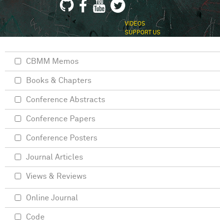
VIDEOS
SUPPORT US
CBMM Memos
Books & Chapters
Conference Abstracts
Conference Papers
Conference Posters
Journal Articles
Views & Reviews
Online Journal
Code