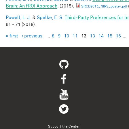
Brain: An fROI Approach
. (2015).
SRCD2015_NIRS_poster.pdf
Powell, L. J.
&
Spelke, E. S.
Third-Party Preferences for Im
61 - 71 (2018).
« first
‹ previous
…
8
9
10
11
12
13
14
15
16
…
Pages
Support the Center