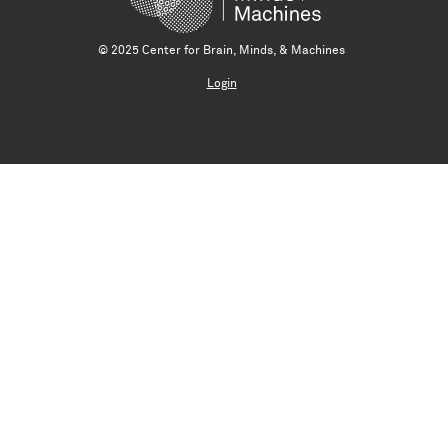
© 2025 Center for Brain, Minds, & Machines
Login