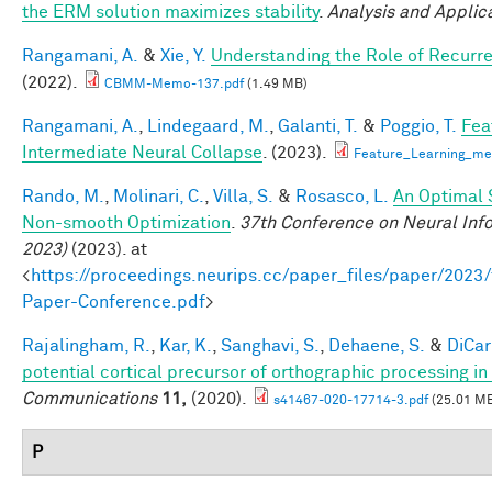
the ERM solution maximizes stability
.
Analysis and Applic
Rangamani, A.
&
Xie, Y.
Understanding the Role of Recurr
(2022).
CBMM-Memo-137.pdf
(1.49 MB)
Rangamani, A.
,
Lindegaard, M.
,
Galanti, T.
&
Poggio, T.
Fea
Intermediate Neural Collapse
. (2023).
Feature_Learning_m
Rando, M.
,
Molinari, C.
,
Villa, S.
&
Rosasco, L.
An Optimal 
Non-smooth Optimization
.
37th Conference on Neural Inf
2023)
(2023). at
<
https://proceedings.neurips.cc/paper_files/paper/202
Paper-Conference.pdf
>
Rajalingham, R.
,
Kar, K.
,
Sanghavi, S.
,
Dehaene, S.
&
DiCarl
potential cortical precursor of orthographic processing i
Communications
11,
(2020).
s41467-020-17714-3.pdf
(25.01 M
P