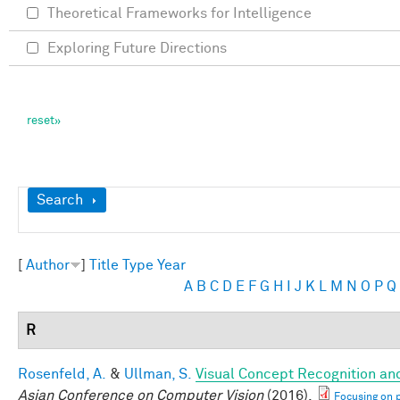
Theoretical Frameworks for Intelligence
Exploring Future Directions
Show
Search
[
Author
]
Title
Type
Year
A
B
C
D
E
F
G
H
I
J
K
L
M
N
O
P
Q
R
Rosenfeld, A.
&
Ullman, S.
Visual Concept Recognition and 
Asian Conference on Computer Vision
(2016).
Focusing on p