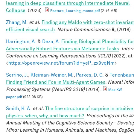
learning in deep classifiers through Intermediate Neural
Collapse
. (2023).
Feature_Learning_memo.pdf
(2.16 MB)
Zhang, M.
et al.
Finding any Waldo with zero-shot invarian
efficient visual search
.
Nature Communications
9,
(2018).
Harrington, A.
&
Deza, A.
Finding Biological Plausibility for
Adversarially Robust Features via Metameric Tasks
.
Inter
Conference on Learning Representations (ICLR)
(2022). at
<
https://openreview.net/forum?id=yeP_zx9vqNm
>
Serrino, J.
,
Kleiman-Weiner, M.
,
Parkes, D. C.
&
Tenenbaum,
Finding Friend and Foe in Multi-Agent Games
.
Neural Info
Processing Systems (NeurIPS 2019)
(2019).
Max KW
paper.pdf
(928.96 KB)
Smith, K. A.
et al.
The fine structure of surprise in intuitive
physics: when, why, and how much?
.
Proceedings of the 4
Annual Meeting of the Cognitive Science Society - Develo
Mind: Learning in Humans, Animals, and Machines, CogSci