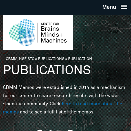
Skip to main content
THE
CENTE
FOR
CBMM, NSF STC
»
PUBLICATIONS
»
PUBLICATION
You are here
PUBLICATIONS
BRAINS
CBMM Memos were established in 2014 as a mechanism
MINDS 
for our center to share research results with the wider
scientific community. Click
here to read more about the
MACHIN
memos
and to see a full list of the memos.