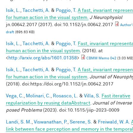
Isik, L.
,
Tacchetti, A.
&
Poggio, T.
A fast, invariant represen
for human action in the visual system.
J Neurophysiol
jn.00642.2017 (2017). doi:10.1152/jn.00642.2017
Author'
draft
(695.63 KB)
Isik, L.
,
Tacchetti, A.
&
Poggio, T.
Fast, invariant representa
human action in the visual system
. (2016). at
<
http://arxiv.org/abs/1601.01358
>
CBMM Memo 042
(3.03 MB
Isik, L.
,
Tacchetti, A.
&
Poggio, T.
A fast, invariant represen
for human action in the visual system
.
Journal of Neuroph
(2018). doi:https://doi.org/10.1152/jn.00642.2017
Vega, C.
,
Molinari, C.
,
Rosasco, L.
&
Villa, S.
Fast iterative
regularization by reusing dataAbstract
.
Journal of Inverse 
posed Problems
(2023). doi:10.1515/jiip-2023-0009
Landi, S. M.
,
Viswanathan, P.
,
Serene, S.
&
Freiwald, W. A.
link between face perception and memory in the tempora