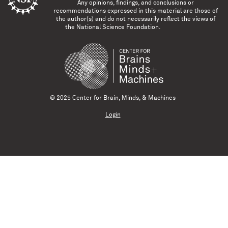
Any opinions, findings, and conclusions or
recommendations expressed in this material are those of
the author(s) and do not necessarily reflect the views of
the National Science Foundation.
© 2025 Center for Brain, Minds, & Machines
Login