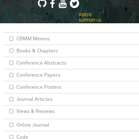
VIDEOS
SUPPORT US
CBMM Memos
Books & Chapters
Conference Abstracts
Conference Papers
Conference Posters
Journal Articles
Views & Reviews
Online Journal
Code