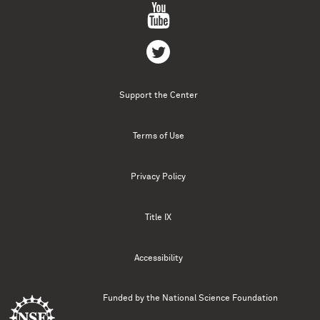
Support the Center
Terms of Use
Privacy Policy
Title IX
Accessibility
Funded by the
National Science Foundation