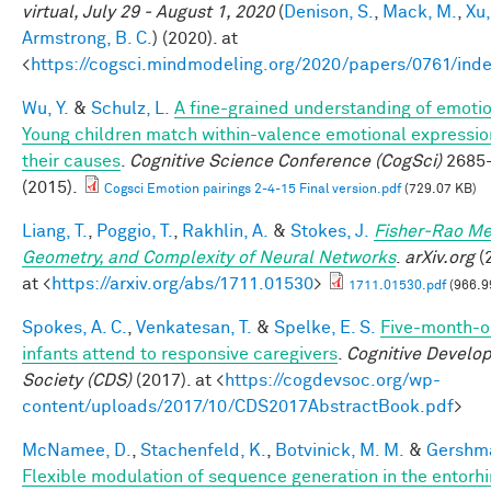
virtual, July 29 - August 1, 2020
(
Denison, S.
,
Mack, M.
,
Xu,
Armstrong, B. C.
) (2020). at
<
https://cogsci.mindmodeling.org/2020/papers/0761/ind
Wu, Y.
&
Schulz, L.
A fine-grained understanding of emoti
Young children match within-valence emotional expressio
their causes
.
Cognitive Science Conference (CogSci)
2685
(2015).
Cogsci Emotion pairings 2-4-15 Final version.pdf
(729.07 KB)
Liang, T.
,
Poggio, T.
,
Rakhlin, A.
&
Stokes, J.
Fisher-Rao Me
Geometry, and Complexity of Neural Networks
.
arXiv.org
(
at <
https://arxiv.org/abs/1711.01530
>
1711.01530.pdf
(966.9
Spokes, A. C.
,
Venkatesan, T.
&
Spelke, E. S.
Five-month-o
infants attend to responsive caregivers
.
Cognitive Develo
Society (CDS)
(2017). at <
https://cogdevsoc.org/wp-
content/uploads/2017/10/CDS2017AbstractBook.pdf
>
McNamee, D.
,
Stachenfeld, K.
,
Botvinick, M. M.
&
Gershma
Flexible modulation of sequence generation in the entorhi