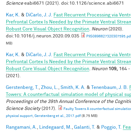
Science
eabi6671 (2021). doi:10.1126/science.abi6671
Kar, K.
&
DiCarlo, J. J.
Fast Recurrent Processing via Ventr
Prefrontal Cortex Is Needed by the Primate Ventral Strea
Robust Core Visual Object Recognition
.
Neuron
(2020).
doi:10.1016/j.neuron.2020.09.035
PIIS0896627320307595.pd
MB)
Kar, K.
&
DiCarlo, J. J.
Fast Recurrent Processing via Ventr
Prefrontal Cortex Is Needed by the Primate Ventral Strea
Robust Core Visual Object Recognition
.
Neuron
109,
164 -
(2021).
Gerstenberg, T.
,
Zhou, L.
,
Smith, K. A.
&
Tenenbaum, J. B.
Towers: A counterfactual simulation model of physical su
Proceedings of the 39th Annual Conference of the Cogniti
Science Society
(2017).
Faulty Towers A counterfactual simulatio
physical support, Gerstenberg et al., 2017.pdf
(8.75 MB)
Rangamani, A.
,
Lindegaard, M.
,
Galanti, T.
&
Poggio, T.
Fea