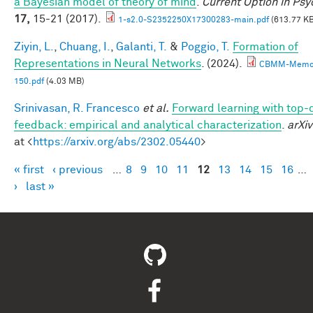
a Bayesian model of theory of mind
.
Current Option in Ps
17,
15-21 (2017).
1-s2.0-S2352250X17300283-main.pdf
(613.77 KB
Ziyin, L.
,
Chuang, I.
,
Galanti, T.
&
Poggio, T.
Formation of
Representations in Neural Networks
. (2024).
CBMM-Memo
150.pdf
(4.03 MB)
Srinivasan, R. Francesco
et al.
Forward learning with top
feedback: empirical and analytical characterization
.
arXiv
at <
https://arxiv.org/abs/2302.05440
>
« first
‹ previous
…
8
9
10
11
12
13
14
15
16
…
Pages
›
last »