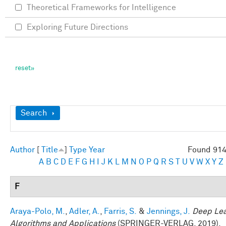
Theoretical Frameworks for Intelligence
Exploring Future Directions
Show
Search
Author
[
Title
]
Type
Year
Found 914
A
B
C
D
E
F
G
H
I
J
K
L
M
N
O
P
Q
R
S
T
U
V
W
X
Y
Z
F
Araya-Polo, M.
,
Adler, A.
,
Farris, S.
&
Jennings, J.
Deep Lea
Algorithms and Applications
(SPRINGER-VERLAG, 2019).