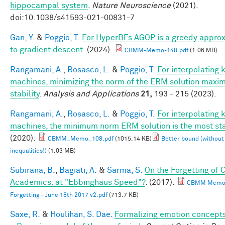
hippocampal system
.
Nature Neuroscience
(2021).
doi:10.1038/s41593-021-00831-7
Gan, Y.
&
Poggio, T.
For HyperBFs AGOP is a greedy appro
to gradient descent
. (2024).
CBMM-Memo-148.pdf
(1.06 MB)
Rangamani, A.
,
Rosasco, L.
&
Poggio, T.
For interpolating 
machines, minimizing the norm of the ERM solution maxim
stability
.
Analysis and Applications
21,
193 - 215 (2023).
Rangamani, A.
,
Rosasco, L.
&
Poggio, T.
For interpolating 
machines, the minimum norm ERM solution is the most st
(2020).
CBMM_Memo_108.pdf
(1015.14 KB)
Better bound (without
inequalities!)
(1.03 MB)
Subirana, B.
,
Bagiati, A.
&
Sarma, S.
On the Forgetting of 
Academics: at "Ebbinghaus Speed"?
. (2017).
CBMM Memo 
Forgetting - June 18th 2017 v2.pdf
(713.7 KB)
Saxe, R.
&
Houlihan, S. Dae
.
Formalizing emotion concepts