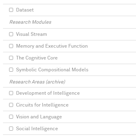
Dataset
Research Modules
Visual Stream
Memory and Executive Function
The Cognitive Core
Symbolic Compositional Models
Research Areas (archive)
Development of Intelligence
Circuits for Intelligence
Vision and Language
Social Intelligence