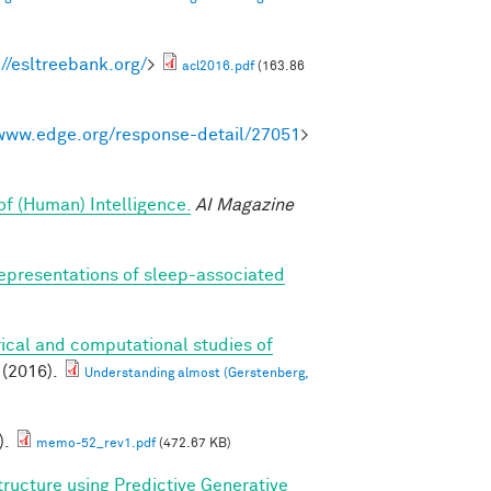
://esltreebank.org/
>
acl2016.pdf
(163.86
/www.edge.org/response-detail/27051
>
of (Human) Intelligence.
AI Magazine
epresentations of sleep-associated
ical and computational studies of
(2016).
Understanding almost (Gerstenberg,
).
memo-52_rev1.pdf
(472.67 KB)
tructure using Predictive Generative