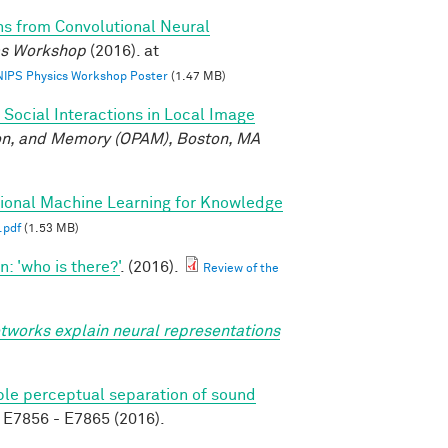
ns from Convolutional Neural
ics Workshop
(2016). at
 NIPS Physics Workshop Poster
(1.47 MB)
 Social Interactions in Local Image
ion, and Memory (OPAM), Boston, MA
tional Machine Learning for Knowledge
.pdf
(1.53 MB)
 'who is there?'
. (2016).
Review of the
tworks explain neural representations
able perceptual separation of sound
E7856 - E7865 (2016).