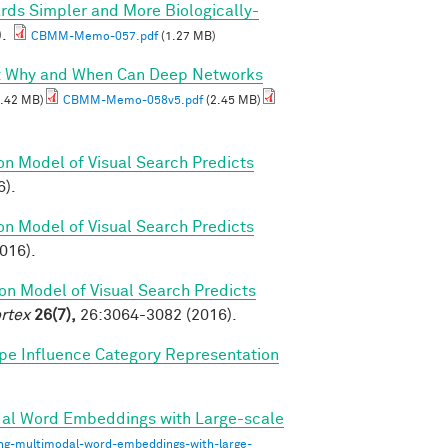
rds Simpler and More Biologically-
).
CBMM-Memo-057.pdf
(1.27 MB)
I: Why and When Can Deep Networks
.42 MB)
CBMM-Memo-058v5.pdf
(2.45 MB)
on Model of Visual Search Predicts
6).
on Model of Visual Search Predicts
2016).
on Model of Visual Search Predicts
rtex
26(7),
26:3064-3082 (2016).
pe Influence Category Representation
dal Word Embeddings with Large-scale
ing-multimodal-word-embeddings-with-large-