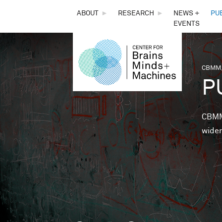
THE
ABOUT
►
RESEARCH
►
NEWS +
PU
EVENTS
CENTER
FOR
CBMM,
You 
P
BRAINS,
MINDS &
CBMM 
wider
MACHINES