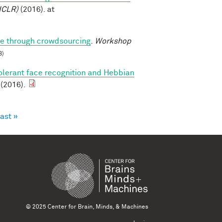
ICLR)
(2016). at
ure through crowdsourcing
.
Workshop
B)
olerant face recognition and Hebbian
 (2016).
last »
© 2025 Center for Brain, Minds, & Machines