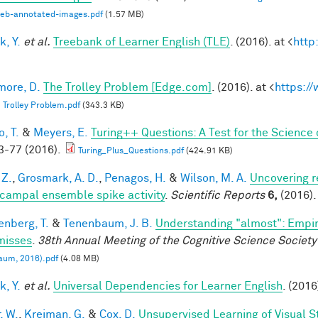
web-annotated-images.pdf
(1.57 MB)
k, Y.
et al.
Treebank of Learner English (TLE)
. (2016). at <
http
ore, D.
The Trolley Problem [Edge.com]
. (2016). at <
https:/
 Trolley Problem.pdf
(343.3 KB)
, T.
&
Meyers, E.
Turing++ Questions: A Test for the Science 
-77 (2016).
Turing_Plus_Questions.pdf
(424.91 KB)
 Z.
,
Grosmark, A. D.
,
Penagos, H.
&
Wilson, M. A.
Uncovering r
campal ensemble spike activity
.
Scientific Reports
6,
(2016).
enberg, T.
&
Tenenbaum, J. B.
Understanding "almost": Empir
misses
.
38th Annual Meeting of the Cognitive Science Society
aum, 2016).pdf
(4.08 MB)
k, Y.
et al.
Universal Dependencies for Learner English
. (2016
, W.
,
Kreiman, G.
&
Cox, D.
Unsupervised Learning of Visual S