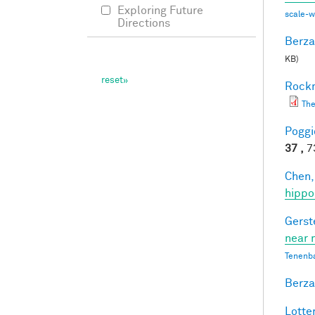
Exploring Future
scale-
Directions
Berza
KB)
Rockm
The
Poggio
37 ,
73
Chen,
hippo
Gerst
near 
Tenenb
Berza
Lotter