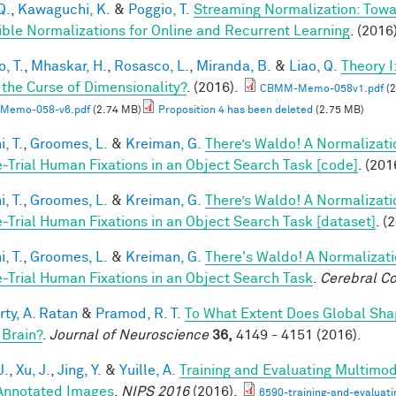
Q.
,
Kawaguchi, K.
&
Poggio, T.
Streaming Normalization: Towa
ible Normalizations for Online and Recurrent Learning
. (2016
, T.
,
Mhaskar, H.
,
Rosasco, L.
,
Miranda, B.
&
Liao, Q.
Theory 
 the Curse of Dimensionality?
. (2016).
CBMM-Memo-058v1.pdf
(2
Memo-058-v6.pdf
(2.74 MB)
Proposition 4 has been deleted
(2.75 MB)
, T.
,
Groomes, L.
&
Kreiman, G.
There’s Waldo! A Normalizati
e-Trial Human Fixations in an Object Search Task [code]
. (201
, T.
,
Groomes, L.
&
Kreiman, G.
There’s Waldo! A Normalizati
e-Trial Human Fixations in an Object Search Task [dataset]
. (
, T.
,
Groomes, L.
&
Kreiman, G.
There's Waldo! A Normalizati
e-Trial Human Fixations in an Object Search Task
.
Cerebral Co
rty, A. Ratan
&
Pramod, R. T.
To What Extent Does Global Sha
 Brain?
.
Journal of Neuroscience
36,
4149 - 4151 (2016).
J.
,
Xu, J.
,
Jing, Y.
&
Yuille, A.
Training and Evaluating Multimo
nnotated Images
.
NIPS 2016
(2016).
6590-training-and-evaluat