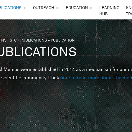
Skip to main content
BLICATIONS
►
OUTREACH
►
EDUCATION
►
LEARNING
KN
HUB
TR
 NSF STC
»
PUBLICATIONS
»
PUBLICATION
are here
UBLICATIONS
Memos were established in 2014 as a mechanism for our cent
 scientific community. Click
here to read more about the me