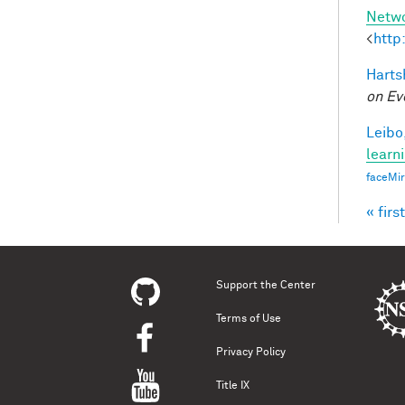
Netw
<
http
Harts
on Ev
Leibo,
learn
faceMi
« first
Pag
Support the Center
Terms of Use
Privacy Policy
Title IX