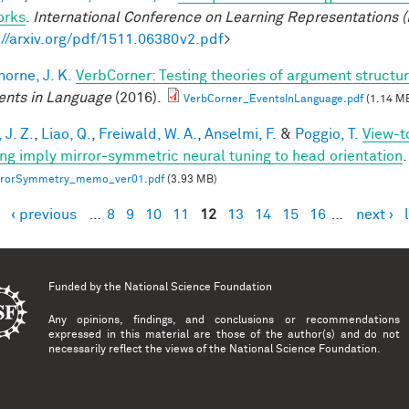
orks
.
International Conference on Learning Representations (
://arxiv.org/pdf/1511.06380v2.pdf
>
horne, J. K.
VerbCorner: Testing theories of argument struct
ents in Language
(2016).
VerbCorner_EventsInLanguage.pdf
(1.14 M
 J. Z.
,
Liao, Q.
,
Freiwald, W. A.
,
Anselmi, F.
&
Poggio, T.
View-t
ing imply mirror-symmetric neural tuning to head orientation
.
rrorSymmetry_memo_ver01.pdf
(3.93 MB)
‹ previous
…
8
9
10
11
12
13
14
15
16
…
next ›
es
Funded by the
National Science Foundation
Any opinions, findings, and conclusions or recommendations
expressed in this material are those of the author(s) and do not
necessarily reflect the views of the National Science Foundation.