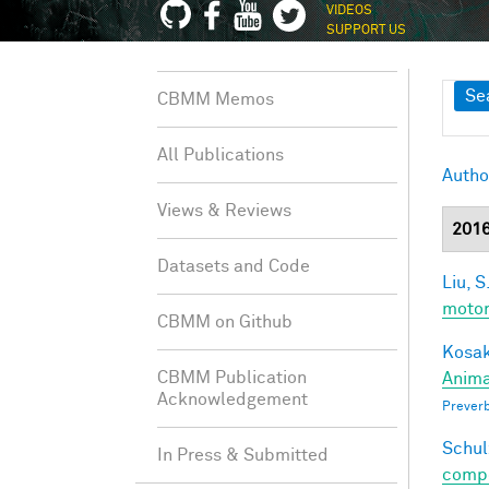
VIDEOS
SUPPORT US
Sh
Se
CBMM Memos
All Publications
Autho
Views & Reviews
201
Datasets and Code
Liu, S
motor
CBMM on Github
Kosak
CBMM Publication
Anima
Acknowledgement
Preverb
Schul
In Press & Submitted
compos