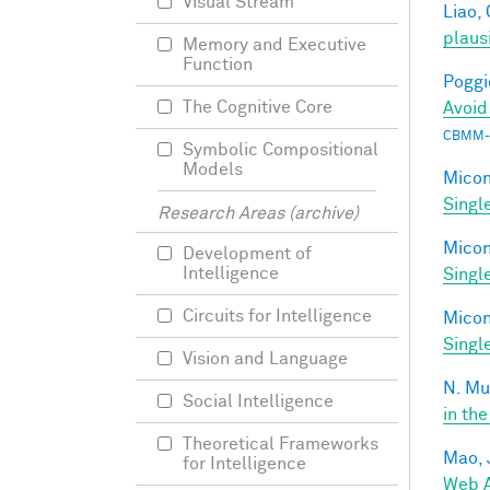
Visual Stream
Liao, 
plaus
Memory and Executive
Function
Poggio
The Cognitive Core
Avoid
CBMM-
Symbolic Compositional
Models
Miconi
Singl
Research Areas (archive)
Miconi
Development of
Intelligence
Singl
Circuits for Intelligence
Miconi
Singl
Vision and Language
N. Mu
Social Intelligence
in the
Theoretical Frameworks
Mao, 
for Intelligence
Web A