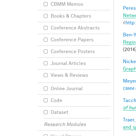
CBMM Memos
Peres,
Netw
Books & Chapters
<
http
Conference Abstracts
Ben-Y
Conference Papers
Regio
(2016
Conference Posters
Nicke
Journal Articles
Grap
Views & Reviews
Meyer
Online Journal
CBMM wo
Tacche
Code
of hu
Dataset
Traer,
Research Modules
and s