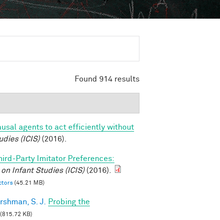
Found 914 results
usal agents to act efficiently without
udies (ICIS)
(2016).
hird-Party Imitator Preferences:
on Infant Studies (ICIS)
(2016).
ctors
(45.21 MB)
rshman, S. J.
Probing the
(815.72 KB)