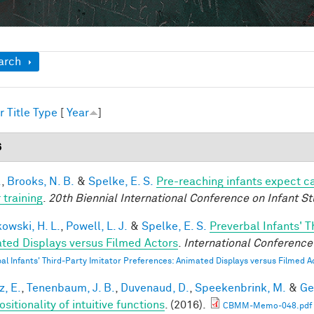
ow
arch
r
Title
Type
[
Year
]
6
.
,
Brooks, N. B.
&
Spelke, E. S.
Pre-reaching infants expect ca
 training
.
20th Biennial International Conference on Infant St
owski, H. L.
,
Powell, L. J.
&
Spelke, E. S.
Preverbal Infants' T
ted Displays versus Filmed Actors
.
International Conference 
al Infants' Third-Party Imitator Preferences: Animated Displays versus Filmed A
z, E.
,
Tenenbaum, J. B.
,
Duvenaud, D.
,
Speekenbrink, M.
&
Ge
itionality of intuitive functions
. (2016).
CBMM-Memo-048.pdf