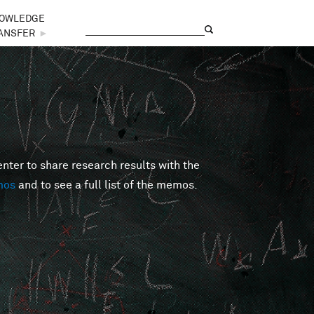
OWLEDGE
Search
Search form
ANSFER
►
er to share research results with the
mos
and to see a full list of the memos.