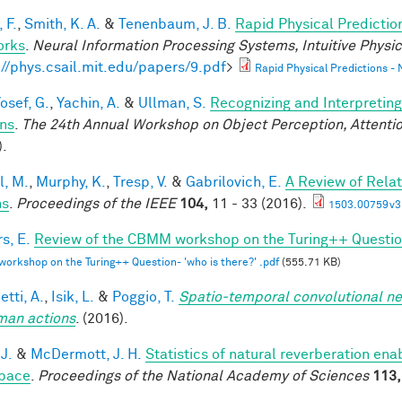
 F.
,
Smith, K. A.
&
Tenenbaum, J. B.
Rapid Physical Predictio
orks
.
Neural Information Processing Systems, Intuitive Phys
://phys.csail.mit.edu/papers/9.pdf
>
Rapid Physical Predictions -
osef, G.
,
Yachin, A.
&
Ullman, S.
Recognizing and Interpreting
ns
.
The 24th Annual Workshop on Object Perception, Attent
).
l, M.
,
Murphy, K.
,
Tresp, V.
&
Gabrilovich, E.
A Review of Rela
hs
.
Proceedings of the IEEE
104,
11 - 33 (2016).
1503.00759v3
s, E.
Review of the CBMM workshop on the Turing++ Question:
rkshop on the Turing++ Question- 'who is there?' .pdf
(555.71 KB)
tti, A.
,
Isik, L.
&
Poggio, T.
Spatio-temporal convolutional ne
man actions
. (2016).
 J.
&
McDermott, J. H.
Statistics of natural reverberation en
pace
.
Proceedings of the National Academy of Sciences
113,