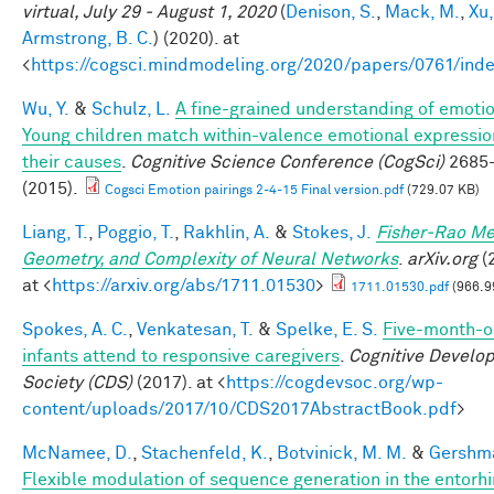
virtual, July 29 - August 1, 2020
(
Denison, S.
,
Mack, M.
,
Xu,
Armstrong, B. C.
) (2020). at
<
https://cogsci.mindmodeling.org/2020/papers/0761/ind
Wu, Y.
&
Schulz, L.
A fine-grained understanding of emoti
Young children match within-valence emotional expressio
their causes
.
Cognitive Science Conference (CogSci)
2685
(2015).
Cogsci Emotion pairings 2-4-15 Final version.pdf
(729.07 KB)
Liang, T.
,
Poggio, T.
,
Rakhlin, A.
&
Stokes, J.
Fisher-Rao Me
Geometry, and Complexity of Neural Networks
.
arXiv.org
(
at <
https://arxiv.org/abs/1711.01530
>
1711.01530.pdf
(966.9
Spokes, A. C.
,
Venkatesan, T.
&
Spelke, E. S.
Five-month-o
infants attend to responsive caregivers
.
Cognitive Develo
Society (CDS)
(2017). at <
https://cogdevsoc.org/wp-
content/uploads/2017/10/CDS2017AbstractBook.pdf
>
McNamee, D.
,
Stachenfeld, K.
,
Botvinick, M. M.
&
Gershma
Flexible modulation of sequence generation in the entorhi