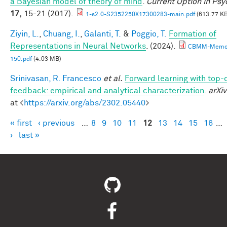
a Bayesian model of theory of mind
.
Current Option in Ps
17,
15-21 (2017).
1-s2.0-S2352250X17300283-main.pdf
(613.77 KB
Ziyin, L.
,
Chuang, I.
,
Galanti, T.
&
Poggio, T.
Formation of
Representations in Neural Networks
. (2024).
CBMM-Memo
150.pdf
(4.03 MB)
Srinivasan, R. Francesco
et al.
Forward learning with top
feedback: empirical and analytical characterization
.
arXiv
at <
https://arxiv.org/abs/2302.05440
>
« first
‹ previous
…
8
9
10
11
12
13
14
15
16
…
Pages
›
last »