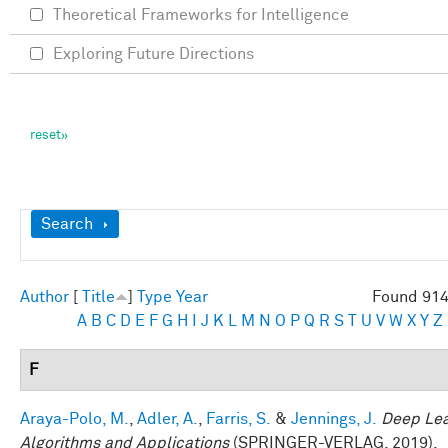
Theoretical Frameworks for Intelligence
Exploring Future Directions
Show
Search
Author
[
Title
]
Type
Year
Found 914
A
B
C
D
E
F
G
H
I
J
K
L
M
N
O
P
Q
R
S
T
U
V
W
X
Y
Z
F
Araya-Polo, M.
,
Adler, A.
,
Farris, S.
&
Jennings, J.
Deep Lea
Algorithms and Applications
(SPRINGER-VERLAG, 2019).