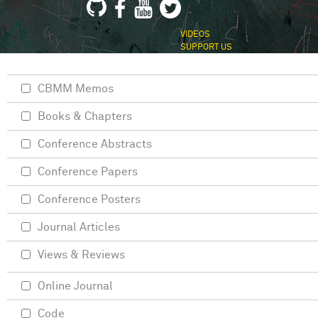
VIDEOS
SUPPORT US
CBMM Memos
Books & Chapters
Conference Abstracts
Conference Papers
Conference Posters
Journal Articles
Views & Reviews
Online Journal
Code