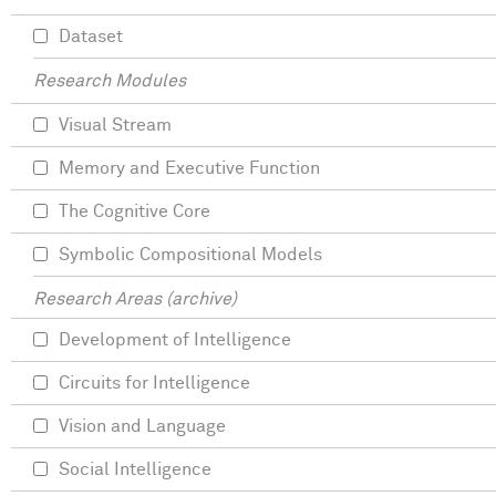
Dataset
Research Modules
Visual Stream
Memory and Executive Function
The Cognitive Core
Symbolic Compositional Models
Research Areas (archive)
Development of Intelligence
Circuits for Intelligence
Vision and Language
Social Intelligence