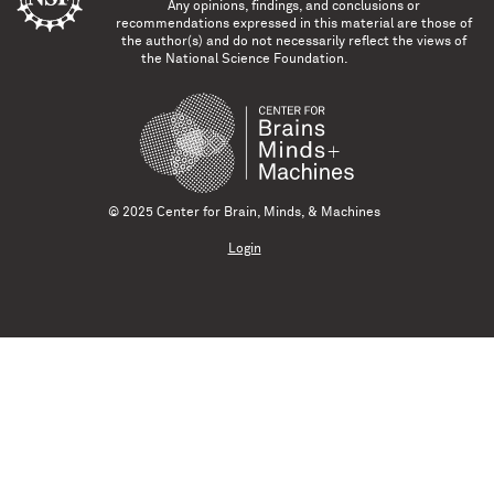
Any opinions, findings, and conclusions or
recommendations expressed in this material are those of
the author(s) and do not necessarily reflect the views of
the National Science Foundation.
© 2025 Center for Brain, Minds, & Machines
Login