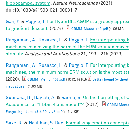
hippocampal system
.
Nature Neuroscience
(2021).
doi:10.1038/s41593-021-00831-7
Gan, Y.
&
Poggio, T.
For HyperBFs AGOP is a greedy appro
to gradient descent
. (2024).
CBMM-Memo-148.pdf
(1.06 MB)
Rangamani, A.
,
Rosasco, L.
&
Poggio, T.
For interpolating 
machines, minimizing the norm of the ERM solution maxim
stability
.
Analysis and Applications
21,
193 - 215 (2023).
Rangamani, A.
,
Rosasco, L.
&
Poggio, T.
For interpolating 
machines, the minimum norm ERM solution is the most st
(2020).
CBMM_Memo_108.pdf
(1015.14 KB)
Better bound (without
inequalities!)
(1.03 MB)
Subirana, B.
,
Bagiati, A.
&
Sarma, S.
On the Forgetting of 
Academics: at "Ebbinghaus Speed"?
. (2017).
CBMM Memo 
Forgetting - June 18th 2017 v2.pdf
(713.7 KB)
Saxe, R.
&
Houlihan, S. Dae
.
Formalizing emotion concepts