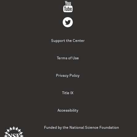
Support the Center
Terms of Use
Privacy Policy
Title IX
Accessibility
Funded by the
National Science Foundation