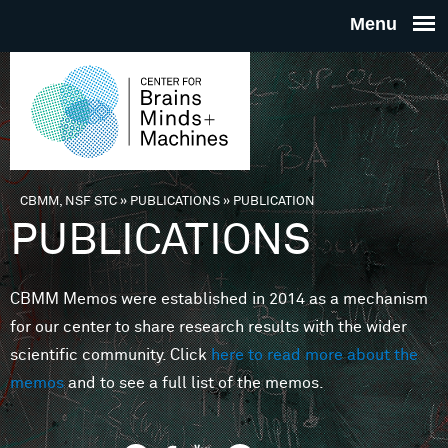
Skip to main content
THE
CENTE
FOR
CBMM, NSF STC
»
PUBLICATIONS
»
PUBLICATION
You are here
PUBLICATIONS
BRAINS
CBMM Memos were established in 2014 as a mechanism
MINDS 
for our center to share research results with the wider
scientific community. Click
here to read more about the
MACHIN
memos
and to see a full list of the memos.