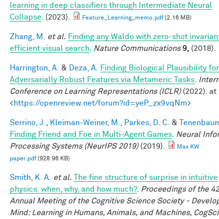
learning in deep classifiers through Intermediate Neural
Collapse
. (2023).
Feature_Learning_memo.pdf
(2.16 MB)
Zhang, M.
et al.
Finding any Waldo with zero-shot invarian
efficient visual search
.
Nature Communications
9,
(2018).
Harrington, A.
&
Deza, A.
Finding Biological Plausibility for
Adversarially Robust Features via Metameric Tasks
.
Inter
Conference on Learning Representations (ICLR)
(2022). at
<
https://openreview.net/forum?id=yeP_zx9vqNm
>
Serrino, J.
,
Kleiman-Weiner, M.
,
Parkes, D. C.
&
Tenenbaum,
Finding Friend and Foe in Multi-Agent Games
.
Neural Info
Processing Systems (NeurIPS 2019)
(2019).
Max KW
paper.pdf
(928.96 KB)
Smith, K. A.
et al.
The fine structure of surprise in intuitive
physics: when, why, and how much?
.
Proceedings of the 4
Annual Meeting of the Cognitive Science Society - Develo
Mind: Learning in Humans, Animals, and Machines, CogSci