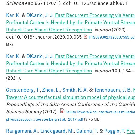
Science
eabi6671 (2021). doi:10.1126/science.abi6671
Kar, K.
&
DiCarlo, J. J.
Fast Recurrent Processing via Ventr
Prefrontal Cortex Is Needed by the Primate Ventral Strea
Robust Core Visual Object Recognition
.
Neuron
(2020).
doi:10.1016/j.neuron.2020.09.035
PIIS0896627320307595.pd
MB)
Kar, K.
&
DiCarlo, J. J.
Fast Recurrent Processing via Ventr
Prefrontal Cortex Is Needed by the Primate Ventral Strea
Robust Core Visual Object Recognition
.
Neuron
109,
164 -
(2021).
Gerstenberg, T.
,
Zhou, L.
,
Smith, K. A.
&
Tenenbaum, J. B.
Towers: A counterfactual simulation model of physical su
Proceedings of the 39th Annual Conference of the Cogniti
Science Society
(2017).
Faulty Towers A counterfactual simulatio
physical support, Gerstenberg et al., 2017.pdf
(8.75 MB)
Rangamani, A.
,
Lindegaard, M.
,
Galanti, T.
&
Poggio, T.
Fea