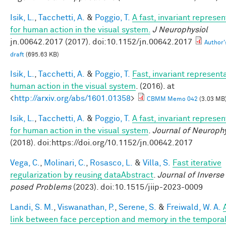
Isik, L.
,
Tacchetti, A.
&
Poggio, T.
A fast, invariant represen
for human action in the visual system.
J Neurophysiol
jn.00642.2017 (2017). doi:10.1152/jn.00642.2017
Author'
draft
(695.63 KB)
Isik, L.
,
Tacchetti, A.
&
Poggio, T.
Fast, invariant representa
human action in the visual system
. (2016). at
<
http://arxiv.org/abs/1601.01358
>
CBMM Memo 042
(3.03 MB
Isik, L.
,
Tacchetti, A.
&
Poggio, T.
A fast, invariant represen
for human action in the visual system
.
Journal of Neuroph
(2018). doi:https://doi.org/10.1152/jn.00642.2017
Vega, C.
,
Molinari, C.
,
Rosasco, L.
&
Villa, S.
Fast iterative
regularization by reusing dataAbstract
.
Journal of Inverse 
posed Problems
(2023). doi:10.1515/jiip-2023-0009
Landi, S. M.
,
Viswanathan, P.
,
Serene, S.
&
Freiwald, W. A.
link between face perception and memory in the tempora