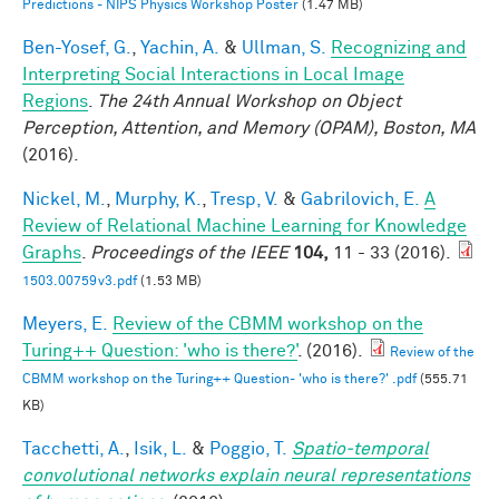
Predictions - NIPS Physics Workshop Poster
(1.47 MB)
Ben-Yosef, G.
,
Yachin, A.
&
Ullman, S.
Recognizing and
Interpreting Social Interactions in Local Image
Regions
.
The 24th Annual Workshop on Object
Perception, Attention, and Memory (OPAM), Boston, MA
(2016).
Nickel, M.
,
Murphy, K.
,
Tresp, V.
&
Gabrilovich, E.
A
Review of Relational Machine Learning for Knowledge
Graphs
.
Proceedings of the IEEE
104,
11 - 33 (2016).
1503.00759v3.pdf
(1.53 MB)
Meyers, E.
Review of the CBMM workshop on the
Turing++ Question: 'who is there?'
. (2016).
Review of the
CBMM workshop on the Turing++ Question- 'who is there?' .pdf
(555.71
KB)
Tacchetti, A.
,
Isik, L.
&
Poggio, T.
Spatio-temporal
convolutional networks explain neural representations