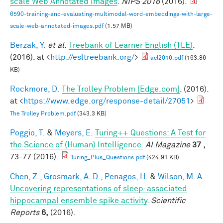
scale Web Annotated Images
.
NIPS 2016
(2016).
6590-training-and-evaluating-multimodal-word-embeddings-with-large-
scale-web-annotated-images.pdf
(1.57 MB)
Berzak, Y.
et al.
Treebank of Learner English (TLE)
.
(2016). at <
http://esltreebank.org/
>
acl2016.pdf
(163.86
KB)
Rockmore, D.
The Trolley Problem [Edge.com]
. (2016).
at <
https://www.edge.org/response-detail/27051
>
The Trolley Problem.pdf
(343.3 KB)
Poggio, T.
&
Meyers, E.
Turing++ Questions: A Test for
the Science of (Human) Intelligence.
AI Magazine
37 ,
73-77 (2016).
Turing_Plus_Questions.pdf
(424.91 KB)
Chen, Z.
,
Grosmark, A. D.
,
Penagos, H.
&
Wilson, M. A.
Uncovering representations of sleep-associated
hippocampal ensemble spike activity
.
Scientific
Reports
6,
(2016).