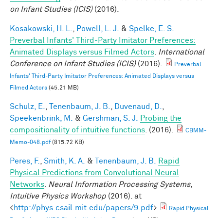
on Infant Studies (ICIS)
(2016).
Kosakowski, H. L.
,
Powell, L. J.
&
Spelke, E. S.
Preverbal Infants' Third-Party Imitator Preferences:
Animated Displays versus Filmed Actors
.
International
Conference on Infant Studies (ICIS)
(2016).
Preverbal
Infants' Third-Party Imitator Preferences: Animated Displays versus
Filmed Actors
(45.21 MB)
Schulz, E.
,
Tenenbaum, J. B.
,
Duvenaud, D.
,
Speekenbrink, M.
&
Gershman, S. J.
Probing the
compositionality of intuitive functions
. (2016).
CBMM-
Memo-048.pdf
(815.72 KB)
Peres, F.
,
Smith, K. A.
&
Tenenbaum, J. B.
Rapid
Physical Predictions from Convolutional Neural
Networks
.
Neural Information Processing Systems,
Intuitive Physics Workshop
(2016). at
<
http://phys.csail.mit.edu/papers/9.pdf
>
Rapid Physical