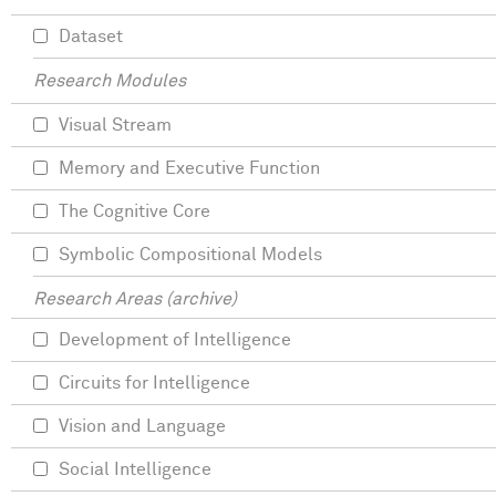
Dataset
Research Modules
Visual Stream
Memory and Executive Function
The Cognitive Core
Symbolic Compositional Models
Research Areas (archive)
Development of Intelligence
Circuits for Intelligence
Vision and Language
Social Intelligence