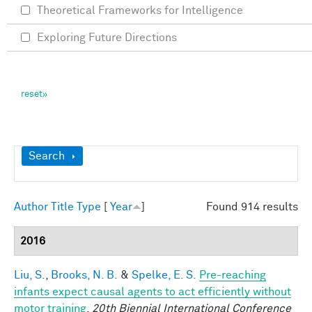
Theoretical Frameworks for Intelligence
Exploring Future Directions
Show
Search
Author
Title
Type
[
Year
]
Found 914 results
2016
Liu, S.
,
Brooks, N. B.
&
Spelke, E. S.
Pre-reaching
infants expect causal agents to act efficiently without
motor training
.
20th Biennial International Conference