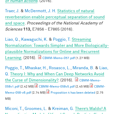
of human actions
. (2016).
Traer, J.
&
McDermott, J. H.
Statistics of natural
reverberation enable perceptual separation of sound
and space
.
Proceedings of the National Academy of
Sciences
113,
E7856 - E7865 (2016).
Liao, Q.
,
Kawaguchi, K.
&
Poggio, T.
Streaming
Normalization: Towards Simpler and More Biologically-
plausible Normalizations for Online and Recurrent
Learning
. (2016).
CBMM-Memo-057.pdf
(1.27 MB)
Poggio, T.
,
Mhaskar, H.
,
Rosasco, L.
,
Miranda, B.
&
Liao,
Q.
Theory I: Why and When Can Deep Networks Avoid
the Curse of Dimensionality?
. (2016).
CBMM-Memo-
058v1.pdf
(2.42 MB)
CBMM-Memo-058v5.pdf
(2.45 MB)
CBMM-
Memo-058-v6.pdf
(2.74 MB)
Proposition 4 has been deleted
(2.75
MB)
Miconi, T.
,
Groomes, L.
&
Kreiman, G.
There’s Waldo! A