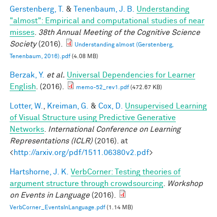
Gerstenberg, T.
&
Tenenbaum, J. B.
Understanding
"almost": Empirical and computational studies of near
misses
.
38th Annual Meeting of the Cognitive Science
Society
(2016).
Understanding almost (Gerstenberg,
Tenenbaum, 2016).pdf
(4.08 MB)
Berzak, Y.
et al.
Universal Dependencies for Learner
English
. (2016).
memo-52_rev1.pdf
(472.67 KB)
Lotter, W.
,
Kreiman, G.
&
Cox, D.
Unsupervised Learning
of Visual Structure using Predictive Generative
Networks
.
International Conference on Learning
Representations (ICLR)
(2016). at
<
http://arxiv.org/pdf/1511.06380v2.pdf
>
Hartshorne, J. K.
VerbCorner: Testing theories of
argument structure through crowdsourcing
.
Workshop
on Events in Language
(2016).
VerbCorner_EventsInLanguage.pdf
(1.14 MB)