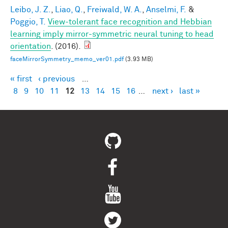
Leibo, J. Z.
,
Liao, Q.
,
Freiwald, W. A.
,
Anselmi, F.
&
Poggio, T.
View-tolerant face recognition and Hebbian
learning imply mirror-symmetric neural tuning to head
orientation
. (2016).
faceMirrorSymmetry_memo_ver01.pdf
(3.93 MB)
« first
‹ previous
…
Pages
8
9
10
11
12
13
14
15
16
…
next ›
last »