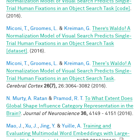
Normalization Model of Visual Search Predicts Single-
Trial Human Fixations in an Object Search Task [code]
.
(2016).
Miconi, T.
,
Groomes, L.
&
Kreiman, G.
There’s Waldo! A
Normalization Model of Visual Search Predicts Single-
Trial Human Fixations in an Object Search Task
[dataset]
. (2016).
Miconi, T.
,
Groomes, L.
&
Kreiman, G.
There's Waldo! A
Normalization Model of Visual Search Predicts Single-
Trial Human Fixations in an Object Search Task
.
Cerebral Cortex
26(7),
26:3064-3082 (2016).
N. Murty, A. Ratan
&
Pramod, R. T.
To What Extent Does
Global Shape Influence Category Representation in the
Brain?
.
Journal of Neuroscience
36,
4149 - 4151 (2016).
Mao, J.
,
Xu, J.
,
Jing, Y.
&
Yuille, A.
Training and
Evaluating Multimodal Word Embeddings with Large-