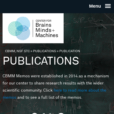
Skip to main content
THE
CENTE
FOR
CBMM, NSF STC
»
PUBLICATIONS
»
PUBLICATION
You are here
PUBLICATIONS
BRAINS
CBMM Memos were established in 2014 as a mechanism
MINDS 
for our center to share research results with the wider
scientific community. Click
here to read more about the
MACHIN
memos
and to see a full list of the memos.