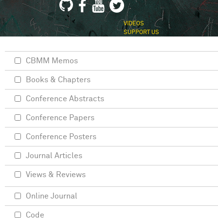
VIDEOS
SUPPORT US
CBMM Memos
Books & Chapters
Conference Abstracts
Conference Papers
Conference Posters
Journal Articles
Views & Reviews
Online Journal
Code