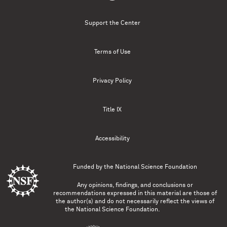
Support the Center
Terms of Use
Privacy Policy
Title IX
Accessibility
Funded by the
National Science Foundation
Any opinions, findings, and conclusions or
recommendations expressed in this material are those of
the author(s) and do not necessarily reflect the views of
the National Science Foundation.