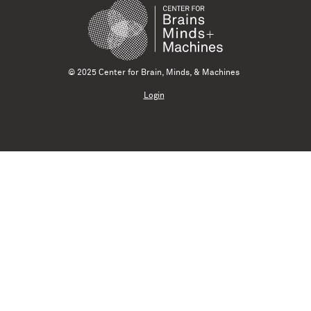
© 2025 Center for Brain, Minds, & Machines
Login