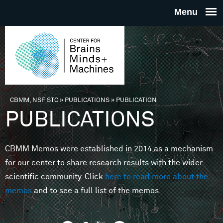
Skip to main content
THE
CENTE
FOR
CBMM, NSF STC
»
PUBLICATIONS
»
PUBLICATION
You are here
PUBLICATIONS
BRAINS
CBMM Memos were established in 2014 as a mechanism
MINDS 
for our center to share research results with the wider
scientific community. Click
here to read more about the
MACHIN
memos
and to see a full list of the memos.