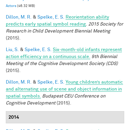
Actors
(46.32 MB)
Dillon, M. R.
&
Spelke, E. S.
Reorientation ability
predicts early spatial symbol reading
.
2015 Society for
Research in Child Development Biennial Meeting
(2015).
Liu, S.
&
Spelke, E. S.
Six-month-old infants represent
action efficiency on a continuous scale.
9th Biennial
Meeting of the Cognitive Development Society (CDS)
(2015).
Dillon, M. R.
&
Spelke, E. S.
Young children’s automatic
and alternating use of scene and object information in
spatial symbols.
Budapest CEU Conference on
Cognitive Development
(2015).
2014