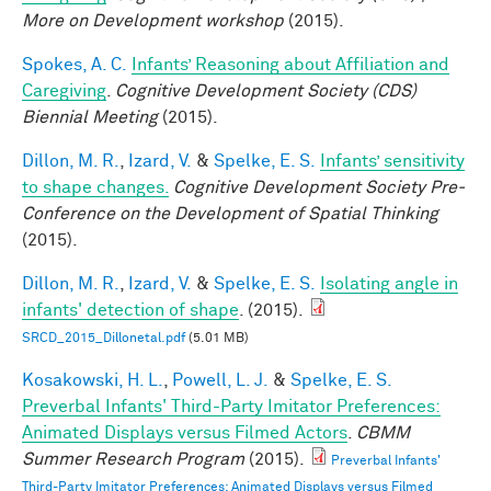
More on Development workshop
(2015).
Spokes, A. C.
Infants’ Reasoning about Affiliation and
Caregiving
.
Cognitive Development Society (CDS)
Biennial Meeting
(2015).
Dillon, M. R.
,
Izard, V.
&
Spelke, E. S.
Infants’ sensitivity
to shape changes.
Cognitive Development Society Pre-
Conference on the Development of Spatial Thinking
(2015).
Dillon, M. R.
,
Izard, V.
&
Spelke, E. S.
Isolating angle in
infants' detection of shape
. (2015).
SRCD_2015_Dillonetal.pdf
(5.01 MB)
Kosakowski, H. L.
,
Powell, L. J.
&
Spelke, E. S.
Preverbal Infants' Third-Party Imitator Preferences:
Animated Displays versus Filmed Actors
.
CBMM
Summer Research Program
(2015).
Preverbal Infants'
Third-Party Imitator Preferences: Animated Displays versus Filmed