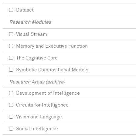
Dataset
Research Modules
Visual Stream
Memory and Executive Function
The Cognitive Core
Symbolic Compositional Models
Research Areas (archive)
Development of Intelligence
Circuits for Intelligence
Vision and Language
Social Intelligence