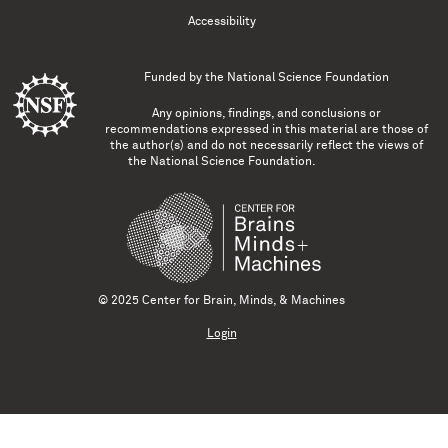
Accessibility
Funded by the
National Science Foundation
Any opinions, findings, and conclusions or
recommendations expressed in this material are those of
the author(s) and do not necessarily reflect the views of
the National Science Foundation.
© 2025 Center for Brain, Minds, & Machines
Login