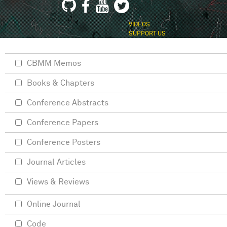
VIDEOS
SUPPORT US
CBMM Memos
Books & Chapters
Conference Abstracts
Conference Papers
Conference Posters
Journal Articles
Views & Reviews
Online Journal
Code