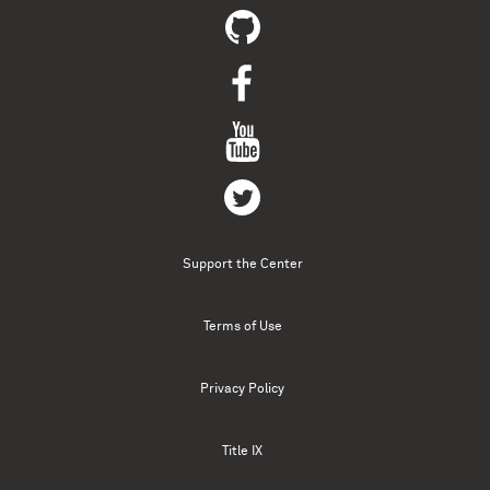
Support the Center
Terms of Use
Privacy Policy
Title IX