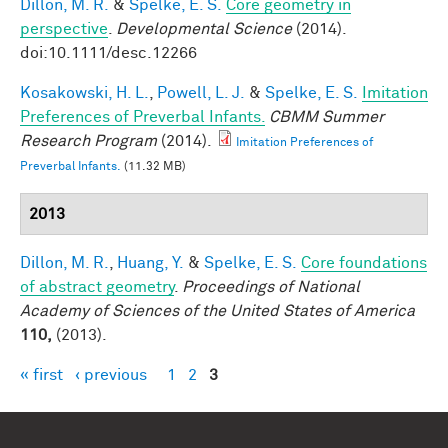
Dillon, M. R.
&
Spelke, E. S.
Core geometry in
perspective
.
Developmental Science
(2014).
doi:10.1111/desc.12266
Kosakowski, H. L.
,
Powell, L. J.
&
Spelke, E. S.
Imitation
Preferences of Preverbal Infants.
CBMM Summer
Research Program
(2014).
Imitation Preferences of
Preverbal Infants.
(11.32 MB)
2013
Dillon, M. R.
,
Huang, Y.
&
Spelke, E. S.
Core foundations
of abstract geometry
.
Proceedings of National
Academy of Sciences of the United States of America
110,
(2013).
« first
‹ previous
1
2
3
Pages