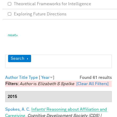
Theoretical Frameworks for Intelligence
Exploring Future Directions
Show
Search
Author
Title
Type
[
Year
]
Found 61 results
Filters:
Author
is
Elizabeth S Spelke
[Clear All Filters]
2015
Spokes, A. C.
Infants’ Reasoning about Affiliation and
Caregiving
.
Cognitive Development Society (CDS) |