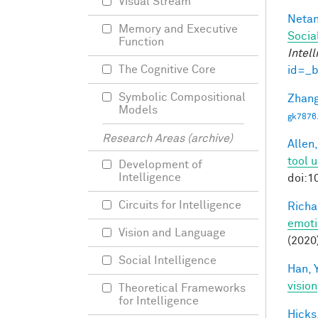
Visual Stream
Netan
Memory and Executive
Socia
Function
Intel
The Cognitive Core
id=_
Symbolic Compositional
Zhang
Models
gk7876
Research Areas (archive)
Allen,
tool 
Development of
Intelligence
doi:1
Circuits for Intelligence
Richa
emoti
Vision and Language
(2020
Social Intelligence
Han, Y
vision
Theoretical Frameworks
for Intelligence
Hicks,