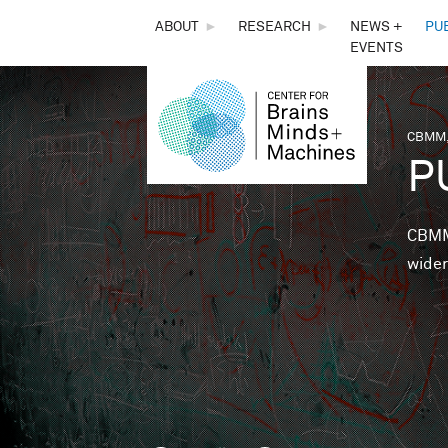
THE
ABOUT
►
RESEARCH
►
NEWS +
PU
EVENTS
CENTER
FOR
CBMM,
You 
P
BRAINS,
MINDS &
CBMM 
wider
MACHINES