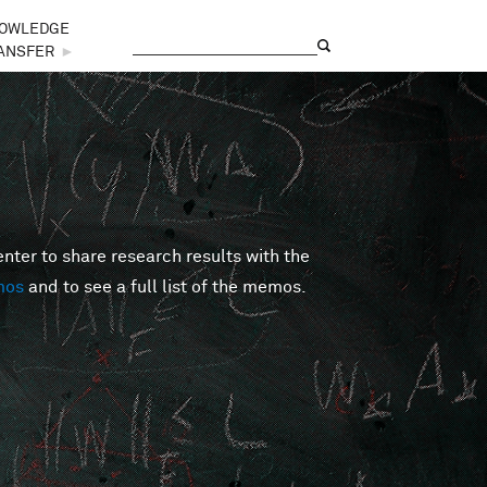
OWLEDGE
Search
Search form
ANSFER
►
er to share research results with the
mos
and to see a full list of the memos.