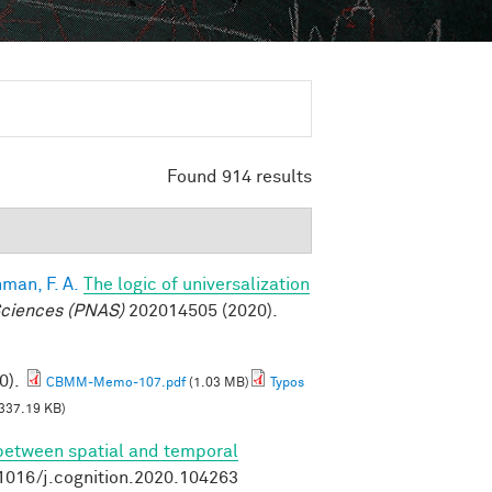
Found 914 results
man, F. A.
The logic of universalization
Sciences (PNAS)
202014505 (2020).
0).
CBMM-Memo-107.pdf
(1.03 MB)
Typos
337.19 KB)
 between spatial and temporal
.1016/j.cognition.2020.104263