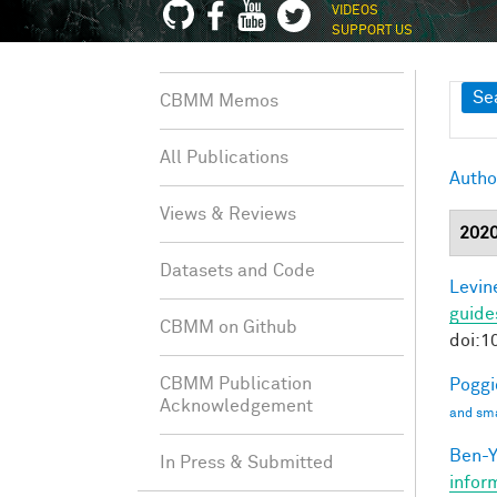
VIDEOS
SUPPORT US
Sh
Se
CBMM Memos
All Publications
Autho
Views & Reviews
202
Datasets and Code
Levine
guide
CBMM on Github
doi:1
CBMM Publication
Poggio
Acknowledgement
and sma
Ben-Y
In Press & Submitted
infor