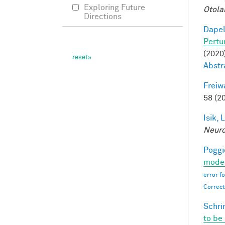
Exploring Future
Otola
Directions
Dapel
Pertu
(2020)
Abstr
Freiw
58 (2
Isik, L
Neur
Poggio
moder
error f
Correct
Schri
to be