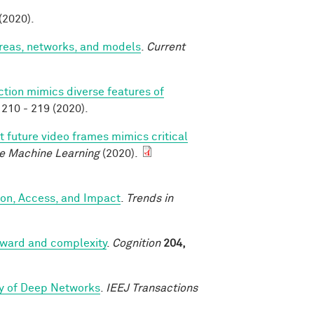
 (2020).
areas, networks, and models
.
Current
ction mimics diverse features of
210 - 219 (2020).
t future video frames mimics critical
e Machine Learning
(2020).
ion, Access, and Impact
.
Trends in
reward and complexity
.
Cognition
204,
ry of Deep Networks
.
IEEJ Transactions