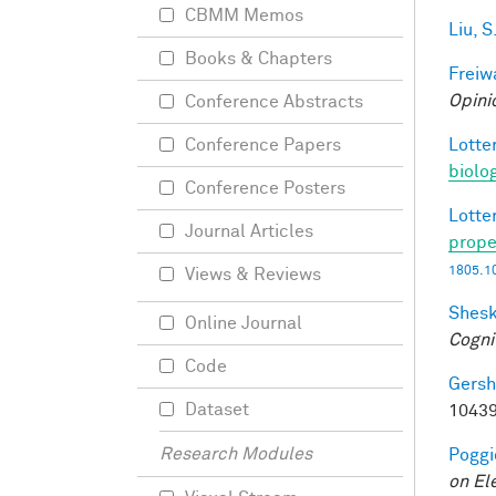
CBMM Memos
Liu, S
Books & Chapters
Freiw
Opini
Conference Abstracts
Lotter
Conference Papers
biolo
Conference Posters
Lotter
Journal Articles
prope
1805.1
Views & Reviews
Shesk
Online Journal
Cogni
Code
Gersh
Dataset
10439
Research Modules
Poggio
on El