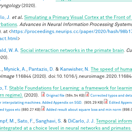
ryngology
(2020).
lo, J.
et al.
Simulating a Primary Visual Cortex at the Front
rbations
.
Advances in Neural Information Processing System
. at <
https://proceedings.neurips.cc/paper/2020/hash/98
act.html
>
ald, W. A.
Social interaction networks in the primate brain
.
Cu
020).
.
,
Mynick, A.
,
Pantazis, D.
&
Kanwisher, N.
The speed of human
oImage
116844 (2020). doi:10.1016/j.neuroimage.2020.11684
, T.
Stable Foundations for Learning: a framework for learnin
n regime).
(2020).
Original file
(584.54 KB)
Corrected typos and deta
or interpolating machines. Added Appendix on SGD.
(905.29 KB)
Edited Appen
ed typos etc
(880.27 KB)
Added result about square loss and min norm
(898.
mpf, M.
,
Sato, F.
,
Sanghavi, S.
&
DiCarlo, J. J.
Temporal informa
 integrated at a choice level in neural networks and primates