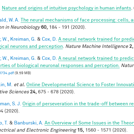
.
Nature and origins of intuitive psychology in human infants
.
ald, W. A.
The neural mechanisms of face processing: cells, 
on in Neurobiology
60,
184 - 191 (2020).
, W.
,
Kreiman, G.
&
Cox, D.
A neural network trained for predi
gical neurons and perception
.
Nature Machine Intelligence
2,
, W.
,
Kreiman, G.
&
Cox, D.
A neural network trained to predic
rties of biological neuronal responses and perception.
Natur
0734.pdf
(9.59 MB)
in, M.
et al.
Online Developmental Science to Foster Innovat
tive Sciences
24,
675 - 678 (2020).
man, S. J.
Origin of perseveration in the trade-off between 
4 (2020).
, T.
&
Banburski, A.
An Overview of Some Issues in the Theo
ectrical and Electronic Engineering
15,
1560 - 1571 (2020).