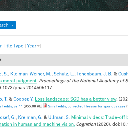
ow
arch
r
Title
Type
[
Year
]
0
, S.
,
Kleiman-Weiner, M.
,
Schulz, L.
,
Tenenbaum, J. B.
&
Cush
s moral judgment
.
Proceedings of the National Academy of 
0.1073/pnas.2014505117
, T.
&
Cooper, Y.
Loss landscape: SGD has a better view
. (202
ll edits, ver11
(955.08 KB)
Small edits, corrected Hessian for spurious case
(
osef, G.
,
Kreiman, G.
&
Ullman, S.
Minimal videos: Trade-off
mation in human and machine vision.
Cognition
(2020). doi:10