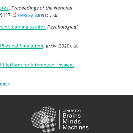
orks
.
Proceedings of the National
69117
PNASlast.pdf
(915.3 KB)
y of learning to infer.
Psychological
 Physical Simulation
.
arXiv
(2020). at
 Platform for Interactive Physical
last »