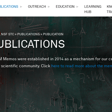
Skip to main content
BLICATIONS
►
OUTREACH
►
EDUCATION
►
LEARNING
KN
HUB
TR
 NSF STC
»
PUBLICATIONS
»
PUBLICATION
are here
UBLICATIONS
Memos were established in 2014 as a mechanism for our cent
 scientific community. Click
here to read more about the me