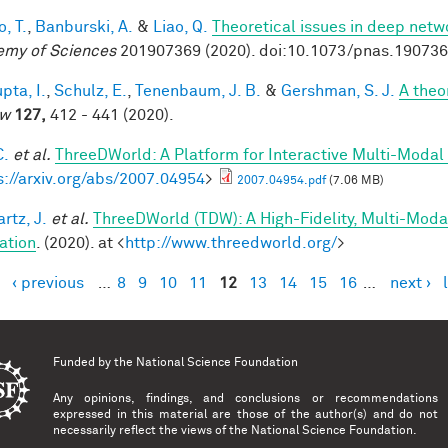
, T.
,
Banburski, A.
&
Liao, Q.
Theoretical issues in deep netw
my of Sciences
201907369 (2020). doi:10.1073/pnas.19073
pta, I.
,
Schulz, E.
,
Tenenbaum, J. B.
&
Gershman, S. J.
A theor
ew
127,
412 - 441 (2020).
C.
et al.
ThreeDWorld: A Platform for Interactive Multi-Modal
s://arxiv.org/abs/2007.04954
>
2007.04954.pdf
(7.06 MB)
rtz, J.
et al.
ThreeDWorld (TDW): A High-Fidelity, Multi-Modal
ation
. (2020). at <
http://www.threedworld.org/
>
‹ previous
…
8
9
10
11
12
13
14
15
16
…
next ›
es
Funded by the
National Science Foundation
Any opinions, findings, and conclusions or recommendations
expressed in this material are those of the author(s) and do not
necessarily reflect the views of the National Science Foundation.