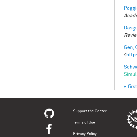
Poggio
Acade
Dasgu
Revi
Gen, 
<
http
Schwa
Simul
« first
Pag
Support the Center
Terms of Use
Privacy Policy