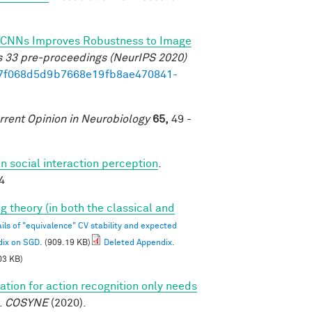
 of CNNs Improves Robustness to Image
s 33 pre-proceedings (NeurIPS 2020)
b17f068d5d9b7668e19fb8ae470841-
rrent Opinion in Neurobiology
65,
49 -
 social interaction perception
.
4
g theory (in both the classical and
ils of "equivalence" CV stability and expected
dix on SGD.
(909.19 KB)
Deleted Appendix.
03 KB)
tion for action recognition only needs
.
COSYNE
(2020).