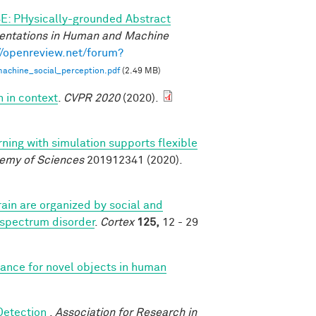
E: PHysically-grounded Abstract
entations in Human and Machine
//openreview.net/forum?
achine_social_perception.pdf
(2.49 MB)
n in context
.
CVPR 2020
(2020).
rning with simulation supports flexible
demy of Sciences
201912341 (2020).
ain are organized by social and
 spectrum disorder
.
Cortex
125,
12 - 29
iance for novel objects in human
 Detection
.
Association for Research in