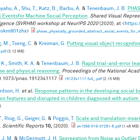
yahu, A.
,
Shu, T.
,
Katz, B.
,
Barbu, A.
&
Tenenbaum, J. B.
PHAS
l Eventsfor Machine Social Perception
.
Shared Visual Repres
ligence (SVRHM) workshop at NeurIPS 2020
(2020). at <
https:
bokm801zhx
>
phase_physically_grounded_abstract_social_events_for_m
, M.
,
Tseng, C.
&
Kreiman, G.
Putting visual object recognitio
.pdf
(3.12 MB)
 K.
,
Smith, K. A.
&
Tenenbaum, J. B.
Rapid trial-and-error lea
use and physical reasoning
.
Proceedings of the National Aca
0.1073/pnas.1912341117
1912341117.full_.pdf
(2.15 MB)
rdson, H.
et al.
Response patterns in the developing social br
on features and disrupted in children diagnosed with autism
).
.
,
Roig, G.
,
Geiger, G.
&
Poggio, T.
Scale and translation-invar
.
Scientific Reports
10,
(2020).
s41598-019-57261-6.pdf
(1.46 MB)
 J. M.
&
McDermott, J. H.
Segregation from Noise as Outlier