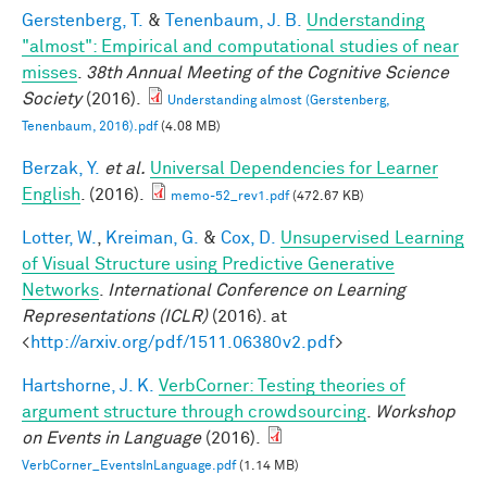
Gerstenberg, T.
&
Tenenbaum, J. B.
Understanding
"almost": Empirical and computational studies of near
misses
.
38th Annual Meeting of the Cognitive Science
Society
(2016).
Understanding almost (Gerstenberg,
Tenenbaum, 2016).pdf
(4.08 MB)
Berzak, Y.
et al.
Universal Dependencies for Learner
English
. (2016).
memo-52_rev1.pdf
(472.67 KB)
Lotter, W.
,
Kreiman, G.
&
Cox, D.
Unsupervised Learning
of Visual Structure using Predictive Generative
Networks
.
International Conference on Learning
Representations (ICLR)
(2016). at
<
http://arxiv.org/pdf/1511.06380v2.pdf
>
Hartshorne, J. K.
VerbCorner: Testing theories of
argument structure through crowdsourcing
.
Workshop
on Events in Language
(2016).
VerbCorner_EventsInLanguage.pdf
(1.14 MB)