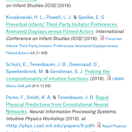
on Infant Studies (ICIS)
(2016).
Kosakowski, H. L.
,
Powell, L. J.
&
Spelke, E. S.
Preverbal Infants' Third-Party Imitator Preferences:
Animated Displays versus Filmed Actors
.
International
Conference on Infant Studies (ICIS)
(2016).
Preverbal
Infants' Third-Party Imitator Preferences: Animated Displays versus
Filmed Actors
(45.21 MB)
Schulz, E.
,
Tenenbaum, J. B.
,
Duvenaud, D.
,
Speekenbrink, M.
&
Gershman, S. J.
Probing the
compositionality of intuitive functions
. (2016).
CBMM-
Memo-048.pdf
(815.72 KB)
Peres, F.
,
Smith, K. A.
&
Tenenbaum, J. B.
Rapid
Physical Predictions from Convolutional Neural
Networks
.
Neural Information Processing Systems,
Intuitive Physics Workshop
(2016). at
<
http://phys.csail.mit.edu/papers/9.pdf
>
Rapid Physical