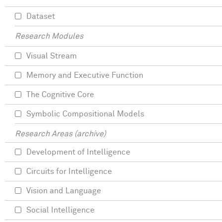
Dataset
Research Modules
Visual Stream
Memory and Executive Function
The Cognitive Core
Symbolic Compositional Models
Research Areas (archive)
Development of Intelligence
Circuits for Intelligence
Vision and Language
Social Intelligence