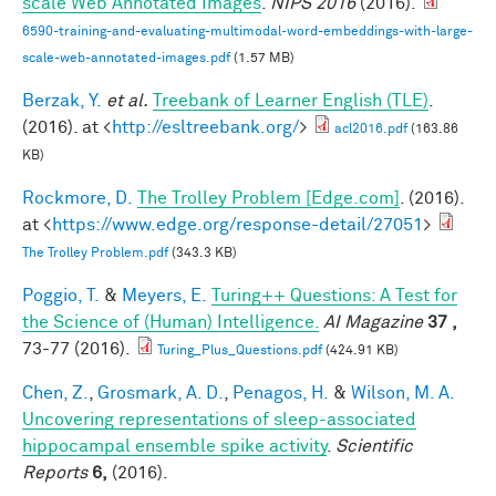
scale Web Annotated Images
.
NIPS 2016
(2016).
6590-training-and-evaluating-multimodal-word-embeddings-with-large-
scale-web-annotated-images.pdf
(1.57 MB)
Berzak, Y.
et al.
Treebank of Learner English (TLE)
.
(2016). at <
http://esltreebank.org/
>
acl2016.pdf
(163.86
KB)
Rockmore, D.
The Trolley Problem [Edge.com]
. (2016).
at <
https://www.edge.org/response-detail/27051
>
The Trolley Problem.pdf
(343.3 KB)
Poggio, T.
&
Meyers, E.
Turing++ Questions: A Test for
the Science of (Human) Intelligence.
AI Magazine
37 ,
73-77 (2016).
Turing_Plus_Questions.pdf
(424.91 KB)
Chen, Z.
,
Grosmark, A. D.
,
Penagos, H.
&
Wilson, M. A.
Uncovering representations of sleep-associated
hippocampal ensemble spike activity
.
Scientific
Reports
6,
(2016).