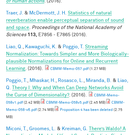
of human actions
. (2016).
Traer, J.
&
McDermott, J. H.
Statistics of natural
reverberation enable perceptual separation of sound
and space
.
Proceedings of the National Academy of
Sciences
113,
E7856 - E7865 (2016).
Liao, Q.
,
Kawaguchi, K.
&
Poggio, T.
Streaming
Normalization: Towards Simpler and More Biologically-
plausible Normalizations for Online and Recurrent
Learning
. (2016).
CBMM-Memo-057.pdf
(1.27 MB)
Poggio, T.
,
Mhaskar, H.
,
Rosasco, L.
,
Miranda, B.
&
Liao,
Q.
Theory I: Why and When Can Deep Networks Avoid
the Curse of Dimensionality?
. (2016).
CBMM-Memo-
058v1.pdf
(2.42 MB)
CBMM-Memo-058v5.pdf
(2.45 MB)
CBMM-
Memo-058-v6.pdf
(2.74 MB)
Proposition 4 has been deleted
(2.75
MB)
Miconi, T.
,
Groomes, L.
&
Kreiman, G.
There’s Waldo! A