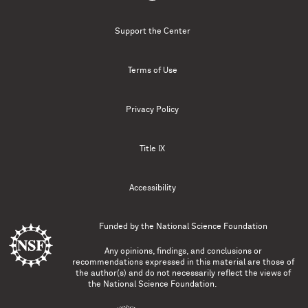
Support the Center
Terms of Use
Privacy Policy
Title IX
Accessibility
Funded by the
National Science Foundation
Any opinions, findings, and conclusions or
recommendations expressed in this material are those of
the author(s) and do not necessarily reflect the views of
the National Science Foundation.