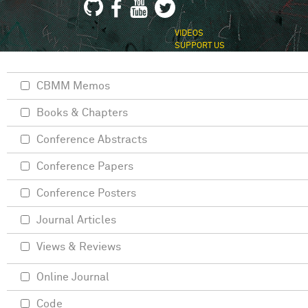
VIDEOS
SUPPORT US
CBMM Memos
Books & Chapters
Conference Abstracts
Conference Papers
Conference Posters
Journal Articles
Views & Reviews
Online Journal
Code