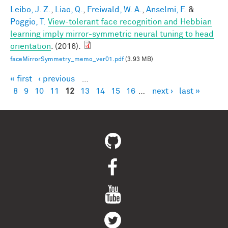
Leibo, J. Z.
,
Liao, Q.
,
Freiwald, W. A.
,
Anselmi, F.
&
Poggio, T.
View-tolerant face recognition and Hebbian
learning imply mirror-symmetric neural tuning to head
orientation
. (2016).
faceMirrorSymmetry_memo_ver01.pdf
(3.93 MB)
« first
‹ previous
…
Pages
8
9
10
11
12
13
14
15
16
…
next ›
last »