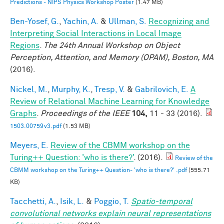
Predictions - NIPS Physics Workshop Poster
(1.47 MB)
Ben-Yosef, G.
,
Yachin, A.
&
Ullman, S.
Recognizing and
Interpreting Social Interactions in Local Image
Regions
.
The 24th Annual Workshop on Object
Perception, Attention, and Memory (OPAM), Boston, MA
(2016).
Nickel, M.
,
Murphy, K.
,
Tresp, V.
&
Gabrilovich, E.
A
Review of Relational Machine Learning for Knowledge
Graphs
.
Proceedings of the IEEE
104,
11 - 33 (2016).
1503.00759v3.pdf
(1.53 MB)
Meyers, E.
Review of the CBMM workshop on the
Turing++ Question: 'who is there?'
. (2016).
Review of the
CBMM workshop on the Turing++ Question- 'who is there?' .pdf
(555.71
KB)
Tacchetti, A.
,
Isik, L.
&
Poggio, T.
Spatio-temporal
convolutional networks explain neural representations