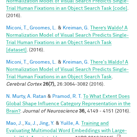
Normalization Model of Visual Search Predicts Single-
Trial Human Fixations in an Object Search Task [code]
.
(2016).
Miconi, T.
,
Groomes, L.
&
Kreiman, G.
There’s Waldo! A
Normalization Model of Visual Search Predicts Single-
Trial Human Fixations in an Object Search Task
[dataset]
. (2016).
Miconi, T.
,
Groomes, L.
&
Kreiman, G.
There's Waldo! A
Normalization Model of Visual Search Predicts Single-
Trial Human Fixations in an Object Search Task
.
Cerebral Cortex
26(7),
26:3064-3082 (2016).
N. Murty, A. Ratan
&
Pramod, R. T.
To What Extent Does
Global Shape Influence Category Representation in the
Brain?
.
Journal of Neuroscience
36,
4149 - 4151 (2016).
Mao, J.
,
Xu, J.
,
Jing, Y.
&
Yuille, A.
Training and
Evaluating Multimodal Word Embeddings with Large-