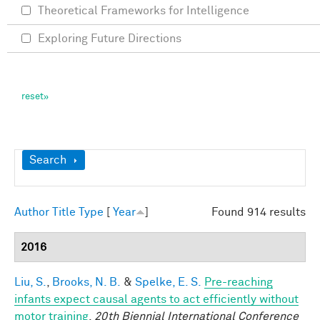
Theoretical Frameworks for Intelligence
Exploring Future Directions
Show
Search
Author
Title
Type
[
Year
]
Found 914 results
2016
Liu, S.
,
Brooks, N. B.
&
Spelke, E. S.
Pre-reaching
infants expect causal agents to act efficiently without
motor training
.
20th Biennial International Conference