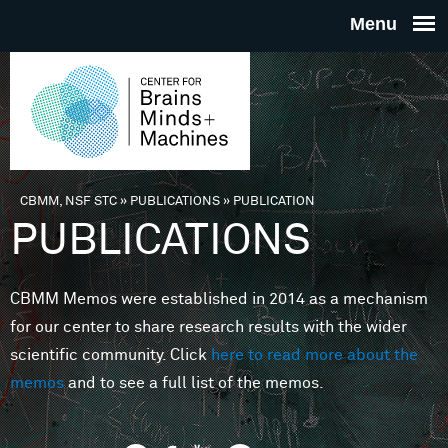
Skip to main content
THE
CENTE
FOR
CBMM, NSF STC
»
PUBLICATIONS
»
PUBLICATION
You are here
PUBLICATIONS
BRAINS
CBMM Memos were established in 2014 as a mechanism
MINDS 
for our center to share research results with the wider
scientific community. Click
here to read more about the
MACHIN
memos
and to see a full list of the memos.