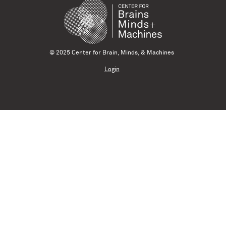
© 2025 Center for Brain, Minds, & Machines
Login