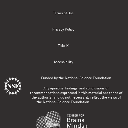
Terms of Use
Privacy Policy
Title IX
Accessibility
Funded by the
National Science Foundation
Any opinions, findings, and conclusions or
recommendations expressed in this material are those of
the author(s) and do not necessarily reflect the views of
the National Science Foundation.