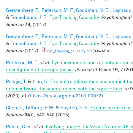
Gerstenberg, T.
,
Peterson, M. F.
,
Goodman, N. D.
,
Lagnado, 
&
Tenenbaum, J. B.
Eye-Tracking Causality
.
Psychological
Science
73,
(2017).
Gerstenberg, T.
,
Peterson, M. F.
,
Goodman, N. D.
,
Lagnado, 
&
Tenenbaum, J. B.
Eye-Tracking Causality
.
Psychological
Science
(2017).
eye_tracking_causality.pdf
(8.04 MB)
Peterson, M. F.
et al.
Eye movements and retinotopic tunin
developmental prosopagnosia
.
Journal of Vision
19,
7 (201
Poggio, T.
&
Liao, Q.
Explicit regularization and implicit bia
deep network classifiers trained with the square loss
.
arXi
(2020). at <
https://arxiv.org/abs/2101.00072
>
Chen, F.
,
Tillberg, P. W.
&
Boyden, E. S.
Expansion microsc
Science
347 ,
543-548 (2015).
Ponce, C. R.
et al.
Evolving Images for Visual Neurons Usi