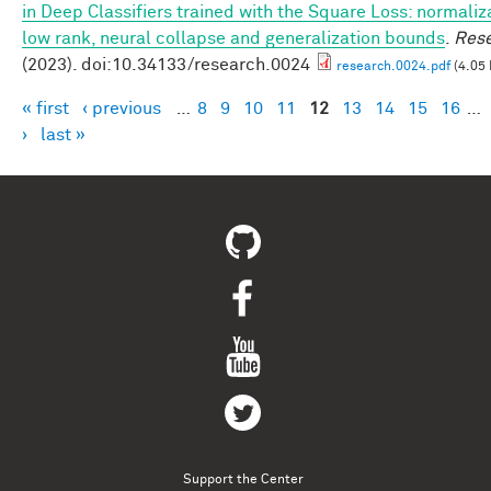
in Deep Classifiers trained with the Square Loss: normaliz
low rank, neural collapse and generalization bounds
.
Res
(2023). doi:10.34133/research.0024
research.0024.pdf
(4.05
« first
‹ previous
…
8
9
10
11
12
13
14
15
16
…
Pages
›
last »
Support the Center