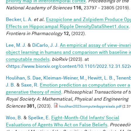
priority map in inferotemporal cortex
.
Proceedings of the
National Academy of Sciences
116,
23797 - 23805 (2019).
Becker, L. A.
et al.
Eszopiclone and Zolpidem Produce Op
Effects on Hippocampal Ripple DensityDataSheet1.docx
.
Frontiers in Pharmacology
12,
(2022).
Lee, M. J.
&
DiCarlo, J. J.
An empirical assay of view-invar
object learning in humans and comparison with baseline 
computable models
.
bioRxiv
(2023). at
<
https://www.biorxiv.org/content/10.1101/2022.12.31.52
Houlihan, S. Dae
,
Kleiman-Weiner, M.
,
Hewitt, L. B.
,
Tenen
J. B.
&
Saxe, R.
Emotion prediction as computation over a
generative theory of mind
.
Philosophical Transactions of t
Royal Society A: Mathematical, Physical and Engineering
Sciences
381,
(2023).
houlihan2023computedappraisals.pdf
(2.37
Woo, B.
&
Spelke, E.
Eight-Month-Old Infants’ Social
Evaluations of Agents Who Act on False Beliefs
.
Proceedin