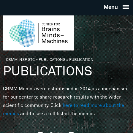
Skip to main content
THE
CENTE
FOR
CBMM, NSF STC
»
PUBLICATIONS
»
PUBLICATION
You are here
PUBLICATIONS
BRAINS
CBMM Memos were established in 2014 as a mechanism
MINDS 
for our center to share research results with the wider
scientific community. Click
here to read more about the
MACHIN
memos
and to see a full list of the memos.