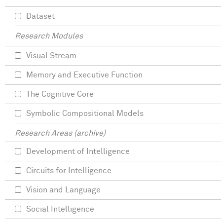
Dataset
Research Modules
Visual Stream
Memory and Executive Function
The Cognitive Core
Symbolic Compositional Models
Research Areas (archive)
Development of Intelligence
Circuits for Intelligence
Vision and Language
Social Intelligence