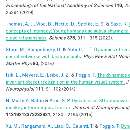
Proceedings of the National Academy of Sciences
116,
25
25364 (2019).
Thomas, A. J.
,
Woo, B.
,
Nettle, D.
,
Spelke, E. S.
&
Saxe, R.
concepts of intimacy: Young humans use saliva sharing to 
close relationships
.
Science
375,
311 - 315 (2022).
Stern, M.
,
Sompolinsky, H.
&
Abbott, L. F.
Dynamics of ra
neural networks with bistable units.
Phys Rev E Stat Nonli
Matter Phys
90,
(2014).
Isik, L.
,
Meyers, E.
,
Leibo, J. Z.
&
Poggio, T.
The dynamics o
invariant object recognition in the human visual system.
J
Neurophysiol
111,
91-102 (2014).
N. Murty, A. Ratan
&
Arun, S. P.
Dynamics of 3D view invari
monkey inferotemporal cortex
.
Journal of Neurophysiolog
11319212373232821,
2180 - 2194 (2015).
Xu, M.
,
Rangamani, A.
,
Liao, Q.
,
Galanti, T.
&
Poggio, T.
Dyn