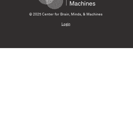
© 2025 Center for Brain, Minds, & Machines
Login