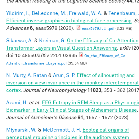
the Annual Meeting of the Cognitive Science Society
44,
(2
Yildirim, I.
,
Belledonne, M.
,
Freiwald, W. A.
&
Tenenbaum, J
Efficient inverse graphics in biological face processing
.
S
Advances
6,
eaax5979 (2020).
eaax5979.full_.pdf
(3.22 MB)
Sikarwar, A.
&
Kreiman, G.
On the Efficacy of Co-Attention
Transformer Layers in Visual Question Answering
.
arXiv
(20
doi:10.48550/arXiv.2201.03965
On_the_Efficacy_of_Co-
Attention_Transformer_Layers.pdf
(35.54 MB)
N. Murty, A. Ratan
&
Arun, S. P.
Effect of silhouetting and
inversion on view invariance in the monkey inferotemporal
cortex
.
Journal of Neurophysiology
11823,
353 - 362 (2017
Azami, H.
et al.
EEG Entropy in REM Sleep as a Physiologi
Biomarker in Early Clinical Stages of Alzheimer’s Disease
.
Journal of Alzheimer's Disease
91,
1557 - 1572 (2023).
Młynarski, W.
&
McDermott, J. H.
Ecological origins of
perceptual grouping principles in the auditory system
.