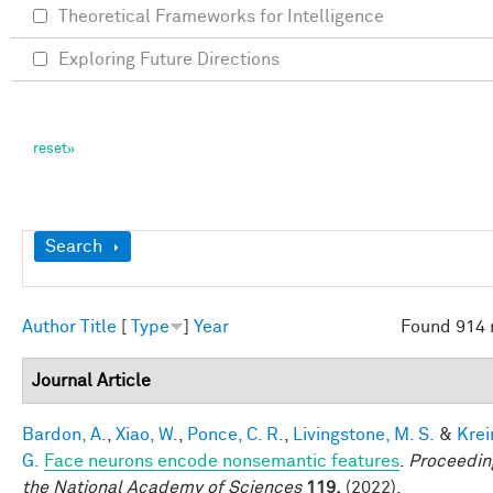
Theoretical Frameworks for Intelligence
Exploring Future Directions
Show
Search
Author
Title
[
Type
]
Year
Found 914 
Journal Article
Bardon, A.
,
Xiao, W.
,
Ponce, C. R.
,
Livingstone, M. S.
&
Krei
G.
Face neurons encode nonsemantic features
.
Proceedin
the National Academy of Sciences
119,
(2022).