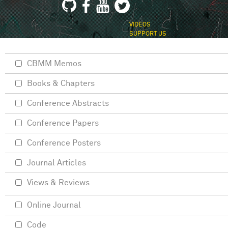
VIDEOS
SUPPORT US
CBMM Memos
Books & Chapters
Conference Abstracts
Conference Papers
Conference Posters
Journal Articles
Views & Reviews
Online Journal
Code