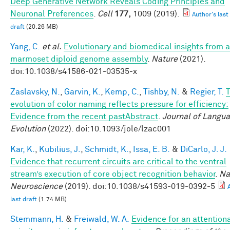
Deep Generative Network Reveals Coding Principles and
Neuronal Preferences
.
Cell
177,
1009 (2019).
Author's last
draft
(20.26 MB)
Yang, C.
et al.
Evolutionary and biomedical insights from a
marmoset diploid genome assembly
.
Nature
(2021).
doi:10.1038/s41586-021-03535-x
Zaslavsky, N.
,
Garvin, K.
,
Kemp, C.
,
Tishby, N.
&
Regier, T.
evolution of color naming reflects pressure for efficiency:
Evidence from the recent pastAbstract
.
Journal of Langu
Evolution
(2022). doi:10.1093/jole/lzac001
Kar, K.
,
Kubilius, J.
,
Schmidt, K.
,
Issa, E. B.
&
DiCarlo, J. J.
Evidence that recurrent circuits are critical to the ventral
stream’s execution of core object recognition behavior
.
Na
Neuroscience
(2019). doi:10.1038/s41593-019-0392-5
last draft
(1.74 MB)
Stemmann, H.
&
Freiwald, W. A.
Evidence for an attention