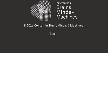
© 2025 Center for Brain, Minds, & Machines
Login