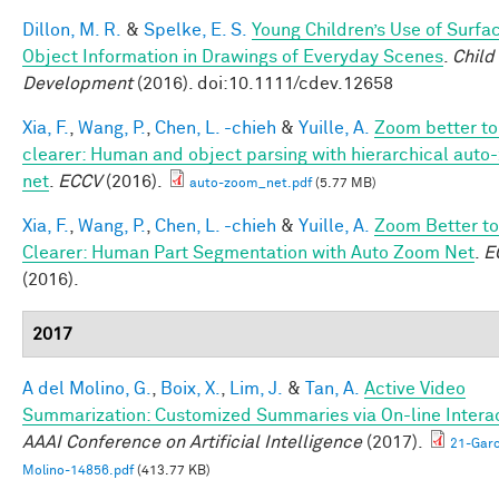
Dillon, M. R.
&
Spelke, E. S.
Young Children’s Use of Surfa
Object Information in Drawings of Everyday Scenes
.
Child
Development
(2016). doi:10.1111/cdev.12658
Xia, F.
,
Wang, P.
,
Chen, L. -chieh
&
Yuille, A.
Zoom better to
clearer: Human and object parsing with hierarchical aut
net
.
ECCV
(2016).
auto-zoom_net.pdf
(5.77 MB)
Xia, F.
,
Wang, P.
,
Chen, L. -chieh
&
Yuille, A.
Zoom Better to
Clearer: Human Part Segmentation with Auto Zoom Net
.
E
(2016).
2017
A del Molino, G.
,
Boix, X.
,
Lim, J.
&
Tan, A.
Active Video
Summarization: Customized Summaries via On-line Interac
AAAI Conference on Artificial Intelligence
(2017).
21-Garc
Molino-14856.pdf
(413.77 KB)