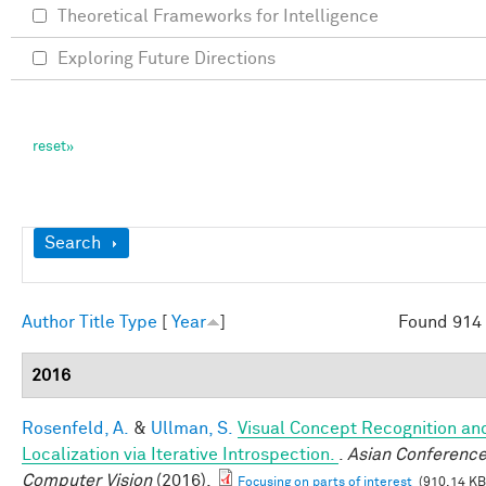
Theoretical Frameworks for Intelligence
Exploring Future Directions
Show
Search
Author
Title
Type
[
Year
]
Found 914 
2016
Rosenfeld, A.
&
Ullman, S.
Visual Concept Recognition an
Localization via Iterative Introspection.
.
Asian Conference
Computer Vision
(2016).
Focusing on parts of interest
(910.14 KB