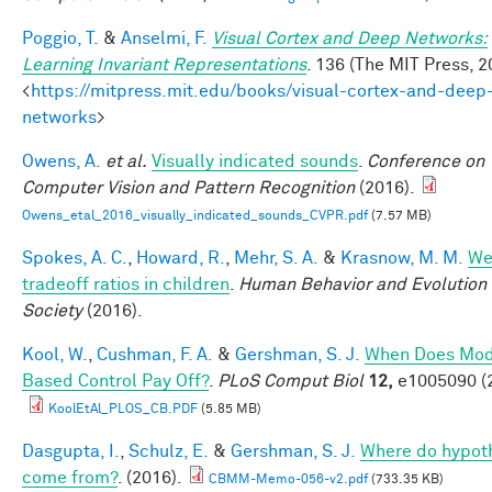
Poggio, T.
&
Anselmi, F.
Visual Cortex and Deep Networks:
Learning Invariant Representations
. 136 (The MIT Press, 2
<
https://mitpress.mit.edu/books/visual-cortex-and-deep
networks
>
Owens, A.
et al.
Visually indicated sounds
.
Conference on
Computer Vision and Pattern Recognition
(2016).
Owens_etal_2016_visually_indicated_sounds_CVPR.pdf
(7.57 MB)
Spokes, A. C.
,
Howard, R.
,
Mehr, S. A.
&
Krasnow, M. M.
We
tradeoff ratios in children
.
Human Behavior and Evolution
Society
(2016).
Kool, W.
,
Cushman, F. A.
&
Gershman, S. J.
When Does Mod
Based Control Pay Off?
.
PLoS Comput Biol
12,
e1005090 (
KoolEtAl_PLOS_CB.PDF
(5.85 MB)
Dasgupta, I.
,
Schulz, E.
&
Gershman, S. J.
Where do hypot
come from?
. (2016).
CBMM-Memo-056-v2.pdf
(733.35 KB)