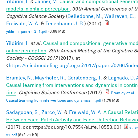
Yildirim, I.
&
Janner, M.
Causal and compositional generat
models in online perception
.
39th Annual Conference of t
Cognitive Science Society
(
Belledonne, M.
,
Wallraven, C.
,
Freiwald, W. A.
&
Tenenbaum, J. B.
) (2017).
yildirim_janner_2_1.pdf
(6.88 MB)
Yildirim, I.
et al.
Causal and compositional generative mod
online perception
.
39th Annual Meeting of the Cognitive S
Society - COGSCI 2017
(2017). at
<
https://mindmodeling.org/cogsci2017/papers/0266/inde
Bramley, N.
,
Mayrhofer, R.
,
Gerstenberg, T.
&
Lagnado, D. 
Causal learning from interventions and dynamics in conti
time
.
Cognitive Science Conference
(2017).
Bramley et al. -
Causal learning from interventions and dynamics in.pdf
(1.78 MB)
Sadagopan, S.
,
Zarco, W.
&
Freiwald, W. A.
A Causal Relat
Between Face-Patch Activity and Face-Detection Behavio
(2017). doi:https://doi.org/10.7554/eLife.18558.001
elif
v1.pdf
(813.71 KB)