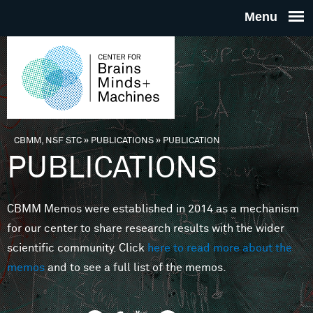
Skip to main content
THE
CENTE
FOR
CBMM, NSF STC
»
PUBLICATIONS
»
PUBLICATION
You are here
PUBLICATIONS
BRAINS
CBMM Memos were established in 2014 as a mechanism
MINDS 
for our center to share research results with the wider
scientific community. Click
here to read more about the
MACHIN
memos
and to see a full list of the memos.