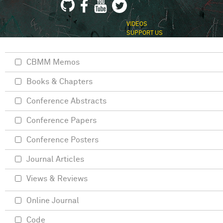
VIDEOS
SUPPORT US
CBMM Memos
Books & Chapters
Conference Abstracts
Conference Papers
Conference Posters
Journal Articles
Views & Reviews
Online Journal
Code