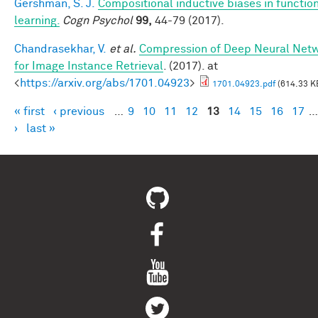
Gershman, S. J.
Compositional inductive biases in functio
learning.
Cogn Psychol
99,
44-79 (2017).
Chandrasekhar, V.
et al.
Compression of Deep Neural Net
for Image Instance Retrieval
. (2017). at
<
https://arxiv.org/abs/1701.04923
>
1701.04923.pdf
(614.33 K
« first
‹ previous
…
9
10
11
12
13
14
15
16
17
…
Pages
›
last »