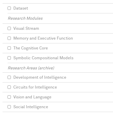
Dataset
Research Modules
Visual Stream
Memory and Executive Function
The Cognitive Core
Symbolic Compositional Models
Research Areas (archive)
Development of Intelligence
Circuits for Intelligence
Vision and Language
Social Intelligence