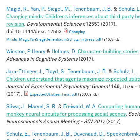
Magid, R.
,
Yan, P.
,
Siegel, M.
,
Tenenbaum, J. B.
&
Schulz, L
Changing minds: Children’s inferences about third party be
revision
.
Developmental Science
e12553 (2017).
doi:10.1111/desc.12553
Changing
Minds_MagidYanSiegelTenenbaumSchulz_in press.pdf
(915.8 KB)
Winston, P. Henry
&
Holmes, D.
Character-building stories
.
Advances in Cognitive Systems
(2017).
Jara-Ettinger, J.
,
Floyd, S.
,
Tenenbaum, J. B.
&
Schulz, L.
Children understand that agents maximize expected utiliti
Journal of Experimental Psychology: General
146,
1574 - 
(2017).
ExpectedUtilities_Final.pdf
(950.09 KB)
Sliwa, J.
,
Marvel, S. R.
&
Freiwald, W. A.
Comparing human
monkey neural circuits for processing social scenes
.
Socie
Neuroscience's Annual Meeting - SfN 2017
(2017).
Schulz, E.
,
Tenenbaum, J. B.
,
Duvenaud, D.
,
Speekenbrink,