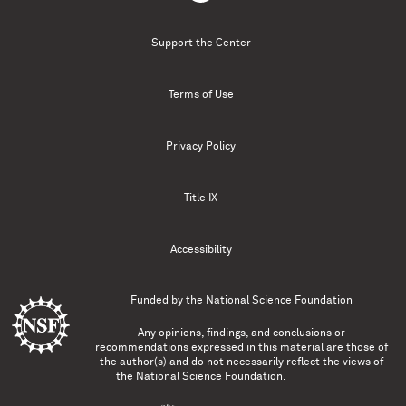
Support the Center
Terms of Use
Privacy Policy
Title IX
Accessibility
Funded by the
National Science Foundation
Any opinions, findings, and conclusions or
recommendations expressed in this material are those of
the author(s) and do not necessarily reflect the views of
the National Science Foundation.