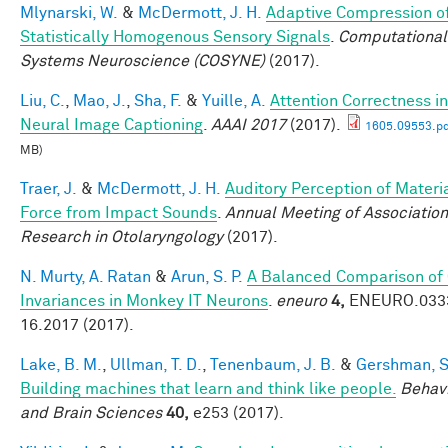
Mlynarski, W.
&
McDermott, J. H.
Adaptive Compression o
Statistically Homogenous Sensory Signals
.
Computational
Systems Neuroscience (COSYNE)
(2017).
Liu, C.
,
Mao, J.
,
Sha, F.
&
Yuille, A.
Attention Correctness in
Neural Image Captioning
.
AAAI 2017
(2017).
1605.09553.pd
MB)
Traer, J.
&
McDermott, J. H.
Auditory Perception of Materi
Force from Impact Sounds
.
Annual Meeting of Association
Research in Otolaryngology
(2017).
N. Murty, A. Ratan
&
Arun, S. P.
A Balanced Comparison of
Invariances in Monkey IT Neurons
.
eneuro
4,
ENEURO.033
16.2017 (2017).
Lake, B. M.
,
Ullman, T. D.
,
Tenenbaum, J. B.
&
Gershman, S.
Building machines that learn and think like people.
Behavi
and Brain Sciences
40,
e253 (2017).