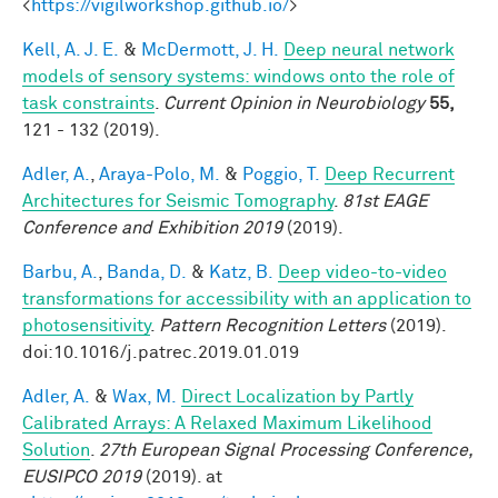
<
https://vigilworkshop.github.io/
>
Kell, A. J. E.
&
McDermott, J. H.
Deep neural network
models of sensory systems: windows onto the role of
task constraints
.
Current Opinion in Neurobiology
55,
121 - 132 (2019).
Adler, A.
,
Araya-Polo, M.
&
Poggio, T.
Deep Recurrent
Architectures for Seismic Tomography
.
81st EAGE
Conference and Exhibition 2019
(2019).
Barbu, A.
,
Banda, D.
&
Katz, B.
Deep video-to-video
transformations for accessibility with an application to
photosensitivity
.
Pattern Recognition Letters
(2019).
doi:10.1016/j.patrec.2019.01.019
Adler, A.
&
Wax, M.
Direct Localization by Partly
Calibrated Arrays: A Relaxed Maximum Likelihood
Solution
.
27th European Signal Processing Conference,
EUSIPCO 2019
(2019). at