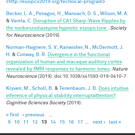
<
http://eusipco2019.org/technical-program
>
Becker, L. A.
,
Penagos, H.
,
Manoach, D. S.
,
Wilson, M. A.
&
Varela, C.
Disruption of CA1 Sharp-Wave Ripples by
the nonbenzodiazepine hypnotic eszopiclone
.
Society
for Neuroscience
(2019).
Norman-Haignere, S. V.
,
Kanwisher, N.
,
McDermott, J.
H.
&
Conway, B. R.
Divergence in the functional
organization of human and macaque auditory cortex
revealed by fMRI responses to harmonic tones
.
Nature
Neuroscience
(2019). doi:10.1038/s41593-019-0410-7
Kryven, M.
,
Scholl, B.
&
Tenenbaum, J. B.
Does intuitive
inference of physical stability interruptattention?
.
Cognitive Sciences Society
(2019).
« first
‹ previous
…
Pages
9
10
11
12
13
14
15
16
17
…
next ›
last »