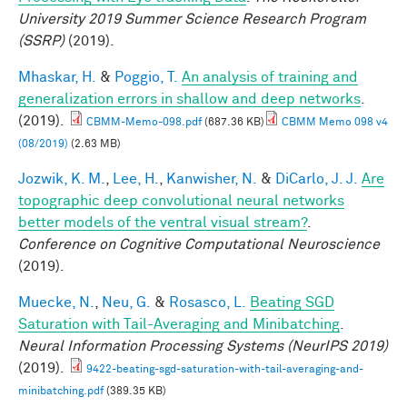
University 2019 Summer Science Research Program
(SSRP)
(2019).
Mhaskar, H.
&
Poggio, T.
An analysis of training and
generalization errors in shallow and deep networks
.
(2019).
CBMM-Memo-098.pdf
(687.36 KB)
CBMM Memo 098 v4
(08/2019)
(2.63 MB)
Jozwik, K. M.
,
Lee, H.
,
Kanwisher, N.
&
DiCarlo, J. J.
Are
topographic deep convolutional neural networks
better models of the ventral visual stream?
.
Conference on Cognitive Computational Neuroscience
(2019).
Muecke, N.
,
Neu, G.
&
Rosasco, L.
Beating SGD
Saturation with Tail-Averaging and Minibatching
.
Neural Information Processing Systems (NeurIPS 2019)
(2019).
9422-beating-sgd-saturation-with-tail-averaging-and-
minibatching.pdf
(389.35 KB)