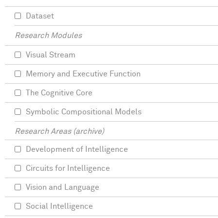
Dataset
Research Modules
Visual Stream
Memory and Executive Function
The Cognitive Core
Symbolic Compositional Models
Research Areas (archive)
Development of Intelligence
Circuits for Intelligence
Vision and Language
Social Intelligence