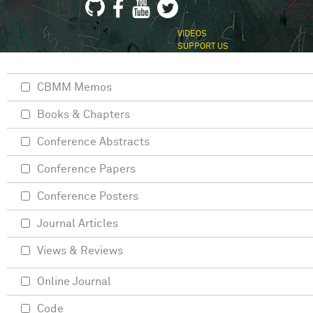
VIDEOS
SUPPORT US
CBMM Memos
Books & Chapters
Conference Abstracts
Conference Papers
Conference Posters
Journal Articles
Views & Reviews
Online Journal
Code