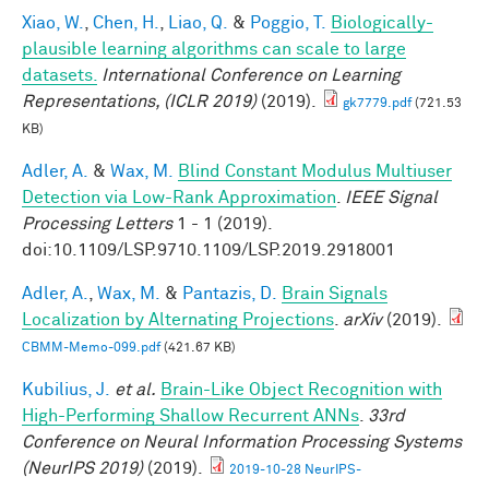
Xiao, W.
,
Chen, H.
,
Liao, Q.
&
Poggio, T.
Biologically-
plausible learning algorithms can scale to large
datasets.
International Conference on Learning
Representations, (ICLR 2019)
(2019).
gk7779.pdf
(721.53
KB)
Adler, A.
&
Wax, M.
Blind Constant Modulus Multiuser
Detection via Low-Rank Approximation
.
IEEE Signal
Processing Letters
1 - 1 (2019).
doi:10.1109/LSP.9710.1109/LSP.2019.2918001
Adler, A.
,
Wax, M.
&
Pantazis, D.
Brain Signals
Localization by Alternating Projections
.
arXiv
(2019).
CBMM-Memo-099.pdf
(421.67 KB)
Kubilius, J.
et al.
Brain-Like Object Recognition with
High-Performing Shallow Recurrent ANNs
.
33rd
Conference on Neural Information Processing Systems
(NeurIPS 2019)
(2019).
2019-10-28 NeurIPS-