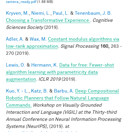
camera_ready.pdf
(1.88 MB)
Kryven, M.
,
Niemi, L.
,
Paul, L.
&
Tenenbaum, J. B.
Choosing a Transformative Experience
.
Cognitive
Sciences Society
(2019).
Adler, A.
&
Wax, M.
Constant modulus algorithms via
low-rank approximation
.
Signal Processing
160,
263 -
270 (2019).
Lewis, O.
&
Hermann, K.
Data for free: Fewer-shot
algorithm learning with parametricity data
augmentation
.
ICLR 2019
(2019).
Kuo, Y. - L.
,
Katz, B.
&
Barbu, A.
Deep Compositional
Robotic Planners that Follow Natural Language
Commands.
Workshop on Visually Grounded
Interaction and Language (ViGIL) at the Thirty-third
Annual Conference on Neural Information Processing
Systems (NeurIPS),
(2019). at