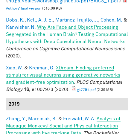
<
https://baicsworkshop.github.io/pdf/BAICS_1.pdf
>
Authors' final version
(516.09 KB)
Dobs, K.
,
Kell, A. J. E.
,
Martinez-Trujillo, J.
,
Cohen, M.
&
Kanwisher, N.
Why Are Face and Object Processing
Segregated in the Human Brain? Testing Computational
Hypotheses with Deep Convolutional Neural Networks
.
Conference on Cognitive Computational Neuroscience
(2020).
Xiao, W.
&
Kreiman, G.
XDream: Finding preferred
stimuli for visual neurons using generative networks
and gradient-free optimization
.
PLOS Computational
Biology
16,
e1007973 (2020).
gk7791.pdf
(2.39 MB)
2019
Zhang, Y.
,
Marciniak, K.
&
Freiwald, W. A.
Analysis of
Macaque Monkeys’ Social and Physical Interaction
Processing with Eye tracking Data
.
The Rockefeller