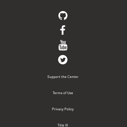
Support the Center
Terms of Use
Privacy Policy
Title IX