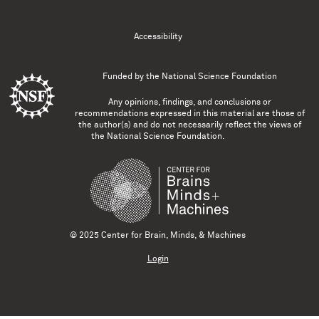
Accessibility
Funded by the
National Science Foundation
Any opinions, findings, and conclusions or
recommendations expressed in this material are those of
the author(s) and do not necessarily reflect the views of
the National Science Foundation.
© 2025 Center for Brain, Minds, & Machines
Login