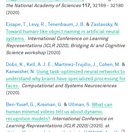
the National Academy of Sciences
117,
32169 - 32180
(2020).
Eisape, T.
,
Levy, R.
,
Tenenbaum, J. B.
&
Zaslavsky, N.
Toward human-like object naming in artificial neural
systems
.
International Conference on Learning
Representations (ICLR 2020), Bridging AI and Cognitive
Science workshop
(2020).
Dobs, K.
,
Kell, A. J. E.
,
Martinez-Trujillo, J.
,
Cohen, M.
&
Kanwisher, N.
Using task-optimized neural networks to
understand why brains have specialized processing for
faces
.
Computational and Systems Neurosciences
(2020).
Ben-Yosef, G.
,
Kreiman, G.
&
Ullman, S.
What can
human minimal videos tell us about dynamic
recognition models?
.
International Conference on
Learning Representations (ICLR 2020)
(2020). at