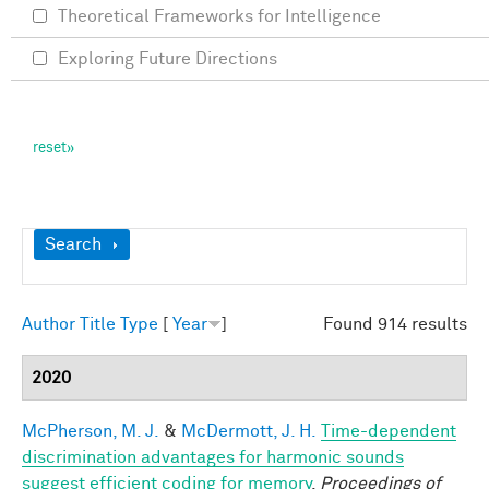
Theoretical Frameworks for Intelligence
Exploring Future Directions
Show
Search
Author
Title
Type
[
Year
]
Found 914 results
2020
McPherson, M. J.
&
McDermott, J. H.
Time-dependent
discrimination advantages for harmonic sounds
suggest efficient coding for memory
.
Proceedings of