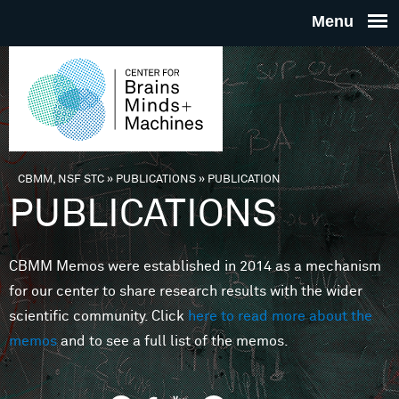
Skip to main content
THE
CENTE
FOR
CBMM, NSF STC
»
PUBLICATIONS
»
PUBLICATION
You are here
PUBLICATIONS
BRAINS
CBMM Memos were established in 2014 as a mechanism
MINDS 
for our center to share research results with the wider
scientific community. Click
here to read more about the
MACHIN
memos
and to see a full list of the memos.