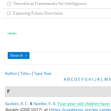
Theoretical Frameworks for Intelligence
Exploring Future Directions
Show
Search
Author
[
Title
]
Type
Year
A
B
C
D
E
F
G
H
I
J
K
L
M
F
Spokes, A. C.
&
Spelke, E. S.
Four-year-old children favor 
Society (CDS)
(2017). at <
https://cogdevsoc.org/wp-cont