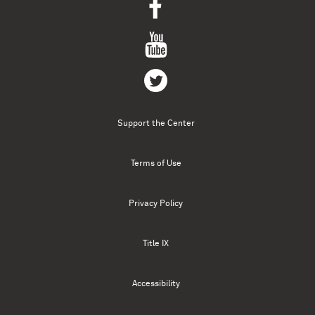
Support the Center
Terms of Use
Privacy Policy
Title IX
Accessibility