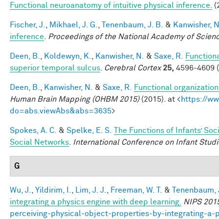
Functional neuroanatomy of intuitive physical inference.
(
Fischer, J.
,
Mikhael, J. G.
,
Tenenbaum, J. B.
&
Kanwisher, N
inference
.
Proceedings of the National Academy of Scien
Deen, B.
,
Koldewyn, K.
,
Kanwisher, N.
&
Saxe, R.
Functiona
superior temporal sulcus
.
Cerebral Cortex
25,
4596-4609 (
Deen, B.
,
Kanwisher, N.
&
Saxe, R.
Functional organizatio
Human Brain Mapping (OHBM 2015)
(2015). at <
https://w
do=abs.viewAbs&abs=3635
>
Spokes, A. C.
&
Spelke, E. S.
The Functions of Infants’ Soc
Social Networks
.
International Conference on Infant Studi
G
Wu, J.
,
Yildirim, I.
,
Lim, J. J.
,
Freeman, W. T.
&
Tenenbaum, J
integrating a physics engine with deep learning.
NIPS 201
perceiving-physical-object-properties-by-integrating-a-