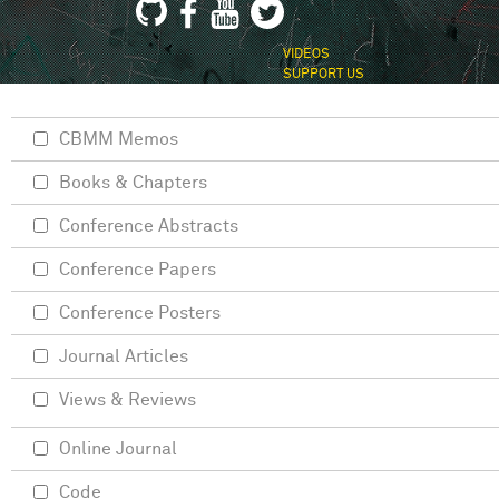
VIDEOS
SUPPORT US
CBMM Memos
Books & Chapters
Conference Abstracts
Conference Papers
Conference Posters
Journal Articles
Views & Reviews
Online Journal
Code