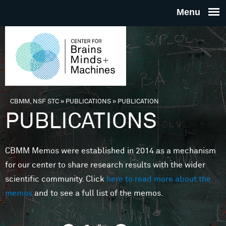
Skip to main content
THE
CENTE
FOR
CBMM, NSF STC
»
PUBLICATIONS
»
PUBLICATION
You are here
PUBLICATIONS
BRAINS
CBMM Memos were established in 2014 as a mechanism
MINDS 
for our center to share research results with the wider
scientific community. Click
here to read more about the
MACHIN
memos
and to see a full list of the memos.