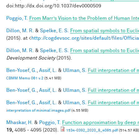
doi:http://dx.doi.org/10.1037/dev0000509
Poggio, T.
From Marr’s Vision to the Problem of Human Int
Dillon, M. R.
&
Spelke, E. S.
From spatial symbols to Eucli
(2015). at <
http://cogdevsoc.org/sites/default/files/Of
Dillon, M. R.
&
Spelke, E. S.
From spatial symbols to Euclid
Development Society
(2015).
Ben-Yosef, G.
,
Assif, L.
&
Ullman, S.
Full interpretation of
CBMM Memo 061 v.2
(5.41 MB)
Ben-Yosef, G.
,
Assif, L.
&
Ullman, S.
Full interpretation of
Ben-Yosef, G.
,
Assif, L.
&
Ullman, S.
Full interpretation of
interpretation of minimal images.pdf
(4.55 MB)
Mhaskar, H.
&
Poggio, T.
Function approximation by deep 
19,
4085 - 4095 (2020).
1534-0392_2020_8_4085.pdf
(514.57 KB