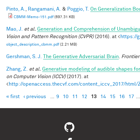
Pinto, A.
,
Rangamani, A.
&
Poggio, T.
On Generalization Bo
CBMM-Memo-151.pdf
(697.31 KB)
Mao, J.
et al.
Generation and Comprehension of Unambigu
Vision and Pattern Recognition (CVPR)
(2016). at <
https:/
object_description_cbmm.pdf
(2.21 MB)
Gershman, S. J.
The Generative Adversarial Brain
.
Frontier
Zhang, Z.
et al.
Generative modeling of audible shapes fo
on Computer Vision (ICCV)
(2017). at
<
http://openaccess.thecvf.com/content_iccv_2017/html
« first
‹ previous
…
9
10
11
12
13
14
15
16
17
…
Pages