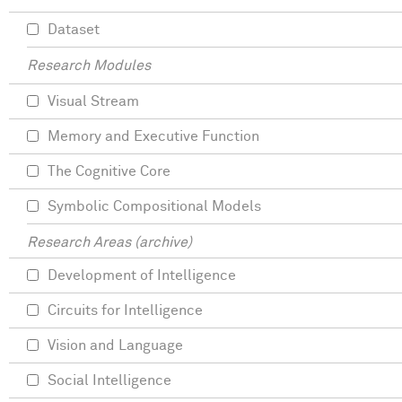
Dataset
Research Modules
Visual Stream
Memory and Executive Function
The Cognitive Core
Symbolic Compositional Models
Research Areas (archive)
Development of Intelligence
Circuits for Intelligence
Vision and Language
Social Intelligence