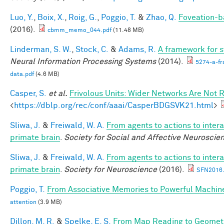
Luo, Y.
,
Boix, X.
,
Roig, G.
,
Poggio, T.
&
Zhao, Q.
Foveation-b
(2016).
cbmm_memo_044.pdf
(11.48 MB)
Linderman, S. W.
,
Stock, C.
&
Adams, R.
A framework for st
Neural Information Processing Systems
(2014).
5274-a-fr
data.pdf
(4.6 MB)
Casper, S.
et al.
Frivolous Units: Wider Networks Are Not 
<
https://dblp.org/rec/conf/aaai/CasperBDGSVK21.html
>
Sliwa, J.
&
Freiwald, W. A.
From agents to actions to intera
primate brain
.
Society for Social and Affective Neuroscie
Sliwa, J.
&
Freiwald, W. A.
From agents to actions to intera
primate brain
.
Society for Neuroscience
(2016).
SFN2016.
Poggio, T.
From Associative Memories to Powerful Machin
attention
(3.9 MB)
Dillon, M. R.
&
Spelke, E. S.
From Map Reading to Geometri