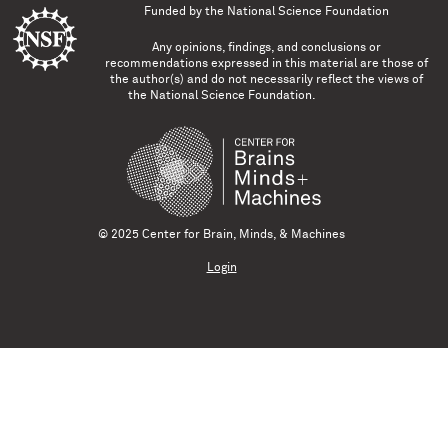
Funded by the
National Science Foundation
Any opinions, findings, and conclusions or
recommendations expressed in this material are those of
the author(s) and do not necessarily reflect the views of
the National Science Foundation.
© 2025 Center for Brain, Minds, & Machines
Login