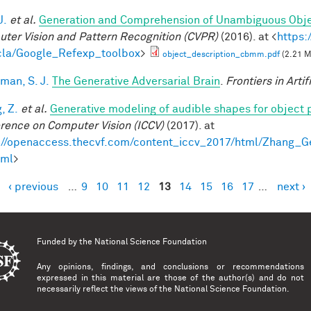
J.
et al.
Generation and Comprehension of Unambiguous Obje
ter Vision and Pattern Recognition (CVPR)
(2016). at <
https:
la/Google_Refexp_toolbox
>
object_description_cbmm.pdf
(2.21 
man, S. J.
The Generative Adversarial Brain
.
Frontiers in Artif
, Z.
et al.
Generative modeling of audible shapes for object 
rence on Computer Vision (ICCV)
(2017). at
://openaccess.thecvf.com/content_iccv_2017/html/Zhang_
tml
>
‹ previous
…
9
10
11
12
13
14
15
16
17
…
next ›
es
Funded by the
National Science Foundation
Any opinions, findings, and conclusions or recommendations
expressed in this material are those of the author(s) and do not
necessarily reflect the views of the National Science Foundation.