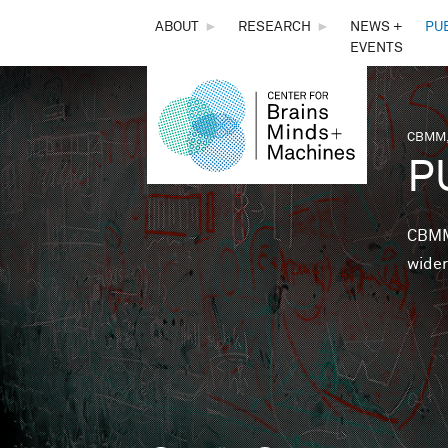
THE
ABOUT
►
RESEARCH
►
NEWS +
PU
EVENTS
CENTER
FOR
CBMM,
You 
P
BRAINS,
MINDS &
CBMM 
wider
MACHINES