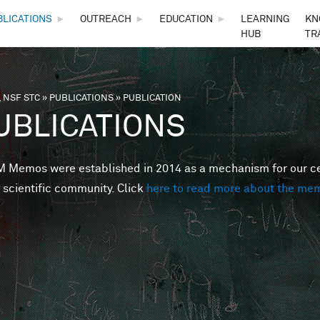
Skip to main content
BLICATIONS
►
OUTREACH
►
EDUCATION
►
LEARNING
KN
HUB
TR
 NSF STC
»
PUBLICATIONS
»
PUBLICATION
are here
UBLICATIONS
Memos were established in 2014 as a mechanism for our cent
 scientific community. Click
here to read more about the me