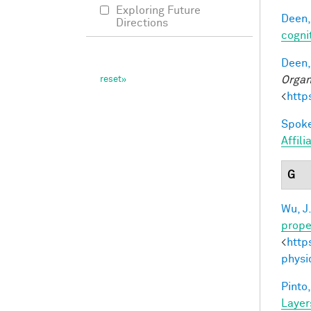
Exploring Future
Deen,
Directions
cogni
Deen,
Organ
<
http
Spoke
Affil
G
Wu, J
prope
<
http
physi
Pinto,
Layer