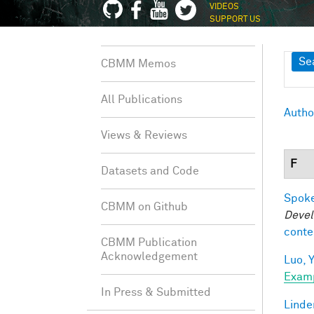
VIDEOS
SUPPORT US
Sh
Se
CBMM Memos
All Publications
Autho
Views & Reviews
F
Datasets and Code
Spoke
CBMM on Github
Devel
conte
CBMM Publication
Acknowledgement
Luo, Y
Exam
In Press & Submitted
Linde