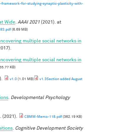
-framework-for-studying-synaptic-plasticity-with-
at Wide
.
AAAI 2021
(2021). at
83.pdf
(6.69 MB)
Uncovering multiple social networks in
017).
Uncovering multiple social networks in
55.77 KB)
).
v1.0
(1.01 MB)
v1.3Section added August
ions
.
Developmental Psychology
. (2021).
CBMM-Memo-118.pdf
(362.19 KB)
itions
.
Cognitive Development Society