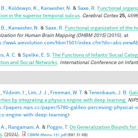
 B.
,
Koldewyn, K.
,
Kanwisher, N.
&
Saxe, R.
Functional organi
tion in the superior temporal sulcus
.
Cerebral Cortex
25,
4596
 B.
,
Kanwisher, N.
&
Saxe, R.
Functional organization of the 
ization for Human Brain Mapping (OHBM 2015)
(2015). at
s://ww4.aievolution.com/hbm1501/index.cfm?do=abs.view
s, A. C.
&
Spelke, E. S.
The Functions of Infants’ Social Cate
iation and Social Networks
.
International Conference on Infant
.
,
Yildirim, I.
,
Lim, J. J.
,
Freeman, W. T.
&
Tenenbaum, J. B.
Gal
rties by integrating a physics engine with deep learning.
NIP
s://papers.nips.cc/paper/5780-galileo-perceiving-physical-o
cs-engine-with-deep-learning
>
 A.
,
Rangamani, A.
&
Poggio, T.
On Generalization Bounds for
s
. (2024).
CBMM-Memo-151.pdf
(697.31 KB)