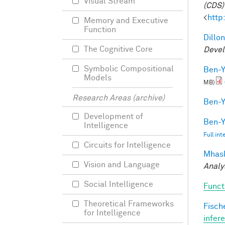
Visual Stream
(CDS)
<
http
Memory and Executive
Function
Dillon
The Cognitive Core
Devel
Symbolic Compositional
Ben-Y
Models
MB)
Research Areas (archive)
Ben-Y
Development of
Ben-Y
Intelligence
Full in
Circuits for Intelligence
Mhask
Vision and Language
Analy
Social Intelligence
Funct
Theoretical Frameworks
Fische
for Intelligence
infer