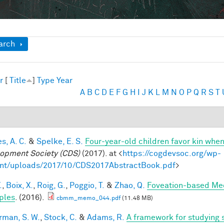
ow
arch
r
[
Title
]
Type
Year
A
B
C
D
E
F
G
H
I
J
K
L
M
N
O
P
Q
R
S
T
s, A. C.
&
Spelke, E. S.
Four-year-old children favor kin when
opment Society (CDS)
(2017). at <
https://cogdevsoc.org/wp-
nt/uploads/2017/10/CDS2017AbstractBook.pdf
>
.
,
Boix, X.
,
Roig, G.
,
Poggio, T.
&
Zhao, Q.
Foveation-based Mec
ples
. (2016).
cbmm_memo_044.pdf
(11.48 MB)
rman, S. W.
,
Stock, C.
&
Adams, R.
A framework for studying s