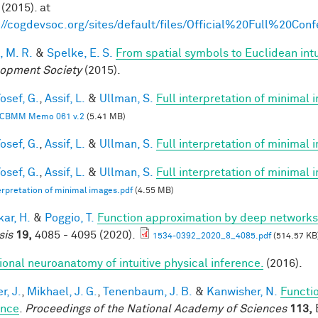
(2015). at
://cogdevsoc.org/sites/default/files/Official%20Full%20C
, M. R.
&
Spelke, E. S.
From spatial symbols to Euclidean intu
opment Society
(2015).
osef, G.
,
Assif, L.
&
Ullman, S.
Full interpretation of minimal
CBMM Memo 061 v.2
(5.41 MB)
osef, G.
,
Assif, L.
&
Ullman, S.
Full interpretation of minimal
osef, G.
,
Assif, L.
&
Ullman, S.
Full interpretation of minimal 
terpretation of minimal images.pdf
(4.55 MB)
ar, H.
&
Poggio, T.
Function approximation by deep networks
sis
19,
4085 - 4095 (2020).
1534-0392_2020_8_4085.pdf
(514.57 KB
ional neuroanatomy of intuitive physical inference.
(2016).
r, J.
,
Mikhael, J. G.
,
Tenenbaum, J. B.
&
Kanwisher, N.
Functio
ence
.
Proceedings of the National Academy of Sciences
113,
E