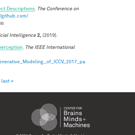
ct Descriptions
.
The Conference on
//github.com/
MB)
icial Intelligence
2,
(2019).
perception
.
The IEEE International
Generative_Modeling_of_ICCV_2017_pa
last »