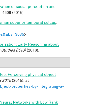
zation of social perception and
-4609 (2015).
human superior temporal sulcus
.
Abs&abs=3635
>
gorization: Early Reasoning about
 Studies (ICIS)
(2016).
ileo: Perceiving physical object
S 2015
(2015). at
bject-properties-by-integrating-a-
 Neural Networks with Low Rank