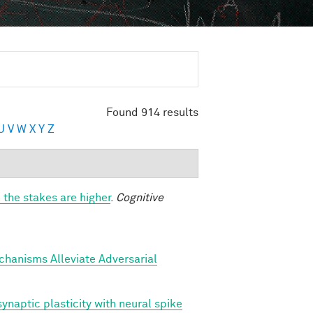
Found 914 results
U
V
W
X
Y
Z
 the stakes are higher
.
Cognitive
hanisms Alleviate Adversarial
ynaptic plasticity with neural spike