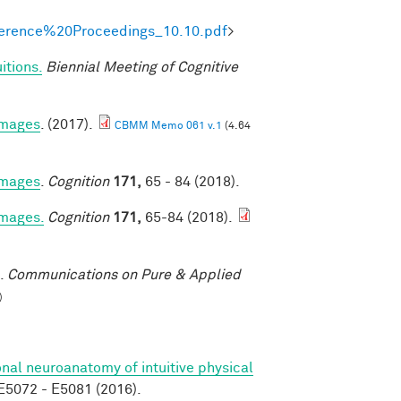
onference%20Proceedings_10.10.pdf
>
itions.
Biennial Meeting of Cognitive
 images
. (2017).
CBMM Memo 061 v.1
(4.64
 images
.
Cognition
171,
65 - 84 (2018).
images.
Cognition
171,
65-84 (2018).
.
Communications on Pure & Applied
)
nal neuroanatomy of intuitive physical
5072 - E5081 (2016).