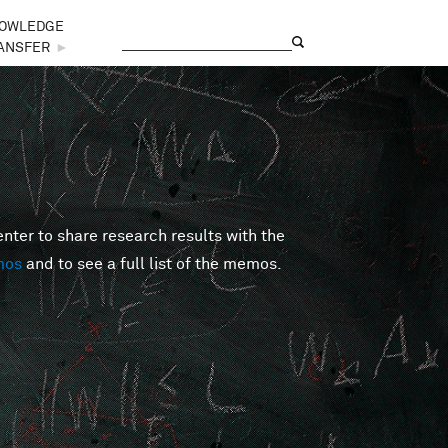
OWLEDGE
Search
Search form
ANSFER
►
er to share research results with the
mos
and to see a full list of the memos.