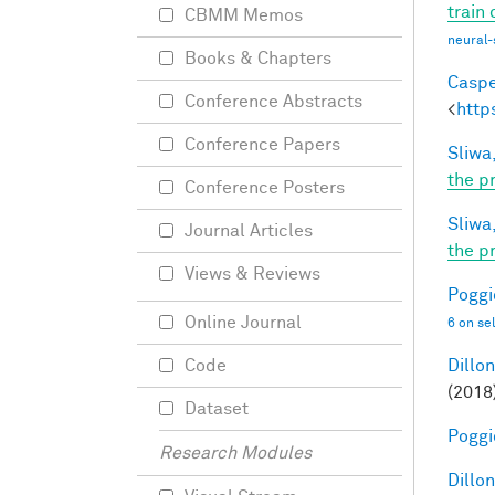
train
CBMM Memos
neural-
Books & Chapters
Caspe
Conference Abstracts
<
http
Conference Papers
Sliwa,
the p
Conference Posters
Sliwa,
Journal Articles
the p
Views & Reviews
Poggio
Online Journal
6 on se
Dillon
Code
(2018
Dataset
Poggio
Research Modules
Dillon