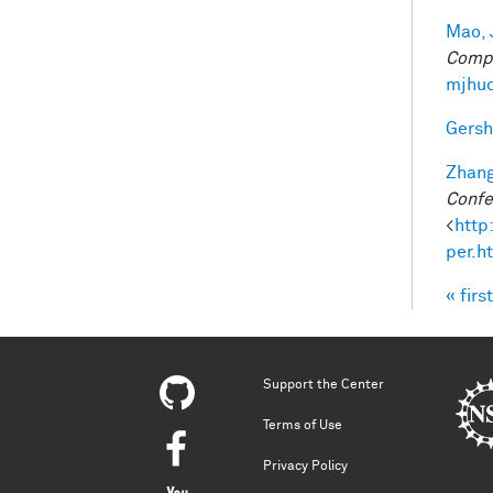
Mao, 
Compu
mjhuc
Gersh
Zhang
Confe
<
http
per.h
« first
Pag
Support the Center
Terms of Use
Privacy Policy