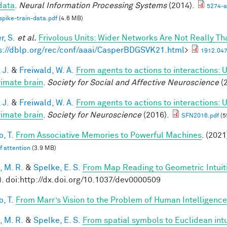
 data
.
Neural Information Processing Systems
(2014).
5274-a
spike-train-data.pdf
(4.6 MB)
r, S.
et al.
Frivolous Units: Wider Networks Are Not Really Th
s://dblp.org/rec/conf/aaai/CasperBDGSVK21.html
>
1912.047
 J.
&
Freiwald, W. A.
From agents to actions to interactions: 
rimate brain
.
Society for Social and Affective Neuroscience
(2
 J.
&
Freiwald, W. A.
From agents to actions to interactions: 
rimate brain
.
Society for Neuroscience
(2016).
SFN2016.pdf
(5
, T.
From Associative Memories to Powerful Machines
. (2021
lf attention
(3.9 MB)
, M. R.
&
Spelke, E. S.
From Map Reading to Geometric Intuit
). doi:http://dx.doi.org/10.1037/dev0000509
, T.
From Marr’s Vision to the Problem of Human Intelligence
, M. R.
&
Spelke, E. S.
From spatial symbols to Euclidean intu