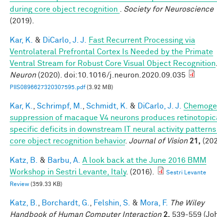
during core object recognition
.
Society for Neuroscience
(2019).
Kar, K.
&
DiCarlo, J. J.
Fast Recurrent Processing via
Ventrolateral Prefrontal Cortex Is Needed by the Primate
Ventral Stream for Robust Core Visual Object Recognition
Neuron
(2020). doi:10.1016/j.neuron.2020.09.035
PIIS0896627320307595.pdf
(3.92 MB)
Kar, K.
,
Schrimpf, M.
,
Schmidt, K.
&
DiCarlo, J. J.
Chemoge
suppression of macaque V4 neurons produces retinotopic
specific deficits in downstream IT neural activity pattern
core object recognition behavior
.
Journal of Vision
21,
(202
Katz, B.
&
Barbu, A.
A look back at the June 2016 BMM
Workshop in Sestri Levante, Italy
. (2016).
Sestri Levante
Review
(359.33 KB)
Katz, B.
,
Borchardt, G.
,
Felshin, S.
&
Mora, F.
The Wiley
Handbook of Human Computer Interaction
2,
539-559 (Jo