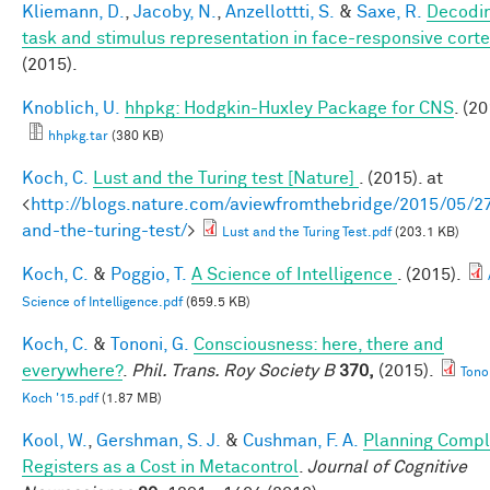
Kliemann, D.
,
Jacoby, N.
,
Anzellottti, S.
&
Saxe, R.
Decodi
task and stimulus representation in face-responsive cort
(2015).
Knoblich, U.
hhpkg: Hodgkin-Huxley Package for CNS
. (20
hhpkg.tar
(380 KB)
Koch, C.
Lust and the Turing test [Nature]
. (2015). at
<
http://blogs.nature.com/aviewfromthebridge/2015/05/27
and-the-turing-test/
>
Lust and the Turing Test.pdf
(203.1 KB)
Koch, C.
&
Poggio, T.
A Science of Intelligence
. (2015).
Science of Intelligence.pdf
(659.5 KB)
Koch, C.
&
Tononi, G.
Consciousness: here, there and
everywhere?
.
Phil. Trans. Roy Society B
370,
(2015).
Tono
Koch '15.pdf
(1.87 MB)
Kool, W.
,
Gershman, S. J.
&
Cushman, F. A.
Planning Compl
Registers as a Cost in Metacontrol
.
Journal of Cognitive