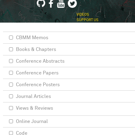
VIDEOS
SUPPORT US
CBMM Memos
Books & Chapters
Conference Abstracts
Conference Papers
Conference Posters
Journal Articles
Views & Reviews
Online Journal
Code