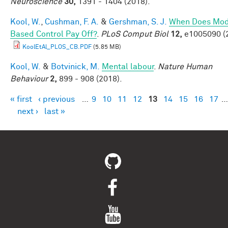
Neuroscience
30,
1391 - 1404 (2018).
Kool, W.
,
Cushman, F. A.
&
Gershman, S. J.
When Does Mod
Based Control Pay Off?
.
PLoS Comput Biol
12,
e1005090 (
KoolEtAl_PLOS_CB.PDF
(5.85 MB)
Kool, W.
&
Botvinick, M.
Mental labour
.
Nature Human
Behaviour
2,
899 - 908 (2018).
« first
‹ previous
…
9
10
11
12
13
14
15
16
17
…
Pages
next ›
last »