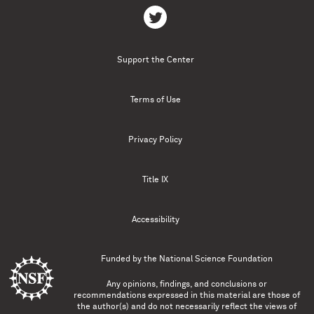
Support the Center
Terms of Use
Privacy Policy
Title IX
Accessibility
Funded by the
National Science Foundation
Any opinions, findings, and conclusions or
recommendations expressed in this material are those of
the author(s) and do not necessarily reflect the views of