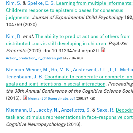
Kim, S.
&
Spelke, E. S.
Learning from multiple informants:
Children’s response to epistemic bases for consensus
judgments
.
Journal of Experimental Child Psychology
192
104759 (2020).
Kim, D.
et al.
The ability to predict actions of others from
distributed cues is still developing in children
.
PsyArXiv
Preprints
(2020). doi:10.31234/osf.io/pu3tf
Action_prediction_in_children.pdf
(427.84 KB)
Kleiman-Weiner, M.
,
Ho, M. K.
,
Austerweil, J. L.
,
L, L. Mich
Tenenbaum, J. B.
Coordinate to cooperate or compete: ab
goals and joint intentions in social interaction
.
Proceeding
the 38th Annual Conference of the Cognitive Science Soci
(2016).
kleiman2016coordinate.pdf
(266.87 KB)
Kliemann, D.
,
Jacoby, N.
,
Anzellottti, S.
&
Saxe, R.
Decodi
task and stimulus representations in face-responsive cor
Cognitive Neuropsychology
(2016).