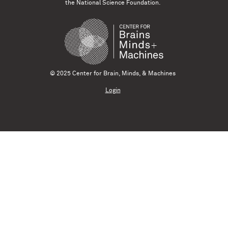
the National Science Foundation.
© 2025 Center for Brain, Minds, & Machines
Login