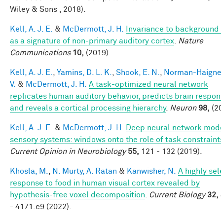
Wiley & Sons , 2018).
Kell, A. J. E.
&
McDermott, J. H.
Invariance to background
as a signature of non-primary auditory cortex
.
Nature
Communications
10,
(2019).
Kell, A. J. E.
,
Yamins, D. L. K.
,
Shook, E. N.
,
Norman-Haigner
V.
&
McDermott, J. H.
A task-optimized neural network
replicates human auditory behavior, predicts brain respon
and reveals a cortical processing hierarchy
.
Neuron
98,
(2
Kell, A. J. E.
&
McDermott, J. H.
Deep neural network mode
sensory systems: windows onto the role of task constraint
Current Opinion in Neurobiology
55,
121 - 132 (2019).
Khosla, M.
,
N. Murty, A. Ratan
&
Kanwisher, N.
A highly sel
response to food in human visual cortex revealed by
hypothesis-free voxel decomposition
.
Current Biology
32,
- 4171.e9 (2022).