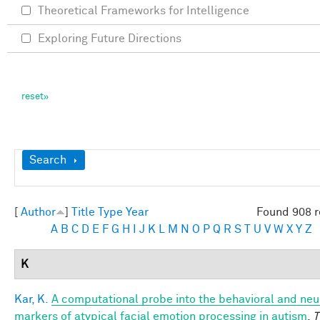
Theoretical Frameworks for Intelligence
Exploring Future Directions
Show
Search
[
Author
]
Title
Type
Year
Found 908 r
A
B
C
D
E
F
G
H
I
J
K
L
M
N
O
P
Q
R
S
T
U
V
W
X
Y
Z
K
Kar, K.
A computational probe into the behavioral and neu
markers of atypical facial emotion processing in autism
.
T