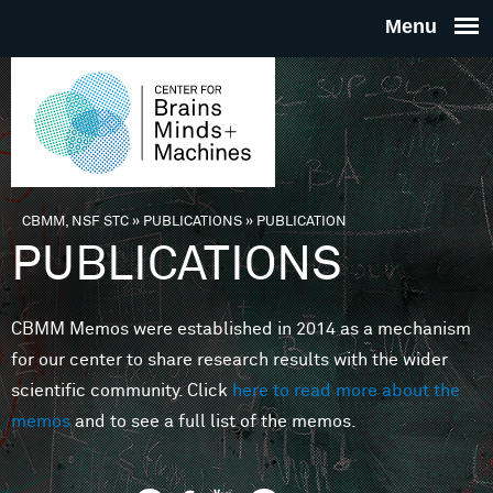
Skip to main content
THE
CENTE
FOR
CBMM, NSF STC
»
PUBLICATIONS
»
PUBLICATION
You are here
PUBLICATIONS
BRAINS
CBMM Memos were established in 2014 as a mechanism
MINDS 
for our center to share research results with the wider
scientific community. Click
here to read more about the
MACHIN
memos
and to see a full list of the memos.