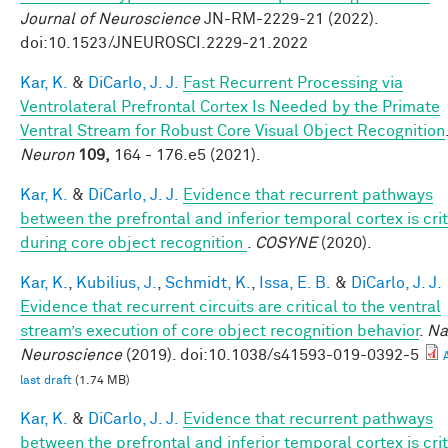
Journal of Neuroscience
JN-RM-2229-21 (2022).
doi:10.1523/JNEUROSCI.2229-21.2022
Kar, K.
&
DiCarlo, J. J.
Fast Recurrent Processing via
Ventrolateral Prefrontal Cortex Is Needed by the Primate
Ventral Stream for Robust Core Visual Object Recognition
Neuron
109,
164 - 176.e5 (2021).
Kar, K.
&
DiCarlo, J. J.
Evidence that recurrent pathways
between the prefrontal and inferior temporal cortex is crit
during core object recognition
.
COSYNE
(2020).
Kar, K.
,
Kubilius, J.
,
Schmidt, K.
,
Issa, E. B.
&
DiCarlo, J. J.
Evidence that recurrent circuits are critical to the ventral
stream’s execution of core object recognition behavior
.
Na
Neuroscience
(2019). doi:10.1038/s41593-019-0392-5
last draft
(1.74 MB)
Kar, K.
&
DiCarlo, J. J.
Evidence that recurrent pathways
between the prefrontal and inferior temporal cortex is crit