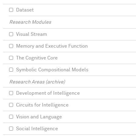
Dataset
Research Modules
Visual Stream
Memory and Executive Function
The Cognitive Core
Symbolic Compositional Models
Research Areas (archive)
Development of Intelligence
Circuits for Intelligence
Vision and Language
Social Intelligence