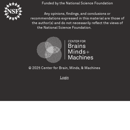
Funded by the
National Science Foundation
Any opinions, findings, and conclusions or
recommendations expressed in this material are those of
the author(s) and do not necessarily reflect the views of
the National Science Foundation.
© 2025 Center for Brain, Minds, & Machines
Login