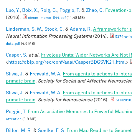
Luo, Y.
,
Boix, X.
,
Roig, G.
,
Poggio, T.
&
Zhao, Q.
Foveation-b
(2016).
cbmm_memo_044.pdf
(11.48 MB)
Linderman, S. W.
,
Stock, C.
&
Adams, R.
A framework for st
Neural Information Processing Systems
(2014).
5274-a-fr
data.pdf
(4.6 MB)
Casper, S.
et al.
Frivolous Units: Wider Networks Are Not 
<
https://dblp.org/rec/conf/aaai/CasperBDGSVK21.html
>
Sliwa, J.
&
Freiwald, W. A.
From agents to actions to intera
primate brain
.
Society for Social and Affective Neuroscie
Sliwa, J.
&
Freiwald, W. A.
From agents to actions to intera
primate brain
.
Society for Neuroscience
(2016).
SFN2016.
Poggio, T.
From Associative Memories to Powerful Machin
attention
(3.9 MB)
Dillon, M. R.
&
Spelke, E. S.
From Map Reading to Geometri