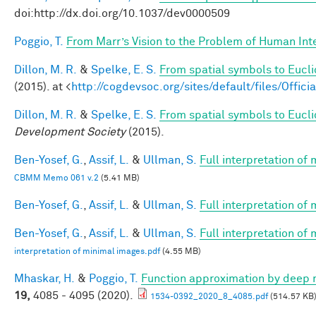
doi:http://dx.doi.org/10.1037/dev0000509
Poggio, T.
From Marr’s Vision to the Problem of Human Int
Dillon, M. R.
&
Spelke, E. S.
From spatial symbols to Eucli
(2015). at <
http://cogdevsoc.org/sites/default/files/Of
Dillon, M. R.
&
Spelke, E. S.
From spatial symbols to Euclid
Development Society
(2015).
Ben-Yosef, G.
,
Assif, L.
&
Ullman, S.
Full interpretation of
CBMM Memo 061 v.2
(5.41 MB)
Ben-Yosef, G.
,
Assif, L.
&
Ullman, S.
Full interpretation of
Ben-Yosef, G.
,
Assif, L.
&
Ullman, S.
Full interpretation of
interpretation of minimal images.pdf
(4.55 MB)
Mhaskar, H.
&
Poggio, T.
Function approximation by deep 
19,
4085 - 4095 (2020).
1534-0392_2020_8_4085.pdf
(514.57 KB