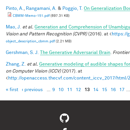
Pinto, A.
,
Rangamani, A.
&
Poggio, T.
On Generalization Bo
CBMM-Memo-151.pdf
(697.31 KB)
Mao, J.
et al.
Generation and Comprehension of Unambigu
Vision and Pattern Recognition (CVPR)
(2016). at <
https:/
object_description_cbmm.pdf
(2.21 MB)
Gershman, S. J.
The Generative Adversarial Brain
.
Frontier
Zhang, Z.
et al.
Generative modeling of audible shapes fo
on Computer Vision (ICCV)
(2017). at
<
http://openaccess.thecvf.com/content_iccv_2017/html
« first
‹ previous
…
9
10
11
12
13
14
15
16
17
…
Pages