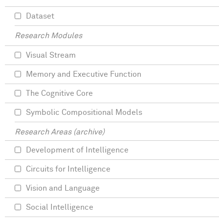
Dataset
Research Modules
Visual Stream
Memory and Executive Function
The Cognitive Core
Symbolic Compositional Models
Research Areas (archive)
Development of Intelligence
Circuits for Intelligence
Vision and Language
Social Intelligence