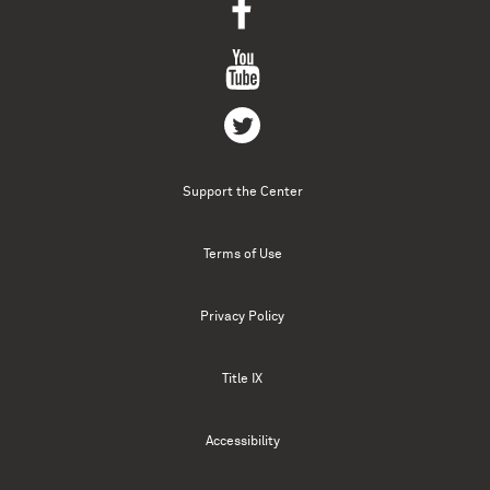
Support the Center
Terms of Use
Privacy Policy
Title IX
Accessibility