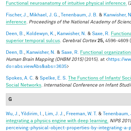
Functional neuroanatomy of intuitive physical inference.
(
Fischer, J.
,
Mikhael, J. G.
,
Tenenbaum, J. B.
&
Kanwisher, N
inference
.
Proceedings of the National Academy of Scien
Deen, B.
,
Koldewyn, K.
,
Kanwisher, N.
&
Saxe, R.
Functiona
superior temporal sulcus
.
Cerebral Cortex
25,
4596-4609 (
Deen, B.
,
Kanwisher, N.
&
Saxe, R.
Functional organizatio
Human Brain Mapping (OHBM 2015)
(2015). at <
https://w
do=abs.viewAbs&abs=3635
>
Spokes, A. C.
&
Spelke, E. S.
The Functions of Infants’ Soc
Social Networks
.
International Conference on Infant Studi
G
Wu, J.
,
Yildirim, I.
,
Lim, J. J.
,
Freeman, W. T.
&
Tenenbaum, J
integrating a physics engine with deep learning.
NIPS 201
perceiving-physical-object-properties-by-integrating-a-