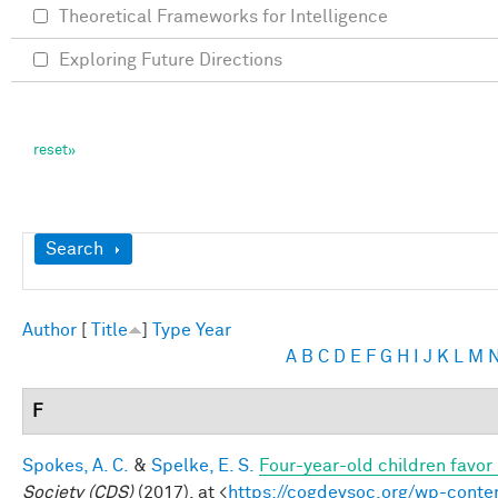
Theoretical Frameworks for Intelligence
Exploring Future Directions
Show
Search
Author
[
Title
]
Type
Year
A
B
C
D
E
F
G
H
I
J
K
L
M
F
Spokes, A. C.
&
Spelke, E. S.
Four-year-old children favor 
Society (CDS)
(2017). at <
https://cogdevsoc.org/wp-cont