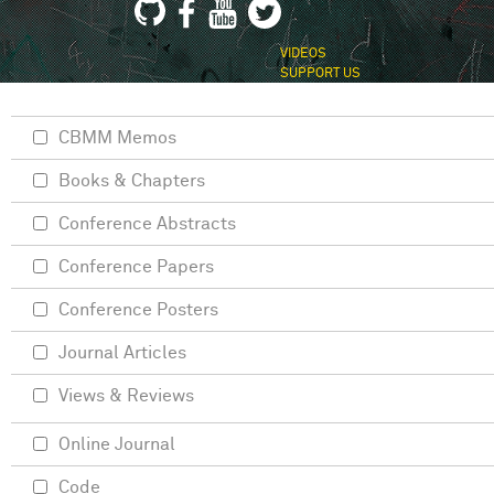
VIDEOS
SUPPORT US
CBMM Memos
Books & Chapters
Conference Abstracts
Conference Papers
Conference Posters
Journal Articles
Views & Reviews
Online Journal
Code