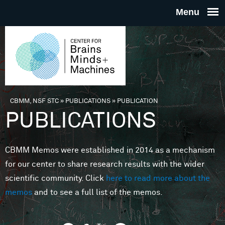
Skip to main content
THE
CENTE
FOR
CBMM, NSF STC
»
PUBLICATIONS
»
PUBLICATION
You are here
PUBLICATIONS
BRAINS
CBMM Memos were established in 2014 as a mechanism
MINDS 
for our center to share research results with the wider
scientific community. Click
here to read more about the
MACHIN
memos
and to see a full list of the memos.