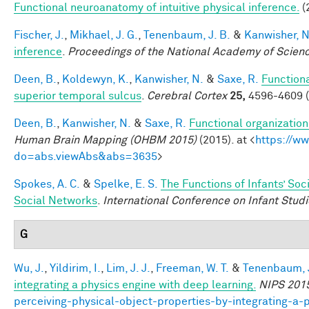
Functional neuroanatomy of intuitive physical inference.
(
Fischer, J.
,
Mikhael, J. G.
,
Tenenbaum, J. B.
&
Kanwisher, N
inference
.
Proceedings of the National Academy of Scien
Deen, B.
,
Koldewyn, K.
,
Kanwisher, N.
&
Saxe, R.
Functiona
superior temporal sulcus
.
Cerebral Cortex
25,
4596-4609 (
Deen, B.
,
Kanwisher, N.
&
Saxe, R.
Functional organizatio
Human Brain Mapping (OHBM 2015)
(2015). at <
https://w
do=abs.viewAbs&abs=3635
>
Spokes, A. C.
&
Spelke, E. S.
The Functions of Infants’ Soc
Social Networks
.
International Conference on Infant Studi
G
Wu, J.
,
Yildirim, I.
,
Lim, J. J.
,
Freeman, W. T.
&
Tenenbaum, J
integrating a physics engine with deep learning.
NIPS 201
perceiving-physical-object-properties-by-integrating-a-