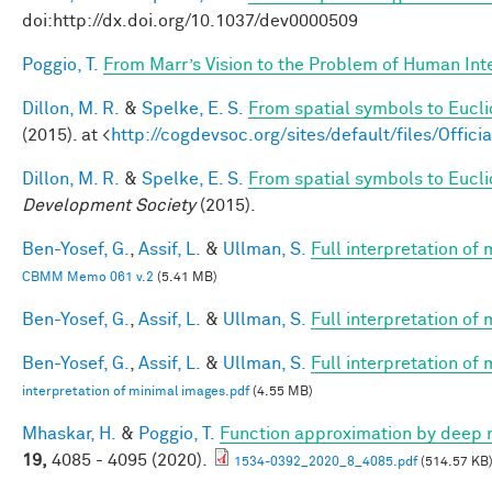
doi:http://dx.doi.org/10.1037/dev0000509
Poggio, T.
From Marr’s Vision to the Problem of Human Int
Dillon, M. R.
&
Spelke, E. S.
From spatial symbols to Eucli
(2015). at <
http://cogdevsoc.org/sites/default/files/Of
Dillon, M. R.
&
Spelke, E. S.
From spatial symbols to Euclid
Development Society
(2015).
Ben-Yosef, G.
,
Assif, L.
&
Ullman, S.
Full interpretation of
CBMM Memo 061 v.2
(5.41 MB)
Ben-Yosef, G.
,
Assif, L.
&
Ullman, S.
Full interpretation of
Ben-Yosef, G.
,
Assif, L.
&
Ullman, S.
Full interpretation of
interpretation of minimal images.pdf
(4.55 MB)
Mhaskar, H.
&
Poggio, T.
Function approximation by deep 
19,
4085 - 4095 (2020).
1534-0392_2020_8_4085.pdf
(514.57 KB