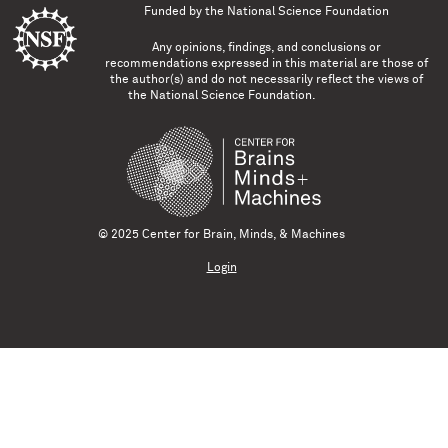
Funded by the
National Science Foundation
Any opinions, findings, and conclusions or
recommendations expressed in this material are those of
the author(s) and do not necessarily reflect the views of
the National Science Foundation.
© 2025 Center for Brain, Minds, & Machines
Login