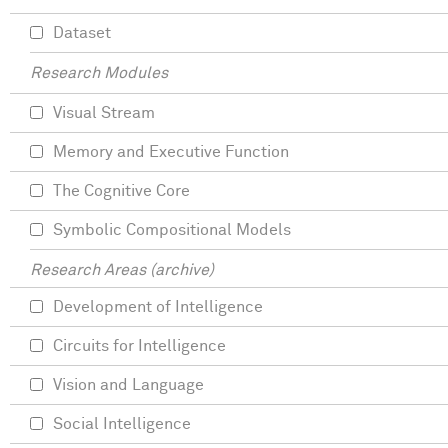
Dataset
Research Modules
Visual Stream
Memory and Executive Function
The Cognitive Core
Symbolic Compositional Models
Research Areas (archive)
Development of Intelligence
Circuits for Intelligence
Vision and Language
Social Intelligence