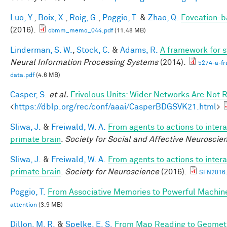
Luo, Y.
,
Boix, X.
,
Roig, G.
,
Poggio, T.
&
Zhao, Q.
Foveation-b
(2016).
cbmm_memo_044.pdf
(11.48 MB)
Linderman, S. W.
,
Stock, C.
&
Adams, R.
A framework for st
Neural Information Processing Systems
(2014).
5274-a-fr
data.pdf
(4.6 MB)
Casper, S.
et al.
Frivolous Units: Wider Networks Are Not 
<
https://dblp.org/rec/conf/aaai/CasperBDGSVK21.html
>
Sliwa, J.
&
Freiwald, W. A.
From agents to actions to intera
primate brain
.
Society for Social and Affective Neuroscie
Sliwa, J.
&
Freiwald, W. A.
From agents to actions to intera
primate brain
.
Society for Neuroscience
(2016).
SFN2016.
Poggio, T.
From Associative Memories to Powerful Machin
attention
(3.9 MB)
Dillon, M. R.
&
Spelke, E. S.
From Map Reading to Geometri