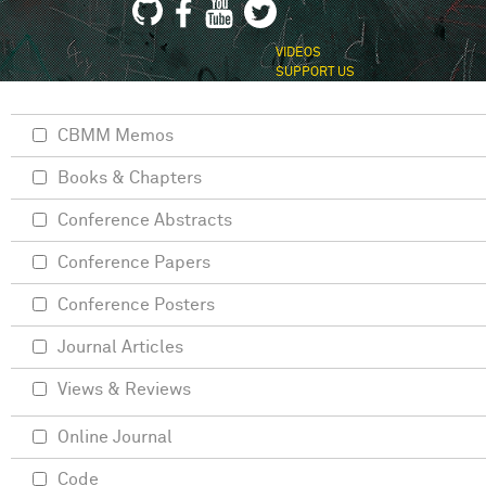
VIDEOS
SUPPORT US
CBMM Memos
Books & Chapters
Conference Abstracts
Conference Papers
Conference Posters
Journal Articles
Views & Reviews
Online Journal
Code