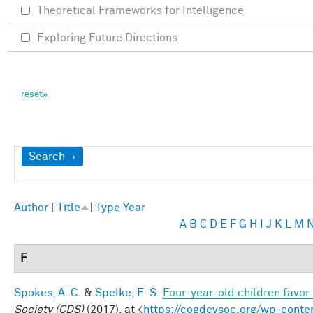
Theoretical Frameworks for Intelligence
Exploring Future Directions
Show
Search
Author
[
Title
]
Type
Year
A
B
C
D
E
F
G
H
I
J
K
L
M
F
Spokes, A. C.
&
Spelke, E. S.
Four-year-old children favor 
Society (CDS)
(2017). at <
https://cogdevsoc.org/wp-cont