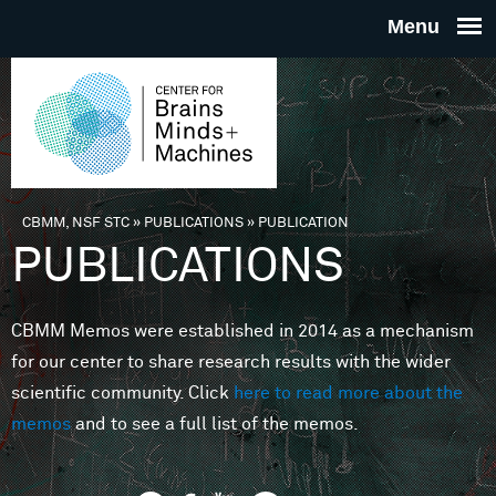
Skip to main content
THE
CENTE
FOR
CBMM, NSF STC
»
PUBLICATIONS
»
PUBLICATION
You are here
PUBLICATIONS
BRAINS
CBMM Memos were established in 2014 as a mechanism
MINDS 
for our center to share research results with the wider
scientific community. Click
here to read more about the
MACHIN
memos
and to see a full list of the memos.