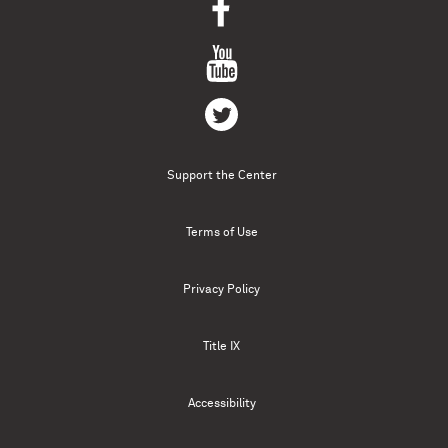
Support the Center
Terms of Use
Privacy Policy
Title IX
Accessibility