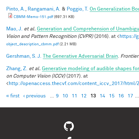
Pinto, A.
,
Rangamani, A.
&
Poggio, T.
On Generalization Bo
CBMM-Memo-151.pdf
(697.31 KB)
Mao, J.
et al.
Generation and Comprehension of Unambigu
Vision and Pattern Recognition (CVPR)
(2016). at <
https:/
object_description_cbmm.pdf
(2.21 MB)
Gershman, S. J.
The Generative Adversarial Brain
.
Frontier
Zhang, Z.
et al.
Generative modeling of audible shapes fo
on Computer Vision (ICCV)
(2017). at
<
http://openaccess.thecvf.com/content_iccv_2017/html
« first
‹ previous
…
9
10
11
12
13
14
15
16
17
…
Pages