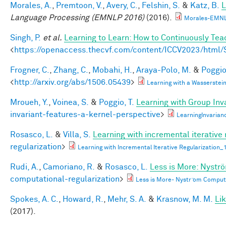
Morales, A.
,
Premtoon, V.
,
Avery, C.
,
Felshin, S.
&
Katz, B.
L
Language Processing (EMNLP 2016)
(2016).
Morales-EMNL
Singh, P.
et al.
Learning to Learn: How to Continuously T
<
https://openaccess.thecvf.com/content/ICCV2023/htm
Frogner, C.
,
Zhang, C.
,
Mobahi, H.
,
Araya-Polo, M.
&
Poggio,
<
http://arxiv.org/abs/1506.05439
>
Learning with a Wasserste
Mroueh, Y.
,
Voinea, S.
&
Poggio, T.
Learning with Group Inv
invariant-features-a-kernel-perspective
>
LearningInvaria
Rosasco, L.
&
Villa, S.
Learning with incremental iterative 
regularization
>
Learning with Incremental Iterative Regularization
Rudi, A.
,
Camoriano, R.
&
Rosasco, L.
Less is More: Nystr
computational-regularization
>
Less is More- Nystr ̈om Comput
Spokes, A. C.
,
Howard, R.
,
Mehr, S. A.
&
Krasnow, M. M.
Li
(2017).