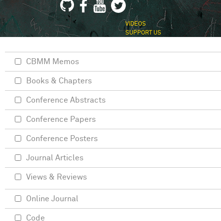
VIDEOS
SUPPORT US
CBMM Memos
Books & Chapters
Conference Abstracts
Conference Papers
Conference Posters
Journal Articles
Views & Reviews
Online Journal
Code