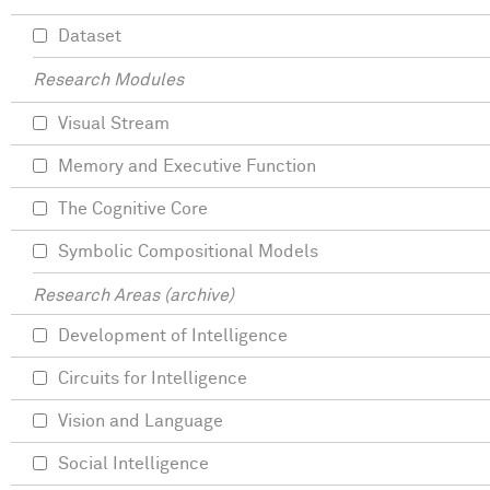
Dataset
Research Modules
Visual Stream
Memory and Executive Function
The Cognitive Core
Symbolic Compositional Models
Research Areas (archive)
Development of Intelligence
Circuits for Intelligence
Vision and Language
Social Intelligence