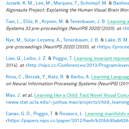
Jozwik, K. M.
,
Lee, M.
,
Marques, T.
,
Schrimpf, M.
&
Bashiva
Algonauts Project: Explaining the Human Visual Brain Wo
Tian, L.
,
Ellis, K.
,
Kryven, M.
&
Tenenbaum, J. B.
Learning a
Systems 33 pre-proceedings (NeurIPS 2020)
(2020). at <
h
Nye, M.
,
Solar-Lezama, A.
,
Tenenbaum, J. B.
&
Lake, B. M.
pre-proceedings (NeurIPS 2020)
(2020). at <
https://proc
Liao, Q.
,
Leibo, J. Z.
&
Poggio, T.
Learning invariant represe
2014). at <
http://nips.cc/Conferences/2013/Program/eve
Ross, C.
,
Berzak, Y.
,
Katz, B.
&
Barbu, A.
Learning Language
on Neural Information Processing Systems (NeurIPS)
(201
Mao, J.
et al.
Learning like a Child: Fast Novel Visual Co
<
www.stat.ucla.edu/~junhua.mao/projects/child_learnin
Canas, G. D.
,
Poggio, T.
&
Rosasco, L.
Learning manifolds 
<
https://papers.nips.cc/paper/2012/hash/b20bb95ab62