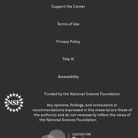
Support the Center
Terms of Use
Privacy Policy
Title IX
Accessibility
Funded by the
National Science Foundation
Any opinions, findings, and conclusions or
recommendations expressed in this material are those of
the author(s) and do not necessarily reflect the views of
the National Science Foundation.