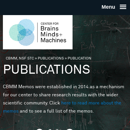
Skip to main content
THE
CENTE
FOR
CBMM, NSF STC
»
PUBLICATIONS
»
PUBLICATION
You are here
PUBLICATIONS
BRAINS
CBMM Memos were established in 2014 as a mechanism
MINDS 
for our center to share research results with the wider
scientific community. Click
here to read more about the
MACHIN
memos
and to see a full list of the memos.