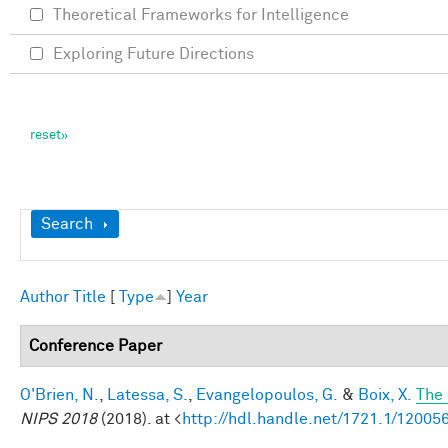
Theoretical Frameworks for Intelligence
Exploring Future Directions
Show
Search
Author
Title
[
Type
]
Year
Conference Paper
O'Brien, N.
,
Latessa, S.
,
Evangelopoulos, G.
&
Boix, X.
The 
NIPS 2018
(2018). at <
http://hdl.handle.net/1721.1/12005