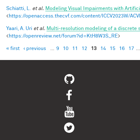
Schiatti, L.
et al.
Modeling Visual Impairments with Artific
<
https://openaccess.thecvf.com/content/ICCV2023W/ACV
Yaari, A. Uri
et al.
Multi-resolution modeling of a discrete 
<
https://openreview.net/forum?id=KtH8W3S_RE
>
« first
‹ previous
…
9
10
11
12
13
14
15
16
17
…
Pages