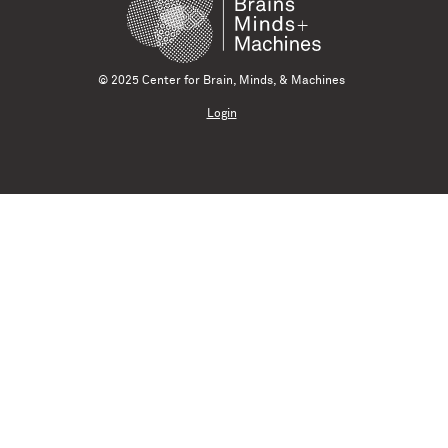
© 2025 Center for Brain, Minds, & Machines
Login