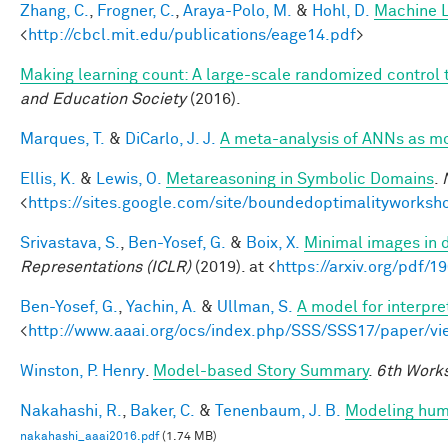
Zhang, C.
,
Frogner, C.
,
Araya-Polo, M.
&
Hohl, D.
Machine L
<
http://cbcl.mit.edu/publications/eage14.pdf
>
Making learning count: A large-scale randomized control tr
and Education Society
(2016).
Marques, T.
&
DiCarlo, J. J.
A meta-analysis of ANNs as m
Ellis, K.
&
Lewis, O.
Metareasoning in Symbolic Domains
.
<
https://sites.google.com/site/boundedoptimalityworksh
Srivastava, S.
,
Ben-Yosef, G.
&
Boix, X.
Minimal images in 
Representations (ICLR)
(2019). at <
https://arxiv.org/pdf/
Ben-Yosef, G.
,
Yachin, A.
&
Ullman, S.
A model for interpre
<
http://www.aaai.org/ocs/index.php/SSS/SSS17/paper/v
Winston, P. Henry
.
Model-based Story Summary
.
6th Works
Nakahashi, R.
,
Baker, C.
&
Tenenbaum, J. B.
Modeling huma
nakahashi_aaai2016.pdf
(1.74 MB)