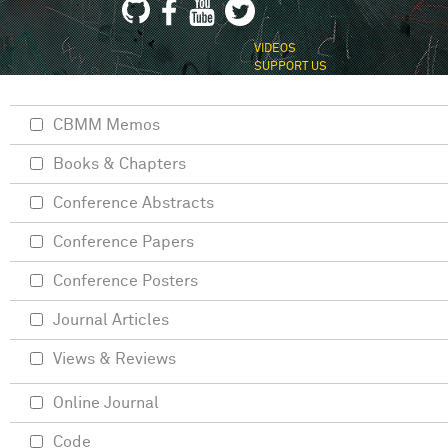
VIDEOS
SUPPORT US
CBMM Memos
Books & Chapters
Conference Abstracts
Conference Papers
Conference Posters
Journal Articles
Views & Reviews
Online Journal
Code