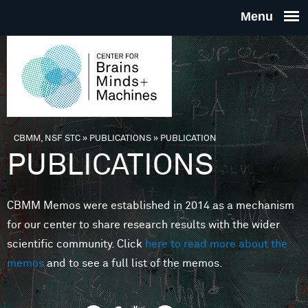
Skip to main content
THE
CENTE
FOR
CBMM, NSF STC
»
PUBLICATIONS
»
PUBLICATION
You are here
PUBLICATIONS
BRAINS
CBMM Memos were established in 2014 as a mechanism
MINDS 
for our center to share research results with the wider
scientific community. Click
here to read more about the
MACHIN
memos
and to see a full list of the memos.