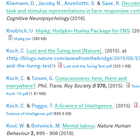
Kliemann, D.
,
Jacoby, N.
,
Anzellottti, S.
&
Saxe, R.
Decodi
task and stimulus representations in face-responsive cor
Cognitive Neuropsychology
(2016).
Knoblich, U.
hhpkg: Hodgkin-Huxley Package for CNS
. (20
hhpkg.tar
(380 KB)
Koch, C.
Lust and the Turing test [Nature]
. (2015). at
<
http://blogs.nature.com/aviewfromthebridge/2015/05/27
and-the-turing-test/
>
Lust and the Turing Test.pdf
(203.1 KB)
Koch, C.
&
Tononi, G.
Consciousness: here, there and
everywhere?
.
Phil. Trans. Roy Society B
370,
(2015).
Tono
Koch '15.pdf
(1.87 MB)
Koch, C.
&
Poggio, T.
A Science of Intelligence
. (2015).
Science of Intelligence.pdf
(659.5 KB)
Kool, W.
&
Botvinick, M.
Mental labour
.
Nature Human
Behaviour
2,
899 - 908 (2018).