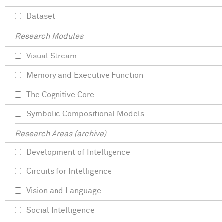
Dataset
Research Modules
Visual Stream
Memory and Executive Function
The Cognitive Core
Symbolic Compositional Models
Research Areas (archive)
Development of Intelligence
Circuits for Intelligence
Vision and Language
Social Intelligence