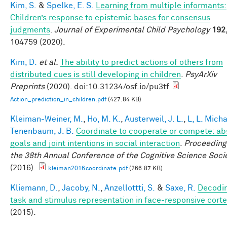
Kim, S.
&
Spelke, E. S.
Learning from multiple informants:
Children’s response to epistemic bases for consensus
judgments
.
Journal of Experimental Child Psychology
192
104759 (2020).
Kim, D.
et al.
The ability to predict actions of others from
distributed cues is still developing in children
.
PsyArXiv
Preprints
(2020). doi:10.31234/osf.io/pu3tf
Action_prediction_in_children.pdf
(427.84 KB)
Kleiman-Weiner, M.
,
Ho, M. K.
,
Austerweil, J. L.
,
L, L. Mich
Tenenbaum, J. B.
Coordinate to cooperate or compete: ab
goals and joint intentions in social interaction
.
Proceeding
the 38th Annual Conference of the Cognitive Science Soci
(2016).
kleiman2016coordinate.pdf
(266.87 KB)
Kliemann, D.
,
Jacoby, N.
,
Anzellottti, S.
&
Saxe, R.
Decodi
task and stimulus representation in face-responsive cort
(2015).