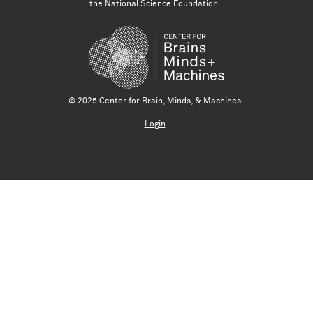
the National Science Foundation.
© 2025 Center for Brain, Minds, & Machines
Login