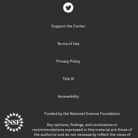
Support the Center
Terms of Use
Privacy Policy
Title IX
Accessibility
Funded by the
National Science Foundation
Any opinions, findings, and conclusions or
recommendations expressed in this material are those of
the author(s) and do not necessarily reflect the views of