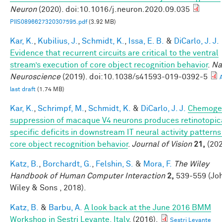
Neuron
(2020). doi:10.1016/j.neuron.2020.09.035
PIIS0896627320307595.pdf
(3.92 MB)
Kar, K.
,
Kubilius, J.
,
Schmidt, K.
,
Issa, E. B.
&
DiCarlo, J. J.
Evidence that recurrent circuits are critical to the ventral
stream’s execution of core object recognition behavior
.
Na
Neuroscience
(2019). doi:10.1038/s41593-019-0392-5
last draft
(1.74 MB)
Kar, K.
,
Schrimpf, M.
,
Schmidt, K.
&
DiCarlo, J. J.
Chemoge
suppression of macaque V4 neurons produces retinotopic
specific deficits in downstream IT neural activity pattern
core object recognition behavior
.
Journal of Vision
21,
(202
Katz, B.
,
Borchardt, G.
,
Felshin, S.
&
Mora, F.
The Wiley
Handbook of Human Computer Interaction
2,
539-559 (Jo
Wiley & Sons , 2018).
Katz, B.
&
Barbu, A.
A look back at the June 2016 BMM
Workshop in Sestri Levante, Italy
. (2016).
Sestri Levante