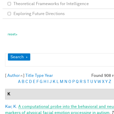
Theoretical Frameworks for Intelligence
Exploring Future Directions
Show
Search
[
Author
]
Title
Type
Year
Found 908 r
A
B
C
D
E
F
G
H
I
J
K
L
M
N
O
P
Q
R
S
T
U
V
W
X
Y
Z
K
Kar, K.
A computational probe into the behavioral and neu
markers of atypical facial emotion processing in autism
.
T