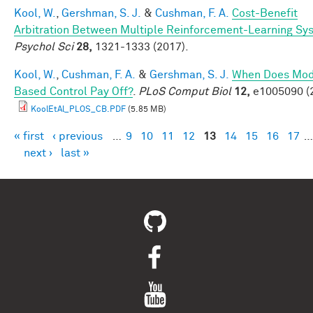
Kool, W.
,
Gershman, S. J.
&
Cushman, F. A.
Cost-Benefit
Arbitration Between Multiple Reinforcement-Learning Sy
Psychol Sci
28,
1321-1333 (2017).
Kool, W.
,
Cushman, F. A.
&
Gershman, S. J.
When Does Mod
Based Control Pay Off?
.
PLoS Comput Biol
12,
e1005090 (
KoolEtAl_PLOS_CB.PDF
(5.85 MB)
« first
‹ previous
…
9
10
11
12
13
14
15
16
17
…
Pages
next ›
last »