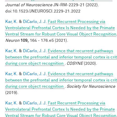
Journal of Neuroscience
JN-RM-2229-21 (2022).
doi:10.1523/JNEUROSCI.2229-21.2022
Kar, K.
&
DiCarlo, J. J.
Fast Recurrent Processing via
Ventrolateral Prefrontal Cortex Is Needed by the Primate
Ventral Stream for Robust Core Visual Object Recognition
Neuron
109,
164 - 176.e5 (2021).
Kar, K.
&
DiCarlo, J. J.
Evidence that recurrent pathways
between the prefrontal and inferior temporal cortex is crit
during core object recognition
.
COSYNE
(2020).
Kar, K.
&
DiCarlo, J. J.
Evidence that recurrent pathways
between the prefrontal and inferior temporal cortex is crit
during core object recognition
.
Society for Neuroscience
(2019).
Kar, K.
&
DiCarlo, J. J.
Fast Recurrent Processing via
Ventrolateral Prefrontal Cortex Is Needed by the Primate
Ventral Stream for Robust Core Visual Object Recognition