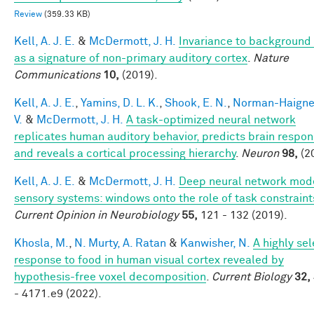
Review
(359.33 KB)
Kell, A. J. E.
&
McDermott, J. H.
Invariance to background
as a signature of non-primary auditory cortex
.
Nature
Communications
10,
(2019).
Kell, A. J. E.
,
Yamins, D. L. K.
,
Shook, E. N.
,
Norman-Haigner
V.
&
McDermott, J. H.
A task-optimized neural network
replicates human auditory behavior, predicts brain respon
and reveals a cortical processing hierarchy
.
Neuron
98,
(2
Kell, A. J. E.
&
McDermott, J. H.
Deep neural network mode
sensory systems: windows onto the role of task constraint
Current Opinion in Neurobiology
55,
121 - 132 (2019).
Khosla, M.
,
N. Murty, A. Ratan
&
Kanwisher, N.
A highly sel
response to food in human visual cortex revealed by
hypothesis-free voxel decomposition
.
Current Biology
32,
- 4171.e9 (2022).