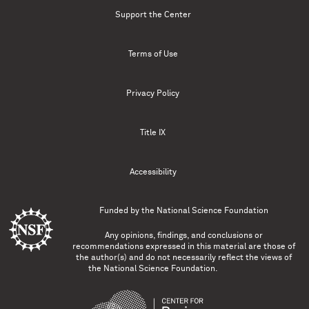
Support the Center
Terms of Use
Privacy Policy
Title IX
Accessibility
Funded by the
National Science Foundation
Any opinions, findings, and conclusions or
recommendations expressed in this material are those of
the author(s) and do not necessarily reflect the views of
the National Science Foundation.