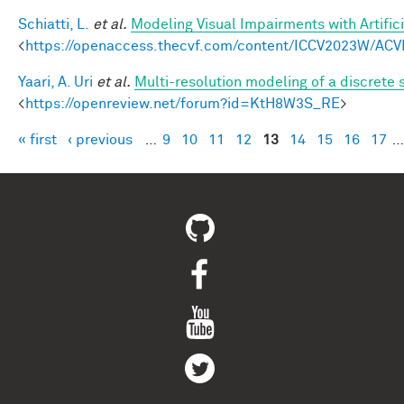
Schiatti, L.
et al.
Modeling Visual Impairments with Artific
<
https://openaccess.thecvf.com/content/ICCV2023W/ACV
Yaari, A. Uri
et al.
Multi-resolution modeling of a discrete 
<
https://openreview.net/forum?id=KtH8W3S_RE
>
« first
‹ previous
…
9
10
11
12
13
14
15
16
17
…
Pages