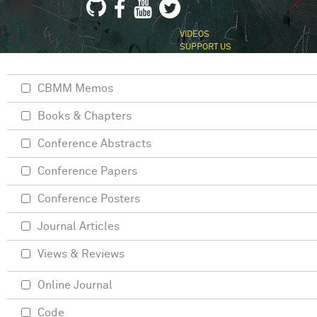
VIDEOS
SUPPORT US
CBMM Memos
Books & Chapters
Conference Abstracts
Conference Papers
Conference Posters
Journal Articles
Views & Reviews
Online Journal
Code