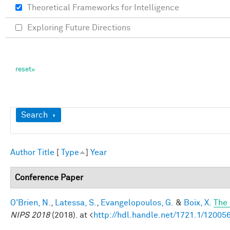
Theoretical Frameworks for Intelligence
Exploring Future Directions
Show
Search
Author
Title
[
Type
]
Year
Conference Paper
O'Brien, N.
,
Latessa, S.
,
Evangelopoulos, G.
&
Boix, X.
The 
NIPS 2018
(2018). at <
http://hdl.handle.net/1721.1/12005