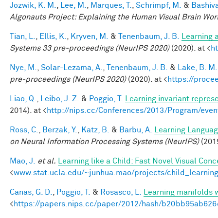
Jozwik, K. M.
,
Lee, M.
,
Marques, T.
,
Schrimpf, M.
&
Bashiva
Algonauts Project: Explaining the Human Visual Brain Wo
Tian, L.
,
Ellis, K.
,
Kryven, M.
&
Tenenbaum, J. B.
Learning a
Systems 33 pre-proceedings (NeurIPS 2020)
(2020). at <
h
Nye, M.
,
Solar-Lezama, A.
,
Tenenbaum, J. B.
&
Lake, B. M.
pre-proceedings (NeurIPS 2020)
(2020). at <
https://proc
Liao, Q.
,
Leibo, J. Z.
&
Poggio, T.
Learning invariant represe
2014). at <
http://nips.cc/Conferences/2013/Program/eve
Ross, C.
,
Berzak, Y.
,
Katz, B.
&
Barbu, A.
Learning Language
on Neural Information Processing Systems (NeurIPS)
(201
Mao, J.
et al.
Learning like a Child: Fast Novel Visual Co
<
www.stat.ucla.edu/~junhua.mao/projects/child_learnin
Canas, G. D.
,
Poggio, T.
&
Rosasco, L.
Learning manifolds 
<
https://papers.nips.cc/paper/2012/hash/b20bb95ab62