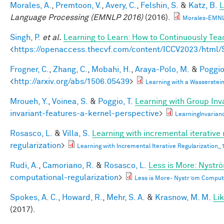
Morales, A.
,
Premtoon, V.
,
Avery, C.
,
Felshin, S.
&
Katz, B.
L
Language Processing (EMNLP 2016)
(2016).
Morales-EMNL
Singh, P.
et al.
Learning to Learn: How to Continuously T
<
https://openaccess.thecvf.com/content/ICCV2023/htm
Frogner, C.
,
Zhang, C.
,
Mobahi, H.
,
Araya-Polo, M.
&
Poggio,
<
http://arxiv.org/abs/1506.05439
>
Learning with a Wasserste
Mroueh, Y.
,
Voinea, S.
&
Poggio, T.
Learning with Group Inv
invariant-features-a-kernel-perspective
>
LearningInvaria
Rosasco, L.
&
Villa, S.
Learning with incremental iterative 
regularization
>
Learning with Incremental Iterative Regularization
Rudi, A.
,
Camoriano, R.
&
Rosasco, L.
Less is More: Nystr
computational-regularization
>
Less is More- Nystr ̈om Comput
Spokes, A. C.
,
Howard, R.
,
Mehr, S. A.
&
Krasnow, M. M.
Li
(2017).