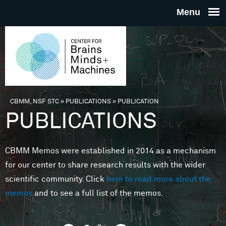
Skip to main content
THE
CENTE
FOR
CBMM, NSF STC
»
PUBLICATIONS
»
PUBLICATION
You are here
PUBLICATIONS
BRAINS
CBMM Memos were established in 2014 as a mechanism
MINDS 
for our center to share research results with the wider
scientific community. Click
here to read more about the
MACHIN
memos
and to see a full list of the memos.