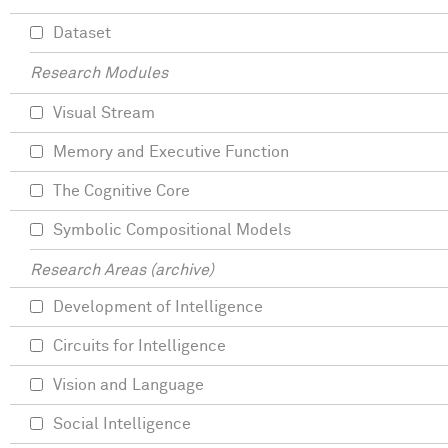
Dataset
Research Modules
Visual Stream
Memory and Executive Function
The Cognitive Core
Symbolic Compositional Models
Research Areas (archive)
Development of Intelligence
Circuits for Intelligence
Vision and Language
Social Intelligence