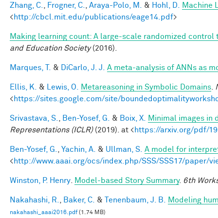
Zhang, C.
,
Frogner, C.
,
Araya-Polo, M.
&
Hohl, D.
Machine L
<
http://cbcl.mit.edu/publications/eage14.pdf
>
Making learning count: A large-scale randomized control tr
and Education Society
(2016).
Marques, T.
&
DiCarlo, J. J.
A meta-analysis of ANNs as m
Ellis, K.
&
Lewis, O.
Metareasoning in Symbolic Domains
.
<
https://sites.google.com/site/boundedoptimalityworksh
Srivastava, S.
,
Ben-Yosef, G.
&
Boix, X.
Minimal images in 
Representations (ICLR)
(2019). at <
https://arxiv.org/pdf/
Ben-Yosef, G.
,
Yachin, A.
&
Ullman, S.
A model for interpre
<
http://www.aaai.org/ocs/index.php/SSS/SSS17/paper/v
Winston, P. Henry
.
Model-based Story Summary
.
6th Works
Nakahashi, R.
,
Baker, C.
&
Tenenbaum, J. B.
Modeling huma
nakahashi_aaai2016.pdf
(1.74 MB)