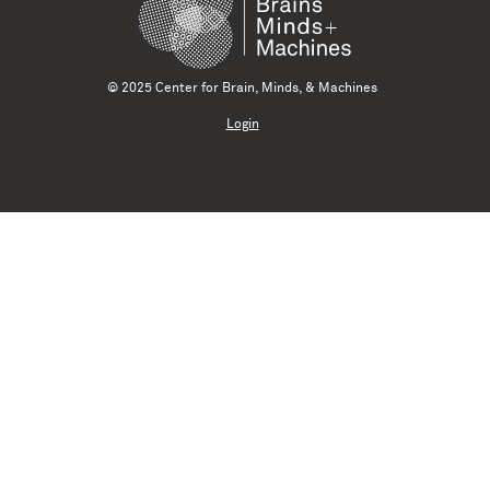
© 2025 Center for Brain, Minds, & Machines
Login