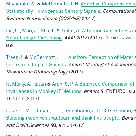
Mlynarski, W.
&
McDermott, J. H.
Adaptive Compression o
Statistically Homogenous Sensory Signals
.
Computational
Systems Neuroscience (COSYNE)
(2017).
Liu, C.
,
Mao, J.
,
Sha, F.
&
Yuille, A.
Attention Correctness in
Neural Image Captioning
.
AAAI 2017
(2017).
1605.09553.pd
MB)
Traer, J.
&
McDermott, J. H.
Auditory Perception of Materi
Force from Impact Sounds
.
Annual Meeting of Association
Research in Otolaryngology
(2017).
N. Murty, A. Ratan
&
Arun, S. P.
A Balanced Comparison of
Invariances in Monkey IT Neurons
.
eneuro
4,
ENEURO.033
16.2017 (2017).
Lake, B. M.
,
Ullman, T. D.
,
Tenenbaum, J. B.
&
Gershman, S.
Building machines that learn and think like people.
Behavi
and Brain Sciences
40,
e253 (2017).