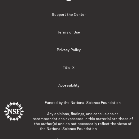
Support the Center
Terms of Use
Privacy Policy
Title IX
Accessibility
Funded by the
National Science Foundation
Any opinions, findings, and conclusions or
recommendations expressed in this material are those of
the author(s) and do not necessarily reflect the views of
the National Science Foundation.