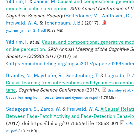
Yildirim, I.
&
Janner, M.
Causal and compositional generat
models in online perception
.
39th Annual Conference of t
Cognitive Science Society
(
Belledonne, M.
,
Wallraven, C.
,
Freiwald, W. A.
&
Tenenbaum, J. B.
) (2017).
yildirim_janner_2_1.pdf
(6.88 MB)
Yildirim, I.
et al.
Causal and compositional generative mod
online perception
.
39th Annual Meeting of the Cognitive S
Society - COGSCI 2017
(2017). at
<
https://mindmodeling.org/cogsci2017/papers/0266/inde
Bramley, N.
,
Mayrhofer, R.
,
Gerstenberg, T.
&
Lagnado, D. 
Causal learning from interventions and dynamics in conti
time
.
Cognitive Science Conference
(2017).
Bramley et al. -
Causal learning from interventions and dynamics in.pdf
(1.78 MB)
Sadagopan, S.
,
Zarco, W.
&
Freiwald, W. A.
A Causal Relat
Between Face-Patch Activity and Face-Detection Behavio
(2017). doi:https://doi.org/10.7554/eLife.18558.001
elif
v1.pdf
(813.71 KB)