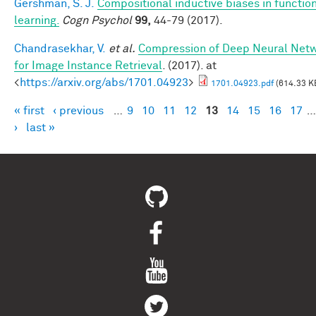
Gershman, S. J.
Compositional inductive biases in functio
learning.
Cogn Psychol
99,
44-79 (2017).
Chandrasekhar, V.
et al.
Compression of Deep Neural Net
for Image Instance Retrieval
. (2017). at
<
https://arxiv.org/abs/1701.04923
>
1701.04923.pdf
(614.33 K
« first
‹ previous
…
9
10
11
12
13
14
15
16
17
…
Pages
›
last »