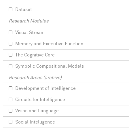
Dataset
Research Modules
Visual Stream
Memory and Executive Function
The Cognitive Core
Symbolic Compositional Models
Research Areas (archive)
Development of Intelligence
Circuits for Intelligence
Vision and Language
Social Intelligence