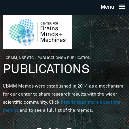
Skip to main content
THE
CENTE
FOR
CBMM, NSF STC
»
PUBLICATIONS
»
PUBLICATION
You are here
PUBLICATIONS
BRAINS
CBMM Memos were established in 2014 as a mechanism
MINDS 
for our center to share research results with the wider
scientific community. Click
here to read more about the
MACHIN
memos
and to see a full list of the memos.