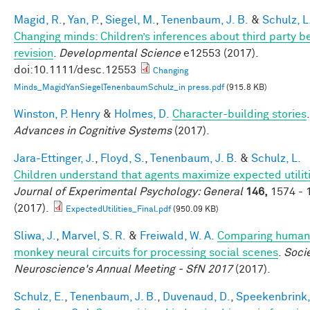
Magid, R.
,
Yan, P.
,
Siegel, M.
,
Tenenbaum, J. B.
&
Schulz, L
Changing minds: Children’s inferences about third party be
revision
.
Developmental Science
e12553 (2017).
doi:10.1111/desc.12553
Changing
Minds_MagidYanSiegelTenenbaumSchulz_in press.pdf
(915.8 KB)
Winston, P. Henry
&
Holmes, D.
Character-building stories
.
Advances in Cognitive Systems
(2017).
Jara-Ettinger, J.
,
Floyd, S.
,
Tenenbaum, J. B.
&
Schulz, L.
Children understand that agents maximize expected utiliti
Journal of Experimental Psychology: General
146,
1574 - 
(2017).
ExpectedUtilities_Final.pdf
(950.09 KB)
Sliwa, J.
,
Marvel, S. R.
&
Freiwald, W. A.
Comparing human
monkey neural circuits for processing social scenes
.
Socie
Neuroscience's Annual Meeting - SfN 2017
(2017).
Schulz, E.
,
Tenenbaum, J. B.
,
Duvenaud, D.
,
Speekenbrink,