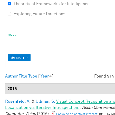
Theoretical Frameworks for Intelligence
Exploring Future Directions
Show
Search
Author
Title
Type
[
Year
]
Found 914 
2016
Rosenfeld, A.
&
Ullman, S.
Visual Concept Recognition an
Localization via Iterative Introspection.
.
Asian Conference
Computer Vision
(2016).
Focusing on parts of interest
(910.14 KB