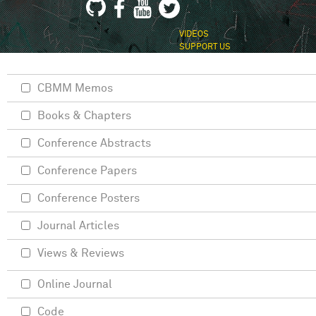
VIDEOS
SUPPORT US
CBMM Memos
Books & Chapters
Conference Abstracts
Conference Papers
Conference Posters
Journal Articles
Views & Reviews
Online Journal
Code