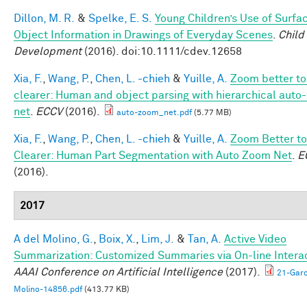
Dillon, M. R.
&
Spelke, E. S.
Young Children’s Use of Surfa
Object Information in Drawings of Everyday Scenes
.
Child
Development
(2016). doi:10.1111/cdev.12658
Xia, F.
,
Wang, P.
,
Chen, L. -chieh
&
Yuille, A.
Zoom better to
clearer: Human and object parsing with hierarchical aut
net
.
ECCV
(2016).
auto-zoom_net.pdf
(5.77 MB)
Xia, F.
,
Wang, P.
,
Chen, L. -chieh
&
Yuille, A.
Zoom Better to
Clearer: Human Part Segmentation with Auto Zoom Net
.
E
(2016).
2017
A del Molino, G.
,
Boix, X.
,
Lim, J.
&
Tan, A.
Active Video
Summarization: Customized Summaries via On-line Interac
AAAI Conference on Artificial Intelligence
(2017).
21-Garc
Molino-14856.pdf
(413.77 KB)