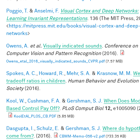
Poggio, T.
&
Anselmi, F.
Visual Cortex and Deep Networks:
Learning Invariant Representations
. 136 (The MIT Press, 2
<
https://mitpress.mit.edu/books/visual-cortex-and-deep
networks
>
Owens, A.
et al.
Visually indicated sounds
.
Conference on
Computer Vision and Pattern Recognition
(2016).
Owens_etal_2016_visually_indicated_sounds_CVPR.pdf
(7.57 MB)
Spokes, A. C.
,
Howard, R.
,
Mehr, S. A.
&
Krasnow, M. M.
We
tradeoff ratios in children
.
Human Behavior and Evolution
Society
(2016).
Kool, W.
,
Cushman, F. A.
&
Gershman, S. J.
When Does Mod
Based Control Pay Off?
.
PLoS Comput Biol
12,
e1005090 (
KoolEtAl_PLOS_CB.PDF
(5.85 MB)
Dasgupta, I.
,
Schulz, E.
&
Gershman, S. J.
Where do hypot
come from?
. (2016).
CBMM-Memo-056-v2.pdf
(733.35 KB)