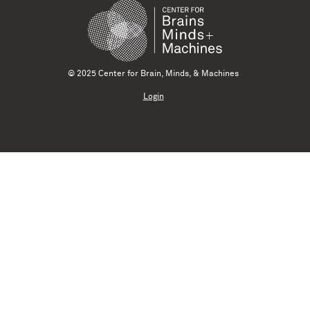
© 2025 Center for Brain, Minds, & Machines
Login