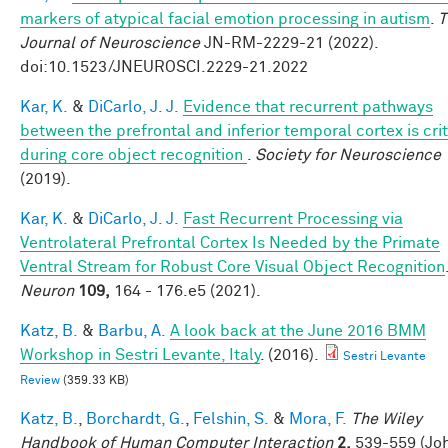
markers of atypical facial emotion processing in autism
.
T
Journal of Neuroscience
JN-RM-2229-21 (2022).
doi:10.1523/JNEUROSCI.2229-21.2022
Kar, K.
&
DiCarlo, J. J.
Evidence that recurrent pathways
between the prefrontal and inferior temporal cortex is crit
during core object recognition
.
Society for Neuroscience
(2019).
Kar, K.
&
DiCarlo, J. J.
Fast Recurrent Processing via
Ventrolateral Prefrontal Cortex Is Needed by the Primate
Ventral Stream for Robust Core Visual Object Recognition
Neuron
109,
164 - 176.e5 (2021).
Katz, B.
&
Barbu, A.
A look back at the June 2016 BMM
Workshop in Sestri Levante, Italy
. (2016).
Sestri Levante
Review
(359.33 KB)
Katz, B.
,
Borchardt, G.
,
Felshin, S.
&
Mora, F.
The Wiley
Handbook of Human Computer Interaction
2,
539-559 (Jo