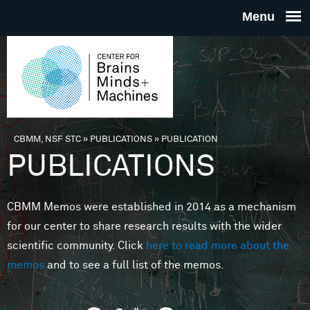
Skip to main content
THE
CENTE
FOR
CBMM, NSF STC
»
PUBLICATIONS
»
PUBLICATION
You are here
PUBLICATIONS
BRAINS
CBMM Memos were established in 2014 as a mechanism
MINDS 
for our center to share research results with the wider
scientific community. Click
here to read more about the
MACHIN
memos
and to see a full list of the memos.