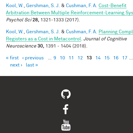
Kool, W.
,
Gershman, S. J.
&
Cushman, F. A.
Cost-Benefit
Arbitration Between Multiple Reinforcement-Learning Sy
Psychol Sci
28,
1321-1333 (2017).
Kool, W.
,
Gershman, S. J.
&
Cushman, F. A.
Planning Compl
Registers as a Cost in Metacontrol
.
Journal of Cognitive
Neuroscience
30,
1391 - 1404 (2018).
« first
‹ previous
…
9
10
11
12
13
14
15
16
17
…
Pages
next ›
last »