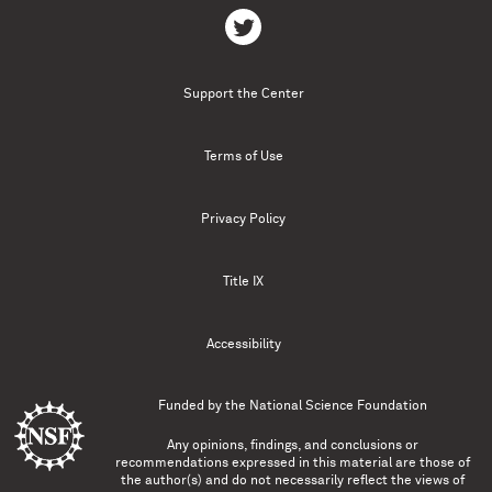
Support the Center
Terms of Use
Privacy Policy
Title IX
Accessibility
Funded by the
National Science Foundation
Any opinions, findings, and conclusions or
recommendations expressed in this material are those of
the author(s) and do not necessarily reflect the views of