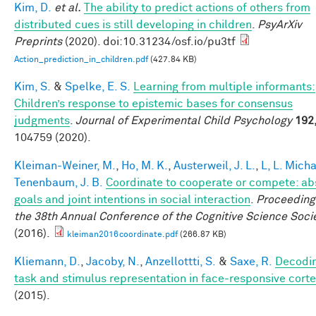
Kim, D.
et al.
The ability to predict actions of others from
distributed cues is still developing in children
.
PsyArXiv
Preprints
(2020). doi:10.31234/osf.io/pu3tf
Action_prediction_in_children.pdf
(427.84 KB)
Kim, S.
&
Spelke, E. S.
Learning from multiple informants:
Children’s response to epistemic bases for consensus
judgments
.
Journal of Experimental Child Psychology
192
104759 (2020).
Kleiman-Weiner, M.
,
Ho, M. K.
,
Austerweil, J. L.
,
L, L. Mich
Tenenbaum, J. B.
Coordinate to cooperate or compete: ab
goals and joint intentions in social interaction
.
Proceeding
the 38th Annual Conference of the Cognitive Science Soci
(2016).
kleiman2016coordinate.pdf
(266.87 KB)
Kliemann, D.
,
Jacoby, N.
,
Anzellottti, S.
&
Saxe, R.
Decodi
task and stimulus representation in face-responsive cort
(2015).