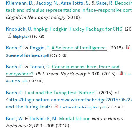
Kliemann, D.
,
Jacoby, N.
,
Anzellottti, S.
&
Saxe, R.
Decodi
task and stimulus representations in face-responsive cor
Cognitive Neuropsychology
(2016).
Knoblich, U.
hhpkg: Hodgkin-Huxley Package for CNS
. (20
hhpkg.tar
(380 KB)
Koch, C.
&
Poggio, T.
A Science of Intelligence
. (2015).
Science of Intelligence.pdf
(659.5 KB)
Koch, C.
&
Tononi, G.
Consciousness: here, there and
everywhere?
.
Phil. Trans. Roy Society B
370,
(2015).
Tono
Koch '15.pdf
(1.87 MB)
Koch, C.
Lust and the Turing test [Nature]
. (2015). at
<
http://blogs.nature.com/aviewfromthebridge/2015/05/27
and-the-turing-test/
>
Lust and the Turing Test.pdf
(203.1 KB)
Kool, W.
&
Botvinick, M.
Mental labour
.
Nature Human
Behaviour
2,
899 - 908 (2018).