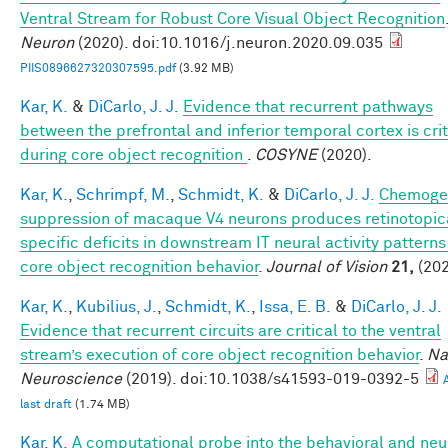
Ventral Stream for Robust Core Visual Object Recognition
Neuron
(2020). doi:10.1016/j.neuron.2020.09.035
PIIS0896627320307595.pdf
(3.92 MB)
Kar, K.
&
DiCarlo, J. J.
Evidence that recurrent pathways
between the prefrontal and inferior temporal cortex is crit
during core object recognition
.
COSYNE
(2020).
Kar, K.
,
Schrimpf, M.
,
Schmidt, K.
&
DiCarlo, J. J.
Chemoge
suppression of macaque V4 neurons produces retinotopic
specific deficits in downstream IT neural activity pattern
core object recognition behavior
.
Journal of Vision
21,
(202
Kar, K.
,
Kubilius, J.
,
Schmidt, K.
,
Issa, E. B.
&
DiCarlo, J. J.
Evidence that recurrent circuits are critical to the ventral
stream’s execution of core object recognition behavior
.
Na
Neuroscience
(2019). doi:10.1038/s41593-019-0392-5
last draft
(1.74 MB)
Kar, K.
A computational probe into the behavioral and neu