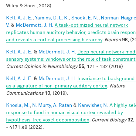
Wiley & Sons , 2018).
Kell, A. J. E.
,
Yamins, D. L. K.
,
Shook, E. N.
,
Norman-Haigner
V.
&
McDermott, J. H.
A task-optimized neural network
replicates human auditory behavior, predicts brain respon
and reveals a cortical processing hierarchy
.
Neuron
98,
(2
Kell, A. J. E.
&
McDermott, J. H.
Deep neural network mode
sensory systems: windows onto the role of task constraint
Current Opinion in Neurobiology
55,
121 - 132 (2019).
Kell, A. J. E.
&
McDermott, J. H.
Invariance to background
as a signature of non-primary auditory cortex
.
Nature
Communications
10,
(2019).
Khosla, M.
,
N. Murty, A. Ratan
&
Kanwisher, N.
A highly sel
response to food in human visual cortex revealed by
hypothesis-free voxel decomposition
.
Current Biology
32,
- 4171.e9 (2022).