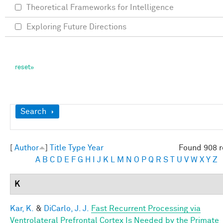
Theoretical Frameworks for Intelligence
Exploring Future Directions
Show
Search
[
Author
]
Title
Type
Year
Found 908 r
A
B
C
D
E
F
G
H
I
J
K
L
M
N
O
P
Q
R
S
T
U
V
W
X
Y
Z
K
Kar, K.
&
DiCarlo, J. J.
Fast Recurrent Processing via
Ventrolateral Prefrontal Cortex Is Needed by the Primate