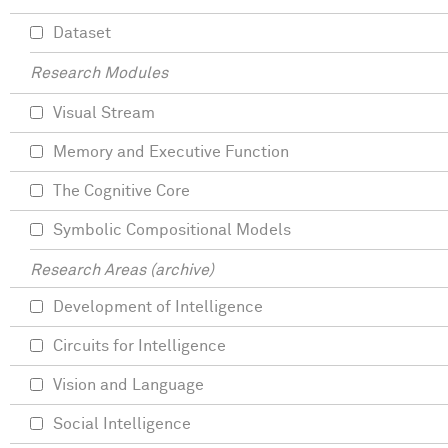
Dataset
Research Modules
Visual Stream
Memory and Executive Function
The Cognitive Core
Symbolic Compositional Models
Research Areas (archive)
Development of Intelligence
Circuits for Intelligence
Vision and Language
Social Intelligence