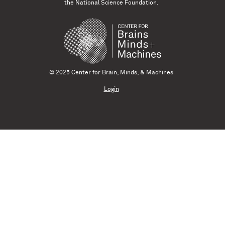
the National Science Foundation.
© 2025 Center for Brain, Minds, & Machines
Login