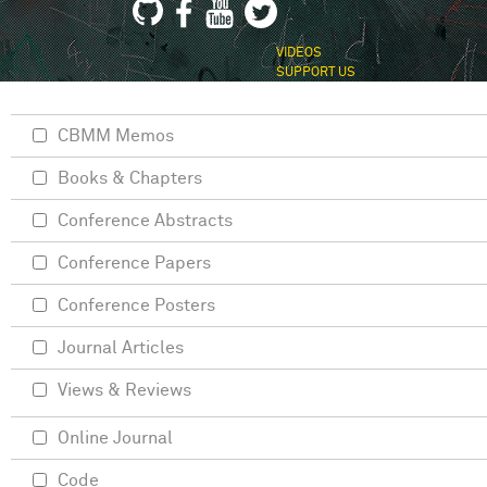
VIDEOS
SUPPORT US
CBMM Memos
Books & Chapters
Conference Abstracts
Conference Papers
Conference Posters
Journal Articles
Views & Reviews
Online Journal
Code