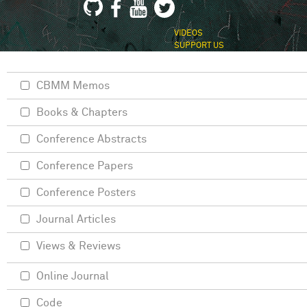
VIDEOS
SUPPORT US
CBMM Memos
Books & Chapters
Conference Abstracts
Conference Papers
Conference Posters
Journal Articles
Views & Reviews
Online Journal
Code