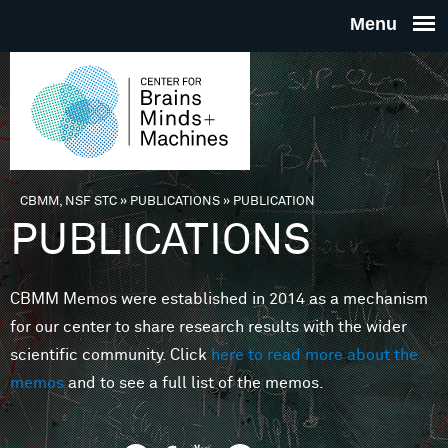
Skip to main content
THE
CENTE
FOR
CBMM, NSF STC
»
PUBLICATIONS
»
PUBLICATION
You are here
PUBLICATIONS
BRAINS
CBMM Memos were established in 2014 as a mechanism
MINDS 
for our center to share research results with the wider
scientific community. Click
here to read more about the
MACHIN
memos
and to see a full list of the memos.