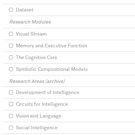
Dataset
Research Modules
Visual Stream
Memory and Executive Function
The Cognitive Core
Symbolic Compositional Models
Research Areas (archive)
Development of Intelligence
Circuits for Intelligence
Vision and Language
Social Intelligence