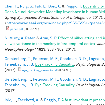
Chen, F.
,
Roig, G.
,
Isik, L.
,
Boix, X.
&
Poggio, T.
Eccentricit
Deep Neural Networks: Modeling Invariance in Human Vis
Spring Symposium Series, Science of Intelligence
(2017). 
<
https://www.aaai.org/ocs/index.php/SSS/SSS17/paper/
paper.pdf
(963.87 KB)
N. Murty, A. Ratan
&
Arun, S. P.
Effect of silhouetting and 
view invariance in the monkey inferotemporal cortex
.
Jour
Neurophysiology
11823,
353 - 362 (2017).
Gerstenberg, T.
,
Peterson, M. F.
,
Goodman, N. D.
,
Lagnado, 
Tenenbaum, J. B.
Eye-Tracking Causality
.
Psychological S
(2017).
eye_tracking_causality.pdf
(8.04 MB)
Gerstenberg, T.
,
Peterson, M. F.
,
Goodman, N. D.
,
Lagnado, 
Tenenbaum, J. B.
Eye-Tracking Causality
.
Psychological S
(2017).
Isik, L.
,
Tacchetti, A.
&
Poggio, T.
A fast, invariant represen