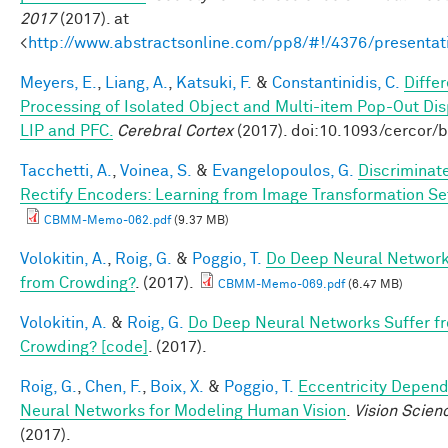
2017
(2017). at
<
http://www.abstractsonline.com/pp8/#!/4376/presentat
Meyers, E.
,
Liang, A.
,
Katsuki, F.
&
Constantinidis, C.
Differ
Processing of Isolated Object and Multi-item Pop-Out Dis
LIP and PFC.
Cerebral Cortex
(2017). doi:10.1093/cercor/
Tacchetti, A.
,
Voinea, S.
&
Evangelopoulos, G.
Discriminat
Rectify Encoders: Learning from Image Transformation Se
CBMM-Memo-062.pdf
(9.37 MB)
Volokitin, A.
,
Roig, G.
&
Poggio, T.
Do Deep Neural Network
from Crowding?
. (2017).
CBMM-Memo-069.pdf
(6.47 MB)
Volokitin, A.
&
Roig, G.
Do Deep Neural Networks Suffer f
Crowding? [code]
. (2017).
Roig, G.
,
Chen, F.
,
Boix, X.
&
Poggio, T.
Eccentricity Depen
Neural Networks for Modeling Human Vision
.
Vision Scien
(2017).