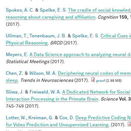
Spokes, A. C.
&
Spelke, E. S.
The cradle of social knowledg
reasoning about caregiving and affiliation
.
Cognition
159,
(2017).
Ullman, T.
,
Tenenbaum, J. B.
&
Spelke, E. S.
Critical Cues i
Physical Reasoning
.
SRCD
(2017).
Meyers, E.
A Data Science approach to analyzing neural d
Statistical Meetings
(2017).
Chen, Z.
&
Wilson, M. A.
Deciphering neural codes of mem
sleep
.
Trends in Neurosciences
(2017).
proof
(2.98 MB)
Sliwa, J.
&
Freiwald, W. A.
A Dedicated Network for Social
Interaction Processing in the Primate Brain
.
Science
Vol. 
745-749 (2017).
Lotter, W.
,
Kreiman, G.
&
Cox, D.
Deep Predictive Coding 
for Video Prediction and Unsupervised Learning
. (2017).