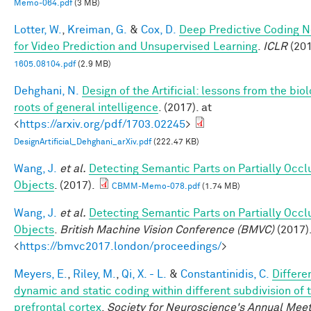
Memo-064.pdf
(3 MB)
Lotter, W.
,
Kreiman, G.
&
Cox, D.
Deep Predictive Coding 
for Video Prediction and Unsupervised Learning
.
ICLR
(201
1605.08104.pdf
(2.9 MB)
Dehghani, N.
Design of the Artificial: lessons from the biol
roots of general intelligence
. (2017). at
<
https://arxiv.org/pdf/1703.02245
>
DesignArtificial_Dehghani_arXiv.pdf
(222.47 KB)
Wang, J.
et al.
Detecting Semantic Parts on Partially Occ
Objects
. (2017).
CBMM-Memo-078.pdf
(1.74 MB)
Wang, J.
et al.
Detecting Semantic Parts on Partially Occ
Objects
.
British Machine Vision Conference (BMVC)
(2017).
<
https://bmvc2017.london/proceedings/
>
Meyers, E.
,
Riley, M.
,
Qi, X. - L.
&
Constantinidis, C.
Differe
dynamic and static coding within different subdivision of 
prefrontal cortex
.
Society for Neuroscience's Annual Meet