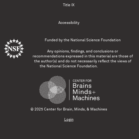
Title IX
Accessibility
Funded by the
National Science Foundation
Any opinions, findings, and conclusions or
recommendations expressed in this material are those of
the author(s) and do not necessarily reflect the views of
the National Science Foundation.
© 2025 Center for Brain, Minds, & Machines
Login