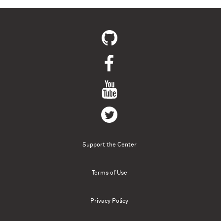
Support the Center
Terms of Use
Privacy Policy