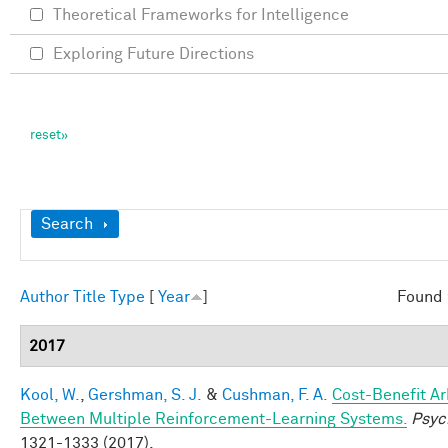
Theoretical Frameworks for Intelligence
Exploring Future Directions
Show
Search
Author
Title
Type
[
Year
]
Found 
2017
Kool, W.
,
Gershman, S. J.
&
Cushman, F. A.
Cost-Benefit Ar
Between Multiple Reinforcement-Learning Systems.
Psyc
1321-1333 (2017).