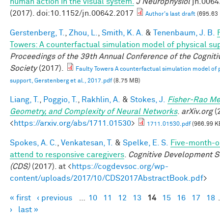
human action in the visual system.
J Neurophysiol
jn.0064
(2017). doi:10.1152/jn.00642.2017
Author's last draft
(695.63
Gerstenberg, T.
,
Zhou, L.
,
Smith, K. A.
&
Tenenbaum, J. B.
Towers: A counterfactual simulation model of physical su
Proceedings of the 39th Annual Conference of the Cogniti
Society
(2017).
Faulty Towers A counterfactual simulation model of 
support, Gerstenberg et al., 2017.pdf
(8.75 MB)
Liang, T.
,
Poggio, T.
,
Rakhlin, A.
&
Stokes, J.
Fisher-Rao Me
Geometry, and Complexity of Neural Networks
.
arXiv.org
(2
<
https://arxiv.org/abs/1711.01530
>
1711.01530.pdf
(966.99 K
Spokes, A. C.
,
Venkatesan, T.
&
Spelke, E. S.
Five-month-ol
attend to responsive caregivers
.
Cognitive Development S
(CDS)
(2017). at <
https://cogdevsoc.org/wp-
content/uploads/2017/10/CDS2017AbstractBook.pdf
>
« first
‹ previous
…
10
11
12
13
14
15
16
17
18
Pages
›
last »