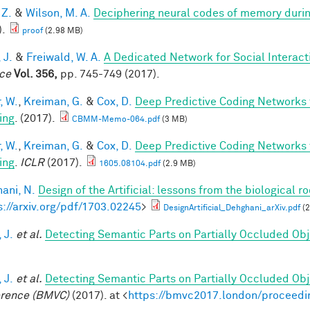
 Z.
&
Wilson, M. A.
Deciphering neural codes of memory duri
).
proof
(2.98 MB)
 J.
&
Freiwald, W. A.
A Dedicated Network for Social Interact
ce
Vol. 356,
pp. 745-749 (2017).
, W.
,
Kreiman, G.
&
Cox, D.
Deep Predictive Coding Networks 
ing
. (2017).
CBMM-Memo-064.pdf
(3 MB)
, W.
,
Kreiman, G.
&
Cox, D.
Deep Predictive Coding Networks 
ing
.
ICLR
(2017).
1605.08104.pdf
(2.9 MB)
ani, N.
Design of the Artificial: lessons from the biological r
s://arxiv.org/pdf/1703.02245
>
DesignArtificial_Dehghani_arXiv.pdf
(2
 J.
et al.
Detecting Semantic Parts on Partially Occluded Ob
 J.
et al.
Detecting Semantic Parts on Partially Occluded Ob
rence (BMVC)
(2017). at <
https://bmvc2017.london/proceedi