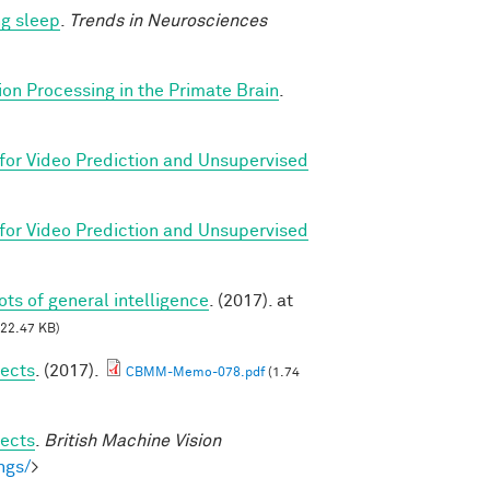
ng sleep
.
Trends in Neurosciences
ion Processing in the Primate Brain
.
for Video Prediction and Unsupervised
for Video Prediction and Unsupervised
oots of general intelligence
. (2017). at
22.47 KB)
jects
. (2017).
CBMM-Memo-078.pdf
(1.74
jects
.
British Machine Vision
ngs/
>