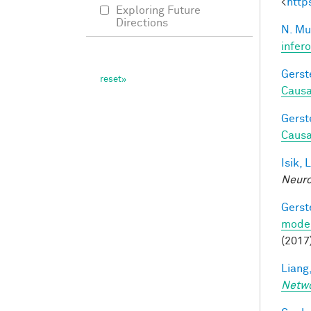
<
http
Exploring Future
Directions
N. Mu
infer
Gerst
Causa
Gerst
Causa
Isik, L
Neuro
Gerst
model
(2017
Liang,
Netw