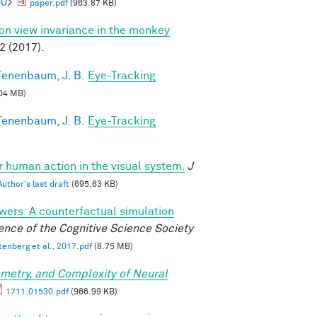
60
>
paper.pdf
(963.87 KB)
 on view invariance in the monkey
2 (2017).
Tenenbaum, J. B.
Eye-Tracking
04 MB)
Tenenbaum, J. B.
Eye-Tracking
or human action in the visual system.
J
Author's last draft
(695.63 KB)
wers: A counterfactual simulation
nce of the Cognitive Science Society
tenberg et al., 2017.pdf
(8.75 MB)
metry, and Complexity of Neural
1711.01530.pdf
(966.99 KB)