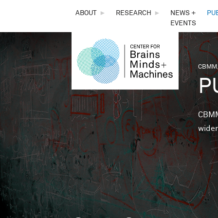
THE
ABOUT
►
RESEARCH
►
NEWS +
PU
EVENTS
CENTER
FOR
CBMM,
You 
P
BRAINS,
MINDS &
CBMM 
wider
MACHINES