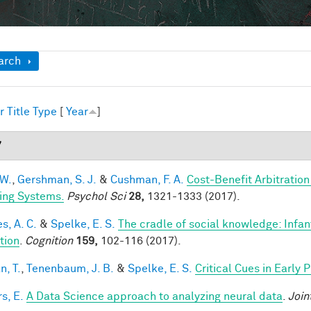
ow
arch
r
Title
Type
[
Year
]
7
 W.
,
Gershman, S. J.
&
Cushman, F. A.
Cost-Benefit Arbitratio
ing Systems.
Psychol Sci
28,
1321-1333 (2017).
s, A. C.
&
Spelke, E. S.
The cradle of social knowledge: Infan
ation
.
Cognition
159,
102-116 (2017).
n, T.
,
Tenenbaum, J. B.
&
Spelke, E. S.
Critical Cues in Early
s, E.
A Data Science approach to analyzing neural data
.
Join