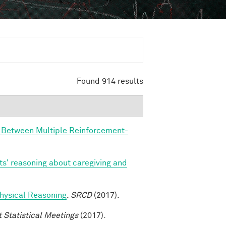
Found 914 results
n Between Multiple Reinforcement-
ts' reasoning about caregiving and
 Physical Reasoning
.
SRCD
(2017).
t Statistical Meetings
(2017).