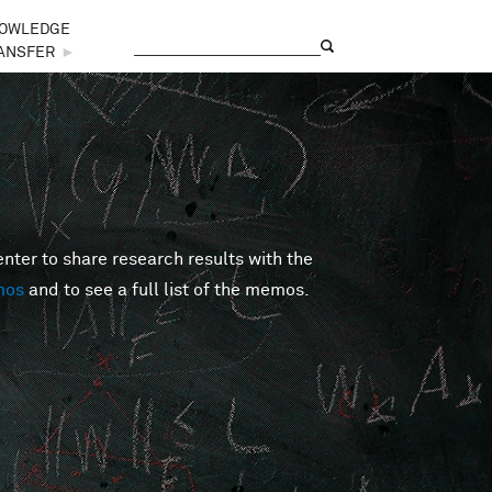
OWLEDGE
Search
Search form
ANSFER
►
er to share research results with the
mos
and to see a full list of the memos.