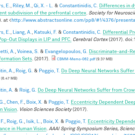
s, E.
,
Riley, M.
,
Qi, X. - L.
&
Constantinidis, C.
Differences in 
ent subdivision of the prefrontal cortex
.
Society for Neurosci
. at <
http://www.abstractsonline.com/pp8/#!/4376/presenta
s, E.
,
Liang, A.
,
Katsuki, F.
&
Constantinidis, C.
Differential P
Pop-Out Displays in LIP and PFC.
Cerebral Cortex
(2017). doi
tti, A.
,
Voinea, S.
&
Evangelopoulos, G.
Discriminate-and-Re
formation Sets
. (2017).
CBMM-Memo-062.pdf
(9.37 MB)
tin, A.
,
Roig, G.
&
Poggio, T.
Do Deep Neural Networks Suffer
(6.47 MB)
tin, A.
&
Roig, G.
Do Deep Neural Networks Suffer from Crow
G.
,
Chen, F.
,
Boix, X.
&
Poggio, T.
Eccentricity Dependent Dee
 Vision
.
Vision Sciences Society
(2017).
F.
,
Roig, G.
,
Isik, L.
,
Boix, X.
&
Poggio, T.
Eccentricity Depend
iance in Human Vision
.
AAAI Spring Symposium Series, Science