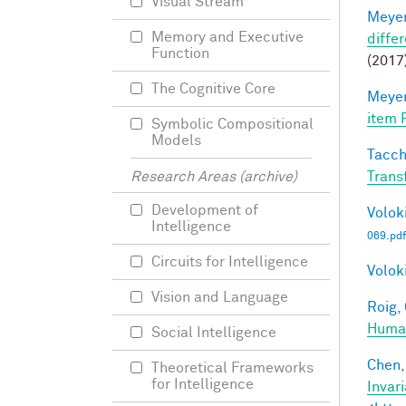
Visual Stream
Meyer
Memory and Executive
differ
Function
(2017)
The Cognitive Core
Meyer
item 
Symbolic Compositional
Models
Tacche
Trans
Research Areas (archive)
Development of
Voloki
Intelligence
069.pdf
Circuits for Intelligence
Voloki
Vision and Language
Roig, 
Human
Social Intelligence
Chen, 
Theoretical Frameworks
for Intelligence
Invar