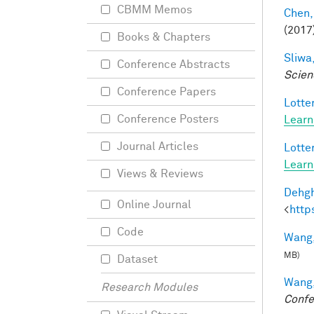
CBMM Memos
Chen,
(2017
Books & Chapters
Sliwa,
Conference Abstracts
Scien
Conference Papers
Lotter
Conference Posters
Learn
Journal Articles
Lotter
Learn
Views & Reviews
Dehgh
Online Journal
<
http
Code
Wang,
MB)
Dataset
Wang,
Research Modules
Confe