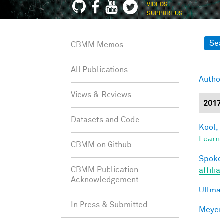
VIDEOS
SUPPORT US
Sh
Se
CBMM Memos
All Publications
Autho
Views & Reviews
201
Datasets and Code
Kool,
Learn
CBMM on Github
Spoke
CBMM Publication
affili
Acknowledgement
Ullma
In Press & Submitted
Meyer