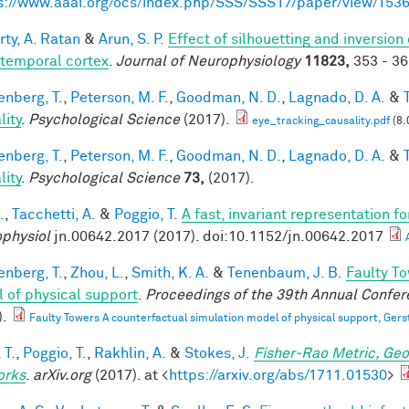
s://www.aaai.org/ocs/index.php/SSS/SSS17/paper/view/153
rty, A. Ratan
&
Arun, S. P.
Effect of silhouetting and inversion
otemporal cortex
.
Journal of Neurophysiology
11823,
353 - 36
enberg, T.
,
Peterson, M. F.
,
Goodman, N. D.
,
Lagnado, D. A.
&
lity
.
Psychological Science
(2017).
eye_tracking_causality.pdf
(8.
enberg, T.
,
Peterson, M. F.
,
Goodman, N. D.
,
Lagnado, D. A.
&
lity
.
Psychological Science
73,
(2017).
.
,
Tacchetti, A.
&
Poggio, T.
A fast, invariant representation f
physiol
jn.00642.2017 (2017). doi:10.1152/jn.00642.2017
enberg, T.
,
Zhou, L.
,
Smith, K. A.
&
Tenenbaum, J. B.
Faulty To
 of physical support
.
Proceedings of the 39th Annual Confere
).
Faulty Towers A counterfactual simulation model of physical support, Gers
 T.
,
Poggio, T.
,
Rakhlin, A.
&
Stokes, J.
Fisher-Rao Metric, Geo
orks
.
arXiv.org
(2017). at <
https://arxiv.org/abs/1711.01530
>