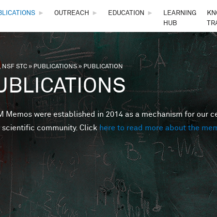
Skip to main content
BLICATIONS
►
OUTREACH
►
EDUCATION
►
LEARNING
KN
HUB
TR
 NSF STC
»
PUBLICATIONS
»
PUBLICATION
are here
UBLICATIONS
Memos were established in 2014 as a mechanism for our cent
 scientific community. Click
here to read more about the me