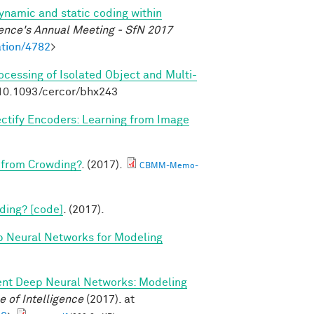
dynamic and static coding within
ence's Annual Meeting - SfN 2017
tion/4782
>
rocessing of Isolated Object and Multi-
:10.1093/cercor/bhx243
ctify Encoders: Learning from Image
 from Crowding?
. (2017).
CBMM-Memo-
ding? [code]
. (2017).
p Neural Networks for Modeling
ent Deep Neural Networks: Modeling
 of Intelligence
(2017). at