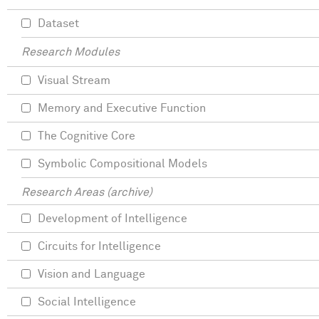
Dataset
Research Modules
Visual Stream
Memory and Executive Function
The Cognitive Core
Symbolic Compositional Models
Research Areas (archive)
Development of Intelligence
Circuits for Intelligence
Vision and Language
Social Intelligence