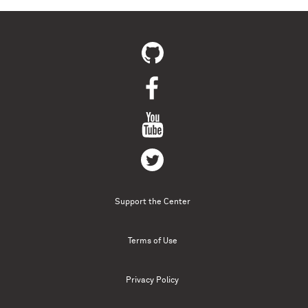
Support the Center
Terms of Use
Privacy Policy