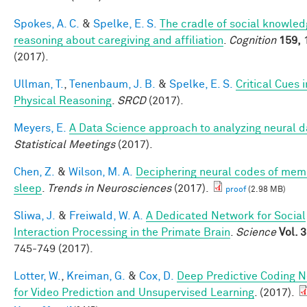
Spokes, A. C.
&
Spelke, E. S.
The cradle of social knowledg
reasoning about caregiving and affiliation
.
Cognition
159,
(2017).
Ullman, T.
,
Tenenbaum, J. B.
&
Spelke, E. S.
Critical Cues i
Physical Reasoning
.
SRCD
(2017).
Meyers, E.
A Data Science approach to analyzing neural d
Statistical Meetings
(2017).
Chen, Z.
&
Wilson, M. A.
Deciphering neural codes of mem
sleep
.
Trends in Neurosciences
(2017).
proof
(2.98 MB)
Sliwa, J.
&
Freiwald, W. A.
A Dedicated Network for Social
Interaction Processing in the Primate Brain
.
Science
Vol. 
745-749 (2017).
Lotter, W.
,
Kreiman, G.
&
Cox, D.
Deep Predictive Coding 
for Video Prediction and Unsupervised Learning
. (2017).