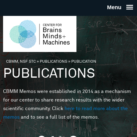
Skip to main content
THE
CENTE
FOR
CBMM, NSF STC
»
PUBLICATIONS
»
PUBLICATION
You are here
PUBLICATIONS
BRAINS
CBMM Memos were established in 2014 as a mechanism
MINDS 
for our center to share research results with the wider
scientific community. Click
here to read more about the
MACHIN
memos
and to see a full list of the memos.