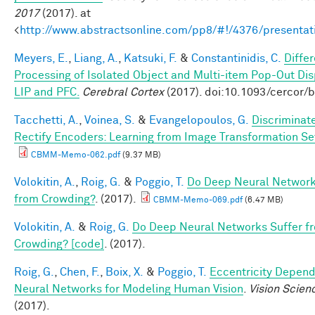
2017
(2017). at
<
http://www.abstractsonline.com/pp8/#!/4376/presentat
Meyers, E.
,
Liang, A.
,
Katsuki, F.
&
Constantinidis, C.
Differ
Processing of Isolated Object and Multi-item Pop-Out Dis
LIP and PFC.
Cerebral Cortex
(2017). doi:10.1093/cercor/
Tacchetti, A.
,
Voinea, S.
&
Evangelopoulos, G.
Discriminat
Rectify Encoders: Learning from Image Transformation Se
CBMM-Memo-062.pdf
(9.37 MB)
Volokitin, A.
,
Roig, G.
&
Poggio, T.
Do Deep Neural Network
from Crowding?
. (2017).
CBMM-Memo-069.pdf
(6.47 MB)
Volokitin, A.
&
Roig, G.
Do Deep Neural Networks Suffer f
Crowding? [code]
. (2017).
Roig, G.
,
Chen, F.
,
Boix, X.
&
Poggio, T.
Eccentricity Depen
Neural Networks for Modeling Human Vision
.
Vision Scien
(2017).