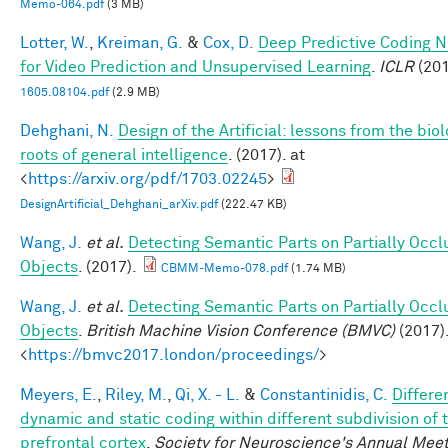
Memo-064.pdf
(3 MB)
Lotter, W.
,
Kreiman, G.
&
Cox, D.
Deep Predictive Coding 
for Video Prediction and Unsupervised Learning
.
ICLR
(201
1605.08104.pdf
(2.9 MB)
Dehghani, N.
Design of the Artificial: lessons from the biol
roots of general intelligence
. (2017). at
<
https://arxiv.org/pdf/1703.02245
>
DesignArtificial_Dehghani_arXiv.pdf
(222.47 KB)
Wang, J.
et al.
Detecting Semantic Parts on Partially Occ
Objects
. (2017).
CBMM-Memo-078.pdf
(1.74 MB)
Wang, J.
et al.
Detecting Semantic Parts on Partially Occ
Objects
.
British Machine Vision Conference (BMVC)
(2017).
<
https://bmvc2017.london/proceedings/
>
Meyers, E.
,
Riley, M.
,
Qi, X. - L.
&
Constantinidis, C.
Differe
dynamic and static coding within different subdivision of 
prefrontal cortex
.
Society for Neuroscience's Annual Meet