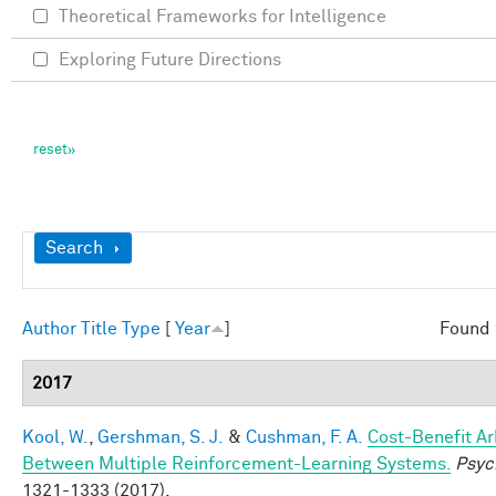
Theoretical Frameworks for Intelligence
Exploring Future Directions
Show
Search
Author
Title
Type
[
Year
]
Found 
2017
Kool, W.
,
Gershman, S. J.
&
Cushman, F. A.
Cost-Benefit Ar
Between Multiple Reinforcement-Learning Systems.
Psyc
1321-1333 (2017).