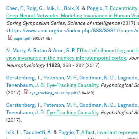
Chen, F.
,
Roig, G.
,
Isik, L.
,
Boix, X.
&
Poggio, T.
Eccentricit
Deep Neural Networks: Modeling Invariance in Human Vis
Spring Symposium Series, Science of Intelligence
(2017). 
<
https://www.aaai.org/ocs/index.php/SSS/SSS17/paper/
paper.pdf
(963.87 KB)
N. Murty, A. Ratan
&
Arun, S. P.
Effect of silhouetting and 
view invariance in the monkey inferotemporal cortex
.
Jour
Neurophysiology
11823,
353 - 362 (2017).
Gerstenberg, T.
,
Peterson, M. F.
,
Goodman, N. D.
,
Lagnado, 
Tenenbaum, J. B.
Eye-Tracking Causality
.
Psychological S
(2017).
eye_tracking_causality.pdf
(8.04 MB)
Gerstenberg, T.
,
Peterson, M. F.
,
Goodman, N. D.
,
Lagnado, 
Tenenbaum, J. B.
Eye-Tracking Causality
.
Psychological S
(2017).
Isik, L.
,
Tacchetti, A.
&
Poggio, T.
A fast, invariant represen