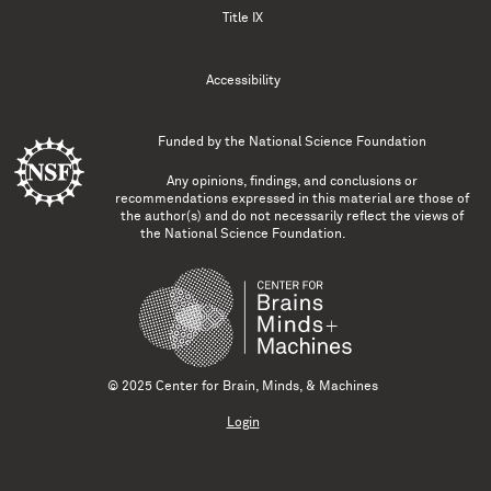
Title IX
Accessibility
Funded by the
National Science Foundation
Any opinions, findings, and conclusions or
recommendations expressed in this material are those of
the author(s) and do not necessarily reflect the views of
the National Science Foundation.
© 2025 Center for Brain, Minds, & Machines
Login