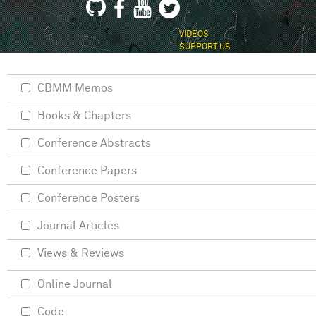
VIDEOS
SUPPORT US
CBMM Memos
Books & Chapters
Conference Abstracts
Conference Papers
Conference Posters
Journal Articles
Views & Reviews
Online Journal
Code