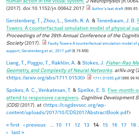
human action in the visual system.
J Neurophysiol
jn.0064
(2017). doi:10.1152/jn.00642.2017
Author's last draft
(695.63
Gerstenberg, T.
,
Zhou, L.
,
Smith, K. A.
&
Tenenbaum, J. B.
Towers: A counterfactual simulation model of physical su
Proceedings of the 39th Annual Conference of the Cogniti
Society
(2017).
Faulty Towers A counterfactual simulation model of 
support, Gerstenberg et al., 2017.pdf
(8.75 MB)
Liang, T.
,
Poggio, T.
,
Rakhlin, A.
&
Stokes, J.
Fisher-Rao Me
Geometry, and Complexity of Neural Networks
.
arXiv.org
(2
<
https://arxiv.org/abs/1711.01530
>
1711.01530.pdf
(966.99 K
Spokes, A. C.
,
Venkatesan, T.
&
Spelke, E. S.
Five-month-ol
attend to responsive caregivers
.
Cognitive Development S
(CDS)
(2017). at <
https://cogdevsoc.org/wp-
content/uploads/2017/10/CDS2017AbstractBook.pdf
>
« first
‹ previous
…
10
11
12
13
14
15
16
17
18
Pages
›
last »