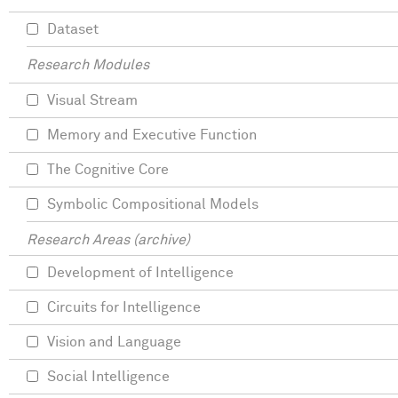
Dataset
Research Modules
Visual Stream
Memory and Executive Function
The Cognitive Core
Symbolic Compositional Models
Research Areas (archive)
Development of Intelligence
Circuits for Intelligence
Vision and Language
Social Intelligence