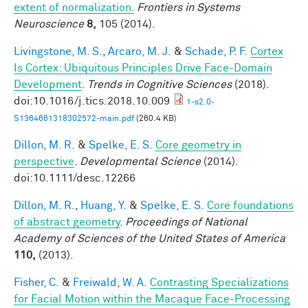
extent of normalization.
Frontiers in Systems
Neuroscience
8,
105 (2014).
Livingstone, M. S.
,
Arcaro, M. J.
&
Schade, P. F.
Cortex
Is Cortex: Ubiquitous Principles Drive Face-Domain
Development
.
Trends in Cognitive Sciences
(2018).
doi:10.1016/j.tics.2018.10.009
1-s2.0-
S1364661318302572-main.pdf
(260.4 KB)
Dillon, M. R.
&
Spelke, E. S.
Core geometry in
perspective
.
Developmental Science
(2014).
doi:10.1111/desc.12266
Dillon, M. R.
,
Huang, Y.
&
Spelke, E. S.
Core foundations
of abstract geometry
.
Proceedings of National
Academy of Sciences of the United States of America
110,
(2013).
Fisher, C.
&
Freiwald, W. A.
Contrasting Specializations
for Facial Motion within the Macaque Face-Processing