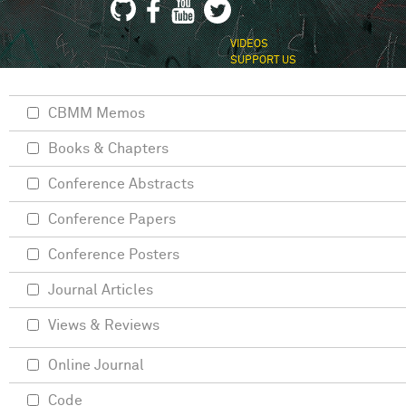
VIDEOS
SUPPORT US
CBMM Memos
Books & Chapters
Conference Abstracts
Conference Papers
Conference Posters
Journal Articles
Views & Reviews
Online Journal
Code