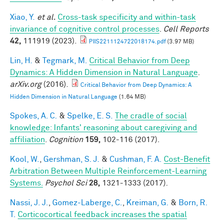
Xiao, Y.
et al.
Cross-task specificity and within-task
invariance of cognitive control processes
.
Cell Reports
42,
111919 (2023).
PIIS2211124722018174.pdf
(3.97 MB)
Lin, H.
&
Tegmark, M.
Critical Behavior from Deep
Dynamics: A Hidden Dimension in Natural Language
.
arXiv.org
(2016).
Critical Behavior from Deep Dynamics: A
Hidden Dimension in Natural Language
(1.64 MB)
Spokes, A. C.
&
Spelke, E. S.
The cradle of social
knowledge: Infants' reasoning about caregiving and
affiliation
.
Cognition
159,
102-116 (2017).
Kool, W.
,
Gershman, S. J.
&
Cushman, F. A.
Cost-Benefit
Arbitration Between Multiple Reinforcement-Learning
Systems.
Psychol Sci
28,
1321-1333 (2017).
Nassi, J. J.
,
Gomez-Laberge, C.
,
Kreiman, G.
&
Born, R.
T.
Corticocortical feedback increases the spatial