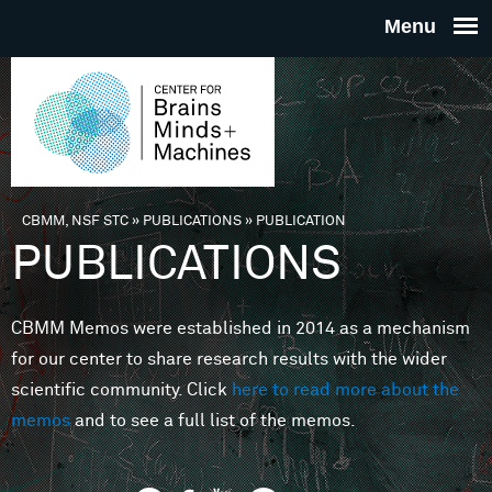
Skip to main content
THE
CENTE
FOR
CBMM, NSF STC
»
PUBLICATIONS
»
PUBLICATION
You are here
PUBLICATIONS
BRAINS
CBMM Memos were established in 2014 as a mechanism
MINDS 
for our center to share research results with the wider
scientific community. Click
here to read more about the
MACHIN
memos
and to see a full list of the memos.