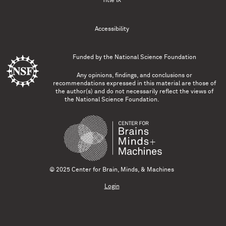
Title IX
Accessibility
Funded by the
National Science Foundation
Any opinions, findings, and conclusions or
recommendations expressed in this material are those of
the author(s) and do not necessarily reflect the views of
the National Science Foundation.
© 2025 Center for Brain, Minds, & Machines
Login