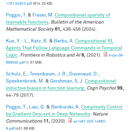
1701.04923.pdf
(614.33 KB)
Poggio, T.
&
Fraser, M.
Compositional sparsity of
learnable functions
.
Bulletin of the American
Mathematical Society
61,
438-456 (2024).
Kuo, Y. - L.
,
Katz, B.
&
Barbu, A.
Compositional RL
Agents That Follow Language Commands in Temporal
Logic
.
Frontiers in Robotics and AI
8,
(2021).
frobt-08-
689550.pdf
(1.57 MB)
Schulz, E.
,
Tenenbaum, J. B.
,
Duvenaud, D.
,
Speekenbrink, M.
&
Gershman, S. J.
Compositional
inductive biases in function learning.
Cogn Psychol
99,
44-79 (2017).
Poggio, T.
,
Liao, Q.
&
Banburski, A.
Complexity Control
by Gradient Descent in Deep Networks
.
Nature
Communications
11,
(2020).
s41467-020-14663-
9.pdf
(431.68 KB)