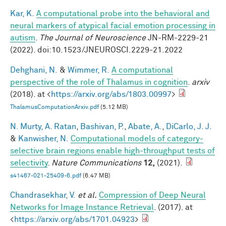
Kar, K.
A computational probe into the behavioral and
neural markers of atypical facial emotion processing in
autism
.
The Journal of Neuroscience
JN-RM-2229-21
(2022). doi:10.1523/JNEUROSCI.2229-21.2022
Dehghani, N.
&
Wimmer, R.
A computational
perspective of the role of Thalamus in cognition
.
arxiv
(2018). at <
https://arxiv.org/abs/1803.00997
>
ThalamusComputationArxiv.pdf
(5.12 MB)
N. Murty, A. Ratan
,
Bashivan, P.
,
Abate, A.
,
DiCarlo, J. J.
&
Kanwisher, N.
Computational models of category-
selective brain regions enable high-throughput tests of
selectivity
.
Nature Communications
12,
(2021).
s41467-021-25409-6.pdf
(6.47 MB)
Chandrasekhar, V.
et al.
Compression of Deep Neural
Networks for Image Instance Retrieval
. (2017). at
<
https://arxiv.org/abs/1701.04923
>