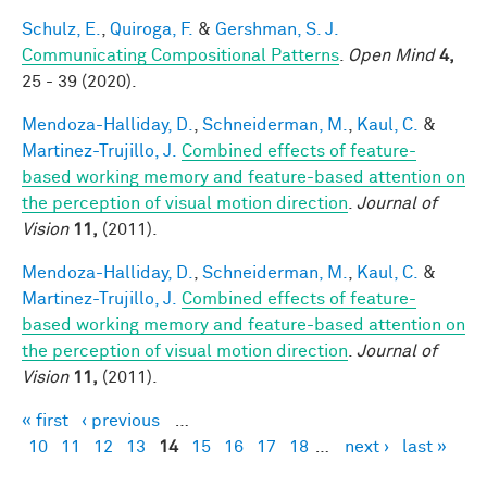
Schulz, E.
,
Quiroga, F.
&
Gershman, S. J.
Communicating Compositional Patterns
.
Open Mind
4,
25 - 39 (2020).
Mendoza-Halliday, D.
,
Schneiderman, M.
,
Kaul, C.
&
Martinez-Trujillo, J.
Combined effects of feature-
based working memory and feature-based attention on
the perception of visual motion direction
.
Journal of
Vision
11,
(2011).
Mendoza-Halliday, D.
,
Schneiderman, M.
,
Kaul, C.
&
Martinez-Trujillo, J.
Combined effects of feature-
based working memory and feature-based attention on
the perception of visual motion direction
.
Journal of
Vision
11,
(2011).
« first
‹ previous
…
Pages
10
11
12
13
14
15
16
17
18
…
next ›
last »