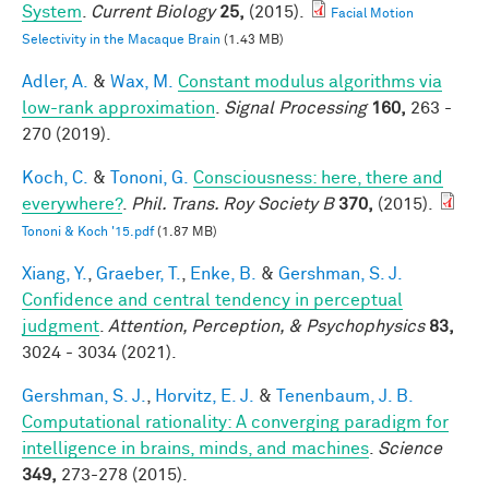
System
.
Current Biology
25,
(2015).
Facial Motion
Selectivity in the Macaque Brain
(1.43 MB)
Adler, A.
&
Wax, M.
Constant modulus algorithms via
low-rank approximation
.
Signal Processing
160,
263 -
270 (2019).
Koch, C.
&
Tononi, G.
Consciousness: here, there and
everywhere?
.
Phil. Trans. Roy Society B
370,
(2015).
Tononi & Koch '15.pdf
(1.87 MB)
Xiang, Y.
,
Graeber, T.
,
Enke, B.
&
Gershman, S. J.
Confidence and central tendency in perceptual
judgment
.
Attention, Perception, & Psychophysics
83,
3024 - 3034 (2021).
Gershman, S. J.
,
Horvitz, E. J.
&
Tenenbaum, J. B.
Computational rationality: A converging paradigm for
intelligence in brains, minds, and machines
.
Science
349,
273-278 (2015).