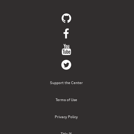
Support the Center
Terms of Use
Privacy Policy