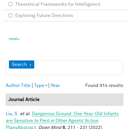
Theoretical Frameworks for Intelligence
Exploring Future Directions
Show
Search
Author
Title
[
Type
]
Year
Found 914 results
Journal Article
Liu, S.
et al.
Dangerous Ground: One-Year-Old Infants
are Sensitive to Peril in Other Agents’ Action
PlansAbstract
.
Open Mind
6,
211 - 231 (2022).