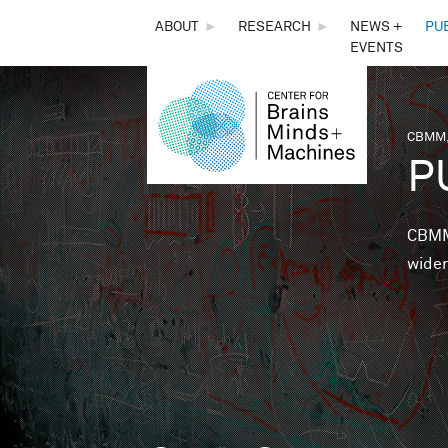
THE
ABOUT
►
RESEARCH
►
NEWS +
PU
EVENTS
CENTER
FOR
CBMM,
You 
P
BRAINS,
MINDS &
CBMM 
wider
MACHINES