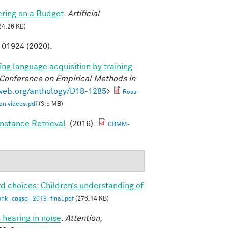
ring on a Budget
.
Artificial
64.26 KB)
01924 (2020).
ng language acquisition by training
 Conference on Empirical Methods in
lweb.org/anthology/D18-1285
>
Ross-
on videos.pdf
(3.5 MB)
nstance Retrieval
. (2016).
CBMM-
d choices: Children’s understanding of
phk_cogsci_2019_final.pdf
(276.14 KB)
 hearing in noise
.
Attention,