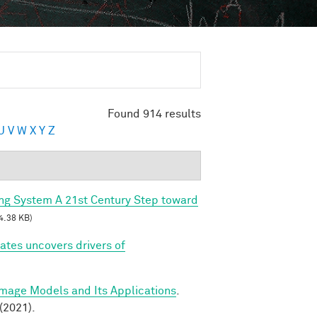
Found 914 results
U
V
W
X
Y
Z
ing System A 21st Century Step toward
4.38 KB)
tes uncovers drivers of
Image Models and Its Applications
.
(2021).