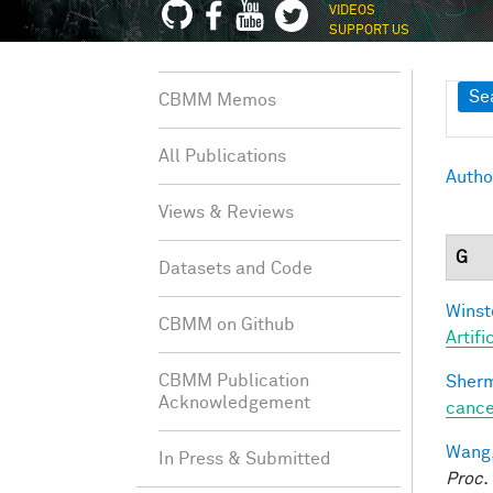
VIDEOS
SUPPORT US
Sh
Se
CBMM Memos
All Publications
Autho
Views & Reviews
G
Datasets and Code
Winst
CBMM on Github
Artifi
CBMM Publication
Sherm
Acknowledgement
cance
Wang,
In Press & Submitted
Proc.