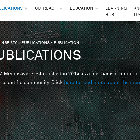
Skip to main content
BLICATIONS
►
OUTREACH
►
EDUCATION
►
LEARNING
KN
HUB
TR
 NSF STC
»
PUBLICATIONS
»
PUBLICATION
are here
UBLICATIONS
Memos were established in 2014 as a mechanism for our cent
 scientific community. Click
here to read more about the me