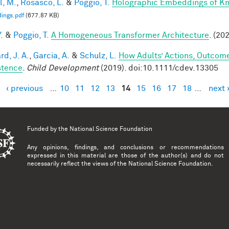
l, M.
,
Rosasco, L.
&
Poggio, T.
Holographic Embeddings of K
ings.pdf
(677.87 KB)
.
&
Poggio, T.
A Homogeneous Transformer Architecture
. (20
d, J. A.
,
Garcia, A.
&
Schulz, L.
How Adults’ Actions, Outcome
stence
.
Child Development
(2019). doi:10.1111/cdev.13305
‹ previous
…
10
11
12
13
14
15
16
17
18
…
next 
es
Funded by the
National Science Foundation
Any opinions, findings, and conclusions or recommendations
expressed in this material are those of the author(s) and do not
necessarily reflect the views of the National Science Foundation.