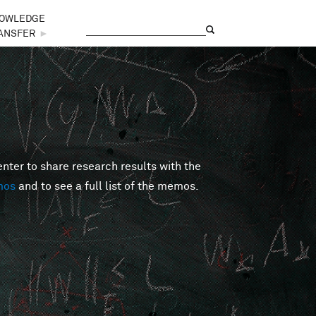
OWLEDGE
Search
Search form
ANSFER
►
er to share research results with the
mos
and to see a full list of the memos.