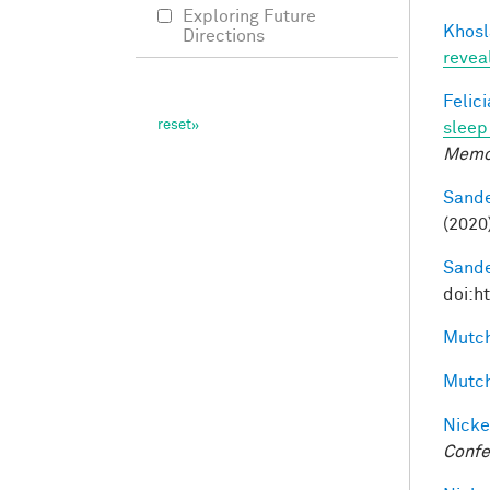
Exploring Future
Khosl
Directions
revea
Felic
sleep 
Memo
Sande
(2020
Sande
doi:h
Mutch
Mutch
Nicke
Confe