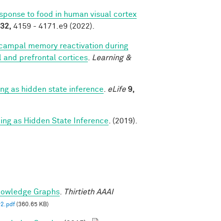
esponse to food in human visual cortex
32,
4159 - 4171.e9 (2022).
campal memory reactivation during
al and prefrontal cortices
.
Learning &
g as hidden state inference
.
eLife
9,
g as Hidden State Inference
. (2019).
nowledge Graphs
.
Thirtieth AAAI
2.pdf
(360.65 KB)