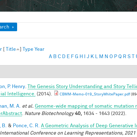
ow
arch
r
[
Title
]
Type
Year
A
B
C
D
E
F
G
H
I
J
K
L
M
N
O
P
Q
R
S
T
on, P. Henry
.
The Genesis Story Understanding and Story Tell
cial Intelligence.
(2014).
CBMM-Memo-019_StoryWhitePaper.pdf
(89
an, M. A.
et al.
Genome-wide mapping of somatic mutation ra
rAbstract
.
Nature Biotechnology
40,
1634 - 1643 (2022).
 B.
&
Ponce, C. R.
A Geometric Analysis of Deep Generative 
 International Conference on Learning Representations, 2021