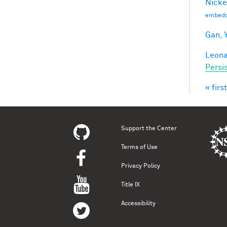
Nicke
embedd
Gan, Y
Leonar
Persi
« first
Pag
Support the Center
Terms of Use
Privacy Policy
Title IX
Accessibility