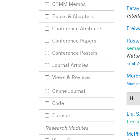
CBMM Memos
Fetay
Intel
Books & Chapters
Freiw
Conference Abstracts
Ross,
Conference Papers
seman
Conference Posters
Natur
et-al_A
Journal Articles
Morèr
Views & Reviews
Memo-0
Online Journal
H
Code
Liu, S
Dataset
the c
Research Modules
McPhe