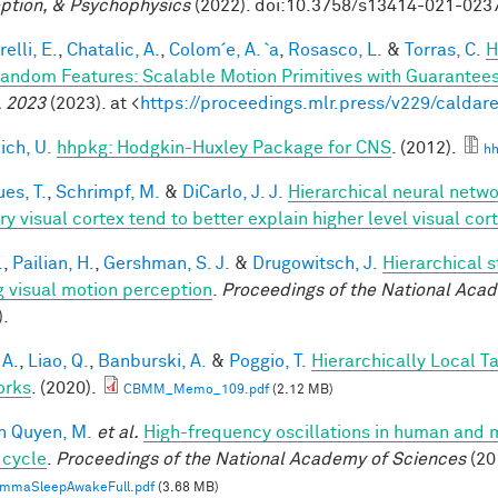
ption, & Psychophysics
(2022). doi:10.3758/s13414-021-023
elli, E.
,
Chatalic, A.
,
Colom´e, A. `a
,
Rosasco, L.
&
Torras, C.
H
andom Features: Scalable Motion Primitives with Guarantee
 2023
(2023). at <
https://proceedings.mlr.press/v229/caldare
ich, U.
hhpkg: Hodgkin-Huxley Package for CNS
. (2012).
hh
es, T.
,
Schrimpf, M.
&
DiCarlo, J. J.
Hierarchical neural netw
ry visual cortex tend to better explain higher level visual co
.
,
Pailian, H.
,
Gershman, S. J.
&
Drugowitsch, J.
Hierarchical 
g visual motion perception
.
Proceedings of the National Aca
).
 A.
,
Liao, Q.
,
Banburski, A.
&
Poggio, T.
Hierarchically Local T
orks
. (2020).
CBMM_Memo_109.pdf
(2.12 MB)
n Quyen, M.
et al.
High-frequency oscillations in human and
 cycle
.
Proceedings of the National Academy of Sciences
(20
mmaSleepAwakeFull.pdf
(3.68 MB)