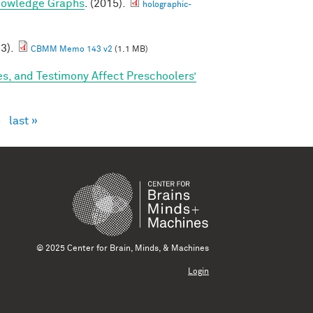
nowledge Graphs
. (2015).
holographic-
23).
CBMM Memo 143 v2
(1.1 MB)
s, and Testimony Affect Preschoolers’
›
last »
© 2025 Center for Brain, Minds, & Machines
Login