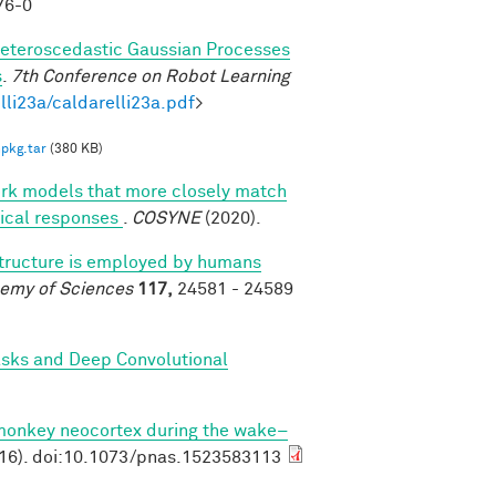
76-0
eteroscedastic Gaussian Processes
s
.
7th Conference on Robot Learning
lli23a/caldarelli23a.pdf
>
pkg.tar
(380 KB)
ork models that more closely match
rtical responses
.
COSYNE
(2020).
structure is employed by humans
demy of Sciences
117,
24581 - 24589
asks and Deep Convolutional
 monkey neocortex during the wake–
16). doi:10.1073/pnas.1523583113