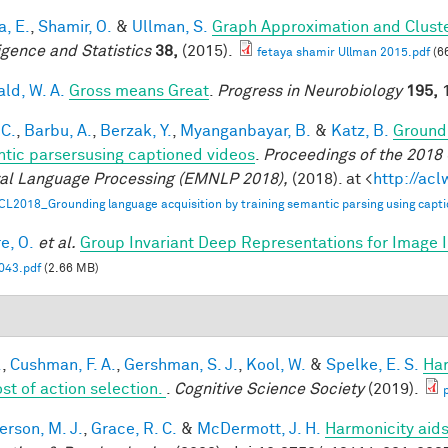
a, E.
,
Shamir, O.
&
Ullman, S.
Graph Approximation and Cluste
ligence and Statistics
38,
(2015).
fetaya shamir Ullman 2015.pdf
(6
ald, W. A.
Gross means Great
.
Progress in Neurobiology
195,
1
 C.
,
Barbu, A.
,
Berzak, Y.
,
Myanganbayar, B.
&
Katz, B.
Groundi
tic parsersusing captioned videos
.
Proceedings of the 2018
al Language Processing (EMNLP 2018),
(2018). at <
http://ac
CL2018_Grounding language acquisition by training semantic parsing using capti
e, O.
et al.
Group Invariant Deep Representations for Image I
43.pdf
(2.66 MB)
.
,
Cushman, F. A.
,
Gershman, S. J.
,
Kool, W.
&
Spelke, E. S.
Har
ost of action selection.
.
Cognitive Science Society
(2019).
rson, M. J.
,
Grace, R. C.
&
McDermott, J. H.
Harmonicity aids