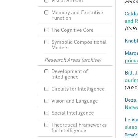
Visual Stream
Perce
Memory and Executive
Caldar
Function
and R
(CoRL
The Cognitive Core
Knobl
Symbolic Compositional
Models
Marqu
Research Areas (archive)
prima
Development of
Bill, J
Intelligence
durin
(2020
Circuits for Intelligence
Deza,
Vision and Language
Netw
Social Intelligence
Le Va
Theoretical Frameworks
sleep
for Intelligence
BetaGa