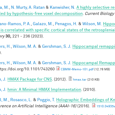
a, M.
,
N. Murty, A. Ratan
&
Kanwisher, N.
A highly selective r
led by hypothesis-free voxel decomposition
.
Current Biology
iano-Ramos, P. A.
,
Galazo, M.
,
Penagos, H.
&
Wilson, M.
Hippo
is correlated with specific cortical states of the retrospleni
ry
30,
221 - 236 (2023).
rs, H.
,
Wilson, M. A.
&
Gershman, S. J.
Hippocampal remappin
).
rs, H.
,
Wilson, M. A.
&
Gershman, S. J.
Hippocampal Remappin
ttps://doi.org/10.1101/743260
CBMM-Memo-101.pdf
(12.78 MB)
, J.
HMAX Package for CNS
. (2012).
hmax.tar
(210 KB)
, J.
hmin: A Minimal HMAX Implementation
. (2010).
l, M.
,
Rosasco, L.
&
Poggio, T.
Holographic Embeddings of K
rence on Artificial Intelligence (AAAI-16)
(2016).
1510.04935v