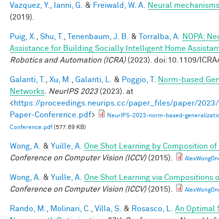
Vazquez, Y.
,
Ianni, G.
&
Freiwald, W. A.
Neural mechanisms 
(2019).
Puig, X.
,
Shu, T.
,
Tenenbaum, J. B.
&
Torralba, A.
NOPA: Neu
Assistance for Building Socially Intelligent Home Assistan
Robotics and Automation (ICRA)
(2023). doi:10.1109/ICR
Galanti, T.
,
Xu, M.
,
Galanti, L.
&
Poggio, T.
Norm-based Gene
Networks
.
NeurIPS 2023
(2023). at
<
https://proceedings.neurips.cc/paper_files/paper/202
Paper-Conference.pdf
>
NeurIPS-2023-norm-based-generalizati
Conference.pdf
(577.69 KB)
Wong, A.
&
Yuille, A.
One Shot Learning by Composition of
Conference on Computer Vision (ICCV)
(2015).
AlexWongOn
Wong, A.
&
Yuille, A.
One Shot Learning via Compositions 
Conference on Computer Vision (ICCV)
(2015).
AlexWongOn
Rando, M.
,
Molinari, C.
,
Villa, S.
&
Rosasco, L.
An Optimal 