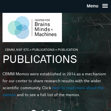
Skip to main content
THE
CENTE
FOR
CBMM, NSF STC
»
PUBLICATIONS
»
PUBLICATION
You are here
PUBLICATIONS
BRAINS
CBMM Memos were established in 2014 as a mechanism
MINDS 
for our center to share research results with the wider
scientific community. Click
here to read more about the
MACHIN
memos
and to see a full list of the memos.