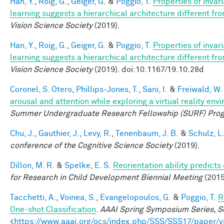
Han, Y.
,
Roig, G.
,
Geiger, G.
&
Poggio, T.
Properties of invar
learning suggests a hierarchical architecture different f
Vision Science Society
(2019).
Han, Y.
,
Roig, G.
,
Geiger, G.
&
Poggio, T.
Properties of invar
learning suggests a hierarchical architecture different f
Vision Science Society
(2019). doi:10.1167/19.10.28d
Coronel, S. Otero
,
Phillips-Jones, T.
,
Sani, I.
&
Freiwald, W.
arousal and attention while exploring a virtual reality env
Summer Undergraduate Research Fellowship (SURF) Pro
Chu, J.
,
Gauthier, J.
,
Levy, R.
,
Tenenbaum, J. B.
&
Schulz, L
conference of the Cognitive Science Society
(2019).
Dillon, M. R.
&
Spelke, E. S.
Reorientation ability predicts
for Research in Child Development Biennial Meeting
(2015
Tacchetti, A.
,
Voinea, S.
,
Evangelopoulos, G.
&
Poggio, T.
R
One-shot Classification
.
AAAI Spring Symposium Series, Sc
<
https://www.aaai.org/ocs/index.php/SSS/SSS17/paper/