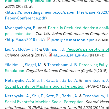
Non-smooth Optimization
.
37th Conference on Neural Inf
2023)
(2023). at
<
https://proceedings.neurips.cc/paper_files/paper/202
Paper-Conference.pdf
>
Myanganbayar, B.
et al.
Partially Occluded Hands: A chal
pose estimation
.
The 14th Asian Conference on Computer 
<
http://accv2018.net/
>
partially-occluded-hands-6.pdf
(8.29 MB)
Liu, S.
,
McCoy, J. P.
&
Ullman, T. D.
People's perceptions of
Science Society
(2019).
risk_cogsci_2019_final.pdf
(899.8 KB)
Yildirim, I.
,
Siegel, M.
&
Tenenbaum, J. B.
Perceiving Fully
Simulation
.
Cognitive Science Conference (CogSci)
(2015).
Netanyahu, A.
,
Shu, T.
,
Katz, B.
,
Barbu, A.
&
Tenenbaum, J.
Social Events for Machine Social Perception
.
AAAI-21
(202
Netanyahu, A.
,
Shu, T.
,
Katz, B.
,
Barbu, A.
&
Tenenbaum, J.
Social Eventsfor Machine Social Perception
.
Shared Visua
Intelligence (SVRHM) workshop at NeurIPS 2020
(2020). at