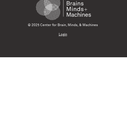
© 2025 Center for Brain, Minds, & Machines
Login