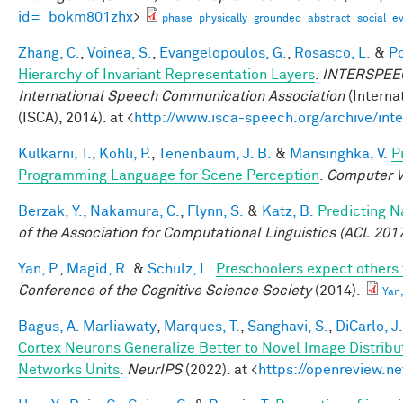
id=_bokm801zhx
>
phase_physically_grounded_abstract_social_e
Zhang, C.
,
Voinea, S.
,
Evangelopoulos, G.
,
Rosasco, L.
&
Po
Hierarchy of Invariant Representation Layers
.
INTERSPEECH
International Speech Communication Association
(Interna
(ISCA), 2014). at <
http://www.isca-speech.org/archive/in
Kulkarni, T.
,
Kohli, P.
,
Tenenbaum, J. B.
&
Mansinghka, V.
P
Programming Language for Scene Perception
.
Computer V
Berzak, Y.
,
Nakamura, C.
,
Flynn, S.
&
Katz, B.
Predicting N
of the Association for Computational Linguistics (ACL 201
Yan, P.
,
Magid, R.
&
Schulz, L.
Preschoolers expect others 
Conference of the Cognitive Science Society
(2014).
Yan
Bagus, A. Marliawaty
,
Marques, T.
,
Sanghavi, S.
,
DiCarlo, J.
Cortex Neurons Generalize Better to Novel Image Distrib
Networks Units
.
NeurIPS
(2022). at <
https://openreview.