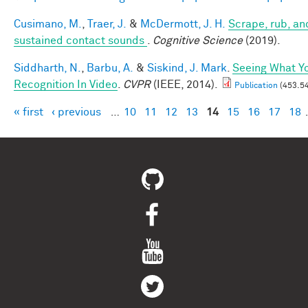
Cusimano, M.
,
Traer, J.
&
McDermott, J. H.
Scrape, rub, and
sustained contact sounds
.
Cognitive Science
(2019).
Siddharth, N.
,
Barbu, A.
&
Siskind, J. Mark
.
Seeing What Yo
Recognition In Video
.
CVPR
(IEEE, 2014).
Publication
(453.54
« first
‹ previous
…
10
11
12
13
14
15
16
17
18
Pages