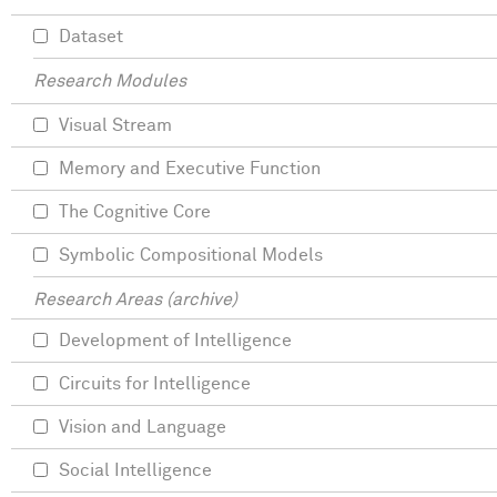
Dataset
Research Modules
Visual Stream
Memory and Executive Function
The Cognitive Core
Symbolic Compositional Models
Research Areas (archive)
Development of Intelligence
Circuits for Intelligence
Vision and Language
Social Intelligence