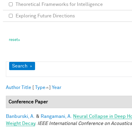
Theoretical Frameworks for Intelligence
Exploring Future Directions
Show
Search
Author
Title
[
Type
]
Year
Conference Paper
Banburski, A.
&
Rangamani, A.
Neural Collapse in Deep Ho
Weight Decay
.
IEEE International Conference on Acoustic