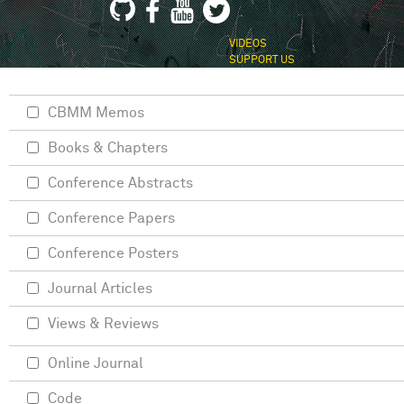
VIDEOS
SUPPORT US
CBMM Memos
Books & Chapters
Conference Abstracts
Conference Papers
Conference Posters
Journal Articles
Views & Reviews
Online Journal
Code