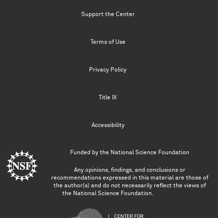
Support the Center
Terms of Use
Privacy Policy
Title IX
Accessibility
Funded by the
National Science Foundation
Any opinions, findings, and conclusions or
recommendations expressed in this material are those of
the author(s) and do not necessarily reflect the views of
the National Science Foundation.