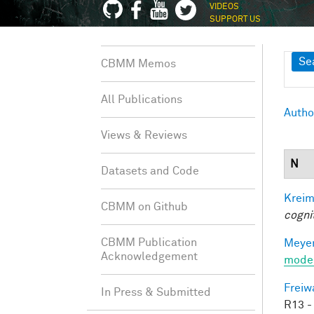
VIDEOS
SUPPORT US
Sh
Se
CBMM Memos
All Publications
Autho
Views & Reviews
N
Datasets and Code
Kreim
CBMM on Github
cogni
CBMM Publication
Meyer
Acknowledgement
mode
Freiw
In Press & Submitted
R13 -