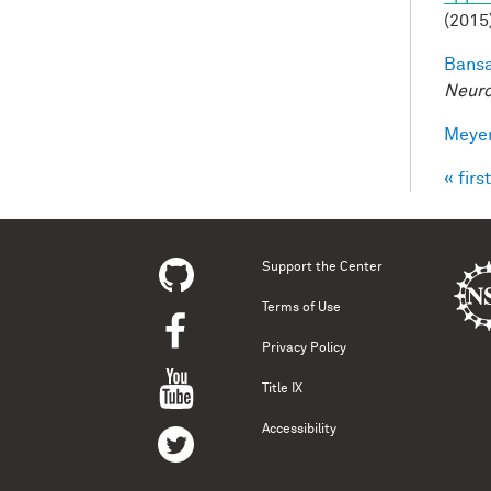
(2015
Bansa
Neuro
Meyer
« first
Pag
Support the Center
Terms of Use
Privacy Policy
Title IX
Accessibility