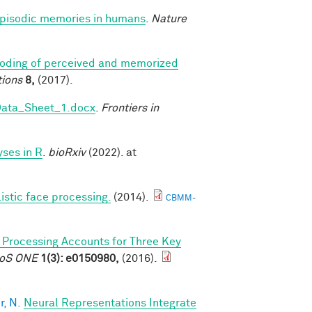
 episodic memories in humans
.
Nature
coding of perceived and memorized
ions
8,
(2017).
Data_Sheet_1.docx
.
Frontiers in
ses in R
.
bioRxiv
(2022). at
listic face processing.
(2014).
CBMM-
l Processing Accounts for Three Key
PLoS ONE
1(3): e0150980,
(2016).
, N.
Neural Representations Integrate