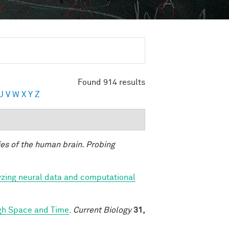
Found 914 results
U
V
W
X
Y
Z
ies of the human brain. Probing
yzing neural data and computational
ugh Space and Time
.
Current Biology
31,