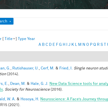
ow
arch
r
[
Title
]
Type
Year
A
B
C
D
E
F
G
H
I
J
K
L
M
N
O
P
Q
R
S
T
an, G.
,
Rutishauser, U.
,
Cerf, M.
&
Fried, I.
Single neuron stud
tion
(2014).
s, E.
,
Dean, M.
&
Hale, G. J.
New Data Science tools for anal
ls
.
Society for Neuroscience
(2016).
ald, W. A.
&
Hosoya, H.
Neuroscience: A Face’s Journey thro
 R15 (2021).