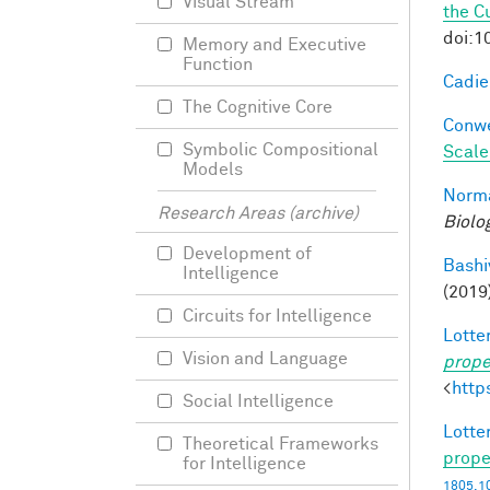
Visual Stream
the C
doi:1
Memory and Executive
Function
Cadieu
The Cognitive Core
Conwe
Symbolic Compositional
Scale
Models
Norma
Research Areas (archive)
Biolo
Development of
Bashi
Intelligence
(2019
Circuits for Intelligence
Lotter
Vision and Language
prope
<
http
Social Intelligence
Lotter
Theoretical Frameworks
prope
for Intelligence
1805.1