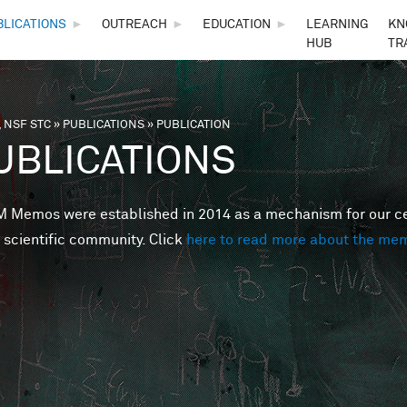
Skip to main content
BLICATIONS
►
OUTREACH
►
EDUCATION
►
LEARNING
KN
HUB
TR
 NSF STC
»
PUBLICATIONS
»
PUBLICATION
are here
UBLICATIONS
Memos were established in 2014 as a mechanism for our cent
 scientific community. Click
here to read more about the me