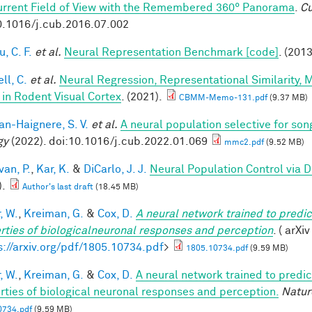
urrent Field of View with the Remembered 360° Panorama
.
Cu
0.1016/j.cub.2016.07.002
, C. F.
et al.
Neural Representation Benchmark [code]
. (2013
ll, C.
et al.
Neural Regression, Representational Similarity,
 in Rodent Visual Cortex
. (2021).
CBMM-Memo-131.pdf
(9.37 MB)
n-Haignere, S. V.
et al.
A neural population selective for son
gy
(2022). doi:10.1016/j.cub.2022.01.069
mmc2.pdf
(9.52 MB)
van, P.
,
Kar, K.
&
DiCarlo, J. J.
Neural Population Control via 
).
Author's last draft
(18.45 MB)
, W.
,
Kreiman, G.
&
Cox, D.
A neural network trained to predic
rties of biologicalneuronal responses and perception
. ( arXi
s://arxiv.org/pdf/1805.10734.pdf
>
1805.10734.pdf
(9.59 MB)
, W.
,
Kreiman, G.
&
Cox, D.
A neural network trained to predic
rties of biological neuronal responses and perception.
Natur
0734.pdf
(9.59 MB)