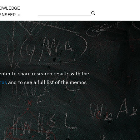
OWLEDGE
Search
Search form
ANSFER
►
er to share research results with the
mos
and to see a full list of the memos.