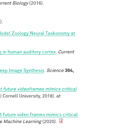
rrent Biology
(2016).
).
 Model Zoology Neural Taskonomy at
g in human auditory cortex
.
Current
Deep Image Synthesis
.
Science
364,
t future videoframes mimics critical
v | Cornell University, 2018). at
t future video frames mimics critical
e Machine Learning
(2020).