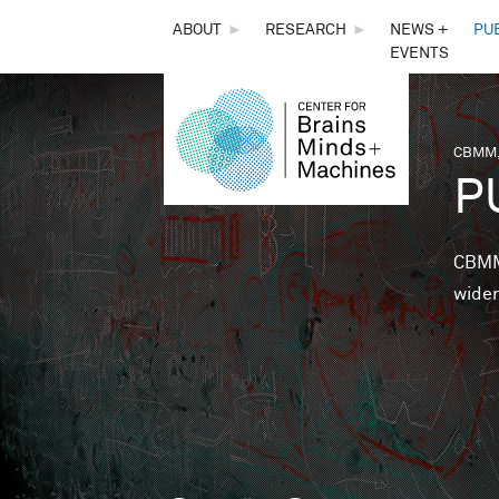
THE
ABOUT
►
RESEARCH
►
NEWS +
PU
EVENTS
CENTER
FOR
CBMM,
You 
P
BRAINS,
MINDS &
CBMM 
wider
MACHINES