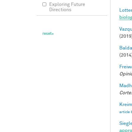
Exploring Future
Directions
Lotter
biolo
Vazqu
(2019
Balda
(2014
Freiw
Opini
Madha
Corte
Kreim
article
Siegle
appro