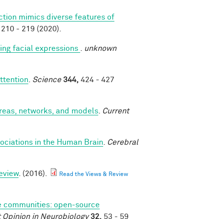
ction mimics diverse features of
210 - 219 (2020).
ng facial expressions
.
unknown
ttention
.
Science
344,
424 - 427
areas, networks, and models
.
Current
ociations in the Human Brain
.
Cerebral
eview
. (2016).
Read the Views & Review
 communities: open-source
 Opinion in Neurobiology
32,
53 - 59