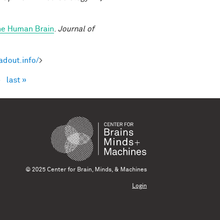
the Human Brain
.
Journal of
adout.info/
>
›
last »
© 2025 Center for Brain, Minds, & Machines
Login