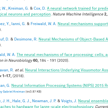
, W.
,
Kreiman, G.
&
Cox, D.
A neural network trained for predi
gical neurons and perception
.
Nature Machine Intelligence
2,
ez, Y.
,
Ianni, G.
&
Freiwald, W. A.
Neural mechanisms supporti
).
uf, D.
&
Desimone, R.
Neural Mechanisms of Object-Based A
).
ald, W. A.
The neural mechanisms of face processing: cells, 
on in Neurobiology
60,
184 - 191 (2020).
van, R.
et al.
Neural Interactions Underlying Visuomotor Ass
x
1–17,
(2018).
an, G.
Neural Information Processing Systems (NIPS) 2015 R
 by Gabriel Kreiman
(443.87 KB)
, J. H.
,
Hale, G. J.
,
Newman, J. P.
&
Voigts, J.
Neural ensemble
aches to hardware for large-scale electrophysiology
.
Current