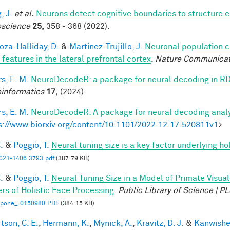
, J.
et al.
Neurons detect cognitive boundaries to structure
science
25,
358 - 368 (2022).
za-Halliday, D.
&
Martinez-Trujillo, J.
Neuronal population 
 features in the lateral prefrontal cortex
.
Nature Communicat
s, E. M.
NeuroDecodeR: a package for neural decoding in R
informatics
17,
(2024).
s, E. M.
NeuroDecodeR: A package for neural decoding analy
s://www.biorxiv.org/content/10.1101/2022.12.17.520811v1
>
.
&
Poggio, T.
Neural tuning size is a key factor underlying ho
21-1406.3793.pdf
(387.79 KB)
.
&
Poggio, T.
Neural Tuning Size in a Model of Primate Visua
rs of Holistic Face Processing
.
Public Library of Science | 
l.pone_.0150980.PDF
(384.15 KB)
tson, C. E.
,
Hermann, K.
,
Mynick, A.
,
Kravitz, D. J.
&
Kanwisher