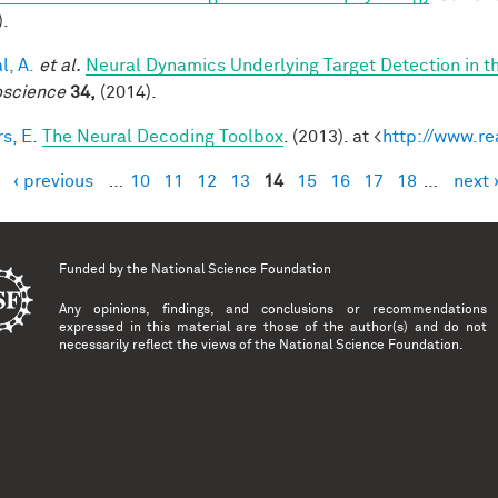
).
l, A.
et al.
Neural Dynamics Underlying Target Detection in 
science
34,
(2014).
s, E.
The Neural Decoding Toolbox
. (2013). at <
http://www.re
‹ previous
…
10
11
12
13
14
15
16
17
18
…
next 
es
Funded by the
National Science Foundation
Any opinions, findings, and conclusions or recommendations
expressed in this material are those of the author(s) and do not
necessarily reflect the views of the National Science Foundation.