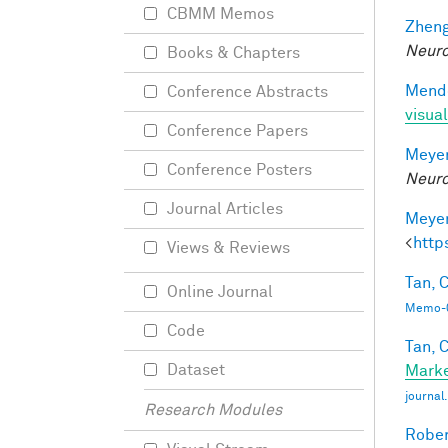
CBMM Memos
Zheng
Neuro
Books & Chapters
Mendo
Conference Abstracts
visual
Conference Papers
Meyer
Conference Posters
Neuro
Journal Articles
Meyer
<
http
Views & Reviews
Tan, C
Online Journal
Memo-0
Code
Tan, C
Dataset
Marke
journa
Research Modules
Rober