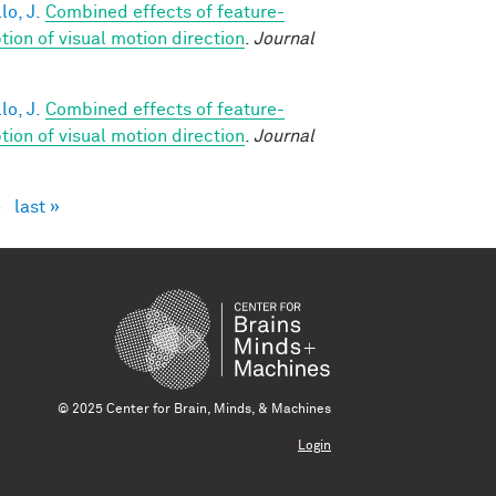
lo, J.
Combined effects of feature-
on of visual motion direction
.
Journal
lo, J.
Combined effects of feature-
on of visual motion direction
.
Journal
›
last »
© 2025 Center for Brain, Minds, & Machines
Login