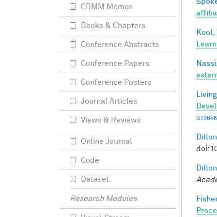
Spoke
CBMM Memos
affili
Books & Chapters
Kool,
Learn
Conference Abstracts
Nassi,
Conference Papers
exten
Conference Posters
Living
Journal Articles
Deve
S13646
Views & Reviews
Dillon
Online Journal
doi:1
Code
Dillon
Dataset
Acade
Research Modules
Fisher
Proce