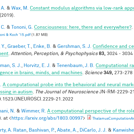
 A.
&
Wax, M.
Constant modulus algorithms via low-rank app
(2019).
 C.
&
Tononi, G.
Consciousness: here, there and everywhere?
.
oni & Koch '15.pdf
(1.87 MB)
 Y.
,
Graeber, T.
,
Enke, B.
&
Gershman, S. J.
Confidence and ce
ment
.
Attention, Perception, & Psychophysics
83,
3024 - 3034 
man, S. J.
,
Horvitz, E. J.
&
Tenenbaum, J. B.
Computational rat
ligence in brains, minds, and machines
.
Science
349,
273-278 
.
A computational probe into the behavioral and neural marke
ssing in autism
.
The Journal of Neuroscience
JN-RM-2229-21 
0.1523/JNEUROSCI.2229-21.2022
ani, N.
&
Wimmer, R.
A computational perspective of the rol
. at <
https://arxiv.org/abs/1803.00997
>
ThalamusComputationArx
rty, A. Ratan
,
Bashivan, P.
,
Abate, A.
,
DiCarlo, J. J.
&
Kanwisher