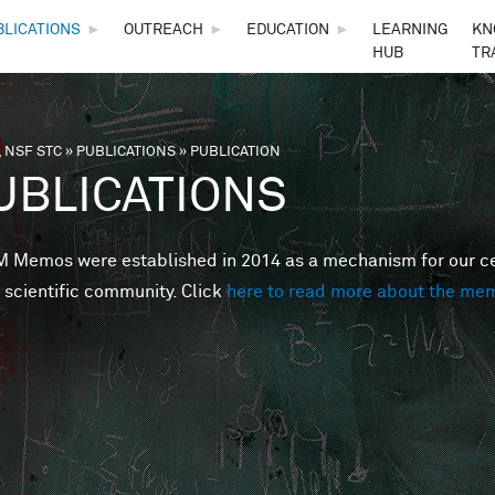
Skip to main content
BLICATIONS
►
OUTREACH
►
EDUCATION
►
LEARNING
KN
HUB
TR
 NSF STC
»
PUBLICATIONS
»
PUBLICATION
are here
UBLICATIONS
Memos were established in 2014 as a mechanism for our cent
 scientific community. Click
here to read more about the me