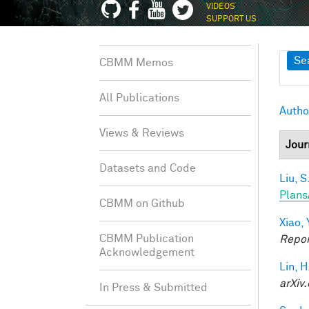
VIDEOS
SUPPORT US
Sh
Se
CBMM Memos
All Publications
Autho
Views & Reviews
Jour
Datasets and Code
Liu, S
Plans
CBMM on Github
Xiao, 
CBMM Publication
Repor
Acknowledgement
Lin, H
arXiv.
In Press & Submitted