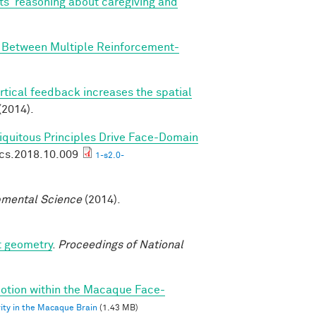
ts' reasoning about caregiving and
n Between Multiple Reinforcement-
rtical feedback increases the spatial
(2014).
biquitous Principles Drive Face-Domain
ics.2018.10.009
1-s2.0-
mental Science
(2014).
t geometry
.
Proceedings of National
 Motion within the Macaque Face-
vity in the Macaque Brain
(1.43 MB)