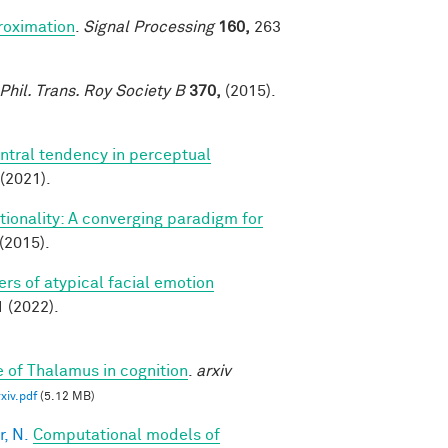
roximation
.
Signal Processing
160,
263
Phil. Trans. Roy Society B
370,
(2015).
ntral tendency in perceptual
(2021).
ionality: A converging paradigm for
(2015).
rs of atypical facial emotion
(2022).
e of Thalamus in cognition
.
arxiv
iv.pdf
(5.12 MB)
, N.
Computational models of