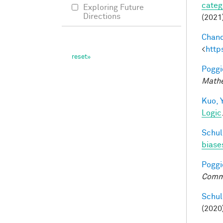
categ
Exploring Future
Directions
(2021
Chand
<
http
Poggio
Mathe
Kuo, Y
Logic
Schul
biases
Poggio
Comm
Schul
(2020