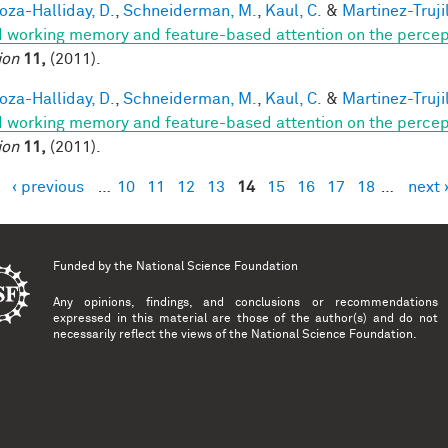
za-Halliday, D.
,
Schneiderman, M.
,
Kaul, C.
&
Martinez-Trujil
 working memory and feature-based attention on the percepti
ion
11,
(2011).
za-Halliday, D.
,
Schneiderman, M.
,
Kaul, C.
&
Martinez-Trujil
 working memory and feature-based attention on the percepti
ion
11,
(2011).
‹ previous
…
10
11
12
13
14
15
16
17
18
…
next 
es
Funded by the
National Science Foundation
Any opinions, findings, and conclusions or recommendations
expressed in this material are those of the author(s) and do not
necessarily reflect the views of the National Science Foundation.