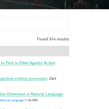
Found 914 results
o Peril in Other Agents’ Action
cognitive control processes
.
Cell
dden Dimension in Natural Language
.
 Natural Language
(1.64 MB)