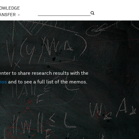
OWLEDGE
Search
Search form
ANSFER
►
er to share research results with the
mos
and to see a full list of the memos.