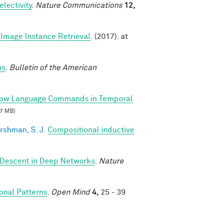
lectivity
.
Nature Communications
12,
Image Instance Retrieval
. (2017). at
ns
.
Bulletin of the American
llow Language Commands in Temporal
7 MB)
rshman, S. J.
Compositional inductive
 Descent in Deep Networks
.
Nature
nal Patterns
.
Open Mind
4,
25 - 39