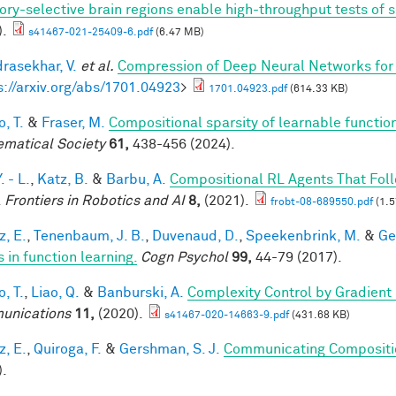
ory-selective brain regions enable high-throughput tests of se
).
s41467-021-25409-6.pdf
(6.47 MB)
rasekhar, V.
et al.
Compression of Deep Neural Networks for 
s://arxiv.org/abs/1701.04923
>
1701.04923.pdf
(614.33 KB)
, T.
&
Fraser, M.
Compositional sparsity of learnable functio
matical Society
61,
438-456 (2024).
. - L.
,
Katz, B.
&
Barbu, A.
Compositional RL Agents That Fo
.
Frontiers in Robotics and AI
8,
(2021).
frobt-08-689550.pdf
(1.5
z, E.
,
Tenenbaum, J. B.
,
Duvenaud, D.
,
Speekenbrink, M.
&
Ge
 in function learning.
Cogn Psychol
99,
44-79 (2017).
, T.
,
Liao, Q.
&
Banburski, A.
Complexity Control by Gradient
unications
11,
(2020).
s41467-020-14663-9.pdf
(431.68 KB)
z, E.
,
Quiroga, F.
&
Gershman, S. J.
Communicating Compositio
).