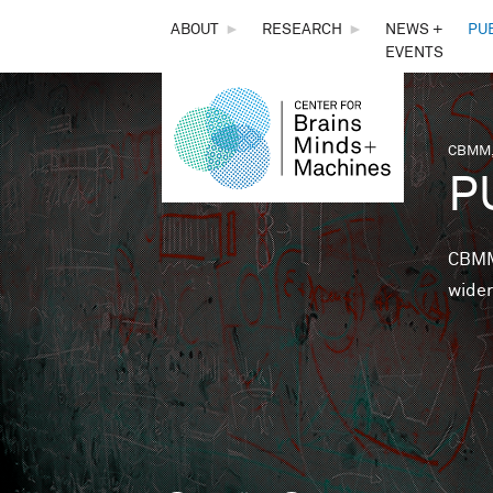
THE
ABOUT
►
RESEARCH
►
NEWS +
PU
EVENTS
CENTER
FOR
CBMM,
You 
P
BRAINS,
MINDS &
CBMM 
wider
MACHINES