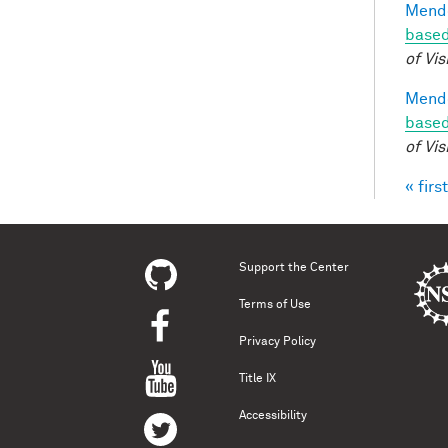
Mendo
based
of Vis
Mendo
based
of Vis
« first
Pag
Support the Center
Terms of Use
Privacy Policy
Title IX
Accessibility