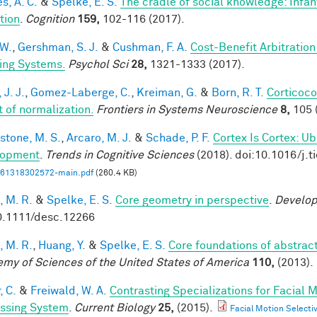
s, A. C.
&
Spelke, E. S.
The cradle of social knowledge: Infan
ation
.
Cognition
159,
102-116 (2017).
 W.
,
Gershman, S. J.
&
Cushman, F. A.
Cost-Benefit Arbitratio
ing Systems.
Psychol Sci
28,
1321-1333 (2017).
 J. J.
,
Gomez-Laberge, C.
,
Kreiman, G.
&
Born, R. T.
Corticoco
t of normalization.
Frontiers in Systems Neuroscience
8,
105 
stone, M. S.
,
Arcaro, M. J.
&
Schade, P. F.
Cortex Is Cortex: U
lopment
.
Trends in Cognitive Sciences
(2018). doi:10.1016/j.t
61318302572-main.pdf
(260.4 KB)
, M. R.
&
Spelke, E. S.
Core geometry in perspective
.
Develop
0.1111/desc.12266
, M. R.
,
Huang, Y.
&
Spelke, E. S.
Core foundations of abstrac
my of Sciences of the United States of America
110,
(2013).
, C.
&
Freiwald, W. A.
Contrasting Specializations for Facial
ssing System
.
Current Biology
25,
(2015).
Facial Motion Selecti