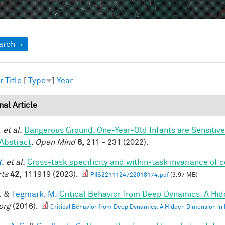
ow
arch
r
Title
[
Type
]
Year
nal Article
.
et al.
Dangerous Ground: One-Year-Old Infants are Sensitive t
Abstract
.
Open Mind
6,
211 - 231 (2022).
Y.
et al.
Cross-task specificity and within-task invariance of 
ts
42,
111919 (2023).
PIIS2211124722018174.pdf
(3.97 MB)
.
&
Tegmark, M.
Critical Behavior from Deep Dynamics: A Hi
org
(2016).
Critical Behavior from Deep Dynamics: A Hidden Dimension in