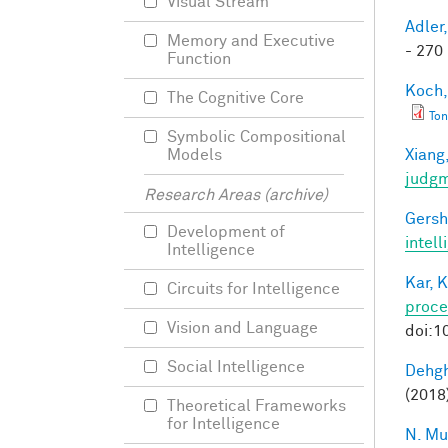
Visual Stream
Adler,
Memory and Executive
- 270 
Function
Koch,
The Cognitive Core
Ton
Symbolic Compositional
Xiang,
Models
judg
Research Areas (archive)
Gersh
Development of
intel
Intelligence
Kar, K
Circuits for Intelligence
proce
Vision and Language
doi:1
Social Intelligence
Dehgh
(2018)
Theoretical Frameworks
for Intelligence
N. Mu