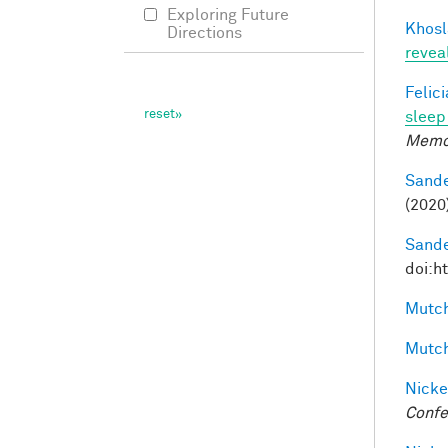
Exploring Future
Khosl
Directions
revea
Felic
sleep 
Memo
Sande
(2020
Sande
doi:h
Mutch
Mutch
Nicke
Confe