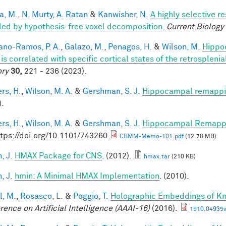
a, M.
,
N. Murty, A. Ratan
&
Kanwisher, N.
A highly selective r
led by hypothesis-free voxel decomposition
.
Current Biology
iano-Ramos, P. A.
,
Galazo, M.
,
Penagos, H.
&
Wilson, M.
Hippo
is correlated with specific cortical states of the retrospleni
ry
30,
221 - 236 (2023).
rs, H.
,
Wilson, M. A.
&
Gershman, S. J.
Hippocampal remappin
).
rs, H.
,
Wilson, M. A.
&
Gershman, S. J.
Hippocampal Remappin
ttps://doi.org/10.1101/743260
CBMM-Memo-101.pdf
(12.78 MB)
, J.
HMAX Package for CNS
. (2012).
hmax.tar
(210 KB)
, J.
hmin: A Minimal HMAX Implementation
. (2010).
l, M.
,
Rosasco, L.
&
Poggio, T.
Holographic Embeddings of K
rence on Artificial Intelligence (AAAI-16)
(2016).
1510.04935v