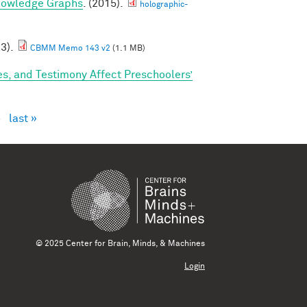
nowledge Graphs
. (2015).
holographic-
23).
CBMM Memo 143 v2
(1.1 MB)
s, and Testimony Affect Preschoolers’
›
last »
© 2025 Center for Brain, Minds, & Machines
Login