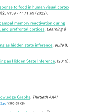
esponse to food in human visual cortex
32,
4159 - 4171.e9 (2022).
campal memory reactivation during
al and prefrontal cortices
.
Learning &
g as hidden state inference
.
eLife
9,
g as Hidden State Inference
. (2019).
nowledge Graphs
.
Thirtieth AAAI
2.pdf
(360.65 KB)