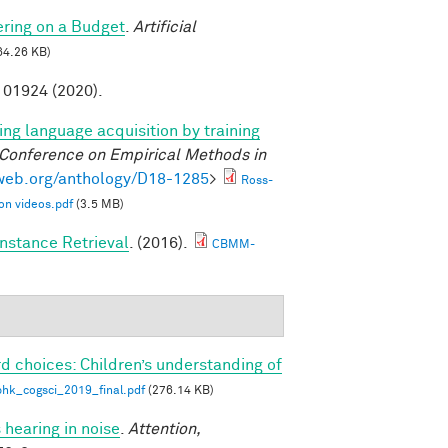
ring on a Budget
.
Artificial
64.26 KB)
01924 (2020).
ng language acquisition by training
 Conference on Empirical Methods in
lweb.org/anthology/D18-1285
>
Ross-
on videos.pdf
(3.5 MB)
nstance Retrieval
. (2016).
CBMM-
d choices: Children’s understanding of
phk_cogsci_2019_final.pdf
(276.14 KB)
 hearing in noise
.
Attention,