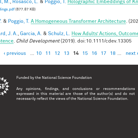
l, M.
,
Rosasco, L.
&
Poggio, T.
Holographic Embeddings of K
ings.pdf
(677.87 KB)
.
&
Poggio, T.
A Homogeneous Transformer Architecture
. (20
d, J. A.
,
Garcia, A.
&
Schulz, L.
How Adults’ Actions, Outcome
stence
.
Child Development
(2019). doi:10.1111/cdev.13305
‹ previous
…
10
11
12
13
14
15
16
17
18
…
next 
es
Funded by the
National Science Foundation
Any opinions, findings, and conclusions or recommendations
expressed in this material are those of the author(s) and do not
necessarily reflect the views of the National Science Foundation.