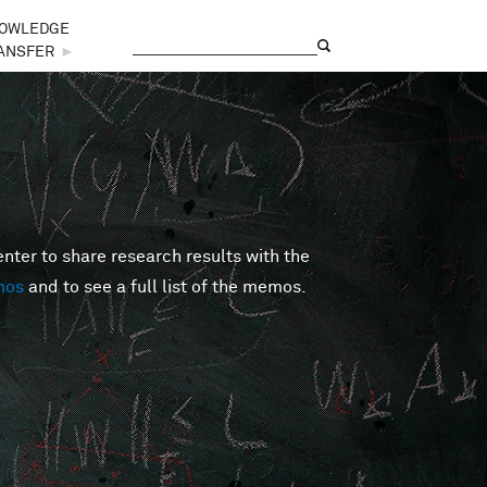
OWLEDGE
Search
Search form
ANSFER
►
er to share research results with the
mos
and to see a full list of the memos.