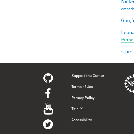
Nicke
embedd
Gan, Y
Leonar
Persi
« first
Pag
Support the Center
Terms of Use
Privacy Policy
Title IX
Accessibility