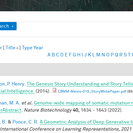
ow
arch
r
[
Title
]
Type
Year
A
B
C
D
E
F
G
H
I
J
K
L
M
N
O
P
Q
R
S
T
on, P. Henry
.
The Genesis Story Understanding and Story Tell
cial Intelligence.
(2014).
CBMM-Memo-019_StoryWhitePaper.pdf
(89
an, M. A.
et al.
Genome-wide mapping of somatic mutation ra
rAbstract
.
Nature Biotechnology
40,
1634 - 1643 (2022).
 B.
&
Ponce, C. R.
A Geometric Analysis of Deep Generative 
 International Conference on Learning Representations, 2021