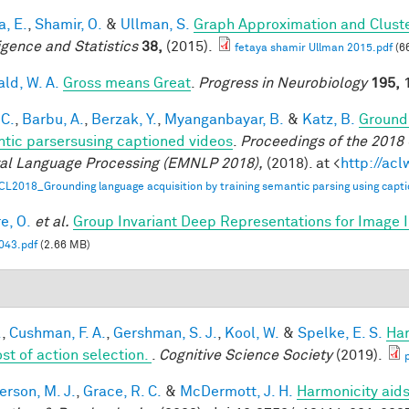
a, E.
,
Shamir, O.
&
Ullman, S.
Graph Approximation and Cluste
ligence and Statistics
38,
(2015).
fetaya shamir Ullman 2015.pdf
(6
ald, W. A.
Gross means Great
.
Progress in Neurobiology
195,
1
 C.
,
Barbu, A.
,
Berzak, Y.
,
Myanganbayar, B.
&
Katz, B.
Groundi
tic parsersusing captioned videos
.
Proceedings of the 2018
al Language Processing (EMNLP 2018),
(2018). at <
http://ac
CL2018_Grounding language acquisition by training semantic parsing using capti
e, O.
et al.
Group Invariant Deep Representations for Image I
43.pdf
(2.66 MB)
.
,
Cushman, F. A.
,
Gershman, S. J.
,
Kool, W.
&
Spelke, E. S.
Har
ost of action selection.
.
Cognitive Science Society
(2019).
rson, M. J.
,
Grace, R. C.
&
McDermott, J. H.
Harmonicity aids