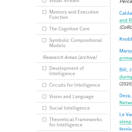
Visual Stream
Perce
Memory and Executive
Caldar
Function
and R
(CoRL
The Cognitive Core
Knobl
Symbolic Compositional
Models
Marqu
Research Areas (archive)
prima
Development of
Bill, J
Intelligence
durin
(2020
Circuits for Intelligence
Deza,
Vision and Language
Netw
Social Intelligence
Le Va
Theoretical Frameworks
sleep
for Intelligence
BetaGa