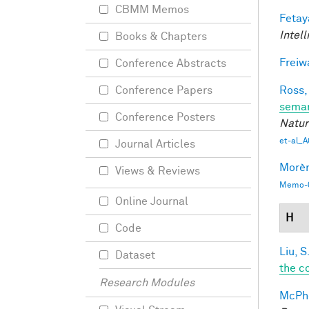
CBMM Memos
Fetay
Intel
Books & Chapters
Freiw
Conference Abstracts
Ross,
Conference Papers
seman
Conference Posters
Natur
et-al_A
Journal Articles
Morèr
Views & Reviews
Memo-0
Online Journal
H
Code
Liu, S
Dataset
the c
Research Modules
McPhe