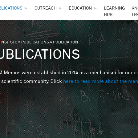
Skip to main content
BLICATIONS
►
OUTREACH
►
EDUCATION
►
LEARNING
KN
HUB
TR
 NSF STC
»
PUBLICATIONS
»
PUBLICATION
are here
UBLICATIONS
Memos were established in 2014 as a mechanism for our cent
 scientific community. Click
here to read more about the me