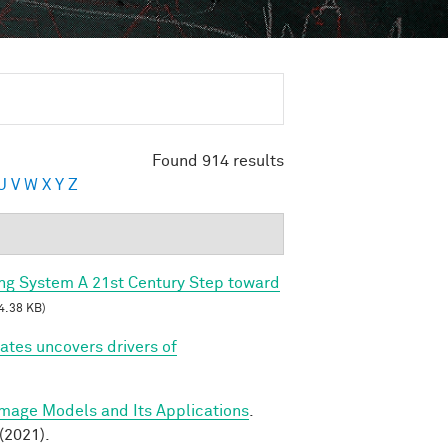
Found 914 results
U
V
W
X
Y
Z
ing System A 21st Century Step toward
4.38 KB)
tes uncovers drivers of
Image Models and Its Applications
.
(2021).