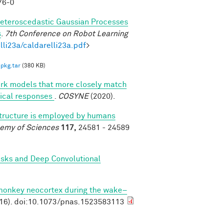
76-0
eteroscedastic Gaussian Processes
s
.
7th Conference on Robot Learning
lli23a/caldarelli23a.pdf
>
pkg.tar
(380 KB)
ork models that more closely match
rtical responses
.
COSYNE
(2020).
structure is employed by humans
demy of Sciences
117,
24581 - 24589
asks and Deep Convolutional
 monkey neocortex during the wake–
16). doi:10.1073/pnas.1523583113