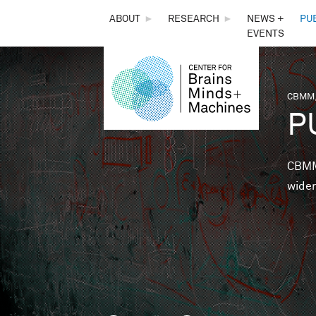
THE
ABOUT
►
RESEARCH
►
NEWS +
PU
EVENTS
CENTER
FOR
CBMM,
You 
P
BRAINS,
MINDS &
CBMM 
wider
MACHINES