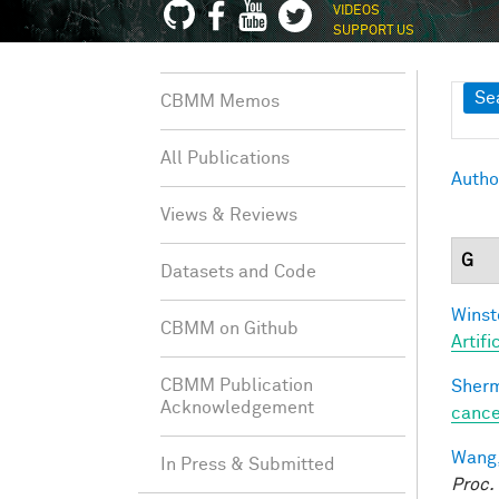
VIDEOS
SUPPORT US
Sh
Se
CBMM Memos
All Publications
Autho
Views & Reviews
G
Datasets and Code
Winst
CBMM on Github
Artifi
CBMM Publication
Sherm
Acknowledgement
cance
Wang,
In Press & Submitted
Proc.