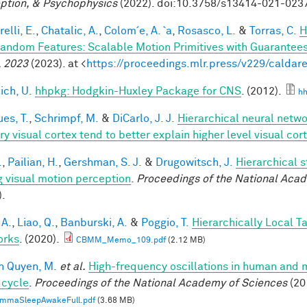
ption, & Psychophysics
(2022). doi:10.3758/s13414-021-023
elli, E.
,
Chatalic, A.
,
Colom´e, A. `a
,
Rosasco, L.
&
Torras, C.
H
andom Features: Scalable Motion Primitives with Guarantee
 2023
(2023). at <
https://proceedings.mlr.press/v229/caldare
ich, U.
hhpkg: Hodgkin-Huxley Package for CNS
. (2012).
hh
es, T.
,
Schrimpf, M.
&
DiCarlo, J. J.
Hierarchical neural netw
ry visual cortex tend to better explain higher level visual co
.
,
Pailian, H.
,
Gershman, S. J.
&
Drugowitsch, J.
Hierarchical 
g visual motion perception
.
Proceedings of the National Aca
).
 A.
,
Liao, Q.
,
Banburski, A.
&
Poggio, T.
Hierarchically Local T
orks
. (2020).
CBMM_Memo_109.pdf
(2.12 MB)
n Quyen, M.
et al.
High-frequency oscillations in human and
 cycle
.
Proceedings of the National Academy of Sciences
(20
mmaSleepAwakeFull.pdf
(3.68 MB)