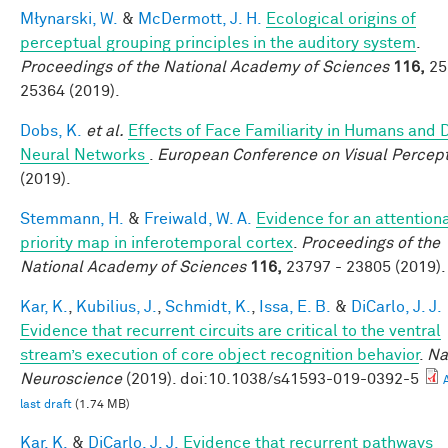
Młynarski, W.
&
McDermott, J. H.
Ecological origins of
perceptual grouping principles in the auditory system
.
Proceedings of the National Academy of Sciences
116,
25
25364 (2019).
Dobs, K.
et al.
Effects of Face Familiarity in Humans and
Neural Networks
.
European Conference on Visual Percep
(2019).
Stemmann, H.
&
Freiwald, W. A.
Evidence for an attention
priority map in inferotemporal cortex
.
Proceedings of the
National Academy of Sciences
116,
23797 - 23805 (2019).
Kar, K.
,
Kubilius, J.
,
Schmidt, K.
,
Issa, E. B.
&
DiCarlo, J. J.
Evidence that recurrent circuits are critical to the ventral
stream’s execution of core object recognition behavior
.
Na
Neuroscience
(2019). doi:10.1038/s41593-019-0392-5
last draft
(1.74 MB)
Kar, K.
&
DiCarlo, J. J.
Evidence that recurrent pathways