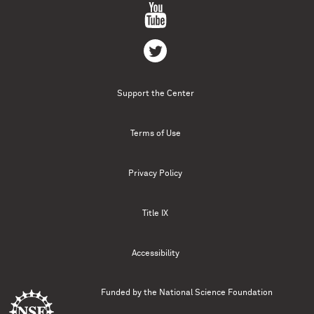
Support the Center
Terms of Use
Privacy Policy
Title IX
Accessibility
Funded by the
National Science Foundation