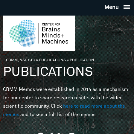
Skip to main content
THE
CENTE
FOR
CBMM, NSF STC
»
PUBLICATIONS
»
PUBLICATION
You are here
PUBLICATIONS
BRAINS
CBMM Memos were established in 2014 as a mechanism
MINDS 
for our center to share research results with the wider
scientific community. Click
here to read more about the
MACHIN
memos
and to see a full list of the memos.