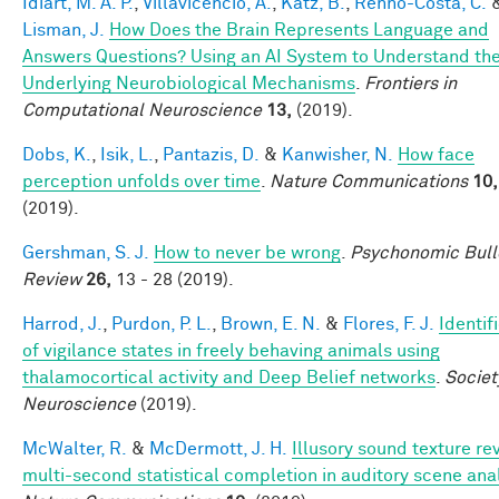
Idiart, M. A. P.
,
Villavicencio, A.
,
Katz, B.
,
Rennó-Costa, C.
Lisman, J.
How Does the Brain Represents Language and
Answers Questions? Using an AI System to Understand th
Underlying Neurobiological Mechanisms
.
Frontiers in
Computational Neuroscience
13,
(2019).
Dobs, K.
,
Isik, L.
,
Pantazis, D.
&
Kanwisher, N.
How face
perception unfolds over time
.
Nature Communications
10,
(2019).
Gershman, S. J.
How to never be wrong
.
Psychonomic Bull
Review
26,
13 - 28 (2019).
Harrod, J.
,
Purdon, P. L.
,
Brown, E. N.
&
Flores, F. J.
Identif
of vigilance states in freely behaving animals using
thalamocortical activity and Deep Belief networks
.
Societ
Neuroscience
(2019).
McWalter, R.
&
McDermott, J. H.
Illusory sound texture re
multi-second statistical completion in auditory scene ana