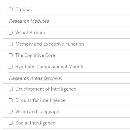
Dataset
Research Modules
Visual Stream
Memory and Executive Function
The Cognitive Core
Symbolic Compositional Models
Research Areas (archive)
Development of Intelligence
Circuits for Intelligence
Vision and Language
Social Intelligence