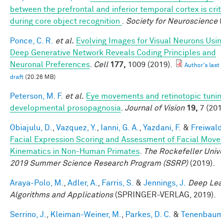
between the prefrontal and inferior temporal cortex is crit
during core object recognition
.
Society for Neuroscience
Ponce, C. R.
et al.
Evolving Images for Visual Neurons Usi
Deep Generative Network Reveals Coding Principles and
Neuronal Preferences
.
Cell
177,
1009 (2019).
Author's last
draft
(20.26 MB)
Peterson, M. F.
et al.
Eye movements and retinotopic tunin
developmental prosopagnosia
.
Journal of Vision
19,
7 (201
Obiajulu, D.
,
Vazquez, Y.
,
Ianni, G. A.
,
Yazdani, F.
&
Freiwald
Facial Expression Scoring and Assessment of Facial Mov
Kinematics in Non-Human Primates
.
The Rockefeller Univ
2019 Summer Science Research Program (SSRP)
(2019).
Araya-Polo, M.
,
Adler, A.
,
Farris, S.
&
Jennings, J.
Deep Lea
Algorithms and Applications
(SPRINGER-VERLAG, 2019).
Serrino, J.
,
Kleiman-Weiner, M.
,
Parkes, D. C.
&
Tenenbaum,