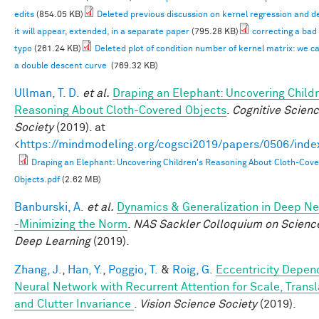
edits
(854.05 KB)
Deleted previous discussion on kernel regression and d
it will appear, extended, in a separate paper
(795.28 KB)
correcting a bad
typo
(261.24 KB)
Deleted plot of condition number of kernel matrix: we c
a double descent curve
(769.32 KB)
Ullman, T. D.
et al.
Draping an Elephant: Uncovering Childr
Reasoning About Cloth-Covered Objects
.
Cognitive Scien
Society
(2019). at
<
https://mindmodeling.org/cogsci2019/papers/0506/inde
Draping an Elephant: Uncovering Children's Reasoning About Cloth-Cov
Objects.pdf
(2.62 MB)
Banburski, A.
et al.
Dynamics & Generalization in Deep N
-Minimizing the Norm
.
NAS Sackler Colloquium on Scienc
Deep Learning
(2019).
Zhang, J.
,
Han, Y.
,
Poggio, T.
&
Roig, G.
Eccentricity Depen
Neural Network with Recurrent Attention for Scale, Transl
and Clutter Invariance
.
Vision Science Society
(2019).