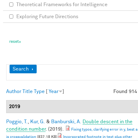
Theoretical Frameworks for Intelligence
Exploring Future Directions
Show
Search
Author
Title
Type
[
Year
]
Found 914 
2019
Poggio, T.
,
Kur, G.
&
Banburski, A.
Double descent in the
condition number
. (2019).
Fixing typos, clarifying error in y, best
is crossvalidation
(837.18 KB)
Incorporated footnote in text plus other