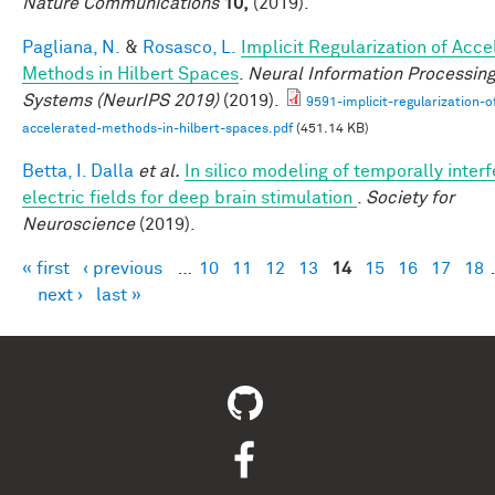
Nature Communications
10,
(2019).
Pagliana, N.
&
Rosasco, L.
Implicit Regularization of Acc
Methods in Hilbert Spaces
.
Neural Information Processin
Systems (NeurIPS 2019)
(2019).
9591-implicit-regularization-o
accelerated-methods-in-hilbert-spaces.pdf
(451.14 KB)
Betta, I. Dalla
et al.
In silico modeling of temporally interf
electric fields for deep brain stimulation
.
Society for
Neuroscience
(2019).
« first
‹ previous
…
10
11
12
13
14
15
16
17
18
Pages
next ›
last »