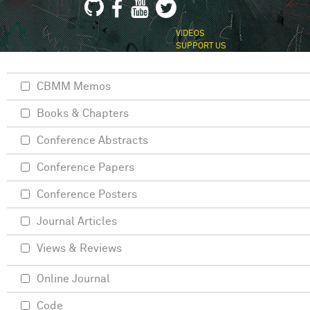
VIDEOS
SUPPORT US
CBMM Memos
Books & Chapters
Conference Abstracts
Conference Papers
Conference Posters
Journal Articles
Views & Reviews
Online Journal
Code