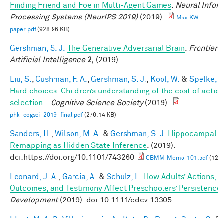
Finding Friend and Foe in Multi-Agent Games
.
Neural Info
Processing Systems (NeurIPS 2019)
(2019).
Max KW
paper.pdf
(928.96 KB)
Gershman, S. J.
The Generative Adversarial Brain
.
Frontier
Artificial Intelligence
2,
(2019).
Liu, S.
,
Cushman, F. A.
,
Gershman, S. J.
,
Kool, W.
&
Spelke, 
Hard choices: Children’s understanding of the cost of acti
selection.
.
Cognitive Science Society
(2019).
phk_cogsci_2019_final.pdf
(276.14 KB)
Sanders, H.
,
Wilson, M. A.
&
Gershman, S. J.
Hippocampal
Remapping as Hidden State Inference
. (2019).
doi:https://doi.org/10.1101/743260
CBMM-Memo-101.pdf
(12
Leonard, J. A.
,
Garcia, A.
&
Schulz, L.
How Adults’ Actions,
Outcomes, and Testimony Affect Preschoolers’ Persistenc
Development
(2019). doi:10.1111/cdev.13305