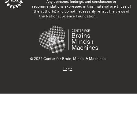
Any opinions, findings, and conclusions or
recommendations expressed in this material are those of
the author(s) and do not necessarily reflect the views of
the National Science Foundation.
© 2025 Center for Brain, Minds, & Machines
Login