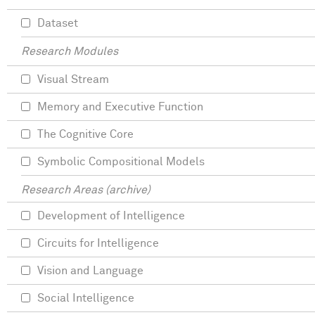
Dataset
Research Modules
Visual Stream
Memory and Executive Function
The Cognitive Core
Symbolic Compositional Models
Research Areas (archive)
Development of Intelligence
Circuits for Intelligence
Vision and Language
Social Intelligence