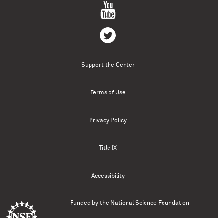
Support the Center
Terms of Use
Privacy Policy
Title IX
Accessibility
Funded by the
National Science Foundation