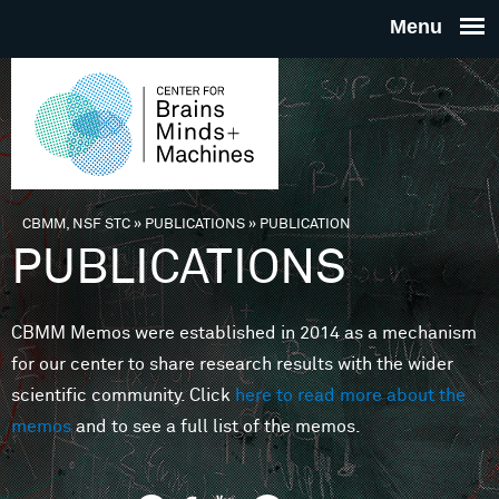
Skip to main content
THE
CENTE
FOR
CBMM, NSF STC
»
PUBLICATIONS
»
PUBLICATION
You are here
PUBLICATIONS
BRAINS
CBMM Memos were established in 2014 as a mechanism
MINDS 
for our center to share research results with the wider
scientific community. Click
here to read more about the
MACHIN
memos
and to see a full list of the memos.