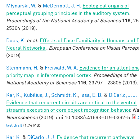
Młynarski, W.
&
McDermott, J. H.
Ecological origins of
perceptual grouping principles in the auditory system
.
Proceedings of the National Academy of Sciences
116,
25
25364 (2019).
Dobs, K.
et al.
Effects of Face Familiarity in Humans and
Neural Networks
.
European Conference on Visual Percep
(2019).
Stemmann, H.
&
Freiwald, W. A.
Evidence for an attention
priority map in inferotemporal cortex
.
Proceedings of the
National Academy of Sciences
116,
23797 - 23805 (2019).
Kar, K.
,
Kubilius, J.
,
Schmidt, K.
,
Issa, E. B.
&
DiCarlo, J. J.
Evidence that recurrent circuits are critical to the ventral
stream’s execution of core object recognition behavior
.
Na
Neuroscience
(2019). doi:10.1038/s41593-019-0392-5
last draft
(1.74 MB)
Kar, K.
&
DiCarlo, J. J.
Evidence that recurrent pathways