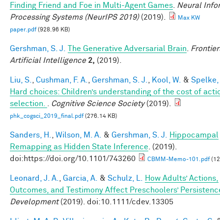
Finding Friend and Foe in Multi-Agent Games
.
Neural Info
Processing Systems (NeurIPS 2019)
(2019).
Max KW
paper.pdf
(928.96 KB)
Gershman, S. J.
The Generative Adversarial Brain
.
Frontier
Artificial Intelligence
2,
(2019).
Liu, S.
,
Cushman, F. A.
,
Gershman, S. J.
,
Kool, W.
&
Spelke, 
Hard choices: Children’s understanding of the cost of acti
selection.
.
Cognitive Science Society
(2019).
phk_cogsci_2019_final.pdf
(276.14 KB)
Sanders, H.
,
Wilson, M. A.
&
Gershman, S. J.
Hippocampal
Remapping as Hidden State Inference
. (2019).
doi:https://doi.org/10.1101/743260
CBMM-Memo-101.pdf
(12
Leonard, J. A.
,
Garcia, A.
&
Schulz, L.
How Adults’ Actions,
Outcomes, and Testimony Affect Preschoolers’ Persistenc
Development
(2019). doi:10.1111/cdev.13305