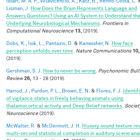
Idiart, M. A. P.
,
Villavicencio, A.
,
Katz, B.
,
Rennó-Costa, C.
Lisman, J.
How Does the Brain Represents Language and
Answers Questions? Using an AI System to Understand th
Underlying Neurobiological Mechanisms
.
Frontiers in
Computational Neuroscience
13,
(2019).
Dobs, K.
,
Isik, L.
,
Pantazis, D.
&
Kanwisher, N.
How face
perception unfolds over time
.
Nature Communications
10,
(2019).
Gershman, S. J.
How to never be wrong
.
Psychonomic Bull
Review
26,
13 - 28 (2019).
Harrod, J.
,
Purdon, P. L.
,
Brown, E. N.
&
Flores, F. J.
Identif
of vigilance states in freely behaving animals using
thalamocortical activity and Deep Belief networks
.
Societ
Neuroscience
(2019).
McWalter, R.
&
McDermott, J. H.
Illusory sound texture re
multi-second statistical completion in auditory scene ana