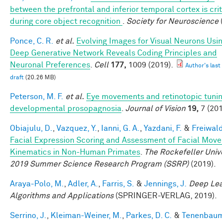
between the prefrontal and inferior temporal cortex is crit
during core object recognition
.
Society for Neuroscience
Ponce, C. R.
et al.
Evolving Images for Visual Neurons Usi
Deep Generative Network Reveals Coding Principles and
Neuronal Preferences
.
Cell
177,
1009 (2019).
Author's last
draft
(20.26 MB)
Peterson, M. F.
et al.
Eye movements and retinotopic tunin
developmental prosopagnosia
.
Journal of Vision
19,
7 (201
Obiajulu, D.
,
Vazquez, Y.
,
Ianni, G. A.
,
Yazdani, F.
&
Freiwald
Facial Expression Scoring and Assessment of Facial Mov
Kinematics in Non-Human Primates
.
The Rockefeller Univ
2019 Summer Science Research Program (SSRP)
(2019).
Araya-Polo, M.
,
Adler, A.
,
Farris, S.
&
Jennings, J.
Deep Lea
Algorithms and Applications
(SPRINGER-VERLAG, 2019).
Serrino, J.
,
Kleiman-Weiner, M.
,
Parkes, D. C.
&
Tenenbaum,