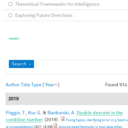
Theoretical Frameworks for Intelligence
Exploring Future Directions
Show
Search
Author
Title
Type
[
Year
]
Found 914 
2019
Poggio, T.
,
Kur, G.
&
Banburski, A.
Double descent in the
condition number
. (2019).
Fixing typos, clarifying error in y, best
is crossvalidation
(837.18 KB)
Incorporated footnote in text plus other