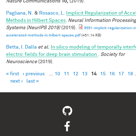
Nature Communications
10,
(2019).
Pagliana, N.
&
Rosasco, L.
Implicit Regularization of Acc
Methods in Hilbert Spaces
.
Neural Information Processin
Systems (NeurIPS 2019)
(2019).
9591-implicit-regularization-o
accelerated-methods-in-hilbert-spaces.pdf
(451.14 KB)
Betta, I. Dalla
et al.
In silico modeling of temporally interf
electric fields for deep brain stimulation
.
Society for
Neuroscience
(2019).
« first
‹ previous
…
10
11
12
13
14
15
16
17
18
Pages
next ›
last »