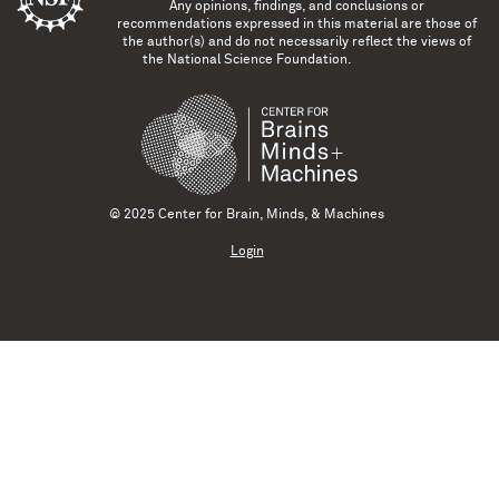
Any opinions, findings, and conclusions or
recommendations expressed in this material are those of
the author(s) and do not necessarily reflect the views of
the National Science Foundation.
© 2025 Center for Brain, Minds, & Machines
Login