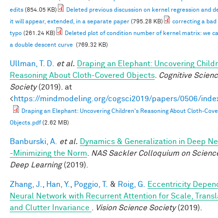
edits
(854.05 KB)
Deleted previous discussion on kernel regression and d
it will appear, extended, in a separate paper
(795.28 KB)
correcting a bad
typo
(261.24 KB)
Deleted plot of condition number of kernel matrix: we c
a double descent curve
(769.32 KB)
Ullman, T. D.
et al.
Draping an Elephant: Uncovering Childr
Reasoning About Cloth-Covered Objects
.
Cognitive Scien
Society
(2019). at
<
https://mindmodeling.org/cogsci2019/papers/0506/inde
Draping an Elephant: Uncovering Children's Reasoning About Cloth-Cov
Objects.pdf
(2.62 MB)
Banburski, A.
et al.
Dynamics & Generalization in Deep N
-Minimizing the Norm
.
NAS Sackler Colloquium on Scienc
Deep Learning
(2019).
Zhang, J.
,
Han, Y.
,
Poggio, T.
&
Roig, G.
Eccentricity Depen
Neural Network with Recurrent Attention for Scale, Transl
and Clutter Invariance
.
Vision Science Society
(2019).