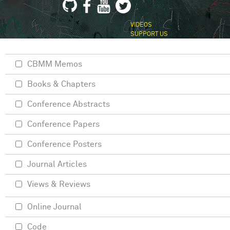
VIDEOS
SUPPORT US
CBMM Memos
Books & Chapters
Conference Abstracts
Conference Papers
Conference Posters
Journal Articles
Views & Reviews
Online Journal
Code